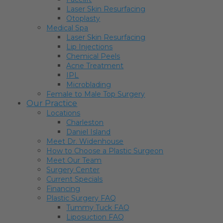
Laser Skin Resurfacing
Otoplasty
Medical Spa
Laser Skin Resurfacing
Lip Injections
Chemical Peels
Acne Treatment
IPL
Microblading
Female to Male Top Surgery
Our Practice
Locations
Charleston
Daniel Island
Meet Dr. Widenhouse
How to Choose a Plastic Surgeon
Meet Our Team
Surgery Center
Current Specials
Financing
Plastic Surgery FAQ
Tummy Tuck FAQ
Liposuction FAQ