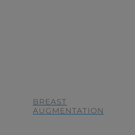
BREAST
AUGMENTATION