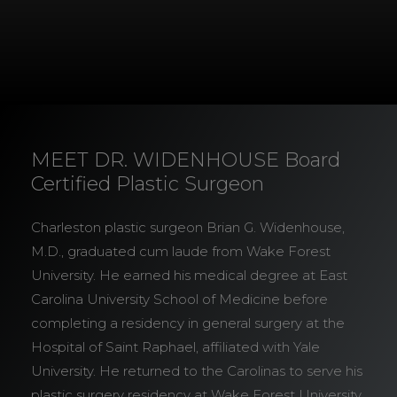
MEET DR. WIDENHOUSE Board
Certified Plastic Surgeon
Charleston plastic surgeon Brian G. Widenhouse,
M.D., graduated cum laude from Wake Forest
University. He earned his medical degree at East
Carolina University School of Medicine before
completing a residency in general surgery at the
Hospital of Saint Raphael, affiliated with Yale
University. He returned to the Carolinas to serve his
plastic surgery residency at Wake Forest University.