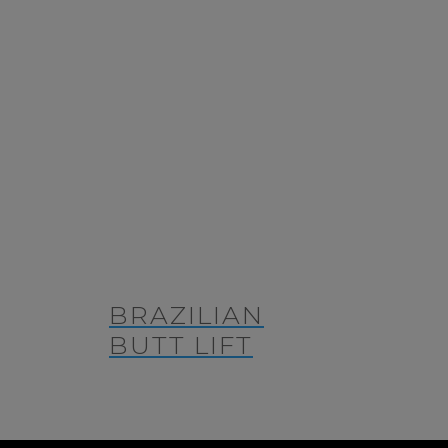
BRAZILIAN
BUTT LIFT