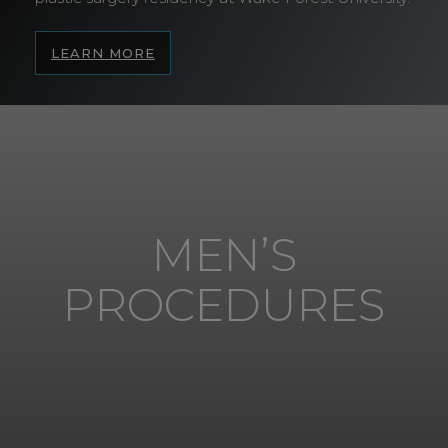
LEARN MORE
MEN’S
PROCEDURES