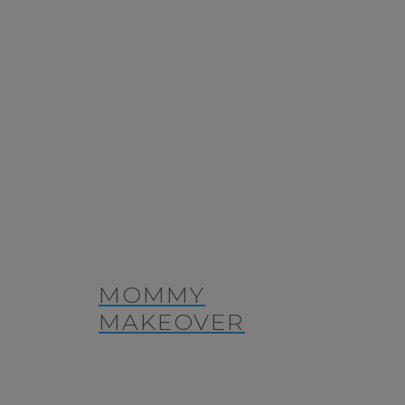
MOMMY
MAKEOVER