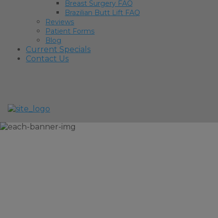
Breast Surgery FAQ
Brazilian Butt Lift FAQ
Reviews
Patient Forms
Blog
Current Specials
Contact Us