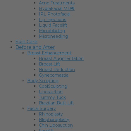
Acne Treatments
HydraFacial MD®
IPL Photofacial
Lip Injections
Liquid Facelift
Microblading
Microneedling
Skin Care
Before and After
Breast Enhancement
Breast Augmentation
Breast Lift
Breast Reduction
Gynecomastia
Body Sculpting
CoolSculpting
Liposuction
Tummy Tuck
Brazilian Butt Lift
Facial Surgery
Rhinoplasty
Blepharoplasty
Chin Liposuction
Facelift