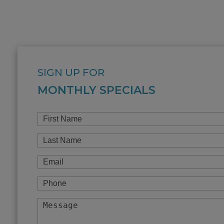
SIGN UP FOR
MONTHLY SPECIALS