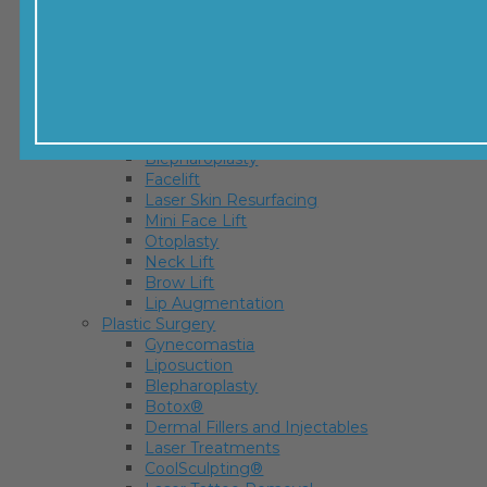
Mommy Makeover
Thigh Lift
Brachioplasty
Body Lift
Labiaplasty
Facial Surgery
Rhinoplasty
Blepharoplasty
Facelift
Laser Skin Resurfacing
Mini Face Lift
Otoplasty
Neck Lift
Brow Lift
Lip Augmentation
Plastic Surgery
Gynecomastia
Liposuction
Blepharoplasty
Botox®
Dermal Fillers and Injectables
Laser Treatments
CoolSculpting®