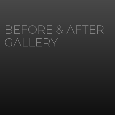
BEFORE & AFTER
GALLERY