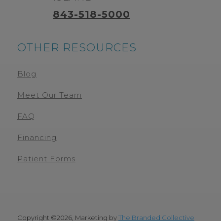
843-518-5000
OTHER RESOURCES
Blog
Meet Our Team
FAQ
Financing
Patient Forms
Copyright ©
2026, Marketing by
The Branded Collective