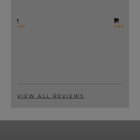
VIEW ALL REVIEWS