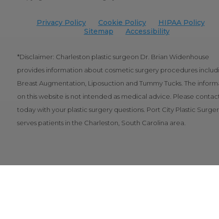
Privacy Policy
Cookie Policy
HIPAA Policy
Sitemap
Accessibility
*Disclaimer: Charleston plastic surgeon Dr. Brian Widenhouse
provides information about cosmetic surgery procedures includ
Breast Augmentation, Liposuction and Tummy Tucks. The inform
on this website is not intended as medical advice. Please contact
today with your plastic surgery questions. Port City Plastic Surge
serves patients in the Charleston, South Carolina area.