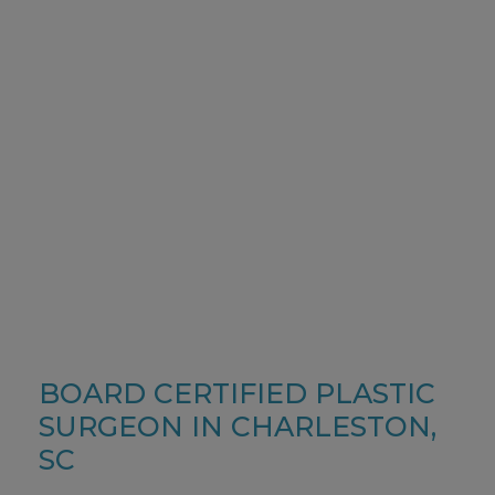
NATURAL BEAUTY
BREAST
PROCEDURES
BOARD CERTIFIED PLASTIC
SURGEON IN CHARLESTON,
SC
LEARN MORE