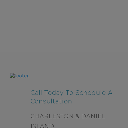
Call Today To Schedule A
Consultation
CHARLESTON & DANIEL
ISLAND