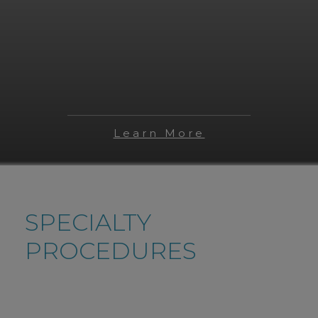
Learn More
SPECIALTY
PROCEDURES