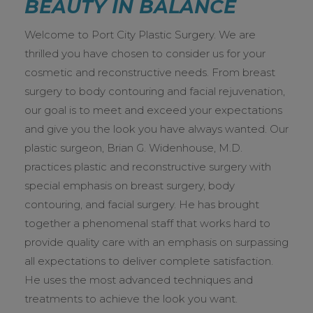
BEAUTY IN BALANCE
CALL US TODAY
Welcome to Port City Plastic Surgery. We are
thrilled you have chosen to consider us for your
cosmetic and reconstructive needs. From breast
surgery to body contouring and facial rejuvenation,
our goal is to meet and exceed your expectations
and give you the look you have always wanted. Our
plastic surgeon, Brian G. Widenhouse, M.D.
practices plastic and reconstructive surgery with
special emphasis on breast surgery, body
contouring, and facial surgery. He has brought
together a phenomenal staff that works hard to
provide quality care with an emphasis on surpassing
all expectations to deliver complete satisfaction.
He uses the most advanced techniques and
treatments to achieve the look you want.