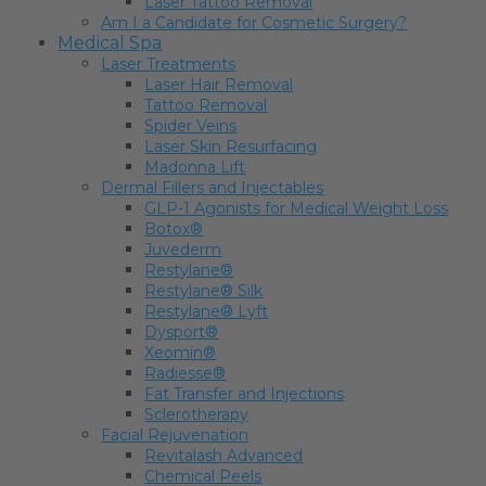
Laser Tattoo Removal
Am I a Candidate for Cosmetic Surgery?
Medical Spa
Laser Treatments
Laser Hair Removal
Tattoo Removal
Spider Veins
Laser Skin Resurfacing
Madonna Lift
Dermal Fillers and Injectables
GLP-1 Agonists for Medical Weight Loss
Botox®
Juvederm
Restylane®
Restylane® Silk
Restylane® Lyft
Dysport®
Xeomin®
Radiesse®
Fat Transfer and Injections
Sclerotherapy
Facial Rejuvenation
Revitalash Advanced
Chemical Peels