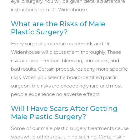
eyelid surgery. You will be given detailed aftercare
instructions from Dr. Widenhouse.
What are the Risks of Male
Plastic Surgery?
Every surgical procedure carries risk and Dr.
Widenhouse will discuss them thoroughly. These
risks include infection, bleeding, numbness, and
bad results. Certain procedures carry more specific
risks. When you select a board-certified plastic
surgeon, the risks are exceedingly rare and most
people experience no adverse effects.
Will I Have Scars After Getting
Male Plastic Surgery?
Some of our male plastic surgery treatments cause
scars while others result in no scarring. Certain skin