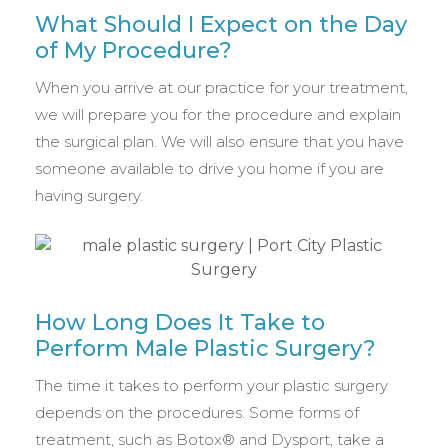
What Should I Expect on the Day
of My Procedure?
When you arrive at our practice for your treatment,
we will prepare you for the procedure and explain
the surgical plan. We will also ensure that you have
someone available to drive you home if you are
having surgery.
How Long Does It Take to
Perform Male Plastic Surgery?
The time it takes to perform your plastic surgery
depends on the procedures. Some forms of
treatment, such as Botox® and Dysport, take a