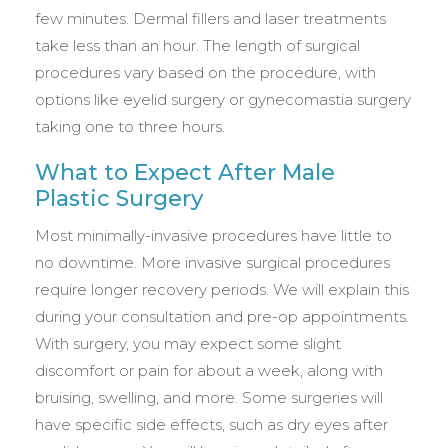
few minutes. Dermal fillers and laser treatments
take less than an hour. The length of surgical
procedures vary based on the procedure, with
options like eyelid surgery or gynecomastia surgery
taking one to three hours.
What to Expect After Male
Plastic Surgery
Most minimally-invasive procedures have little to
no downtime. More invasive surgical procedures
require longer recovery periods. We will explain this
during your consultation and pre-op appointments.
With surgery, you may expect some slight
discomfort or pain for about a week, along with
bruising, swelling, and more. Some surgeries will
have specific side effects, such as dry eyes after