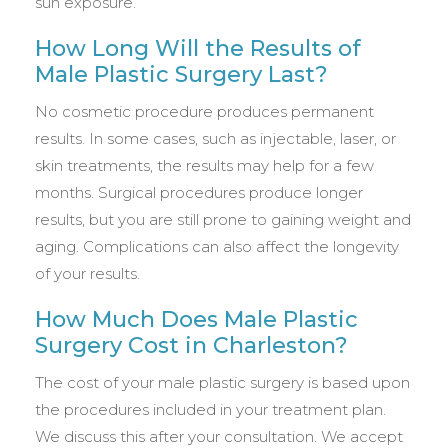
sun exposure.
How Long Will the Results of
Male Plastic Surgery Last?
No cosmetic procedure produces permanent
results. In some cases, such as injectable, laser, or
skin treatments, the results may help for a few
months. Surgical procedures produce longer
results, but you are still prone to gaining weight and
aging. Complications can also affect the longevity
of your results.
How Much Does Male Plastic
Surgery Cost in Charleston?
The cost of your male plastic surgery is based upon
the procedures included in your treatment plan.
We discuss this after your consultation. We accept