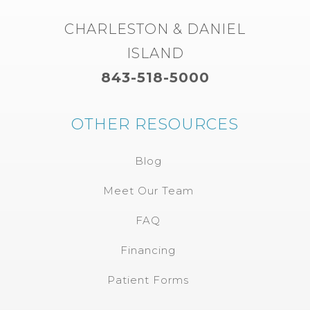
CHARLESTON & DANIEL
ISLAND
843-518-5000
OTHER RESOURCES
Blog
Meet Our Team
FAQ
Financing
Patient Forms