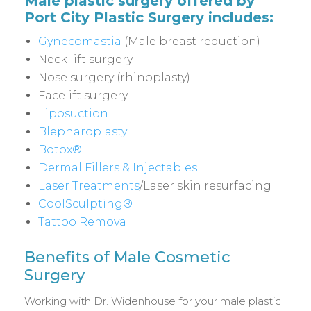
Male plastic surgery offered by
Port City Plastic Surgery includes:
Gynecomastia
(Male breast reduction)
Neck lift surgery
Nose surgery (rhinoplasty)
Facelift surgery
Liposuction
Blepharoplasty
Botox®
Dermal Fillers & Injectables
Laser Treatments
/Laser skin resurfacing
CoolSculpting®
Tattoo Removal
Benefits of Male Cosmetic
Surgery
Working with Dr. Widenhouse for your male plastic