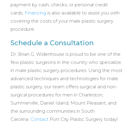
payment by cash, checks, or personal credit
cards.
Financing
is also available to assist you with
covering the costs of your male plastic surgery
procedure.
Schedule a Consultation
Dr. Brian G. Widenhouse is proud to be one of the
few plastic surgeons in the country who specialize
in male plastic surgery procedures. Using the most
advanced techniques and technologies for male
plastic surgery, our team offers surgical and non-
surgical procedures for men in Charleston,
Summerville, Daniel Island, Mount Pleasant, and
the surrounding communities in South
Carolina.
Contact
Port City Plastic Surgery today!