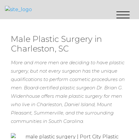
Male Plastic Surgery in
Charleston, SC
More and more men are deciding to have plastic
surgery, but not every surgeon has the unique
qualifications to perform cosmetic procedures on
men. Board-certified plastic surgeon Dr. Brian G.
Widenhouse offers male plastic surgery for men
who live in Charleston, Daniel Island, Mount
Pleasant, Summerville, and the surrounding
communities in South Carolina.