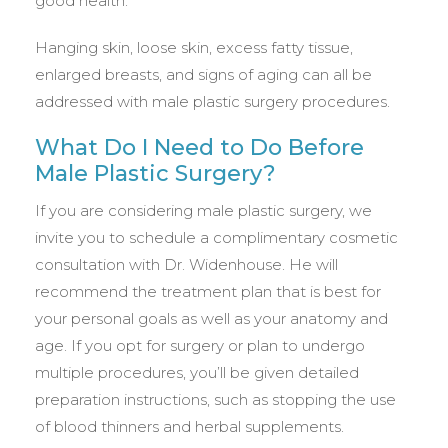
good health.
Hanging skin, loose skin, excess fatty tissue,
enlarged breasts, and signs of aging can all be
addressed with male plastic surgery procedures.
What Do I Need to Do Before
Male Plastic Surgery?
If you are considering male plastic surgery, we
invite you to schedule a complimentary cosmetic
consultation with Dr. Widenhouse. He will
recommend the treatment plan that is best for
your personal goals as well as your anatomy and
age. If you opt for surgery or plan to undergo
multiple procedures, you’ll be given detailed
preparation instructions, such as stopping the use
of blood thinners and herbal supplements.