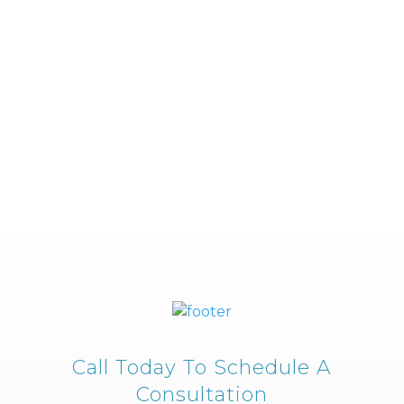
Call Today To Schedule A
Consultation