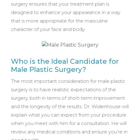
surgery ensures that your treatment plan is
designed to enhance your appearance in a way
that is more appropriate for the masculine
character of your face and body.
Who is the Ideal Candidate for
Male Plastic Surgery?
The most important consideration for male plastic
surgery is to have realistic expectations of the
surgery, both in terms of short-term improvement
and the longevity of the results. Dr. Widenhouse will
explain what you can expect from your procedure
when you meet with him for a consultation. He will
review any medical conditions and ensure you’re in