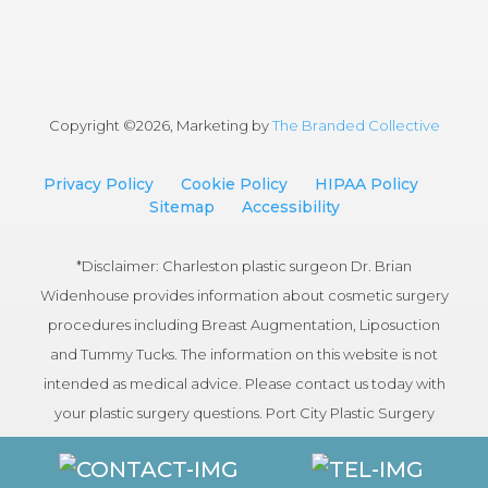
Copyright ©
2026, Marketing by
The Branded Collective
Privacy Policy
Cookie Policy
HIPAA Policy
Sitemap
Accessibility
*Disclaimer: Charleston plastic surgeon Dr. Brian
Widenhouse provides information about cosmetic surgery
procedures including Breast Augmentation, Liposuction
and Tummy Tucks. The information on this website is not
intended as medical advice. Please contact us today with
your plastic surgery questions. Port City Plastic Surgery
serves patients in the Charleston, South Carolina area.