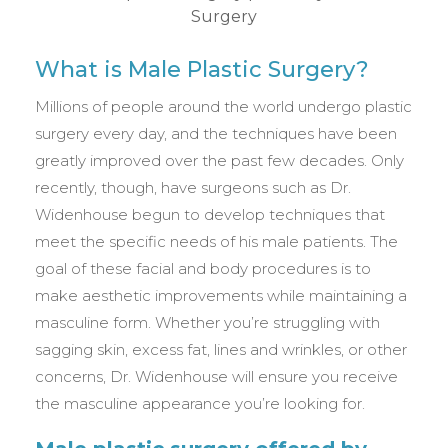
What is Male Plastic Surgery?
Millions of people around the world undergo plastic
surgery every day, and the techniques have been
greatly improved over the past few decades. Only
recently, though, have surgeons such as Dr.
Widenhouse begun to develop techniques that
meet the specific needs of his male patients. The
goal of these facial and body procedures is to
make aesthetic improvements while maintaining a
masculine form. Whether you’re struggling with
sagging skin, excess fat, lines and wrinkles, or other
concerns, Dr. Widenhouse will ensure you receive
the masculine appearance you’re looking for.