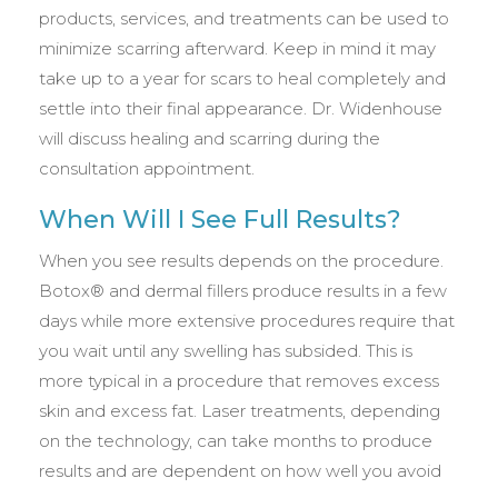
products, services, and treatments can be used to
minimize scarring afterward. Keep in mind it may
take up to a year for scars to heal completely and
settle into their final appearance. Dr. Widenhouse
will discuss healing and scarring during the
consultation appointment.
When Will I See Full Results?
When you see results depends on the procedure.
Botox® and dermal fillers produce results in a few
days while more extensive procedures require that
you wait until any swelling has subsided. This is
more typical in a procedure that removes excess
skin and excess fat. Laser treatments, depending
on the technology, can take months to produce
results and are dependent on how well you avoid