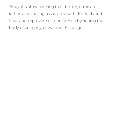
Body lifts allow clothing to fit better, eliminate
rashes and chafing associated with skin folds and
flaps and improves self-confidence by ridding the
body of unsightly, unwanted skin bulges.
BEFORE &
AFTER GALLERY
We pride ourselves on our results. That’s why we