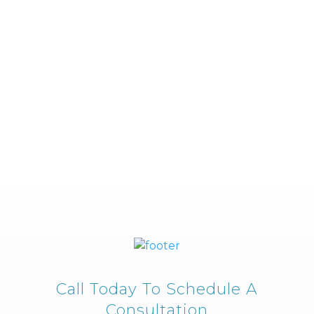
Call Today To Schedule A
Consultation