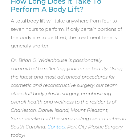
How Long Does It Take To
Perform A Body Lift?
A total body lift will take anywhere from four to
seven hours to perform. If only certain portions of
the body are to be lifted, the treatment time is
generally shorter.
Dr. Brian G. Widenhouse is passionately
committed to reflecting your inner beauty. Using
the latest and most advanced procedures for
cosmetic and reconstructive surgery, our team
offers full body plastic surgery, emphasizing
overall health and wellness to the residents of
Charleston, Daniel Island, Mount Pleasant,
Summerville and the surrounding communities in
South Carolina.
Contact
Port City Plastic Surgery
today!