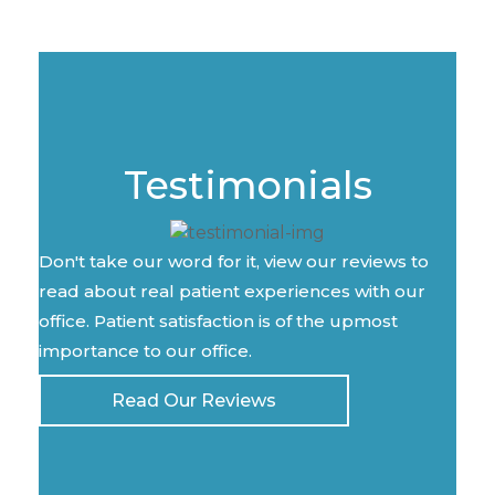
Testimonials
Don't take our word for it, view our reviews to
read about real patient experiences with our
office. Patient satisfaction is of the upmost
importance to our office.
Read Our Reviews