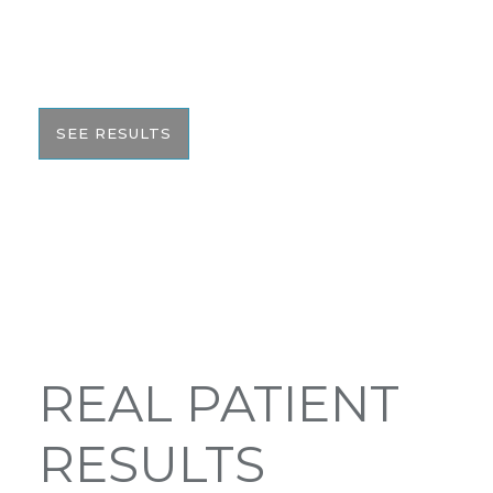
would like to share these before and after photos
with you to help give you the resources to make
the best informed decision on your surgery.
SEE RESULTS
REAL PATIENT
RESULTS