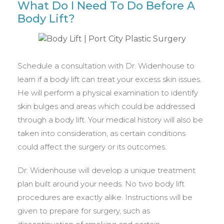
What Do I Need To Do Before A
Body Lift?
Schedule a consultation with Dr. Widenhouse to
learn if a body lift can treat your excess skin issues.
He will perform a physical examination to identify
skin bulges and areas which could be addressed
through a body lift. Your medical history will also be
taken into consideration, as certain conditions
could affect the surgery or its outcomes.
Dr. Widenhouse will develop a unique treatment
plan built around your needs. No two body lift
procedures are exactly alike. Instructions will be
given to prepare for surgery, such as