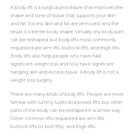
A body lift is a surgical procedure that improves the
shape and tone of tissue that supports your skin
and fat. Excess skin and fat are removed, and the
result is a better body shape. Virtually any body part
can be reshaped, but body lifts most commonly
requested are arm lifts, buttock lifts, and thigh lifts.
Body lifts also help people who have had
significant weight loss and now have significant
hanging skin and excess tissue. A body lift is not a
weight loss surgery.
There are many kinds of body lifts. People are most
familiar with tummy tucks and breast lifts, but other
parts of the body can be reshaped in a similar way.
Other common lifts requested are arm lifts,
buttock lifts (or butt lifts), and thigh lifts.