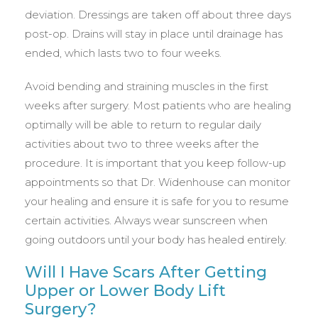
deviation. Dressings are taken off about three days
post-op. Drains will stay in place until drainage has
ended, which lasts two to four weeks.
Avoid bending and straining muscles in the first
weeks after surgery. Most patients who are healing
optimally will be able to return to regular daily
activities about two to three weeks after the
procedure. It is important that you keep follow-up
appointments so that Dr. Widenhouse can monitor
your healing and ensure it is safe for you to resume
certain activities. Always wear sunscreen when
going outdoors until your body has healed entirely.
Will I Have Scars After Getting
Upper or Lower Body Lift
Surgery?