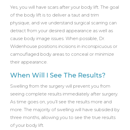
Yes, you will have scars after your body lift. The goal
of the body lift is to deliver a taut and trim
physique, and we understand surgical scarring can
detract from your desired appearance as well as
cause body image issues. When possible, Dr.
Widenhouse positions incisions in inconspicuous or
camouflaged body areas to conceal or minimize
their appearance.
When Will I See The Results?
Swelling from the surgery will prevent you from
seeing complete results immediately after surgery.
As time goes on, you’ll see the results more and
more. The majority of swelling will have subsided by
three months, allowing you to see the true results
of your body lift.