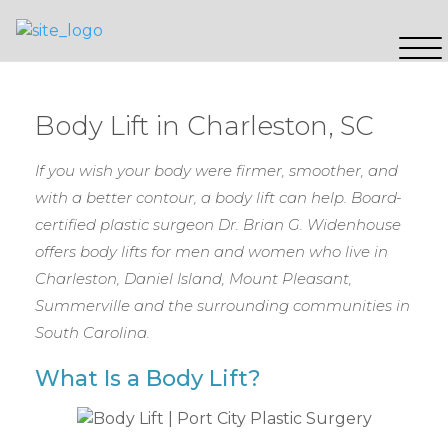
Body Lift in Charleston, SC
If you wish your body were firmer, smoother, and
with a better contour, a body lift can help. Board-
certified plastic surgeon Dr. Brian G. Widenhouse
offers body lifts for men and women who live in
Charleston, Daniel Island, Mount Pleasant,
Summerville and the surrounding communities in
South Carolina.
What Is a Body Lift?