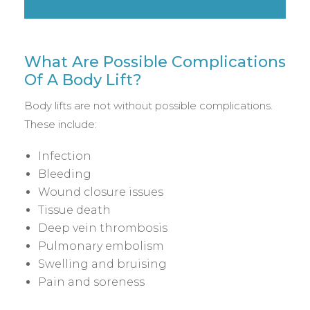
What Are Possible Complications
Of A Body Lift?
Body lifts are not without possible complications.
These include:
Infection
Bleeding
Wound closure issues
Tissue death
Deep vein thrombosis
Pulmonary embolism
Swelling and bruising
Pain and soreness