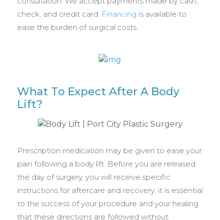
consultation. We accept payments made by cash,
check, and credit card.
Financing
is available to
ease the burden of surgical costs.
What To Expect After A Body
Lift?
Prescription medication may be given to ease your
pain following a body lift. Before you are released
the day of surgery, you will receive specific
instructions for aftercare and recovery; it is essential
to the success of your procedure and your healing
that these directions are followed without