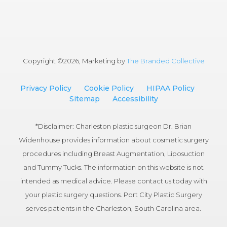
Copyright ©
2026, Marketing by
The Branded Collective
Privacy Policy
Cookie Policy
HIPAA Policy
Sitemap
Accessibility
*Disclaimer: Charleston plastic surgeon Dr. Brian
Widenhouse provides information about cosmetic surgery
procedures including Breast Augmentation, Liposuction
and Tummy Tucks. The information on this website is not
intended as medical advice. Please contact us today with
your plastic surgery questions. Port City Plastic Surgery
serves patients in the Charleston, South Carolina area.