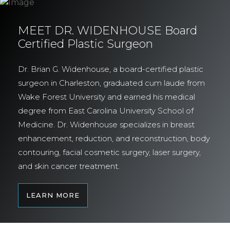
MEET DR. WIDENHOUSE Board
Certified Plastic Surgeon
Dr. Brian G. Widenhouse, a board-certified plastic
surgeon in Charleston, graduated cum laude from
Wake Forest University and earned his medical
degree from East Carolina University School of
Medicine. Dr. Widenhouse specializes in breast
enhancement, reduction, and reconstruction, body
contouring, facial cosmetic surgery, laser surgery,
and skin cancer treatment.
LEARN MORE