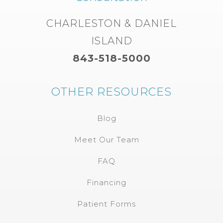
CHARLESTON & DANIEL
ISLAND
843-518-5000
OTHER RESOURCES
Blog
Meet Our Team
FAQ
Financing
Patient Forms