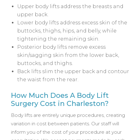
Upper body lifts address the breasts and
upper back.
Lower body lifts address excess skin of the
buttocks, thighs, hips, and belly, while
tightening the remaining skin.
Posterior body lifts remove excess
skin/sagging skin from the lower back,
buttocks, and thighs.
Back lifts slim the upper back and contour
the waist from the rear.
How Much Does A Body Lift
Surgery Cost in Charleston?
Body lifts are entirely unique procedures, creating
variation in cost between patients. Our staff will
inform you of the cost of your procedure at your