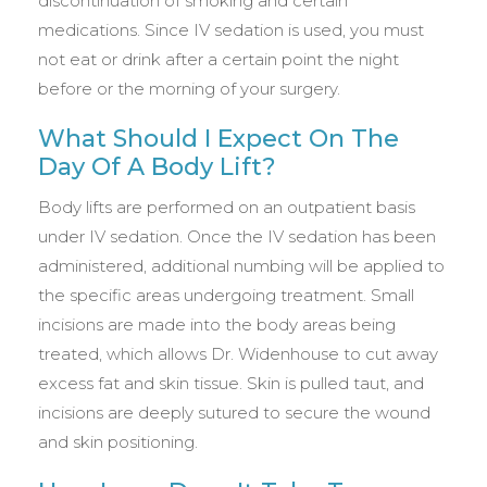
discontinuation of smoking and certain
medications. Since IV sedation is used, you must
not eat or drink after a certain point the night
before or the morning of your surgery.
What Should I Expect On The
Day Of A Body Lift?
Body lifts are performed on an outpatient basis
under IV sedation. Once the IV sedation has been
administered, additional numbing will be applied to
the specific areas undergoing treatment. Small
incisions are made into the body areas being
treated, which allows Dr. Widenhouse to cut away
excess fat and skin tissue. Skin is pulled taut, and
incisions are deeply sutured to secure the wound
and skin positioning.