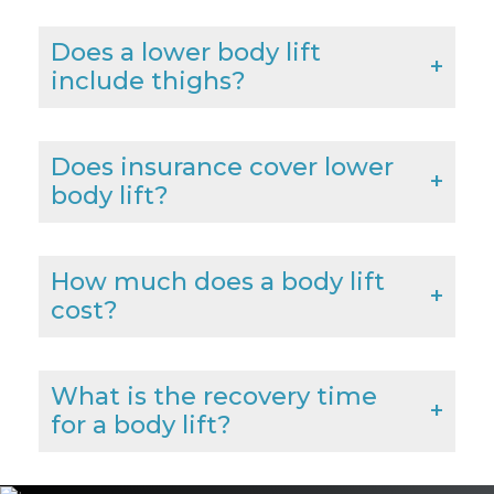
Does a lower body lift
include thighs?
Does insurance cover lower
body lift?
How much does a body lift
cost?
What is the recovery time
for a body lift?