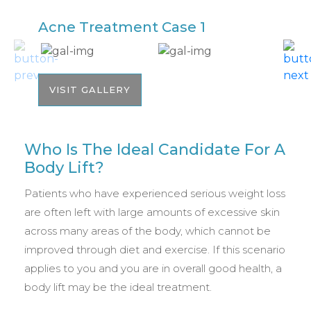
Acne Treatment Case 1
A
VISIT GALLERY
Who Is The Ideal Candidate For A
Body Lift?
Patients who have experienced serious weight loss
are often left with large amounts of excessive skin
across many areas of the body, which cannot be
improved through diet and exercise. If this scenario
applies to you and you are in overall good health, a
body lift may be the ideal treatment.