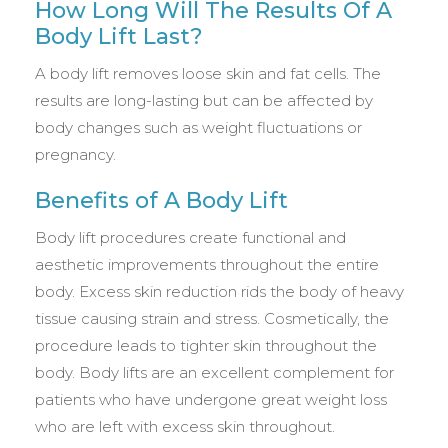
How Long Will The Results Of A
Body Lift Last?
A body lift removes loose skin and fat cells. The
results are long-lasting but can be affected by
body changes such as weight fluctuations or
pregnancy.
Benefits of A Body Lift
Body lift procedures create functional and
aesthetic improvements throughout the entire
body. Excess skin reduction rids the body of heavy
tissue causing strain and stress. Cosmetically, the
procedure leads to tighter skin throughout the
body. Body lifts are an excellent complement for
patients who have undergone great weight loss
who are left with excess skin throughout.