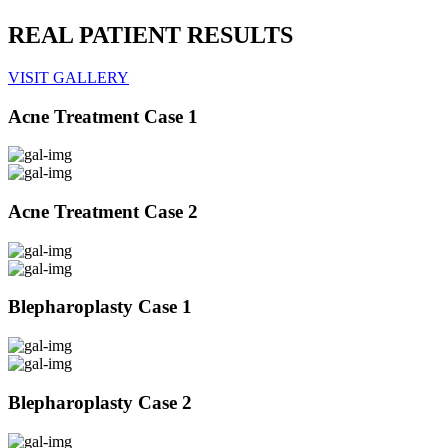
REAL PATIENT RESULTS
VISIT GALLERY
Acne Treatment Case 1
Acne Treatment Case 2
Blepharoplasty Case 1
Blepharoplasty Case 2