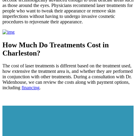
as those around the eyes. Physicians recommend laser treatments for
people who want to tweak their appearance or remove skin
imperfections without having to undergo invasive cosmetic
procedures to rejuvenate their appearance.
How Much Do Treatments Cost in
Charleston?
The cost of laser treatments is different based on the treatment used,
how extensive the treatment area is, and whether they are performed
in conjunction with other treatments. During a consultation with Dr.
Widenhouse, we can review the costs along with payment options,
including
financing
.