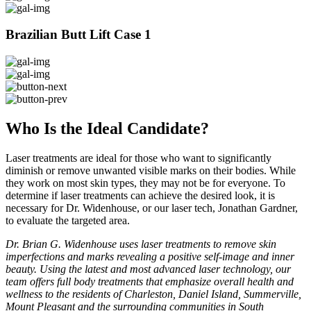
Brazilian Butt Lift Case 1
Who Is the Ideal Candidate?
Laser treatments are ideal for those who want to significantly
diminish or remove unwanted visible marks on their bodies. While
they work on most skin types, they may not be for everyone. To
determine if laser treatments can achieve the desired look, it is
necessary for Dr. Widenhouse, or our laser tech, Jonathan Gardner,
to evaluate the targeted area.
Dr. Brian G. Widenhouse uses laser treatments to remove skin
imperfections and marks revealing a positive self-image and inner
beauty. Using the latest and most advanced laser technology, our
team offers full body treatments that emphasize overall health and
wellness to the residents of Charleston, Daniel Island, Summerville,
Mount Pleasant and the surrounding communities in South