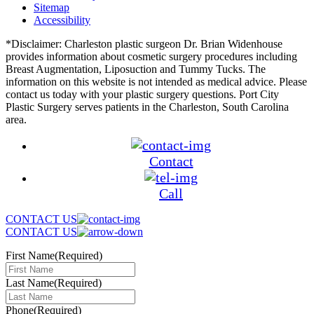
Sitemap
Accessibility
*Disclaimer: Charleston plastic surgeon Dr. Brian Widenhouse
provides information about cosmetic surgery procedures including
Breast Augmentation, Liposuction and Tummy Tucks. The
information on this website is not intended as medical advice. Please
contact us today with your plastic surgery questions. Port City
Plastic Surgery serves patients in the Charleston, South Carolina
area.
Contact
Call
CONTACT US
CONTACT US
First Name
(Required)
Last Name
(Required)
Phone
(Required)