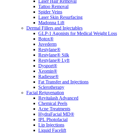
Laser Hair Removal
Tattoo Removal
Spider Veins
Laser Skin Resurfacing
Madonna Lift
Dermal Fillers and Injectables
GLP-1 Agonists for Medical Weight Loss
Botox®
Juvederm
Restylane®
Restylane® Silk
Restylane® Lyft
Dysport®
Xeomin®
Radiesse®
Fat Transfer and Injections
Sclerotherapy
Facial Rejuvenation
Revitalash Advanced
Chemical Peels
Acne Treatments
HydraFacial MD®
IPL Photofacial
Lip Injections
Liquid Facelift