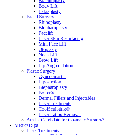
Brachioplasty
Body Lift
Labiaplasty
Facial Surgery
Rhinoplasty
Blepharoplasty
Facelift
Laser Skin Resurfacing
Mini Face Lift
Otoplasty
Neck Lift
Brow Lift
Lip Augmentation
Plastic Surgery
Gynecomastia
Liposuction
Blepharoplasty
Botox®
Dermal Fillers and Injectables
Laser Treatments
CoolSculpting®
Laser Tattoo Removal
Am I a Candidate for Cosmetic Surgery?
Medical Spa
Laser Treatments