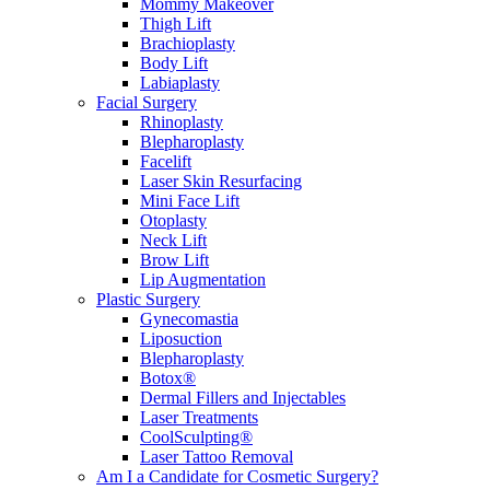
Mommy Makeover
Thigh Lift
Brachioplasty
Body Lift
Labiaplasty
Facial Surgery
Rhinoplasty
Blepharoplasty
Facelift
Laser Skin Resurfacing
Mini Face Lift
Otoplasty
Neck Lift
Brow Lift
Lip Augmentation
Plastic Surgery
Gynecomastia
Liposuction
Blepharoplasty
Botox®
Dermal Fillers and Injectables
Laser Treatments
CoolSculpting®
Laser Tattoo Removal
Am I a Candidate for Cosmetic Surgery?