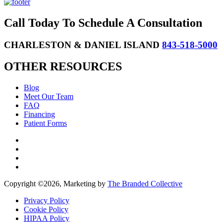
Call Today To Schedule A Consultation
CHARLESTON & DANIEL ISLAND
843-518-5000
OTHER RESOURCES
Blog
Meet Our Team
FAQ
Financing
Patient Forms
Copyright ©
2026, Marketing by
The Branded Collective
Privacy Policy
Cookie Policy
HIPAA Policy