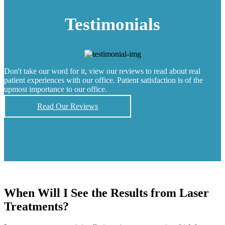
Testimonials
Don't take our word for it, view our reviews to read about real
patient experiences with our office. Patient satisfaction is of the
upmost importance to our office.
Read Our Reviews
When Will I See the Results from Laser
Treatments?