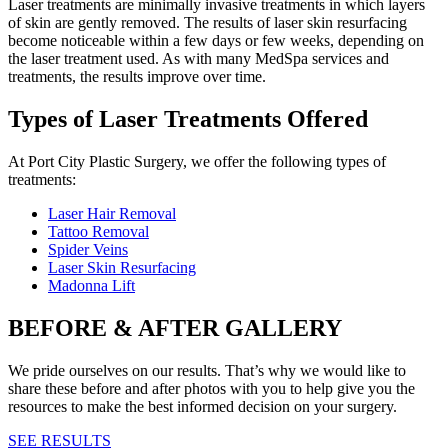
Laser treatments are minimally invasive treatments in which layers
of skin are gently removed. The results of laser skin resurfacing
become noticeable within a few days or few weeks, depending on
the laser treatment used. As with many MedSpa services and
treatments, the results improve over time.
Types of Laser Treatments Offered
At Port City Plastic Surgery, we offer the following types of
treatments:
Laser Hair Removal
Tattoo Removal
Spider Veins
Laser Skin Resurfacing
Madonna Lift
BEFORE & AFTER GALLERY
We pride ourselves on our results. That’s why we would like to
share these before and after photos with you to help give you the
resources to make the best informed decision on your surgery.
SEE RESULTS