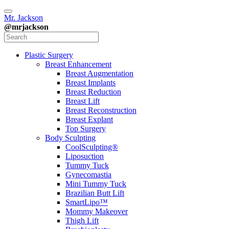
Mr. Jackson
@mrjackson
Plastic Surgery
Breast Enhancement
Breast Augmentation
Breast Implants
Breast Reduction
Breast Lift
Breast Reconstruction
Breast Explant
Top Surgery
Body Sculpting
CoolSculpting®
Liposuction
Tummy Tuck
Gynecomastia
Mini Tummy Tuck
Brazilian Butt Lift
SmartLipo™
Mommy Makeover
Thigh Lift