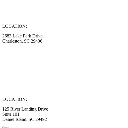
LOCATION:
2683 Lake Park Drive
Charleston, SC 29406
LOCATION:
125 River Landing Drive
Suite 101
Daniel Island, SC 29492