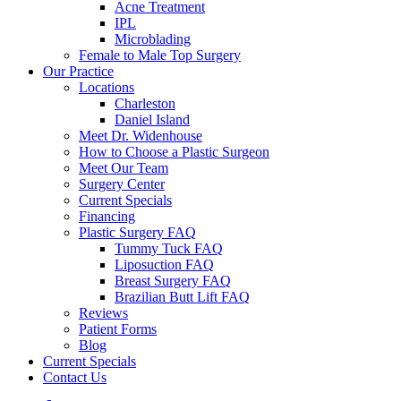
Acne Treatment
IPL
Microblading
Female to Male Top Surgery
Our Practice
Locations
Charleston
Daniel Island
Meet Dr. Widenhouse
How to Choose a Plastic Surgeon
Meet Our Team
Surgery Center
Current Specials
Financing
Plastic Surgery FAQ
Tummy Tuck FAQ
Liposuction FAQ
Breast Surgery FAQ
Brazilian Butt Lift FAQ
Reviews
Patient Forms
Blog
Current Specials
Contact Us