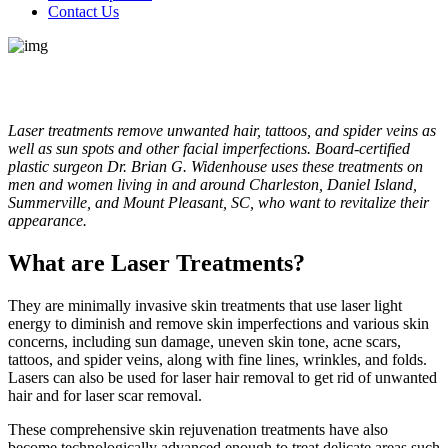
Contact Us
Laser treatments remove unwanted hair, tattoos, and spider veins as
well as sun spots and other facial imperfections. Board-certified
plastic surgeon Dr. Brian G. Widenhouse uses these treatments on
men and women living in and around Charleston, Daniel Island,
Summerville, and Mount Pleasant, SC, who want to revitalize their
appearance.
What are Laser Treatments?
They are minimally invasive skin treatments that use laser light
energy to diminish and remove skin imperfections and various skin
concerns, including sun damage, uneven skin tone, acne scars,
tattoos, and spider veins, along with fine lines, wrinkles, and folds.
Lasers can also be used for laser hair removal to get rid of unwanted
hair and for laser scar removal.
These comprehensive skin rejuvenation treatments have also
become technologically advanced enough to treat delicate areas such