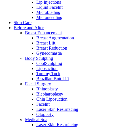
Lip Injections
Liquid Facelift
Microblading
Microneedling
Skin Care
Before and After
Breast Enhancement
Breast Augmentation
Breast Lift
Breast Reduction
Gynecomastia
Body Sculpting
CoolSculpting
Liposuction
Tummy Tuck
Brazilian Butt Lift
Facial Surgery
Rhinoplasty
Blepharoplasty
Chin Liposuction
Facelift
Laser Skin Resurfacing
Otoplasty
Medical Spa
Laser Skin Resurfacing