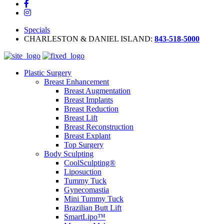
Specials
CHARLESTON & DANIEL ISLAND:
843-518-5000
Plastic Surgery
Breast Enhancement
Breast Augmentation
Breast Implants
Breast Reduction
Breast Lift
Breast Reconstruction
Breast Explant
Top Surgery
Body Sculpting
CoolSculpting®
Liposuction
Tummy Tuck
Gynecomastia
Mini Tummy Tuck
Brazilian Butt Lift
SmartLipo™