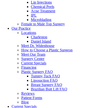
Lip Injections
Chemical Peels
Acne Treatment
IPL
Microblading
Female to Male Top Surgery
Our Practice
Locations
Charleston
Daniel Island
Meet Dr. Widenhouse
How to Choose a Plastic Surgeon
Meet Our Team
Surgery Center
Current Specials
Financing
Plastic Surgery FAQ
Tummy Tuck FAQ
Liposuction FAQ
Breast Surgery FAQ
Brazilian Butt Lift FAQ
Reviews
Patient Forms
Blog
Current Specials