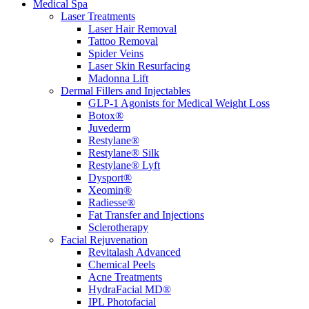
Medical Spa
Laser Treatments
Laser Hair Removal
Tattoo Removal
Spider Veins
Laser Skin Resurfacing
Madonna Lift
Dermal Fillers and Injectables
GLP-1 Agonists for Medical Weight Loss
Botox®
Juvederm
Restylane®
Restylane® Silk
Restylane® Lyft
Dysport®
Xeomin®
Radiesse®
Fat Transfer and Injections
Sclerotherapy
Facial Rejuvenation
Revitalash Advanced
Chemical Peels
Acne Treatments
HydraFacial MD®
IPL Photofacial