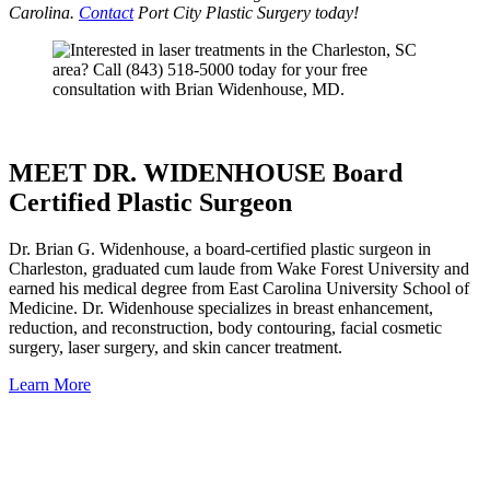
Carolina.
Contact
Port City Plastic Surgery today!
MEET DR. WIDENHOUSE Board
Certified Plastic Surgeon
Dr. Brian G. Widenhouse, a board-certified plastic surgeon in
Charleston, graduated cum laude from Wake Forest University and
earned his medical degree from East Carolina University School of
Medicine. Dr. Widenhouse specializes in breast enhancement,
reduction, and reconstruction, body contouring, facial cosmetic
surgery, laser surgery, and skin cancer treatment.
Learn More