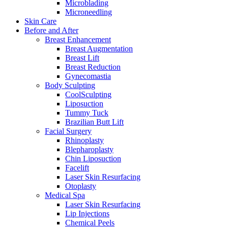
Microblading
Microneedling
Skin Care
Before and After
Breast Enhancement
Breast Augmentation
Breast Lift
Breast Reduction
Gynecomastia
Body Sculpting
CoolSculpting
Liposuction
Tummy Tuck
Brazilian Butt Lift
Facial Surgery
Rhinoplasty
Blepharoplasty
Chin Liposuction
Facelift
Laser Skin Resurfacing
Otoplasty
Medical Spa
Laser Skin Resurfacing
Lip Injections
Chemical Peels