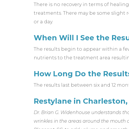
There is no recovery in terms of healing
treatments. There may be some slight red
or a day.
When Will I See the Resu
The results begin to appear within a fe
nutrients to the treatment area resulti
How Long Do the Result
The results last between six and 12 mon
Restylane in Charleston,
Dr. Brian G. Widenhouse understands tha
wrinkles in the areas around the mouth 