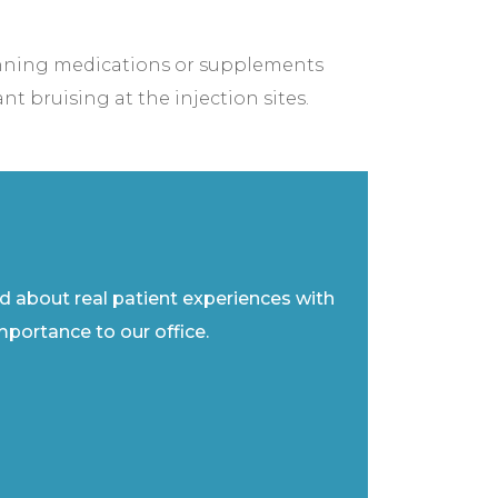
inning medications or supplements
nt bruising at the injection sites.
ad about real patient experiences with
importance to our office.