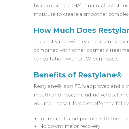
hyaluronic acid (HA), a natural substan
moisture to create a smoother comple
How Much Does Restylan
The cost varies with each patient depe
combined with other cosmetic treatmen
consultation with Dr. Widenhouse.
Benefits of Restylane®
Restylane® is an FDA-approved and clini
mouth and nose, including vertical lines
volume. These fillers also offer the follo
Ingredients compatible with the bo
No downtime or recovery