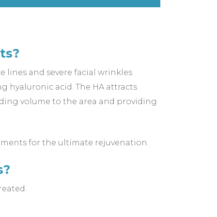
ts?
e lines and severe facial wrinkles
g hyaluronic acid. The HA attracts
 adding volume to the area and providing
tments for the ultimate rejuvenation.
s?
reated.