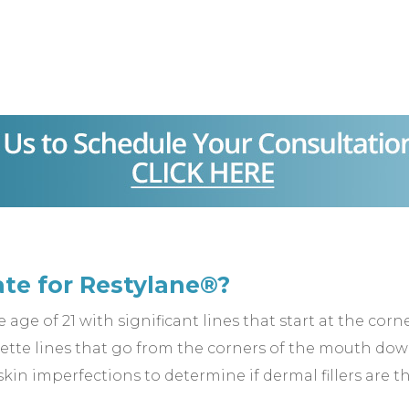
ate for Restylane®?
age of 21 with significant lines that start at the cor
nette lines that go from the corners of the mouth dow
 skin imperfections to determine if dermal fillers are t