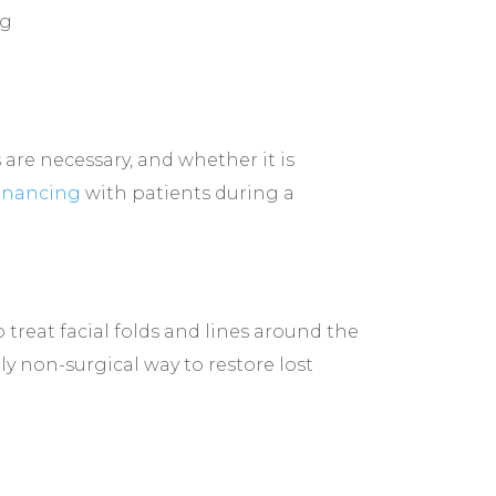
ng
are necessary, and whether it is
financing
with patients during a
 treat facial folds and lines around the
ly non-surgical way to restore lost