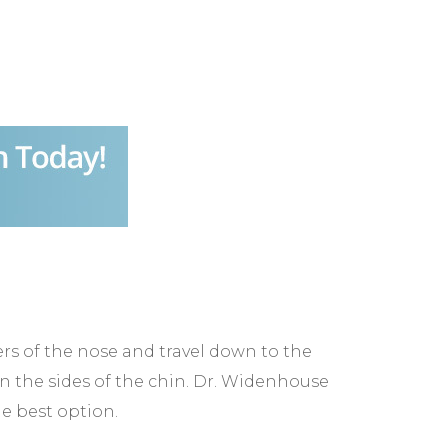
ners of the nose and travel down to the
n the sides of the chin. Dr. Widenhouse
he best option.