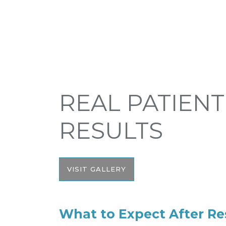
REAL PATIENT
RESULTS
VISIT GALLERY
What to Expect After R