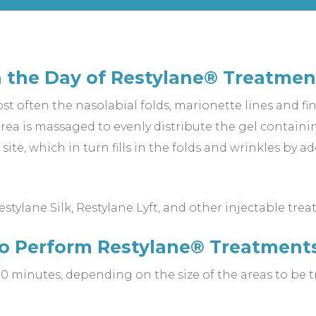
 the Day of Restylane® Treatmen
ost often the nasolabial folds, marionette lines and fin
ea is massaged to evenly distribute the gel containin
site, which in turn fills in the folds and wrinkles by
tylane Silk, Restylane Lyft, and other injectable trea
to Perform Restylane® Treatment
0 minutes, depending on the size of the areas to be t