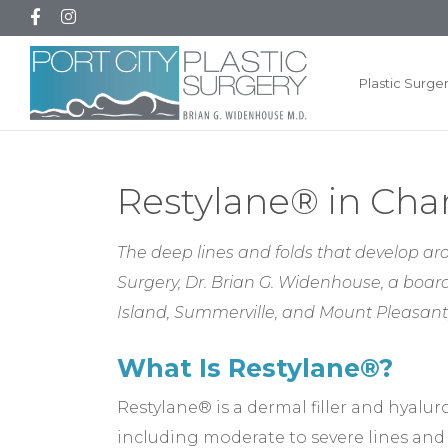
Plastic Surge
Restylane® in Char
The deep lines and folds that develop ar
Surgery, Dr. Brian G. Widenhouse, a board
Island, Summerville, and Mount Pleasant,
What Is Restylane®?
Restylane® is a dermal filler and hyalur
including moderate to severe lines and 