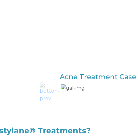
Acne Treatment Case 
estylane® Treatments?