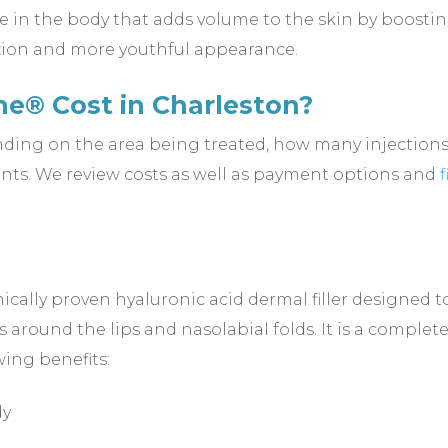
ce in the body that adds volume to the skin by boosti
xion and more youthful appearance.
e® Cost in Charleston?
nding on the area being treated, how many injections 
ts. We review costs as well as payment options and
cally proven hyaluronic acid dermal filler designed to
 around the lips and nasolabial folds. It is a complete
wing benefits:
dy