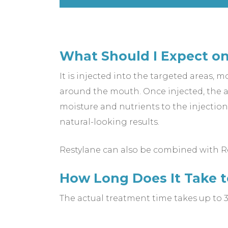
What Should I Expect on
It is injected into the targeted areas, m
around the mouth. Once injected, the ar
moisture and nutrients to the injection 
natural-looking results.
Restylane can also be combined with Res
How Long Does It Take 
The actual treatment time takes up to 3