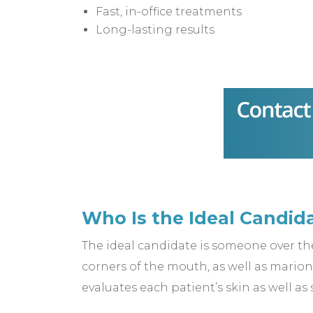
Fast, in-office treatments
Long-lasting results
Who Is the Ideal Candid
The ideal candidate is someone over the 
corners of the mouth, as well as mario
evaluates each patient’s skin as well as