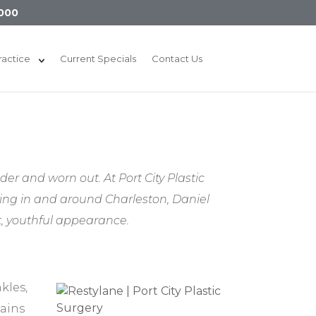
000
ractice
Current Specials
Contact Us
r and worn out. At Port City Plastic
ving in and around Charleston, Daniel
t, youthful appearance.
kles,
tains