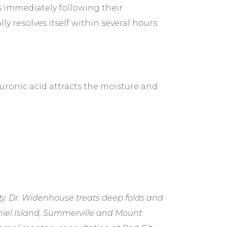
es immediately following their
ly resolves itself within several hours
uronic acid attracts the moisture and
y. Dr. Widenhouse treats deep folds and
niel Island, Summerville and Mount