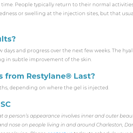
 time. People typically return to their normal activiti
ness or swelling at the injection sites, but that usual
lts?
w days and progress over the next few weeks. The hyal
ng in subtle improvement of the skin.
s from Restylane® Last?
ths, depending on where the gel is injected.
 SC
t a person’s appearance involves inner and outer beaut
and nose on people living in and around Charleston, Da