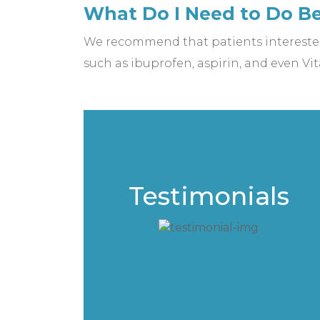
What Do I Need to Do B
We recommend that patients interested
such as ibuprofen, aspirin, and even Vit
Testimonials