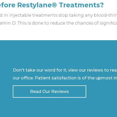
efore Restylane® Treatments?
 in injectable treatments stop taking any blood-th
amin D. This is done to reduce the chances of significa
Don't take our word for it, view our reviews to re
our office. Patient satisfaction is of the upmost 
Read Our Reviews