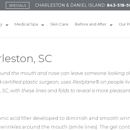
CHARLESTON & DANIEL ISLAND:
843-518-5
SPECIALS
ry
Medical Spa
Skin Care
Before and After
Our P
leston, SC
ound the mouth and nose can leave someone looking olde
-certified plastic surgeon, uses Restylane® on people li
 SC, with these lines and folds to reveal a more pleasan
onic acid filler developed to diminish and smooth wrin
wrinkles around the mouth (smile lines). The gel con