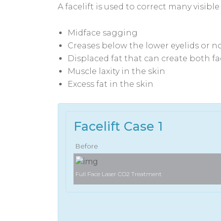
A facelift is used to correct many visibl
Midface sagging
Creases below the lower eyelids or n
Displaced fat that can create both f
Muscle laxity in the skin
Excess fat in the skin
Facelift Case 1
Before
Full Face Laser CO2 Treatment