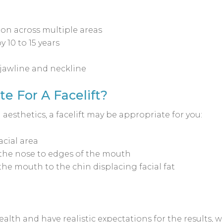
on across multiple areas
 10 to 15 years
 jawline and neckline
e For A Facelift?
 aesthetics, a facelift may be appropriate for you:
cial area
the nose to edges of the mouth
he mouth to the chin displacing facial fat
ealth and have realistic expectations for the results