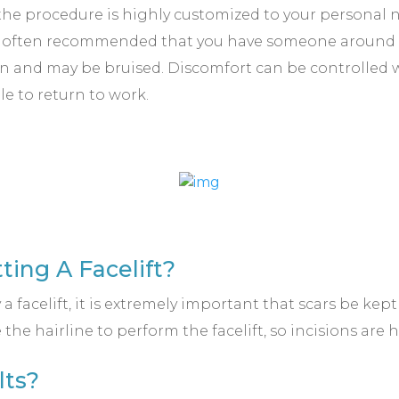
the procedure is highly customized to your personal nee
is often recommended that you have someone around 
llen and may be bruised. Discomfort can be controlled
le to return to work.
tting A Facelift?
 a facelift, it is extremely important that scars be kep
he hairline to perform the facelift, so incisions are 
lts?