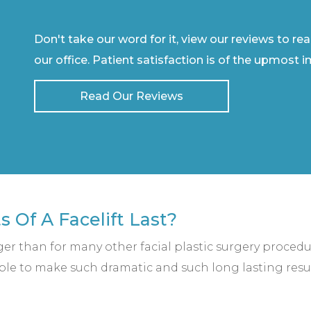
Don't take our word for it, view our reviews to re
our office. Patient satisfaction is of the upmost 
Read Our Reviews
 Of A Facelift Last?
ger than for many other facial plastic surgery procedu
 able to make such dramatic and such long lasting resu