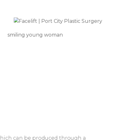
smiling young woman
, which can be produced through a