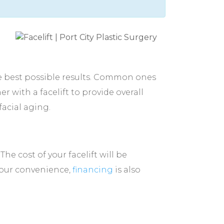
e best possible results. Common ones
r with a facelift to provide overall
facial aging.
e cost of your facelift will be
 your convenience,
financing
is also