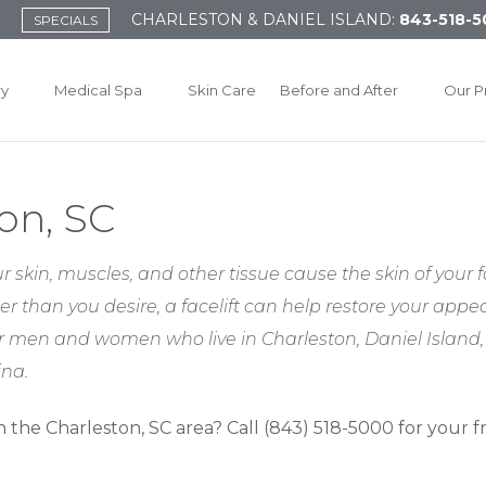
CHARLESTON & DANIEL ISLAND:
843-518-5
SPECIALS
ry
Medical Spa
Skin Care
Before and After
Our P
ton, SC
 skin, muscles, and other tissue cause the skin of your f
er than you desire, a facelift can help restore your appe
 for men and women who live in Charleston, Daniel Islan
ina.