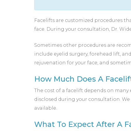
Facelifts are customized procedures tha
face. During your consultation, Dr. Wid
Sometimes other procedures are recomm
include eyelid surgery, forehead lift, a
rejuvenation for your face, and sometim
How Much Does A Facelift
The cost of a facelift depends on many e
disclosed during your consultation. We 
available.
What To Expect After A Fa