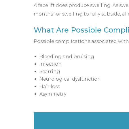
A facelift does produce swelling. As swel
months for swelling to fully subside, all
What Are Possible Complic
Possible complications associated with 
Bleeding and bruising
Infection
Scarring
Neurological dysfunction
Hair loss
Asymmetry