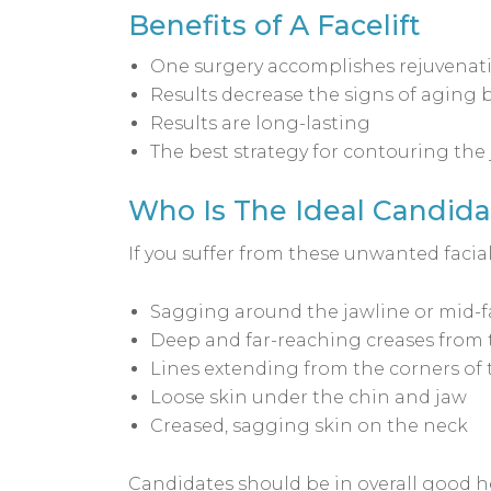
Benefits of A Facelift
One surgery accomplishes rejuvenati
Results decrease the signs of aging by
Results are long-lasting
The best strategy for contouring the
Who Is The Ideal Candidat
If you suffer from these unwanted facial
Sagging around the jawline or mid-fa
Deep and far-reaching creases from 
Lines extending from the corners of t
Loose skin under the chin and jaw
Creased, sagging skin on the neck
Candidates should be in overall good h