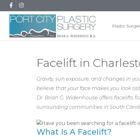
Plastic Surge
Facelift in Charles
Gravity, sun exposure, and changes in your
believe that your face makes you look old
Dr. Brian G. Widenhouse offers facelifts
surrounding communities in South Carol
What Is A Facelift?