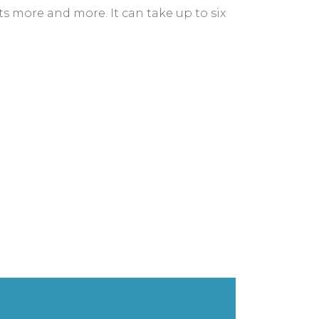
lts more and more. It can take up to six