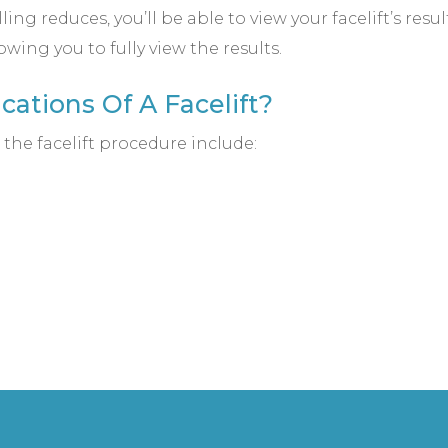
ling reduces, you’ll be able to view your facelift’s resu
owing you to fully view the results.
ations Of A Facelift?
the facelift procedure include: