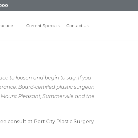
000
ractice
Current Specials
Contact Us
ace to loosen and begin to sag. If you
arance. Board-certified plastic surgeon
d, Mount Pleasant, Summerville and the