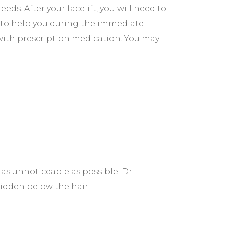
ds. After your facelift, you will need to
to help you during the immediate
 with prescription medication. You may
t as unnoticeable as possible. Dr.
hidden below the hair.