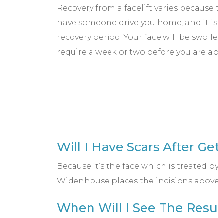
Recovery from a facelift varies because 
have someone drive you home, and it 
recovery period. Your face will be swo
require a week or two before you are ab
Will I Have Scars After Ge
Because it’s the face which is treated by
Widenhouse places the incisions above t
When Will I See The Resu