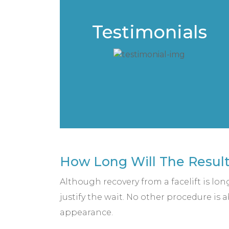
Testimonials
How Long Will The Results
Although recovery from a facelift is lon
justify the wait. No other procedure is
appearance.