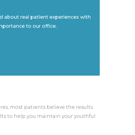
ad about real patient experiences with
importance to our office.
res, most patients believe the results
lts to help you maintain your youthful