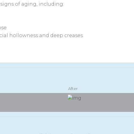
e signs of aging, including:
ose
acial hollowness and deep creases
After