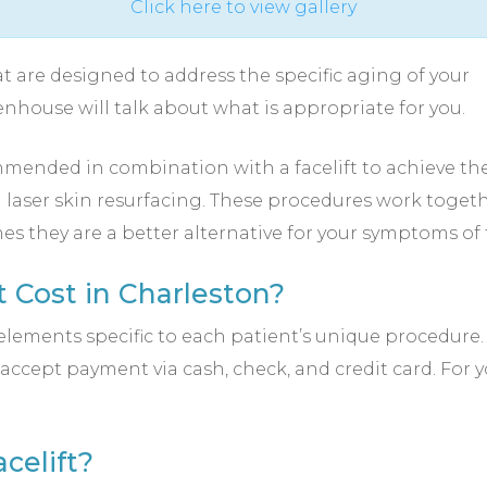
Click here to view gallery
t are designed to address the specific aging of your
enhouse will talk about what is appropriate for you.
ended in combination with a facelift to achieve th
nd laser skin resurfacing. These procedures work togethe
es they are a better alternative for your symptoms of 
 Cost in Charleston?
lements specific to each patient’s unique procedure. Th
accept payment via cash, check, and credit card. For
celift?