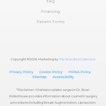
FAQ
Financing
Patient Forms
Copyright ©
2026, Marketing by
The Branded Collective
Privacy Policy
Cookie Policy
HIPAA Policy
Sitemap
Accessibility
*Disclaimer: Charleston plastic surgeon Dr. Brian
Widenhouse provides information about cosmetic surgery
procedures including Breast Augmentation, Liposuction