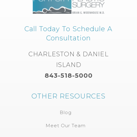
Call Today To Schedule A
Consultation
CHARLESTON & DANIEL
ISLAND
843-518-5000
OTHER RESOURCES
Blog
Meet Our Team