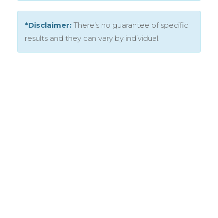
*Disclaimer:
There’s no guarantee of specific
results and they can vary by individual.