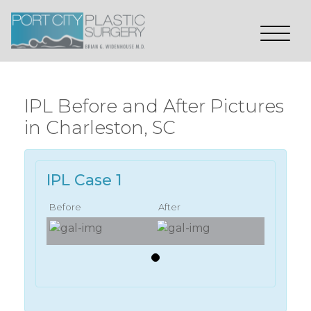
IPL Before and After Pictures
in Charleston, SC
IPL Case 1
Before
After