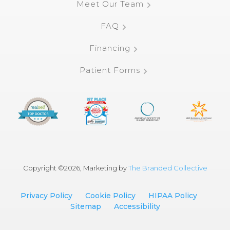
Meet Our Team
FAQ
Financing
Patient Forms
Copyright ©
2026, Marketing by
The Branded Collective
Privacy Policy
Cookie Policy
HIPAA Policy
Sitemap
Accessibility