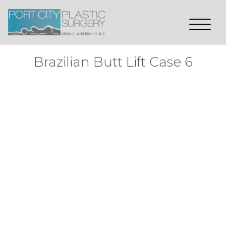
Brazilian Butt Lift Case 6