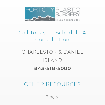
Call Today To Schedule A
Consultation
CHARLESTON & DANIEL
ISLAND
843-518-5000
OTHER RESOURCES
Blog