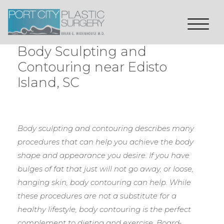
Body Sculpting and
Contouring near Edisto
Island, SC
Body sculpting and contouring describes many
procedures that can help you achieve the body
shape and appearance you desire. If you have
bulges of fat that just will not go away, or loose,
hanging skin, body contouring can help. While
these procedures are not a substitute for a
healthy lifestyle, body contouring is the perfect
complement to dieting and exercise. Board-