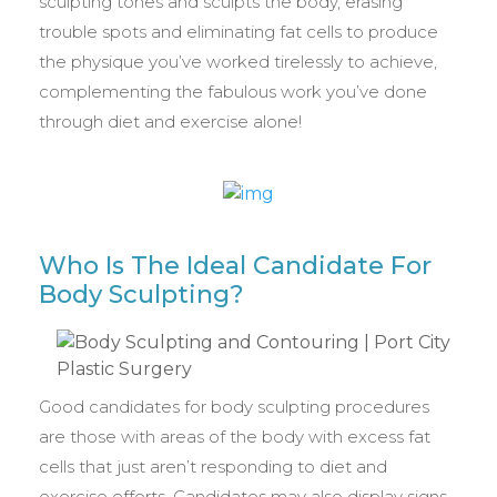
sculpting tones and sculpts the body, erasing
trouble spots and eliminating fat cells to produce
the physique you’ve worked tirelessly to achieve,
complementing the fabulous work you’ve done
through diet and exercise alone!
Who Is The Ideal Candidate For
Body Sculpting?
Good candidates for body sculpting procedures
are those with areas of the body with excess fat
cells that just aren’t responding to diet and
exercise efforts. Candidates may also display signs