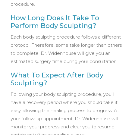
procedure.
How Long Does It Take To
Perform Body Sculpting?
Each body sculpting procedure follows a different
protocol. Therefore, some take longer than others
to complete. Dr. Widenhouse will give you an
estimated surgery time during your consultation.
What To Expect After Body
Sculpting?
Following your body sculpting procedure, you’ll
have a recovery period where you should take it
easy, allowing the healing process to progress. At
your follow-up appointment, Dr. Widenhouse will
monitor your progress and clear you to resume
certain activities as healing allows.