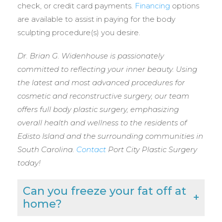
check, or credit card payments.
Financing
options
are available to assist in paying for the body
sculpting procedure(s) you desire.
Dr. Brian G. Widenhouse is passionately
committed to reflecting your inner beauty. Using
the latest and most advanced procedures for
cosmetic and reconstructive surgery, our team
offers full body plastic surgery, emphasizing
overall health and wellness to the residents of
Edisto Island and the surrounding communities in
South Carolina.
Contact
Port City Plastic Surgery
today!
Can you freeze your fat off at
home?