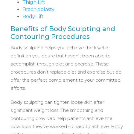
Thigh Lift
Brachioplasty
Body Lift
Benefits of Body Sculpting and
Contouring Procedures
Body sculpting helps you achieve the level of
definition you desire but haven’t been able to
accomplish through diet and exercise. These
procedures don’t replace diet and exercise but do
offer the perfect complement to your committed
efforts.
Body sculpting can tighten loose skin after
significant weight loss. The smoothing and
contouring provided help patients achieve the
total look they’ve worked so hard to achieve. Body