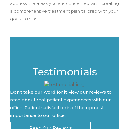
address the areas you are concerned with, creating
a comprehensive treatment plan tailored with your
goals in mind.
Testimonials
Don't take our word for it, view our reviews to
read about real patient experiences with our
office. Patient satisfaction is of the upmost
importance to our office.
Read Our Reviews