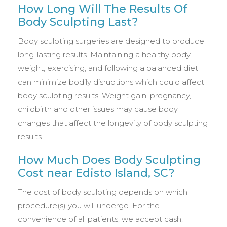
How Long Will The Results Of
Body Sculpting Last?
Body sculpting surgeries are designed to produce
long-lasting results. Maintaining a healthy body
weight, exercising, and following a balanced diet
can minimize bodily disruptions which could affect
body sculpting results. Weight gain, pregnancy,
childbirth and other issues may cause body
changes that affect the longevity of body sculpting
results.
How Much Does Body Sculpting
Cost near Edisto Island, SC?
The cost of body sculpting depends on which
procedure(s) you will undergo. For the
convenience of all patients, we accept cash,