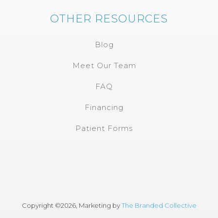
OTHER RESOURCES
Blog
Meet Our Team
FAQ
Financing
Patient Forms
Copyright ©
2026, Marketing by
The Branded Collective