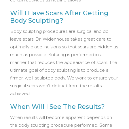
Will I Have Scars After Getting
Body Sculpting?
Body sculpting procedures are surgical and do
leave scars. Dr. Widenhouse takes great care to
optimally place incisions so that scars are hidden as
much as possible. Suturing is performed in a
manner that reduces the appearance of scars. The
ultimate goal of body sculpting is to produce a
firmer, well-sculpted body. We work to ensure your
surgical scars won’t detract from the results
achieved.
When Will I See The Results?
When results will become apparent depends on
the body sculpting procedure performed. Some