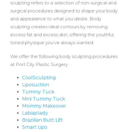
sculpting refers to a selection of non-surgical and
surgical procedures designed to shape your body
and appearance to what you desire. Body
sculpting creates ideal contours by removing
excess fat and excess skin, offering the youthful,
toned physique you’ve always wanted.
We offer the following body sculpting procedures
at Port City Plastic Surgery:
CoolSculpting
Liposuction
Tummy Tuck
Mini Tummy Tuck
Mommy Makeover
Labiaplasty
Brazilian Butt Lift
Smart Lipo