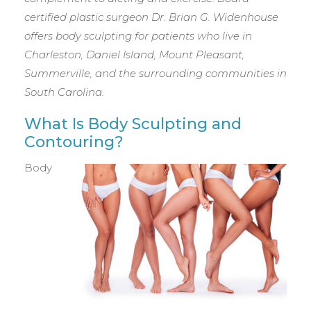
certified plastic surgeon Dr. Brian G. Widenhouse
offers body sculpting for patients who live in
Charleston, Daniel Island, Mount Pleasant,
Summerville, and the surrounding communities in
South Carolina.
What Is Body Sculpting and
Contouring?
Body