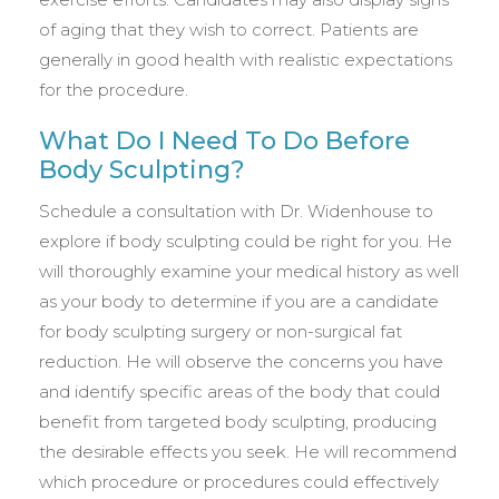
of aging that they wish to correct. Patients are
generally in good health with realistic expectations
for the procedure.
What Do I Need To Do Before
Body Sculpting?
Schedule a consultation with Dr. Widenhouse to
explore if body sculpting could be right for you. He
will thoroughly examine your medical history as well
as your body to determine if you are a candidate
for body sculpting surgery or non-surgical fat
reduction. He will observe the concerns you have
and identify specific areas of the body that could
benefit from targeted body sculpting, producing
the desirable effects you seek. He will recommend
which procedure or procedures could effectively