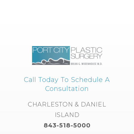
Call Today To Schedule A
Consultation
CHARLESTON & DANIEL
ISLAND
843-518-5000