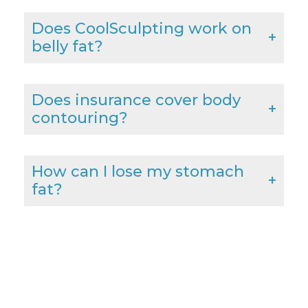
Does CoolSculpting work on
belly fat?
Does insurance cover body
contouring?
How can I lose my stomach
fat?