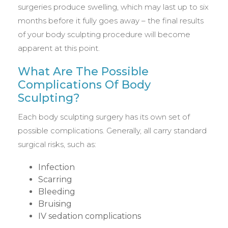
surgeries produce swelling, which may last up to six
months before it fully goes away – the final results
of your body sculpting procedure will become
apparent at this point.
What Are The Possible
Complications Of Body
Sculpting?
Each body sculpting surgery has its own set of
possible complications. Generally, all carry standard
surgical risks, such as:
Infection
Scarring
Bleeding
Bruising
IV sedation complications