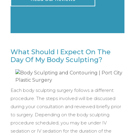
What Should I Expect On The
Day Of My Body Sculpting?
Each body sculpting surgery follows a different
procedure. The steps involved will be discussed
during your consultation and reviewed briefly prior
to surgery. Depending on the body sculpting
procedure scheduled, you may be under IV
sedation or IV sedation for the duration of the