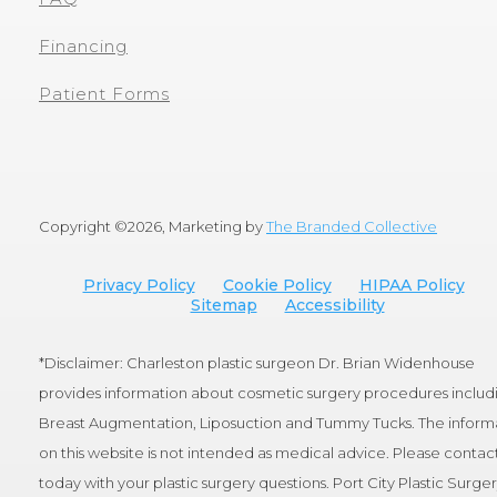
Financing
Patient Forms
Copyright ©
2026, Marketing by
The Branded Collective
Privacy Policy
Cookie Policy
HIPAA Policy
Sitemap
Accessibility
*Disclaimer: Charleston plastic surgeon Dr. Brian Widenhouse
provides information about cosmetic surgery procedures includ
Breast Augmentation, Liposuction and Tummy Tucks. The inform
on this website is not intended as medical advice. Please contact
today with your plastic surgery questions. Port City Plastic Surge