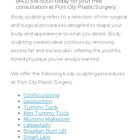
Body sculpting refers to a selection of non-surgical
and surgical procedures designed to shape your
body and appearance to what you desire. Body
sculpting creates ideal contours by removing
excess fat and excess skin, offering the youthful,
toned physique you’ve always wanted.
We offer the following body sculpting procedures
at Port City Plastic Surgery:
CoolSculpting
Liposuction
Tummy Tuck
Mini Tummy Tuck
Mommy Makeover
Labiaplasty
Brazilian Butt Lift
Smart Lipo