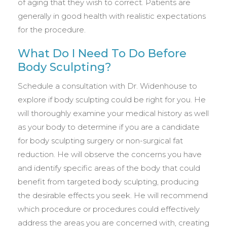
of aging that they wish to correct. Patients are
generally in good health with realistic expectations
for the procedure.
What Do I Need To Do Before
Body Sculpting?
Schedule a consultation with Dr. Widenhouse to
explore if body sculpting could be right for you. He
will thoroughly examine your medical history as well
as your body to determine if you are a candidate
for body sculpting surgery or non-surgical fat
reduction. He will observe the concerns you have
and identify specific areas of the body that could
benefit from targeted body sculpting, producing
the desirable effects you seek. He will recommend
which procedure or procedures could effectively
address the areas you are concerned with, creating