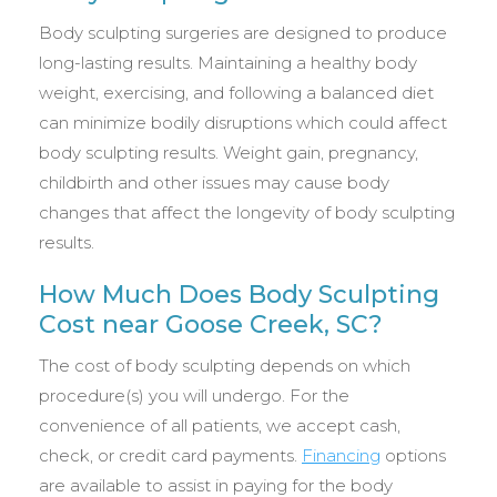
Body sculpting surgeries are designed to produce
long-lasting results. Maintaining a healthy body
weight, exercising, and following a balanced diet
can minimize bodily disruptions which could affect
body sculpting results. Weight gain, pregnancy,
childbirth and other issues may cause body
changes that affect the longevity of body sculpting
results.
How Much Does Body Sculpting
Cost near Goose Creek, SC?
The cost of body sculpting depends on which
procedure(s) you will undergo. For the
convenience of all patients, we accept cash,
check, or credit card payments.
Financing
options
are available to assist in paying for the body