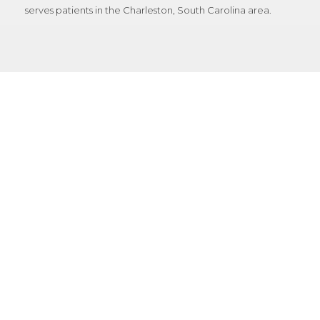
serves patients in the Charleston, South Carolina area.