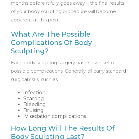
months before it fully goes away – the final results
of your body sculpting procedure will become
apparent at this point.
What Are The Possible
Complications Of Body
Sculpting?
Each body sculpting surgery has its own set of
possible complications. Generally, all carry standard
surgical risks, such as:
Infection
Scarring
Bleeding
Bruising
IV sedation complications
How Long Will The Results Of
Body Sculpting Last?