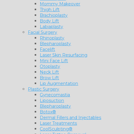
Mommy Makeover
Thigh Lift
Brachioplasty
Body Lift
Labiaplasty
Facial Surgery
Rhinoplasty
Blepharoplasty
Facelift
Laser Skin Resurfacing
Mini Face Lift
Otoplasty
Neck Lift
Brow Lift
Lip Augmentation
Plastic Surgery
Gynecomastia
Liposuction
Blepharoplasty
Botox®
Dermal Fillers and Injectables
Laser Treatments
CoolSculpting®