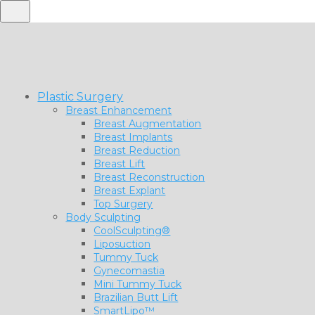
Plastic Surgery
Breast Enhancement
Breast Augmentation
Breast Implants
Breast Reduction
Breast Lift
Breast Reconstruction
Breast Explant
Top Surgery
Body Sculpting
CoolSculpting®
Liposuction
Tummy Tuck
Gynecomastia
Mini Tummy Tuck
Brazilian Butt Lift
SmartLipo™