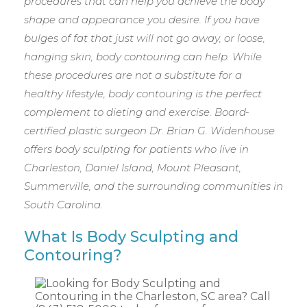
procedures that can help you achieve the body
shape and appearance you desire. If you have
bulges of fat that just will not go away, or loose,
hanging skin, body contouring can help. While
these procedures are not a substitute for a
healthy lifestyle, body contouring is the perfect
complement to dieting and exercise. Board-
certified plastic surgeon Dr. Brian G. Widenhouse
offers body sculpting for patients who live in
Charleston, Daniel Island, Mount Pleasant,
Summerville, and the surrounding communities in
South Carolina.
What Is Body Sculpting and
Contouring?