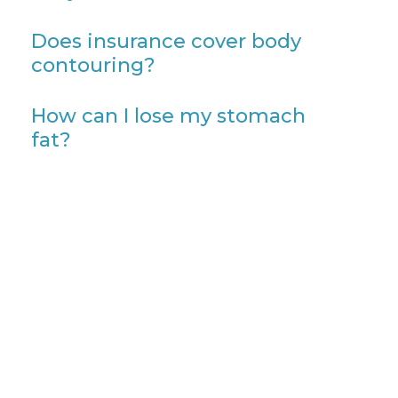
Does insurance cover body
contouring?
How can I lose my stomach
fat?