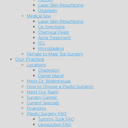
Laser Skin Resurfacing
Otoplasty
Medical Spa
Laser Skin Resurfacing
Lip Injections
Chemical Peels
Acne Treatment
IPL
Microblading
Female to Male Top Surgery
Our Practice
Locations
Charleston
Daniel Island
Meet Dr. Widenhouse
How to Choose a Plastic Surgeon
Meet Our Team
Surgery Center
Current Specials
Financing
Plastic Surgery FAQ
Tummy Tuck FAQ
Liposuction FAQ