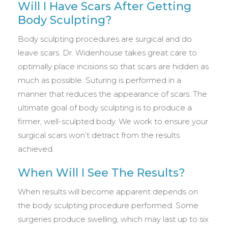
Will I Have Scars After Getting
Body Sculpting?
Body sculpting procedures are surgical and do
leave scars. Dr. Widenhouse takes great care to
optimally place incisions so that scars are hidden as
much as possible. Suturing is performed in a
manner that reduces the appearance of scars. The
ultimate goal of body sculpting is to produce a
firmer, well-sculpted body. We work to ensure your
surgical scars won’t detract from the results
achieved.
When Will I See The Results?
When results will become apparent depends on
the body sculpting procedure performed. Some
surgeries produce swelling, which may last up to six