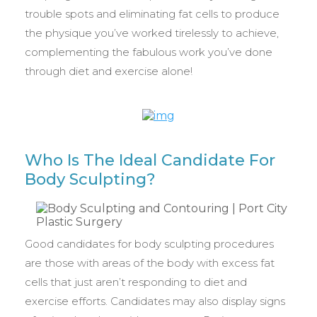
trouble spots and eliminating fat cells to produce
the physique you’ve worked tirelessly to achieve,
complementing the fabulous work you’ve done
through diet and exercise alone!
Who Is The Ideal Candidate For
Body Sculpting?
Good candidates for body sculpting procedures
are those with areas of the body with excess fat
cells that just aren’t responding to diet and
exercise efforts. Candidates may also display signs