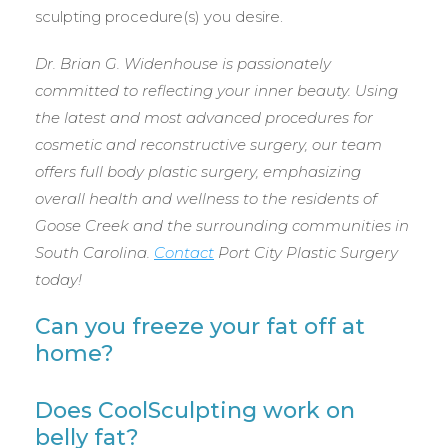
sculpting procedure(s) you desire.
Dr. Brian G. Widenhouse is passionately
committed to reflecting your inner beauty. Using
the latest and most advanced procedures for
cosmetic and reconstructive surgery, our team
offers full body plastic surgery, emphasizing
overall health and wellness to the residents of
Goose Creek and the surrounding communities in
South Carolina.
Contact
Port City Plastic Surgery
today!
Can you freeze your fat off at
home?
Does CoolSculpting work on
belly fat?