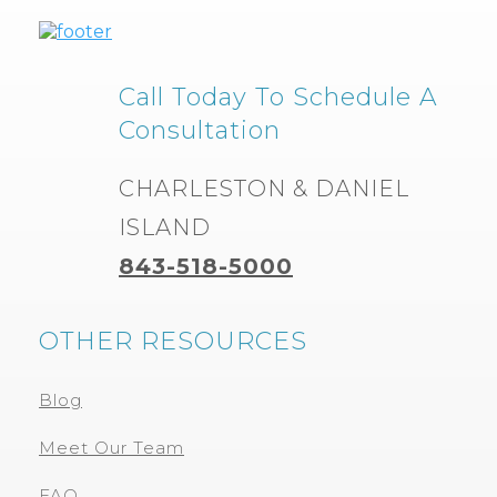
Call Today To Schedule A
Consultation
CHARLESTON & DANIEL
ISLAND
843-518-5000
OTHER RESOURCES
Blog
Meet Our Team
FAQ