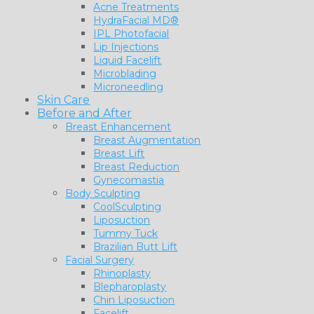
Acne Treatments
HydraFacial MD®
IPL Photofacial
Lip Injections
Liquid Facelift
Microblading
Microneedling
Skin Care
Before and After
Breast Enhancement
Breast Augmentation
Breast Lift
Breast Reduction
Gynecomastia
Body Sculpting
CoolSculpting
Liposuction
Tummy Tuck
Brazilian Butt Lift
Facial Surgery
Rhinoplasty
Blepharoplasty
Chin Liposuction
Facelift