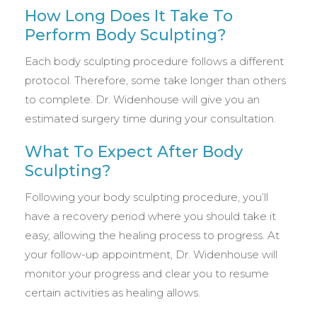
How Long Does It Take To
Perform Body Sculpting?
Each body sculpting procedure follows a different
protocol. Therefore, some take longer than others
to complete. Dr. Widenhouse will give you an
estimated surgery time during your consultation.
What To Expect After Body
Sculpting?
Following your body sculpting procedure, you’ll
have a recovery period where you should take it
easy, allowing the healing process to progress. At
your follow-up appointment, Dr. Widenhouse will
monitor your progress and clear you to resume
certain activities as healing allows.