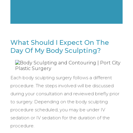
What Should I Expect On The
Day Of My Body Sculpting?
Each body sculpting surgery follows a different
procedure. The steps involved will be discussed
during your consultation and reviewed briefly prior
to surgery. Depending on the body sculpting
procedure scheduled, you may be under IV
sedation or IV sedation for the duration of the
procedure.