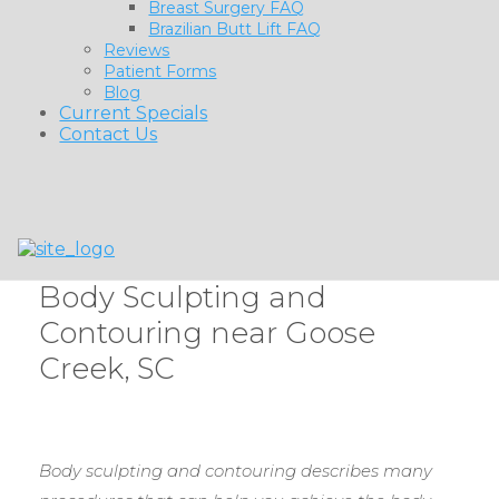
Breast Surgery FAQ
Brazilian Butt Lift FAQ
Reviews
Patient Forms
Blog
Current Specials
Contact Us
Body Sculpting and
Contouring near Goose
Creek, SC
Body sculpting and contouring describes many