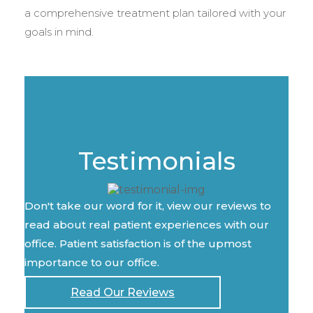
a comprehensive treatment plan tailored with your
goals in mind.
Testimonials
Don't take our word for it, view our reviews to
read about real patient experiences with our
office. Patient satisfaction is of the upmost
importance to our office.
Read Our Reviews