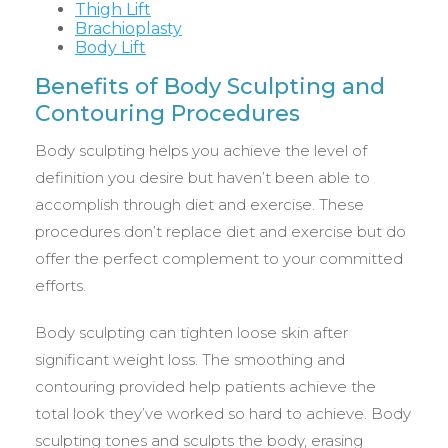
Thigh Lift
Brachioplasty
Body Lift
Benefits of Body Sculpting and
Contouring Procedures
Body sculpting helps you achieve the level of
definition you desire but haven’t been able to
accomplish through diet and exercise. These
procedures don’t replace diet and exercise but do
offer the perfect complement to your committed
efforts.
Body sculpting can tighten loose skin after
significant weight loss. The smoothing and
contouring provided help patients achieve the
total look they’ve worked so hard to achieve. Body
sculpting tones and sculpts the body, erasing