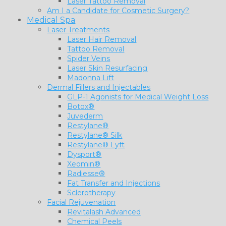
Laser Tattoo Removal
Am I a Candidate for Cosmetic Surgery?
Medical Spa
Laser Treatments
Laser Hair Removal
Tattoo Removal
Spider Veins
Laser Skin Resurfacing
Madonna Lift
Dermal Fillers and Injectables
GLP-1 Agonists for Medical Weight Loss
Botox®
Juvederm
Restylane®
Restylane® Silk
Restylane® Lyft
Dysport®
Xeomin®
Radiesse®
Fat Transfer and Injections
Sclerotherapy
Facial Rejuvenation
Revitalash Advanced
Chemical Peels