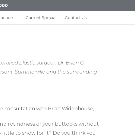
000
ractice
Current Specials
Contact Us
rtified plastic surgeon Dr. Brian G.
Pleasant, Summerville and the surrounding
, and roundness of your buttocks without
little to show for it? Do you think you