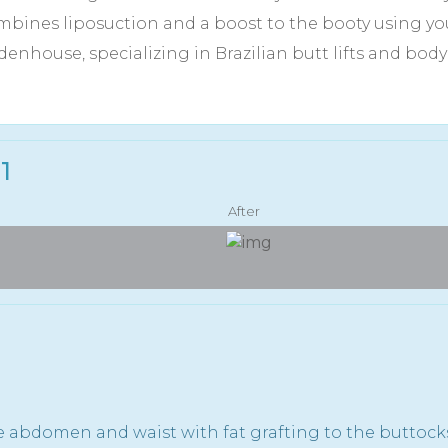
bines liposuction and a boost to the booty using your
denhouse, specializing in Brazilian butt lifts and bo
1
After
e abdomen and waist with fat grafting to the buttock