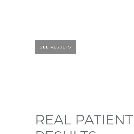
We pride ourselves on our results. That’
would like to share these before and aft
with you to help give you the resources
the best informed decision on your surge
SEE RESULTS
REAL PATIENT