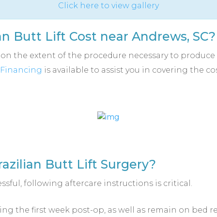
Click here to view gallery
n Butt Lift Cost near Andrews, SC?
s on the extent of the procedure necessary to produce 
Financing
is available to assist you in covering the c
azilian Butt Lift Surgery?
ssful, following aftercare instructions is critical.
ring the first week post-op, as well as remain on bed r