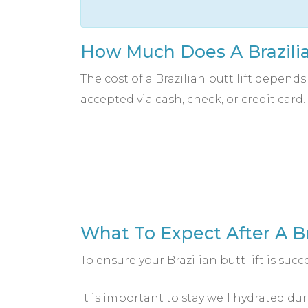
How Much Does A Brazilia
The cost of a Brazilian butt lift depend
accepted via cash, check, or credit card.
What To Expect After A Br
To ensure your Brazilian butt lift is succe
It is important to stay well hydrated du