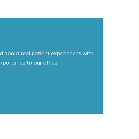
ad about real patient experiences with
importance to our office.