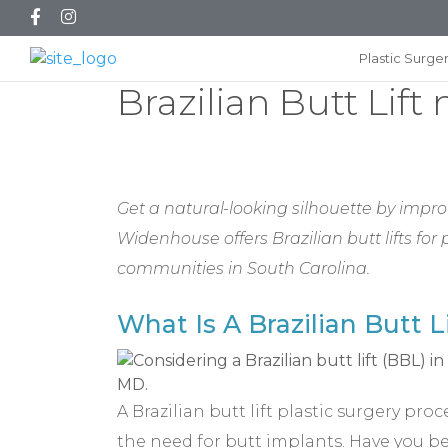
Plastic Surge
Brazilian Butt Lift
Get a natural-looking silhouette by improv
Widenhouse offers Brazilian butt lifts fo
communities in South Carolina.
What Is A Brazilian Butt L
A Brazilian butt lift plastic surgery pr
the need for butt implants. Have you bee