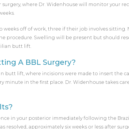
r surgery, where Dr. Widenhouse will monitor your r
 weeks.
eeks off of work, three if their job involves sitting. 
he procedure. Swelling will be present but should reso
ian butt lift.
etting A BBL Surgery?
ian butt lift, where incisions were made to insert the
very minute in the first place. Dr. Widenhouse takes c
lts?
ence in your posterior immediately following the Brazil
as resolved, approximately six weeks or less after surge