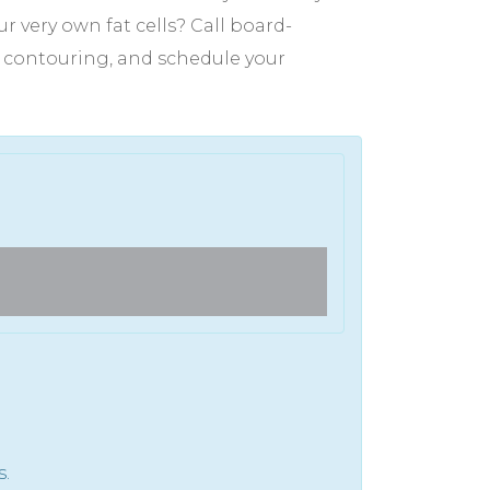
 very own fat cells? Call board-
dy contouring, and schedule your
Full Face Laser CO2 Trea
s.