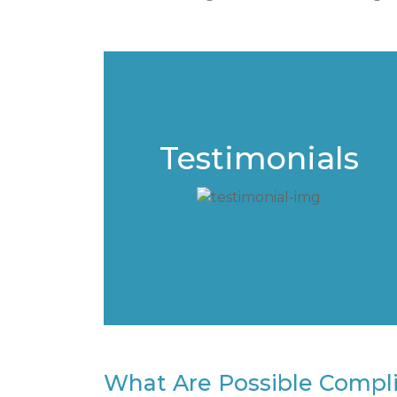
Testimonials
What Are Possible Complic