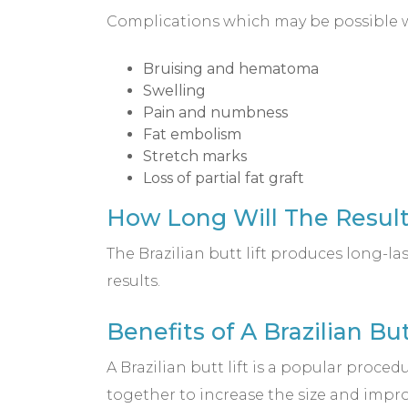
Complications which may be possible wit
Bruising and hematoma
Swelling
Pain and numbness
Fat embolism
Stretch marks
Loss of partial fat graft
How Long Will The Results
The Brazilian butt lift produces long-la
results.
Benefits of A Brazilian But
A Brazilian butt lift is a popular proced
together to increase the size and impro