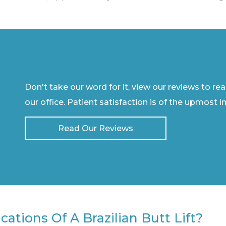
Don't take our word for it, view our reviews to re
our office. Patient satisfaction is of the upmost 
Read Our Reviews
ations Of A Brazilian Butt Lift?