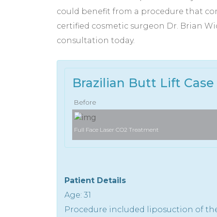
could benefit from a procedure that com
certified cosmetic surgeon Dr. Brian Wi
consultation today.
Brazilian Butt Lift Case 
Before
Full Face Laser CO2 Treatment
Patient Details
Age: 31
Procedure included liposuction of th