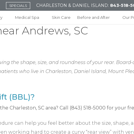
CHARLESTON & DANIEL ISLAND:
843-518-5
SPECIALS
ry
Medical Spa
Skin Care
Before and After
Our P
 near Andrews, SC
ing the shape, size, and roundness of your rear. Board-ce
r patients who live in Charleston, Daniel Island, Mount 
ift (BBL)?
ocedure can help you feel better about the size, shape
n working hard to create a curvy “rear view” with very 