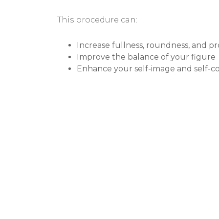
This procedure can:
Increase fullness, roundness, and pr
Improve the balance of your figure
Enhance your self-image and self-c
BEFORE & AF
GALLERY