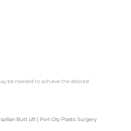
 may be needed to achieve the desired