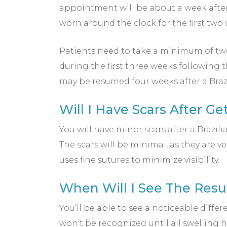
appointment will be about a week afte
worn around the clock for the first two
Patients need to take a minimum of two w
during the first three weeks following t
may be resumed four weeks after a Brazil
Will I Have Scars After G
You will have minor scars after a Brazil
The scars will be minimal, as they are 
uses fine sutures to minimize visibility.
When Will I See The Resu
You’ll be able to see a noticeable differ
won’t be recognized until all swelling h