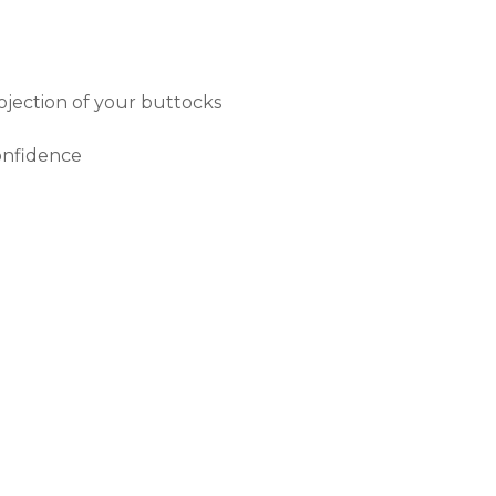
ojection of your buttocks
onfidence
TER