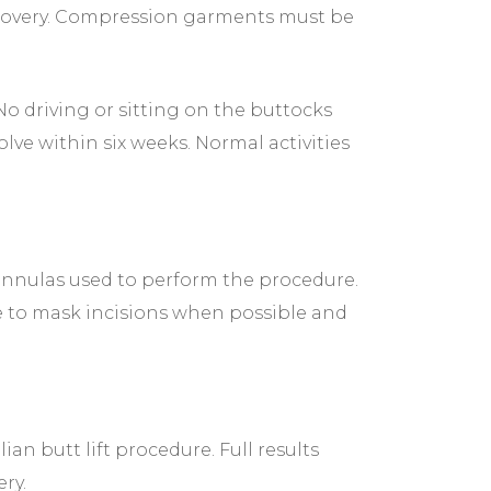
ecovery. Compression garments must be
No driving or sitting on the buttocks
lve within six weeks. Normal activities
 cannulas used to perform the procedure.
are to mask incisions when possible and
ian butt lift procedure. Full results
ry.