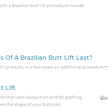
h a Brazilian butt lift procedure include:
 Of A Brazilian Butt Lift Last?
sting results. In a few cases, an additional procedure
t Lift
ure that uses liposuction and fat grafting
ve the shape of your buttocks.