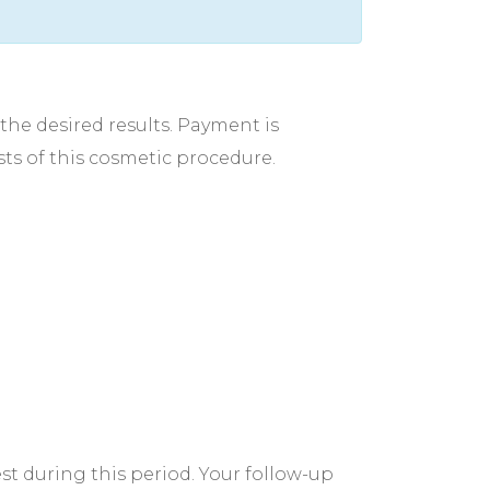
the desired results. Payment is
osts of this cosmetic procedure.
est during this period. Your follow-up