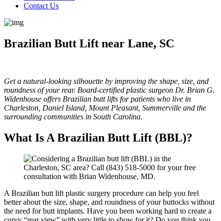
Contact Us
Brazilian Butt Lift near Lane, SC
Get a natural-looking silhouette by improving the shape, size, and
roundness of your rear. Board-certified plastic surgeon Dr. Brian G.
Widenhouse offers Brazilian butt lifts for patients who live in
Charleston, Daniel Island, Mount Pleasant, Summerville and the
surrounding communities in South Carolina.
What Is A Brazilian Butt Lift (BBL)?
A Brazilian butt lift plastic surgery procedure can help you feel
better about the size, shape, and roundness of your buttocks without
the need for butt implants. Have you been working hard to create a
curvy “rear view” with very little to show for it? Do you think you