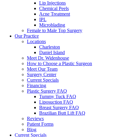
Lip Injections
Chemical Peels
Acne Treatment
IPL
Microblading
Female to Male Top Surgery
Our Practice
Locations
Charleston
Daniel Island
Meet Dr. Widenhouse
How to Choose a Plastic Surgeon
Meet Our Team
Surgery Center
Current Specials
Financing
Plastic Surgery FAQ
Tummy Tuck FAQ
Liposuction FAQ
Breast Surgery FAQ
Brazilian Butt Lift FAQ
Reviews
Patient Forms
Blog
Current Specials