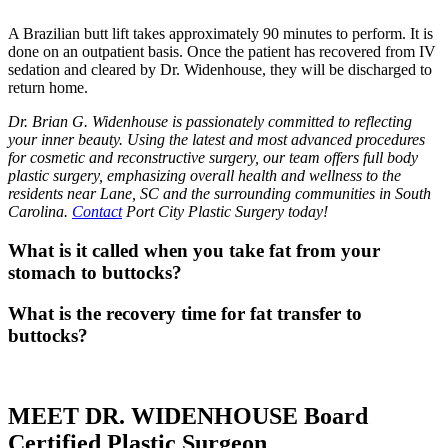
A Brazilian butt lift takes approximately 90 minutes to perform. It is
done on an outpatient basis. Once the patient has recovered from IV
sedation and cleared by Dr. Widenhouse, they will be discharged to
return home.
Dr. Brian G. Widenhouse is passionately committed to reflecting
your inner beauty. Using the latest and most advanced procedures
for cosmetic and reconstructive surgery, our team offers full body
plastic surgery, emphasizing overall health and wellness to the
residents near Lane, SC and the surrounding communities in South
Carolina.
Contact
Port City Plastic Surgery today!
What is it called when you take fat from your
stomach to buttocks?
What is the recovery time for fat transfer to
buttocks?
MEET DR. WIDENHOUSE Board
Certified Plastic Surgeon