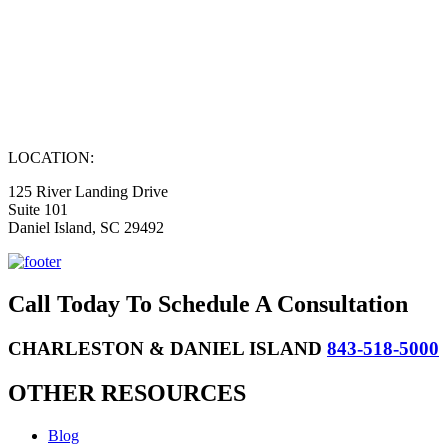
LOCATION:
125 River Landing Drive
Suite 101
Daniel Island, SC 29492
Call Today To Schedule A Consultation
CHARLESTON & DANIEL ISLAND
843-518-5000
OTHER RESOURCES
Blog