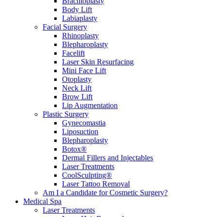
Brachioplasty
Body Lift
Labiaplasty
Facial Surgery
Rhinoplasty
Blepharoplasty
Facelift
Laser Skin Resurfacing
Mini Face Lift
Otoplasty
Neck Lift
Brow Lift
Lip Augmentation
Plastic Surgery
Gynecomastia
Liposuction
Blepharoplasty
Botox®
Dermal Fillers and Injectables
Laser Treatments
CoolSculpting®
Laser Tattoo Removal
Am I a Candidate for Cosmetic Surgery?
Medical Spa
Laser Treatments