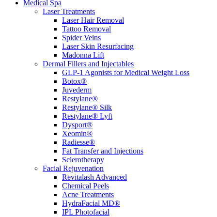
Medical Spa
Laser Treatments
Laser Hair Removal
Tattoo Removal
Spider Veins
Laser Skin Resurfacing
Madonna Lift
Dermal Fillers and Injectables
GLP-1 Agonists for Medical Weight Loss
Botox®
Juvederm
Restylane®
Restylane® Silk
Restylane® Lyft
Dysport®
Xeomin®
Radiesse®
Fat Transfer and Injections
Sclerotherapy
Facial Rejuvenation
Revitalash Advanced
Chemical Peels
Acne Treatments
HydraFacial MD®
IPL Photofacial