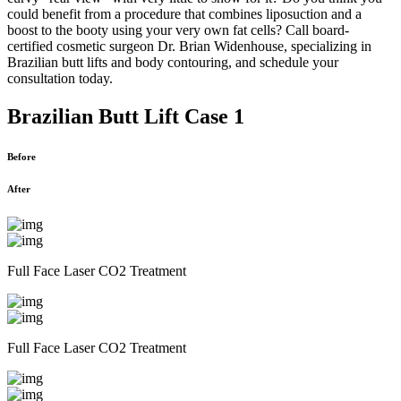
could benefit from a procedure that combines liposuction and a
boost to the booty using your very own fat cells? Call board-
certified cosmetic surgeon Dr. Brian Widenhouse, specializing in
Brazilian butt lifts and body contouring, and schedule your
consultation today.
Brazilian Butt Lift Case 1
Before
After
Full Face Laser CO2 Treatment
Full Face Laser CO2 Treatment