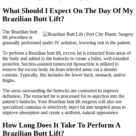
What Should I Expect On The Day Of My
Brazilian Butt Lift?
The Brazilian butt
lift procedure is
generally performed under IV sedation, lowering risk to the patient.
To perform a Brazilian butt lift, excess fat is extracted from areas of
the body and added to the buttocks to create a fuller, well-rounded
posterior. Suction-assisted tumescent liposuction is utilized to
remove the excess body fat from selected areas via a slender
cannula. Typically, this includes the lower back, stomach, and/or
thighs.
The areas surrounding the buttocks are contoured to improve
definition. The extracted fat is processed for re-injection into the
patient’s buttocks. Your Brazilian butt lift surgeon will also use
specialized cannulas to selectively inject fat into targeted areas to
improve absorption and create a uniform, natural appearance.
How Long Does It Take To Perform A
Brazilian Butt Lift?