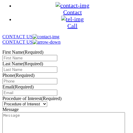
Contact
Call
CONTACT US
CONTACT US
First Name
(Required)
Last Name
(Required)
Phone
(Required)
Email
(Required)
Procedure of Interest
(Required)
Message