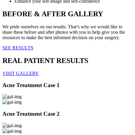
Enhance your self-image and self-confidence
BEFORE & AFTER GALLERY
We pride ourselves on our results. That’s why we would like to
share these before and after photos with you to help give you the
resources to make the best informed decision on your surgery.
SEE RESULTS
REAL PATIENT RESULTS
VISIT GALLERY
Acne Treatment Case 1
Acne Treatment Case 2