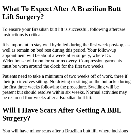
What To Expect After A Brazilian Butt
Lift Surgery?
To ensure your Brazilian butt lift is successful, following aftercare
instructions is critical.
It is important to stay well hydrated during the first week post-op, as
well as remain on bed rest during this period. Your follow-up
appointment will be about a week after surgery, where Dr.
Widenhouse will monitor your recovery. Compression garments
must be worn around the clock for the first two weeks.
Patients need to take a minimum of two weeks off of work, three if
their job involves sitting. No driving or sitting on the buttocks during
the first three weeks following the procedure. Swelling will be
present but should resolve within six weeks. Normal activities may
be resumed four weeks after a Brazilian butt lift.
Will I Have Scars After Getting A BBL
Surgery?
You will have minor scars after a Brazilian butt lift, where incisions