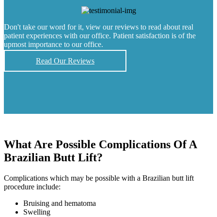
Don't take our word for it, view our reviews to read about real
patient experiences with our office. Patient satisfaction is of the
upmost importance to our office.
Read Our Reviews
What Are Possible Complications Of A
Brazilian Butt Lift?
Complications which may be possible with a Brazilian butt lift
procedure include:
Bruising and hematoma
Swelling