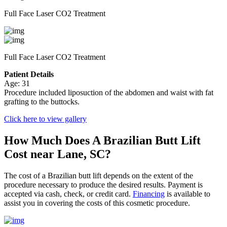
Full Face Laser CO2 Treatment
Full Face Laser CO2 Treatment
Patient Details
Age: 31
Procedure included liposuction of the abdomen and waist with fat
grafting to the buttocks.
Click here to view gallery
How Much Does A Brazilian Butt Lift
Cost near Lane, SC?
The cost of a Brazilian butt lift depends on the extent of the
procedure necessary to produce the desired results. Payment is
accepted via cash, check, or credit card.
Financing
is available to
assist you in covering the costs of this cosmetic procedure.