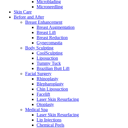
Microblading
Microneedling
Skin Care
Before and After
Breast Enhancement
Breast Augmentation
Breast Lift
Breast Reduction
Gynecomastia
Body Sculpting
CoolSculpting
Liposuction
Tummy Tuck
Brazilian Butt Lift
Facial Surgery
Rhinoplasty
Blepharoplasty
Chin Liposuction
Facelift
Laser Skin Resurfacing
Otoplasty
Medical Spa
Laser Skin Resurfacing
Lip Injections
Chemical Peels