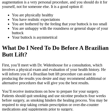
augmentation is a very personal procedure, and you should do it for
yourself, not for someone else. It is a good option if:
You are physically healthy
You have realistic expectations
You are bothered by the feeling that your buttock is too small
You are unhappy with the roundness or general shape of your
buttock
Your buttock is asymmetrical
What Do I Need To Do Before A Brazilian
Butt Lift?
First, you’ll meet with Dr. Widenhouse for a consultation, which
involves a physical exam and evaluation of your health history. He
will inform you if a Brazilian butt lift procedure can assist in
producing the results you desire and may recommend additional or
alternative procedures that will give you the best results.
You’ll receive instructions on how to prepare for your surgery.
Patients should quit smoking and use nicotine products four weeks
before surgery, as smoking hinders the healing process. You may be
required to stop taking certain prescription or over-the-counter
medications and supplements prior to surgery.