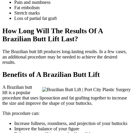
Pain and numbness
Fat embolism
Stretch marks
Loss of partial fat graft
How Long Will The Results Of A
Brazilian Butt Lift Last?
The Brazilian butt lift produces long-lasting results. In a few cases,
an additional procedure may be needed to achieve the desired
results.
Benefits of A Brazilian Butt Lift
A Brazilian butt
lift is a popular
procedure that uses liposuction and fat grafting together to increase
the size and improve the shape of your buttocks.
This procedure can:
Increase fullness, roundness, and projection of your buttocks
Improve the balance of your figure