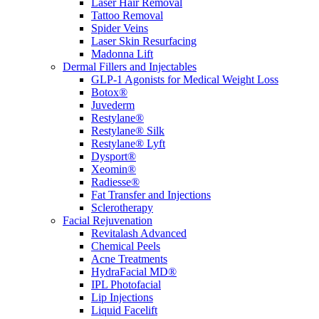
Laser Hair Removal
Tattoo Removal
Spider Veins
Laser Skin Resurfacing
Madonna Lift
Dermal Fillers and Injectables
GLP-1 Agonists for Medical Weight Loss
Botox®
Juvederm
Restylane®
Restylane® Silk
Restylane® Lyft
Dysport®
Xeomin®
Radiesse®
Fat Transfer and Injections
Sclerotherapy
Facial Rejuvenation
Revitalash Advanced
Chemical Peels
Acne Treatments
HydraFacial MD®
IPL Photofacial
Lip Injections
Liquid Facelift