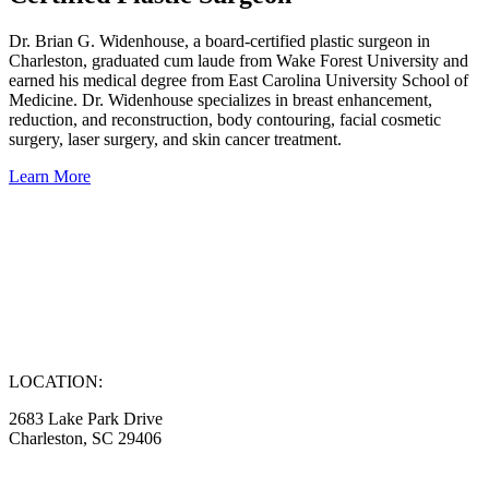
Dr. Brian G. Widenhouse, a board-certified plastic surgeon in
Charleston, graduated cum laude from Wake Forest University and
earned his medical degree from East Carolina University School of
Medicine. Dr. Widenhouse specializes in breast enhancement,
reduction, and reconstruction, body contouring, facial cosmetic
surgery, laser surgery, and skin cancer treatment.
Learn More
LOCATION:
2683 Lake Park Drive
Charleston, SC 29406