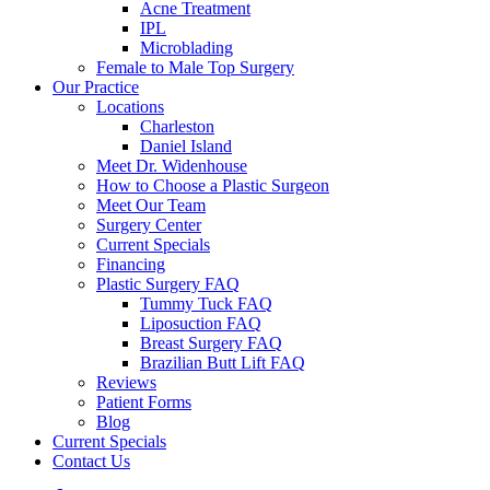
Acne Treatment
IPL
Microblading
Female to Male Top Surgery
Our Practice
Locations
Charleston
Daniel Island
Meet Dr. Widenhouse
How to Choose a Plastic Surgeon
Meet Our Team
Surgery Center
Current Specials
Financing
Plastic Surgery FAQ
Tummy Tuck FAQ
Liposuction FAQ
Breast Surgery FAQ
Brazilian Butt Lift FAQ
Reviews
Patient Forms
Blog
Current Specials
Contact Us