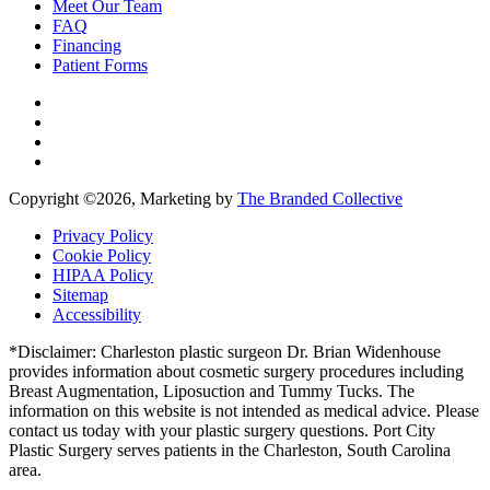
Meet Our Team
FAQ
Financing
Patient Forms
Copyright ©
2026, Marketing by
The Branded Collective
Privacy Policy
Cookie Policy
HIPAA Policy
Sitemap
Accessibility
*Disclaimer: Charleston plastic surgeon Dr. Brian Widenhouse
provides information about cosmetic surgery procedures including
Breast Augmentation, Liposuction and Tummy Tucks. The
information on this website is not intended as medical advice. Please
contact us today with your plastic surgery questions. Port City
Plastic Surgery serves patients in the Charleston, South Carolina
area.