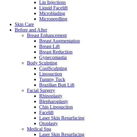
Lip Injections
Liquid Facelift
Microblading
Microneedling
Skin Care
Before and After
Breast Enhancement
Breast Augmentation
Breast Lift
Breast Reduction
Gynecomastia
Body Sculpting
CoolSculpting
Liposuction
Tummy Tuck
Brazilian Butt Lift
Facial Surgery
Rhinoplasty
Blepharoplasty
Chin Liposuction
Facelift
Laser Skin Resurfacing
Otoplasty
Medical Spa
Laser Skin Resurfacing