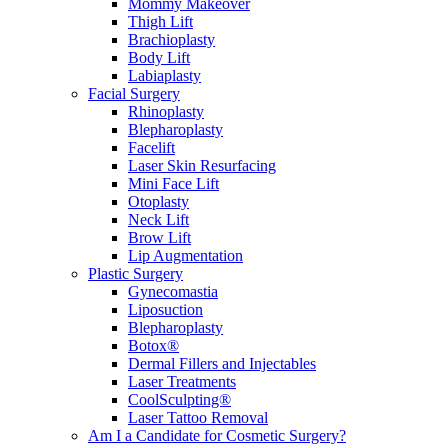
Mommy Makeover
Thigh Lift
Brachioplasty
Body Lift
Labiaplasty
Facial Surgery
Rhinoplasty
Blepharoplasty
Facelift
Laser Skin Resurfacing
Mini Face Lift
Otoplasty
Neck Lift
Brow Lift
Lip Augmentation
Plastic Surgery
Gynecomastia
Liposuction
Blepharoplasty
Botox®
Dermal Fillers and Injectables
Laser Treatments
CoolSculpting®
Laser Tattoo Removal
Am I a Candidate for Cosmetic Surgery?