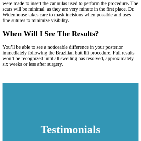
were made to insert the cannulas used to perform the procedure. The
scars will be minimal, as they are very minute in the first place. Dr.
Widenhouse takes care to mask incisions when possible and uses
fine sutures to minimize visibility.
When Will I See The Results?
You’ll be able to see a noticeable difference in your posterior
immediately following the Brazilian butt lift procedure. Full results
won’t be recognized until all swelling has resolved, approximately
six weeks or less after surgery.
Testimonials