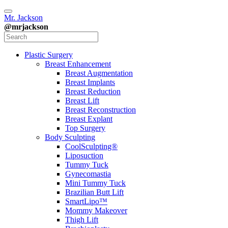
Mr. Jackson
@mrjackson
Plastic Surgery
Breast Enhancement
Breast Augmentation
Breast Implants
Breast Reduction
Breast Lift
Breast Reconstruction
Breast Explant
Top Surgery
Body Sculpting
CoolSculpting®
Liposuction
Tummy Tuck
Gynecomastia
Mini Tummy Tuck
Brazilian Butt Lift
SmartLipo™
Mommy Makeover
Thigh Lift