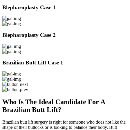
Blepharoplasty Case 1
Blepharoplasty Case 2
Brazilian Butt Lift Case 1
Who Is The Ideal Candidate For A
Brazilian Butt Lift?
Brazilian butt lift surgery is right for someone who does not like the
shape of their buttocks or is looking to balance their body. Butt