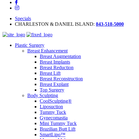
Specials
CHARLESTON & DANIEL ISLAND:
843-518-5000
Plastic Surgery
Breast Enhancement
Breast Augmentation
Breast Implants
Breast Reduction
Breast Lift
Breast Reconstruction
Breast Explant
Top Surgery
Body Sculpting
CoolSculpting®
Liposuction
Tummy Tuck
Gynecomastia
Mini Tummy Tuck
Brazilian Butt Lift
SmartLipo™