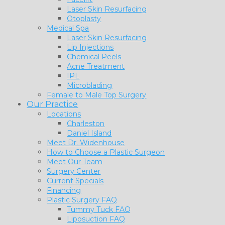
Laser Skin Resurfacing
Otoplasty
Medical Spa
Laser Skin Resurfacing
Lip Injections
Chemical Peels
Acne Treatment
IPL
Microblading
Female to Male Top Surgery
Our Practice
Locations
Charleston
Daniel Island
Meet Dr. Widenhouse
How to Choose a Plastic Surgeon
Meet Our Team
Surgery Center
Current Specials
Financing
Plastic Surgery FAQ
Tummy Tuck FAQ
Liposuction FAQ