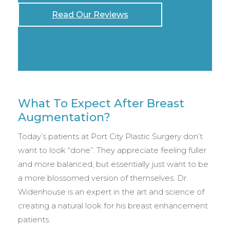
Read Our Reviews
What To Expect After Breast
Augmentation?
Today’s patients at Port City Plastic Surgery don’t
want to look “done”. They appreciate feeling fuller
and more balanced, but essentially just want to be
a more blossomed version of themselves. Dr.
Widenhouse is an expert in the art and science of
creating a natural look for his breast enhancement
patients.