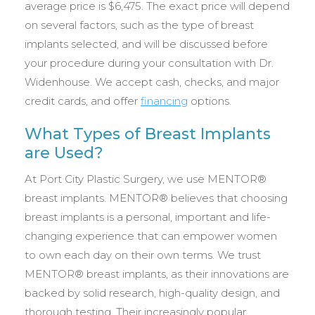
average price is $6,475. The exact price will depend
on several factors, such as the type of breast
implants selected, and will be discussed before
your procedure during your consultation with Dr.
Widenhouse. We accept cash, checks, and major
credit cards, and offer
financing
options.
What Types of Breast Implants
are Used?
At Port City Plastic Surgery, we use MENTOR®
breast implants. MENTOR® believes that choosing
breast implants is a personal, important and life-
changing experience that can empower women
to own each day on their own terms. We trust
MENTOR® breast implants, as their innovations are
backed by solid research, high-quality design, and
thorough testing. Their increasingly popular