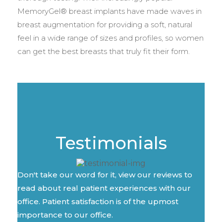
MemoryGel® breast implants have made waves in
breast augmentation for providing a soft, natural
feel in a wide range of sizes and profiles, so women
can get the best breasts that truly fit their form.
Testimonials
Don't take our word for it, view our reviews to
read about real patient experiences with our
office. Patient satisfaction is of the upmost
importance to our office.