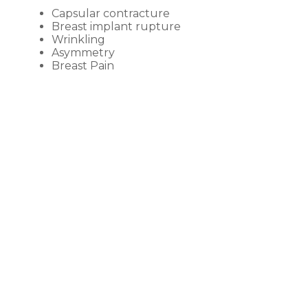
Capsular contracture
Breast implant rupture
Wrinkling
Asymmetry
Breast Pain
BEFORE &
AFTER GALLERY