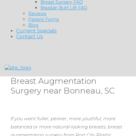
Breast Surgery FAQ
Brazilian Butt Lift FAQ
Reviews
Patient Forms
Blog
Current Specials
Contact Us
Breast Augmentation
Surgery near Bonneau, SC
If you want fuller, perkier, more youthful, more
balanced or more natural-looking breasts, breast
augmentation surgery from Port City Plastic