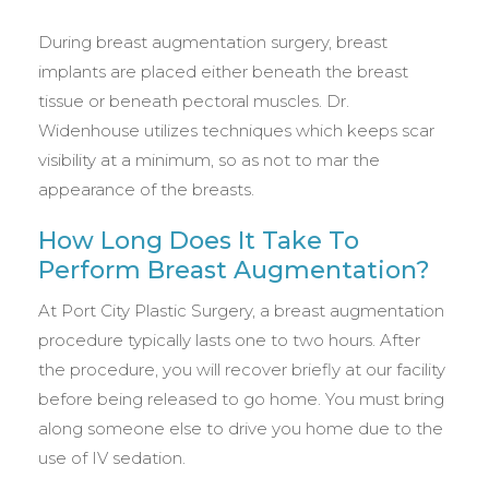
During breast augmentation surgery, breast
implants are placed either beneath the breast
tissue or beneath pectoral muscles. Dr.
Widenhouse utilizes techniques which keeps scar
visibility at a minimum, so as not to mar the
appearance of the breasts.
How Long Does It Take To
Perform Breast Augmentation?
At Port City Plastic Surgery, a breast augmentation
procedure typically lasts one to two hours. After
the procedure, you will recover briefly at our facility
before being released to go home. You must bring
along someone else to drive you home due to the
use of IV sedation.