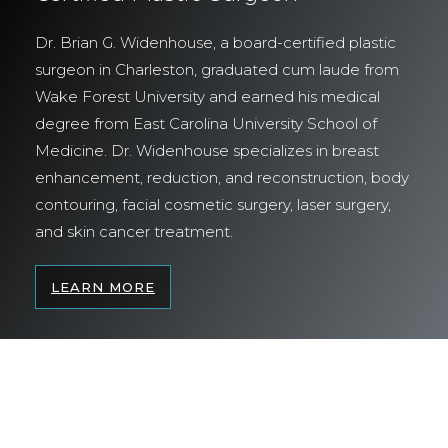
Dr. Brian G. Widenhouse, a board-certified plastic
surgeon in Charleston, graduated cum laude from
Wake Forest University and earned his medical
degree from East Carolina University School of
Medicine. Dr. Widenhouse specializes in breast
enhancement, reduction, and reconstruction, body
contouring, facial cosmetic surgery, laser surgery,
and skin cancer treatment.
LEARN MORE