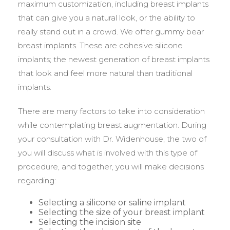
maximum customization, including breast implants
that can give you a natural look, or the ability to
really stand out in a crowd. We offer gummy bear
breast implants. These are cohesive silicone
implants; the newest generation of breast implants
that look and feel more natural than traditional
implants.
There are many factors to take into consideration
while contemplating breast augmentation. During
your consultation with Dr. Widenhouse, the two of
you will discuss what is involved with this type of
procedure, and together, you will make decisions
regarding:
Selecting a silicone or saline implant
Selecting the size of your breast implant
Selecting the incision site