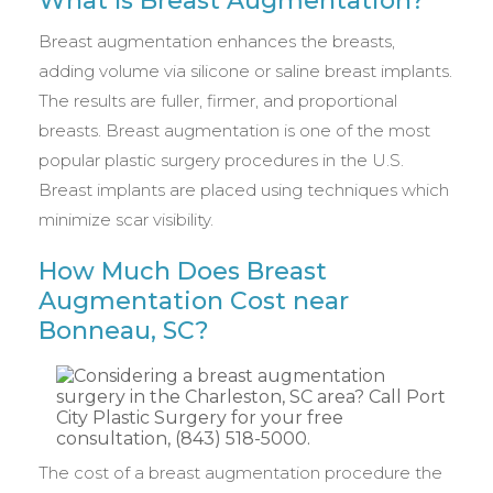
What Is Breast Augmentation?
Breast augmentation enhances the breasts,
adding volume via silicone or saline breast implants.
The results are fuller, firmer, and proportional
breasts. Breast augmentation is one of the most
popular plastic surgery procedures in the U.S.
Breast implants are placed using techniques which
minimize scar visibility.
How Much Does Breast
Augmentation Cost near
Bonneau, SC?
The cost of a breast augmentation procedure the