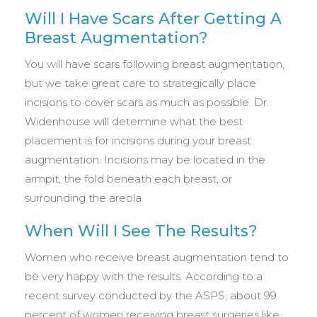
Will I Have Scars After Getting A
Breast Augmentation?
You will have scars following breast augmentation,
but we take great care to strategically place
incisions to cover scars as much as possible. Dr.
Widenhouse will determine what the best
placement is for incisions during your breast
augmentation. Incisions may be located in the
armpit, the fold beneath each breast, or
surrounding the areola.
When Will I See The Results?
Women who receive breast augmentation tend to
be very happy with the results. According to a
recent survey conducted by the ASPS, about 99
percent of women receiving breast surgeries like