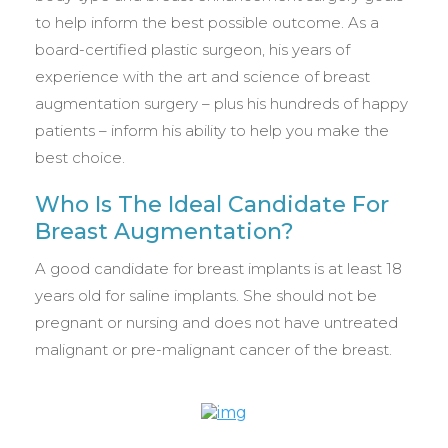
to help inform the best possible outcome. As a
board-certified plastic surgeon, his years of
experience with the art and science of breast
augmentation surgery – plus his hundreds of happy
patients – inform his ability to help you make the
best choice.
Who Is The Ideal Candidate For
Breast Augmentation?
A good candidate for breast implants is at least 18
years old for saline implants. She should not be
pregnant or nursing and does not have untreated
malignant or pre-malignant cancer of the breast.