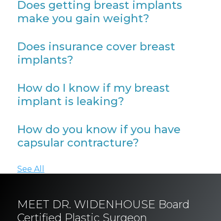
Does getting breast implants
make you gain weight?
Does insurance cover breast
implants?
How do I know if my breast
implant is leaking?
How do you know if you have
capsular contracture?
See All
MEET DR. WIDENHOUSE Board
Certified Plastic Surgeon