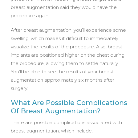
breast augmentation said they would have the
procedure again.
After breast augmentation, you’ll experience some
swelling, which makes it difficult to immediately
visualize the results of the procedure. Also, breast
implants are positioned higher on the chest during
the procedure, allowing them to settle naturally.
You’ll be able to see the results of your breast
augmentation approximately six months after
surgery.
What Are Possible Complications
Of Breast Augmentation?
There are possible complications associated with
breast augmentation, which include: