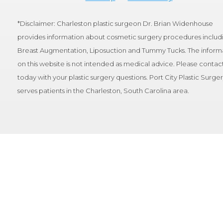
*Disclaimer: Charleston plastic surgeon Dr. Brian Widenhouse
provides information about cosmetic surgery procedures includ
Breast Augmentation, Liposuction and Tummy Tucks. The inform
on this website is not intended as medical advice. Please contact
today with your plastic surgery questions. Port City Plastic Surge
serves patients in the Charleston, South Carolina area.