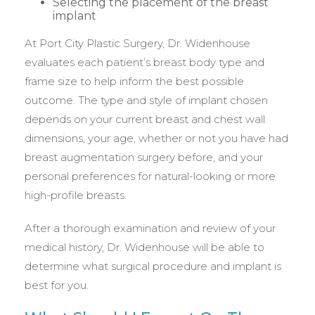
Selecting the placement of the breast
implant
At Port City Plastic Surgery, Dr. Widenhouse
evaluates each patient’s breast body type and
frame size to help inform the best possible
outcome. The type and style of implant chosen
depends on your current breast and chest wall
dimensions, your age, whether or not you have had
breast augmentation surgery before, and your
personal preferences for natural-looking or more
high-profile breasts.
After a thorough examination and review of your
medical history, Dr. Widenhouse will be able to
determine what surgical procedure and implant is
best for you.