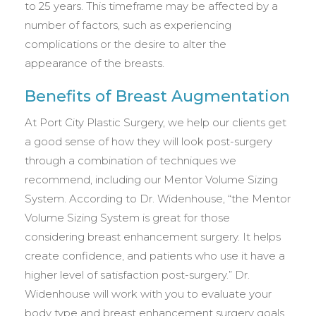
to 25 years. This timeframe may be affected by a
number of factors, such as experiencing
complications or the desire to alter the
appearance of the breasts.
Benefits of Breast Augmentation
At Port City Plastic Surgery, we help our clients get
a good sense of how they will look post-surgery
through a combination of techniques we
recommend, including our Mentor Volume Sizing
System. According to Dr. Widenhouse, “the Mentor
Volume Sizing System is great for those
considering breast enhancement surgery. It helps
create confidence, and patients who use it have a
higher level of satisfaction post-surgery.” Dr.
Widenhouse will work with you to evaluate your
body type and breast enhancement surgery goals