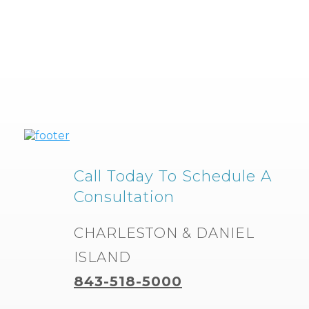
Call Today To Schedule A
Consultation
CHARLESTON & DANIEL
ISLAND
843-518-5000