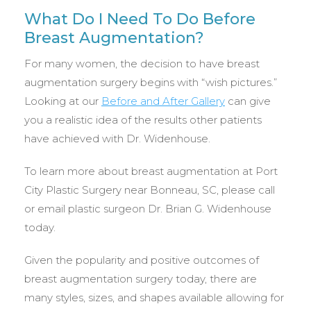
What Do I Need To Do Before
Breast Augmentation?
For many women, the decision to have breast
augmentation surgery begins with “wish pictures.”
Looking at our
Before and After Gallery
can give
you a realistic idea of the results other patients
have achieved with Dr. Widenhouse.
To learn more about breast augmentation at Port
City Plastic Surgery near Bonneau, SC, please call
or email plastic surgeon Dr. Brian G. Widenhouse
today.
Given the popularity and positive outcomes of
breast augmentation surgery today, there are
many styles, sizes, and shapes available allowing for