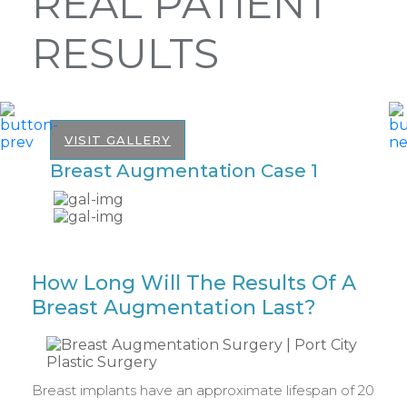
REAL PATIENT
RESULTS
VISIT GALLERY
Breast Augmentation Case 1
B
How Long Will The Results Of A
Breast Augmentation Last?
Breast implants have an approximate lifespan of 20