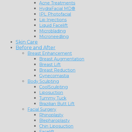
Acne Treatments
HydraFacial MD®
IPL Photofacial
Lip Injections
Liquid Facelift
Microblading
Microneedling
Skin Care
Before and After
Breast Enhancement
Breast Augmentation
Breast Lift
Breast Reduction
Gynecomastia
Body Sculpting
CoolSculpting
Liposuction
Tummy Tuck
Brazilian Butt Lift
Facial Surgery
Rhinoplasty
Blepharoplasty
Chin Liposuction
Facelift