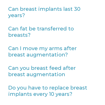
Can breast implants last 30
years?
Can fat be transferred to
breasts?
Can I move my arms after
breast augmentation?
Can you breast feed after
breast augmentation
Do you have to replace breast
implants every 10 years?