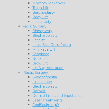
Mommy Makeover
Thigh Lift
Brachioplasty
Body Lift
Labiaplasty
Facial Surgery
Rhinoplasty
Blepharoplasty
Facelift
Laser Skin Resurfacing
Mini Face Lift
Otoplasty
Neck Lift
Brow Lift
Lip Augmentation
Plastic Surgery
Gynecomastia
Liposuction
Blepharoplasty
Botox®
Dermal Fillers and Injectables
Laser Treatments
CoolSculpting®