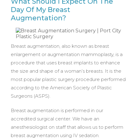
What Should I Expect On The
Day Of My Breast
Augmentation?
Breast augmentation, also known as breast
enlargement or augmentation mammoplasty, is a
procedure that uses breast implants to enhance
the size and shape of a woman’s breasts. It is the
most popular plastic surgery procedure performed
according to the American Society of Plastic
Surgeons (ASPS).
Breast augmentation is performed in our
accredited surgical center. We have an
anesthesiologist on staff that allows us to perform
breast augmentation using IV sedation.