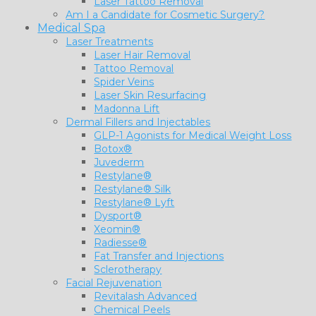
Laser Tattoo Removal
Am I a Candidate for Cosmetic Surgery?
Medical Spa
Laser Treatments
Laser Hair Removal
Tattoo Removal
Spider Veins
Laser Skin Resurfacing
Madonna Lift
Dermal Fillers and Injectables
GLP-1 Agonists for Medical Weight Loss
Botox®
Juvederm
Restylane®
Restylane® Silk
Restylane® Lyft
Dysport®
Xeomin®
Radiesse®
Fat Transfer and Injections
Sclerotherapy
Facial Rejuvenation
Revitalash Advanced
Chemical Peels