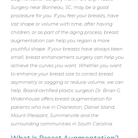
Surgery near Bonneau, SC, may be a good
procedure for you. If you feel your breasts, have
lost shape or volume with time, after having
children, or as part of the aging process, breast
augmentation can help you regain a more
youthful shape. If your breasts have always been
small, breast enhancement surgery can help you
achieve the curves you want. Whether you want
to enhance your breast size to correct breast
asymmetry or sagging or reduce volume, we can
help. Board-certified plastic surgeon Dr. Brian G.
Widenhouse offers breast augmentation for
patients who live in Charleston, Daniel Island,
Mount Pleasant, Summerville and the
surrounding communities in South Carolina.