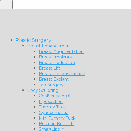
Plastic Surgery
Breast Enhancement
Breast Augmentation
Breast Implants
Breast Reduction
Breast Lift
Breast Reconstruction
Breast Explant
Top Surgery
Body Sculpting
CoolSculpting®
Liposuction
Tummy Tuck
Gynecomastia
Mini Tummy Tuck
Brazilian Butt Lift
SmartLipo™