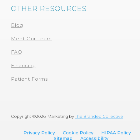
OTHER RESOURCES
Blog
Meet Our Team
FAQ
Financing
Patient Forms
Copyright ©
2026, Marketing by
The Branded Collective
Privacy Policy
Cookie Policy
HIPAA Policy
Sitemap
Accessibility