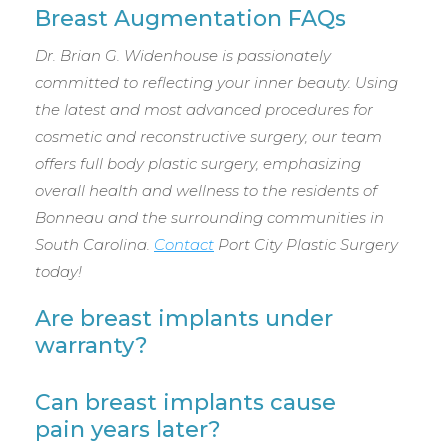
Breast Augmentation FAQs
Dr. Brian G. Widenhouse is passionately
committed to reflecting your inner beauty. Using
the latest and most advanced procedures for
cosmetic and reconstructive surgery, our team
offers full body plastic surgery, emphasizing
overall health and wellness to the residents of
Bonneau and the surrounding communities in
South Carolina.
Contact
Port City Plastic Surgery
today!
Are breast implants under
warranty?
Can breast implants cause
pain years later?