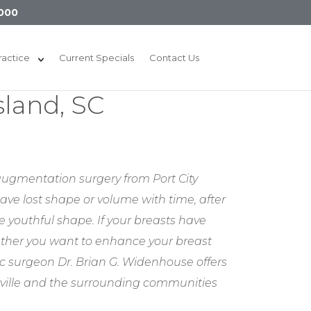
000
ractice
Current Specials
Contact Us
sland, SC
 augmentation surgery from Port City
have lost shape or volume with time, after
 youthful shape. If your breasts have
ther you want to enhance your breast
ic surgeon Dr. Brian G. Widenhouse offers
rville and the surrounding communities