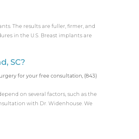
s. The results are fuller, firmer, and
res in the U.S. Breast implants are
d, SC?
depend on several factors, such as the
onsultation with Dr. Widenhouse. We