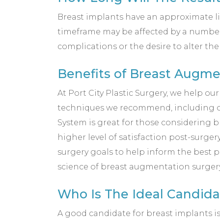
Breast implants have an approximate lif
timeframe may be affected by a number 
complications or the desire to alter th
Benefits of Breast Augme
At Port City Plastic Surgery, we help o
techniques we recommend, including o
System is great for those considering b
higher level of satisfaction post-surg
surgery goals to help inform the best p
science of breast augmentation surgery 
Who Is The Ideal Candid
A good candidate for breast implants is