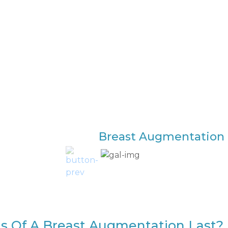
Breast Augmentation 
s Of A Breast Augmentation Last?