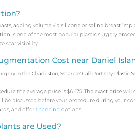
tion?
s, adding volume via silicone or saline breast implant
on is one of the most popular plastic surgery procedu
scar visibility.
gmentation Cost near Daniel Islan
ure the average price is $6,475. The exact price will 
will be discussed before your procedure during your c
ards, and offer
financing
options.
lants are Used?