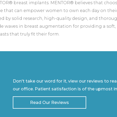
ENTOR® breast implants. MENTOR® believes that choosi
ce that can empower women to own each day on thei
ed by solid research, high-quality design, and thoroug
aves in breast augmentation for providing a soft, na
ts that truly fit their form.
Don't take our word for it, view our reviews to re
our office. Patient satisfaction is of the upmost 
Read Our Reviews