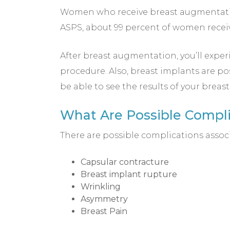
Women who receive breast augmentation
ASPS, about 99 percent of women receiv
After breast augmentation, you’ll experi
procedure. Also, breast implants are po
be able to see the results of your brea
What Are Possible Compl
There are possible complications assoc
Capsular contracture
Breast implant rupture
Wrinkling
Asymmetry
Breast Pain