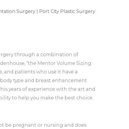
-surgery through a combination of
idenhouse, “the Mentor Volume Sizing
, and patients who use it have a
our body type and breast enhancement
his years of experience with the art and
ility to help you make the best choice.
 not be pregnant or nursing and does