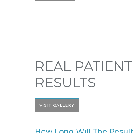
REAL PATIENT
RESULTS
VISIT GALLERY
How Long Will The Result