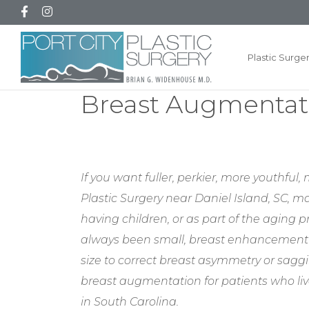
Plastic Surge
Breast Augmentati
If you want fuller, perkier, more youthfu
Plastic Surgery near Daniel Island, SC, ma
having children, or as part of the aging
always been small, breast enhancement 
size to correct breast asymmetry or saggi
breast augmentation for patients who li
in South Carolina.