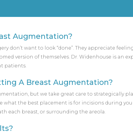
east Augmentation?
rgery don’t want to look “done”. They appreciate feeli
somed version of themselves. Dr. Widenhouse is an expe
t patients.
etting A Breast Augmentation?
mentation, but we take great care to strategically pla
e what the best placement is for incisions during yo
ath each breast, or surrounding the areola.
lts?