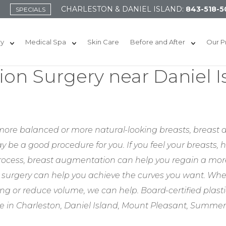
CHARLESTON & DANIEL ISLAND:
843-518-5
SPECIALS
ry
Medical Spa
Skin Care
Before and After
Our P
on Surgery near Daniel I
l, more balanced or more natural-looking breasts, breast
y be a good procedure for you. If you feel your breasts, 
 process, breast augmentation can help you regain a more
surgery can help you achieve the curves you want. Whe
ng or reduce volume, we can help. Board-certified plast
ve in Charleston, Daniel Island, Mount Pleasant, Summe