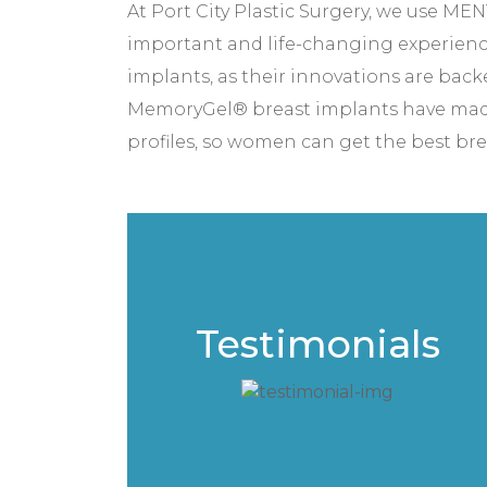
At Port City Plastic Surgery, we use M
important and life-changing experien
implants, as their innovations are back
MemoryGel® breast implants have made w
profiles, so women can get the best breas
Testimonials