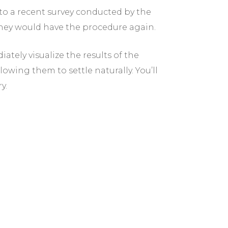
o a recent survey conducted by the
they would have the procedure again.
ately visualize the results of the
owing them to settle naturally. You’ll
y.