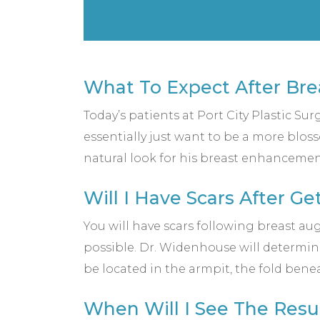
What To Expect After Br
Today’s patients at Port City Plastic Su
essentially just want to be a more blos
natural look for his breast enhancemen
Will I Have Scars After G
You will have scars following breast aug
possible. Dr. Widenhouse will determin
be located in the armpit, the fold bene
When Will I See The Resu