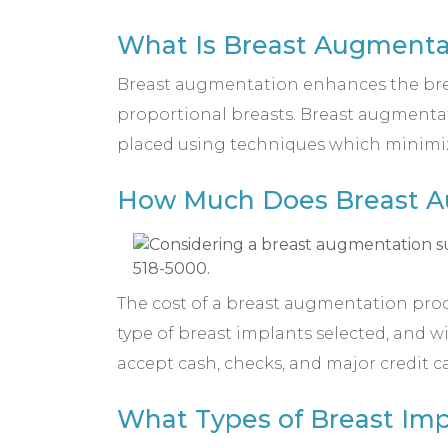
What Is Breast Augmenta
Breast augmentation enhances the breast
proportional breasts. Breast augmentati
placed using techniques which minimize 
How Much Does Breast Au
The cost of a breast augmentation proced
type of breast implants selected, and 
accept cash, checks, and major credit c
What Types of Breast Imp