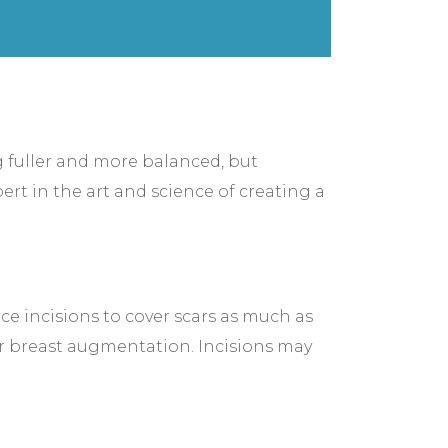
ng fuller and more balanced, but
rt in the art and science of creating a
ce incisions to cover scars as much as
ur breast augmentation. Incisions may