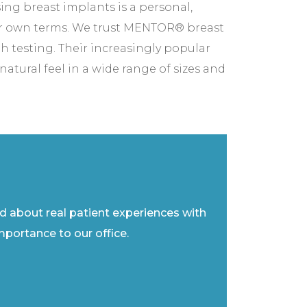
ng breast implants is a personal,
r own terms. We trust MENTOR® breast
h testing. Their increasingly popular
tural feel in a wide range of sizes and
ad about real patient experiences with
importance to our office.