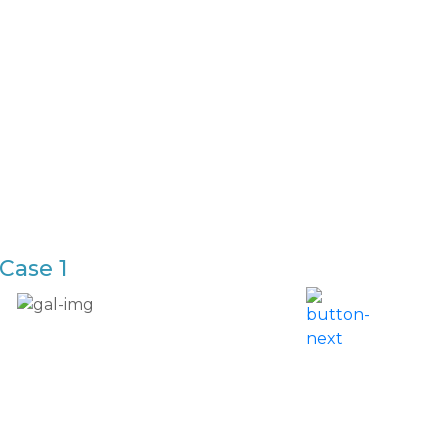
Case 1
Breas