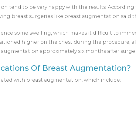
 tend to be very happy with the results. According t
ing breast surgeries like breast augmentation said 
ence some swelling, which makes it difficult to immedi
sitioned higher on the chest during the procedure, all
st augmentation approximately six months after surger
ications Of Breast Augmentation?
iated with breast augmentation, which include: