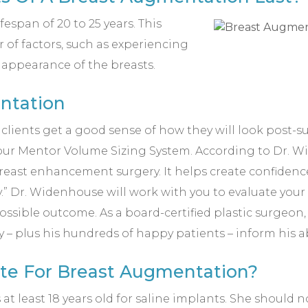
espan of 20 to 25 years. This
of factors, such as experiencing
e appearance of the breasts.
ntation
ur clients get a good sense of how they will look post
ur Mentor Volume Sizing System. According to Dr. W
reast enhancement surgery. It helps create confidence
ery.” Dr. Widenhouse will work with you to evaluate y
ossible outcome. As a board-certified plastic surgeon, 
– plus his hundreds of happy patients – inform his ab
ate For Breast Augmentation?
 at least 18 years old for saline implants. She should