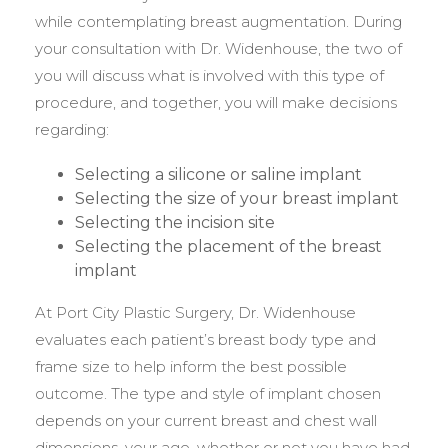
while contemplating breast augmentation. During
your consultation with Dr. Widenhouse, the two of
you will discuss what is involved with this type of
procedure, and together, you will make decisions
regarding:
Selecting a silicone or saline implant
Selecting the size of your breast implant
Selecting the incision site
Selecting the placement of the breast
implant
At Port City Plastic Surgery, Dr. Widenhouse
evaluates each patient’s breast body type and
frame size to help inform the best possible
outcome. The type and style of implant chosen
depends on your current breast and chest wall
dimensions, your age, whether or not you have had