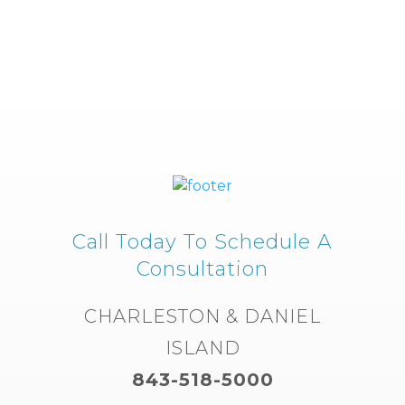
Call Today To Schedule A
Consultation
CHARLESTON & DANIEL
ISLAND
843-518-5000