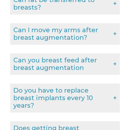
breasts?
Can I move my arms after
breast augmentation?
Can you breast feed after
breast augmentation
Do you have to replace
breast implants every 10
years?
Does getting breast