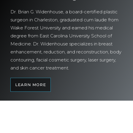
Dr. Brian G. Widenhouse, a board-certified plastic
surgeon in Charleston, graduated cum laude from
Wake Forest University and earned his medical
degree from East Carolina University School of
Medicine. Dr. Widenhouse specializes in breast
enhancement, reduction, and reconstruction, body
contouring, facial cosmetic surgery, laser surgery,
and skin cancer treatment.
LEARN MORE