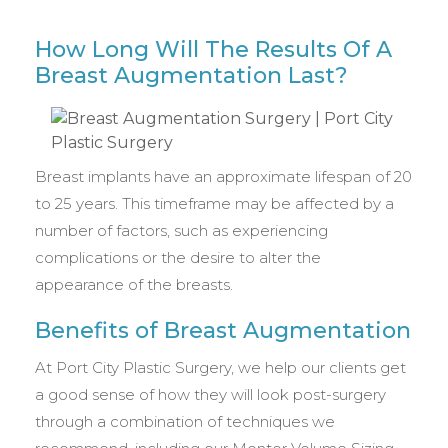
How Long Will The Results Of A
Breast Augmentation Last?
Breast implants have an approximate lifespan of 20
to 25 years. This timeframe may be affected by a
number of factors, such as experiencing
complications or the desire to alter the
appearance of the breasts.
Benefits of Breast Augmentation
At Port City Plastic Surgery, we help our clients get
a good sense of how they will look post-surgery
through a combination of techniques we