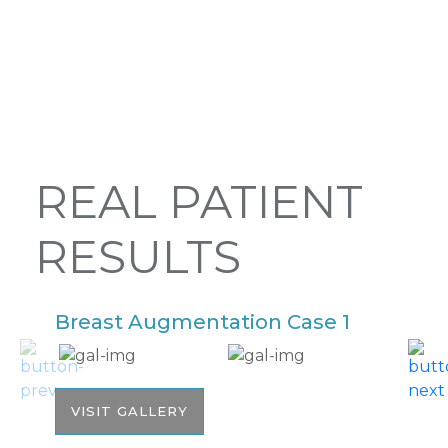
REAL PATIENT
RESULTS
Breast Augmentation Case 1
B
VISIT GALLERY