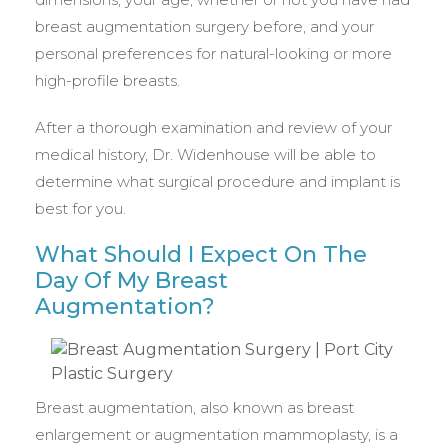
breast augmentation surgery before, and your
personal preferences for natural-looking or more
high-profile breasts.
After a thorough examination and review of your
medical history, Dr. Widenhouse will be able to
determine what surgical procedure and implant is
best for you.
What Should I Expect On The
Day Of My Breast
Augmentation?
Breast augmentation, also known as breast
enlargement or augmentation mammoplasty, is a