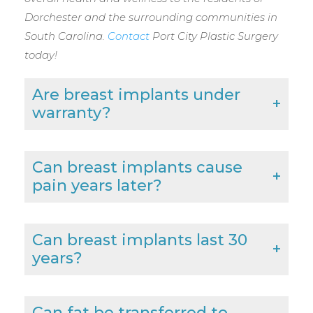
Dorchester and the surrounding communities in
South Carolina.
Contact
Port City Plastic Surgery
today!
Are breast implants under
warranty?
Can breast implants cause
pain years later?
Can breast implants last 30
years?
Can fat be transferred to