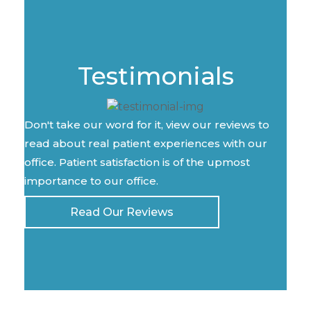
Testimonials
Don't take our word for it, view our reviews to
read about real patient experiences with our
office. Patient satisfaction is of the upmost
importance to our office.
Read Our Reviews