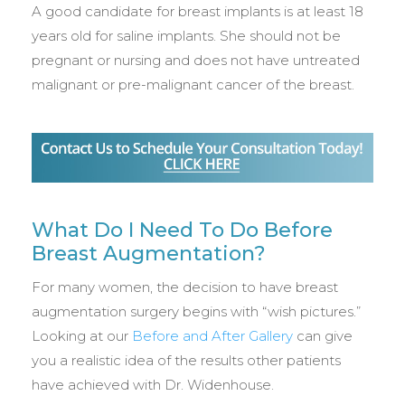
A good candidate for breast implants is at least 18
years old for saline implants. She should not be
pregnant or nursing and does not have untreated
malignant or pre-malignant cancer of the breast.
What Do I Need To Do Before
Breast Augmentation?
For many women, the decision to have breast
augmentation surgery begins with “wish pictures.”
Looking at our
Before and After Gallery
can give
you a realistic idea of the results other patients
have achieved with Dr. Widenhouse.