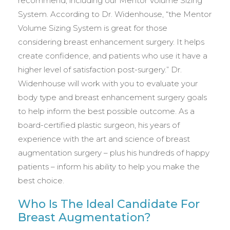
recommend, including our Mentor Volume Sizing
System. According to Dr. Widenhouse, “the Mentor
Volume Sizing System is great for those
considering breast enhancement surgery. It helps
create confidence, and patients who use it have a
higher level of satisfaction post-surgery.” Dr.
Widenhouse will work with you to evaluate your
body type and breast enhancement surgery goals
to help inform the best possible outcome. As a
board-certified plastic surgeon, his years of
experience with the art and science of breast
augmentation surgery – plus his hundreds of happy
patients – inform his ability to help you make the
best choice.
Who Is The Ideal Candidate For
Breast Augmentation?