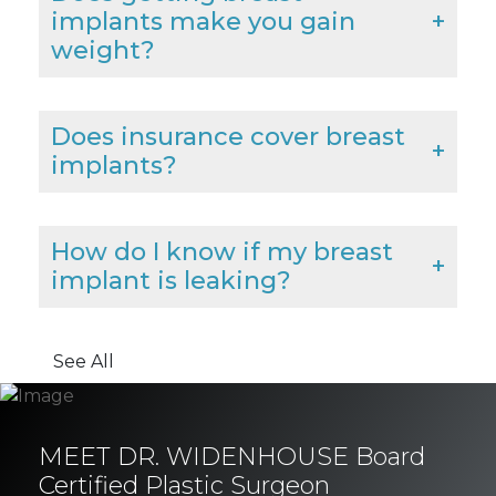
implants make you gain
weight?
Does insurance cover breast
implants?
How do I know if my breast
implant is leaking?
See All
MEET DR. WIDENHOUSE Board
Certified Plastic Surgeon