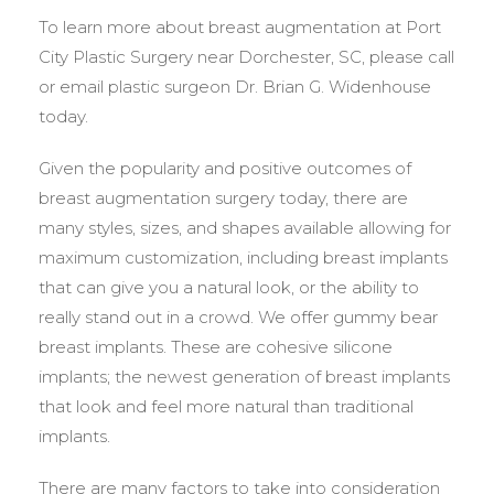
To learn more about breast augmentation at Port
City Plastic Surgery near Dorchester, SC, please call
or email plastic surgeon Dr. Brian G. Widenhouse
today.
Given the popularity and positive outcomes of
breast augmentation surgery today, there are
many styles, sizes, and shapes available allowing for
maximum customization, including breast implants
that can give you a natural look, or the ability to
really stand out in a crowd. We offer gummy bear
breast implants. These are cohesive silicone
implants; the newest generation of breast implants
that look and feel more natural than traditional
implants.
There are many factors to take into consideration