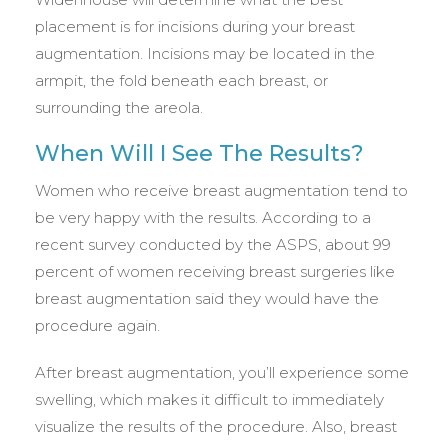
placement is for incisions during your breast
augmentation. Incisions may be located in the
armpit, the fold beneath each breast, or
surrounding the areola.
When Will I See The Results?
Women who receive breast augmentation tend to
be very happy with the results. According to a
recent survey conducted by the ASPS, about 99
percent of women receiving breast surgeries like
breast augmentation said they would have the
procedure again.
After breast augmentation, you’ll experience some
swelling, which makes it difficult to immediately
visualize the results of the procedure. Also, breast