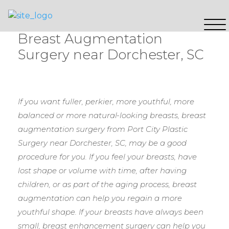
Breast Augmentation
Surgery near Dorchester, SC
If you want fuller, perkier, more youthful, more
balanced or more natural-looking breasts, breast
augmentation surgery from Port City Plastic
Surgery near Dorchester, SC, may be a good
procedure for you. If you feel your breasts, have
lost shape or volume with time, after having
children, or as part of the aging process, breast
augmentation can help you regain a more
youthful shape. If your breasts have always been
small, breast enhancement surgery can help you