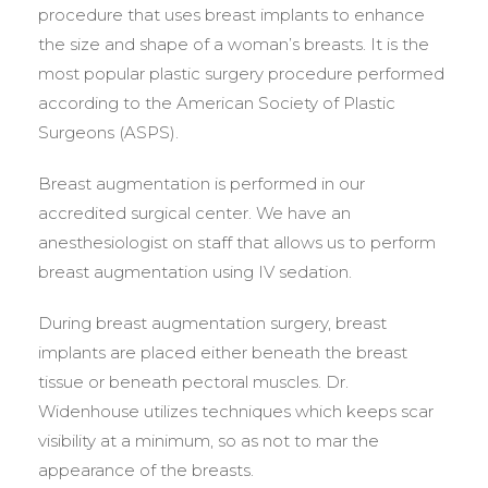
procedure that uses breast implants to enhance
the size and shape of a woman’s breasts. It is the
most popular plastic surgery procedure performed
according to the American Society of Plastic
Surgeons (ASPS).
Breast augmentation is performed in our
accredited surgical center. We have an
anesthesiologist on staff that allows us to perform
breast augmentation using IV sedation.
During breast augmentation surgery, breast
implants are placed either beneath the breast
tissue or beneath pectoral muscles. Dr.
Widenhouse utilizes techniques which keeps scar
visibility at a minimum, so as not to mar the
appearance of the breasts.