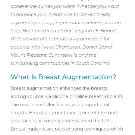
achieve the curves you want. Whether you want
to enhance your breast size to correct breast
asymmetry or sagging or reduce volume, we can
help. Board-certified plastic surgeon Dr. Brian G.
Widenhouse offers breast augmentation for
patients who live in Charleston, Daniel Island,
Mount Pleasant, Summerville and the
surrounding communities in South Carolina.
What Is Breast Augmentation?
Breast augmentation enhances the breasts,
adding volume via silicone or saline breast implants.
The results are fuller, firmer, and proportional
breasts. Breast augmentation is one of the most
popular plastic surgery procedures in the U.S.
Breast implants are placed using techniques which