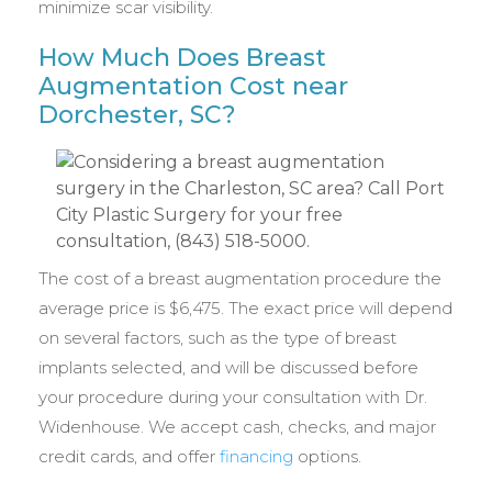
minimize scar visibility.
How Much Does Breast
Augmentation Cost near
Dorchester, SC?
The cost of a breast augmentation procedure the
average price is $6,475. The exact price will depend
on several factors, such as the type of breast
implants selected, and will be discussed before
your procedure during your consultation with Dr.
Widenhouse. We accept cash, checks, and major
credit cards, and offer
financing
options.