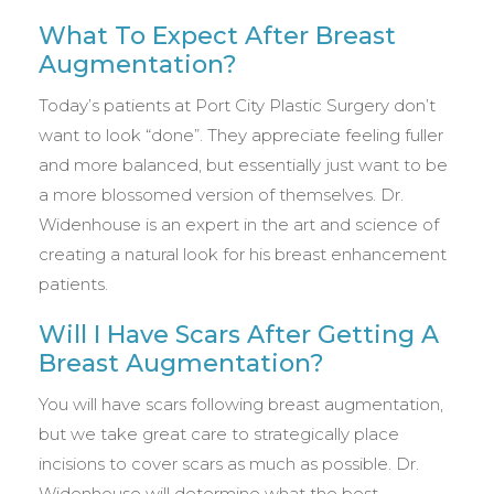
What To Expect After Breast
Augmentation?
Today’s patients at Port City Plastic Surgery don’t
want to look “done”. They appreciate feeling fuller
and more balanced, but essentially just want to be
a more blossomed version of themselves. Dr.
Widenhouse is an expert in the art and science of
creating a natural look for his breast enhancement
patients.
Will I Have Scars After Getting A
Breast Augmentation?
You will have scars following breast augmentation,
but we take great care to strategically place
incisions to cover scars as much as possible. Dr.
Widenhouse will determine what the best