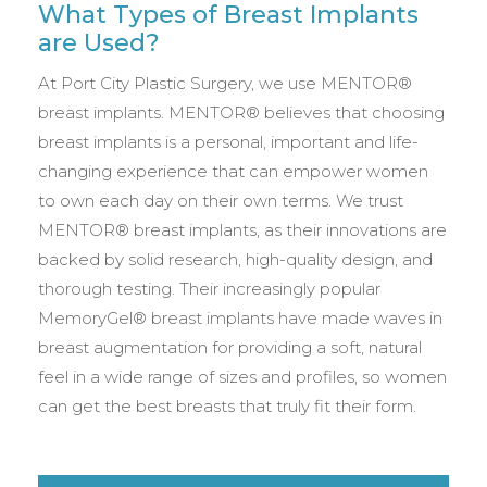
What Types of Breast Implants
are Used?
At Port City Plastic Surgery, we use MENTOR®
breast implants. MENTOR® believes that choosing
breast implants is a personal, important and life-
changing experience that can empower women
to own each day on their own terms. We trust
MENTOR® breast implants, as their innovations are
backed by solid research, high-quality design, and
thorough testing. Their increasingly popular
MemoryGel® breast implants have made waves in
breast augmentation for providing a soft, natural
feel in a wide range of sizes and profiles, so women
can get the best breasts that truly fit their form.