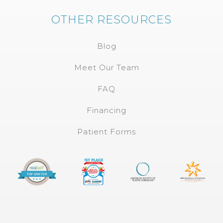
OTHER RESOURCES
Blog
Meet Our Team
FAQ
Financing
Patient Forms