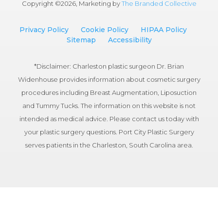
Copyright ©
2026, Marketing by
The Branded Collective
Privacy Policy
Cookie Policy
HIPAA Policy
Sitemap
Accessibility
*Disclaimer: Charleston plastic surgeon Dr. Brian
Widenhouse provides information about cosmetic surgery
procedures including Breast Augmentation, Liposuction
and Tummy Tucks. The information on this website is not
intended as medical advice. Please contact us today with
your plastic surgery questions. Port City Plastic Surgery
serves patients in the Charleston, South Carolina area.