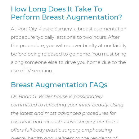
How Long Does It Take To
Perform Breast Augmentation?
At Port City Plastic Surgery, a breast augmentation
procedure typically lasts one to two hours. After
the procedure, you will recover briefly at our facility
before being released to go home. You must bring
along someone else to drive you home due to the
use of IV sedation.
Breast Augmentation FAQs
Dr. Brian G. Widenhouse is passionately
committed to reflecting your inner beauty. Using
the latest and most advanced procedures for
cosmetic and reconstructive surgery, our team
offers full body plastic surgery, emphasizing
overall health and wellness to the residents of