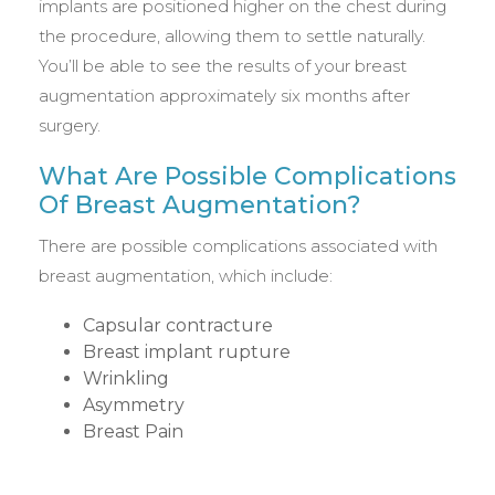
implants are positioned higher on the chest during
the procedure, allowing them to settle naturally.
You’ll be able to see the results of your breast
augmentation approximately six months after
surgery.
What Are Possible Complications
Of Breast Augmentation?
There are possible complications associated with
breast augmentation, which include:
Capsular contracture
Breast implant rupture
Wrinkling
Asymmetry
Breast Pain