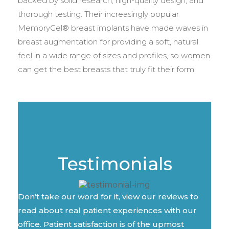
backed by solid research, high-quality design, and
thorough testing. Their increasingly popular
MemoryGel® breast implants have made waves in
breast augmentation for providing a soft, natural
feel in a wide range of sizes and profiles, so women
can get the best breasts that truly fit their form.
Testimonials
Don't take our word for it, view our reviews to
read about real patient experiences with our
office. Patient satisfaction is of the upmost