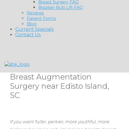
Breast Surgery FAQ
Brazilian Butt Lift FAQ
Reviews
Patient Forms
Blog
Current Specials
Contact Us
Breast Augmentation
Surgery near Edisto Island,
SC
If you want fuller, perkier, more youthful, more