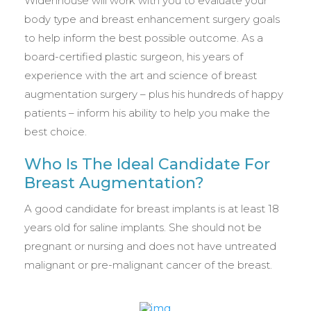
Widenhouse will work with you to evaluate your
body type and breast enhancement surgery goals
to help inform the best possible outcome. As a
board-certified plastic surgeon, his years of
experience with the art and science of breast
augmentation surgery – plus his hundreds of happy
patients – inform his ability to help you make the
best choice.
Who Is The Ideal Candidate For
Breast Augmentation?
A good candidate for breast implants is at least 18
years old for saline implants. She should not be
pregnant or nursing and does not have untreated
malignant or pre-malignant cancer of the breast.