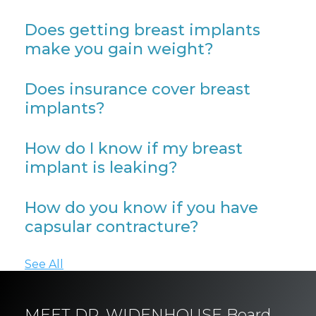
Does getting breast implants
make you gain weight?
Does insurance cover breast
implants?
How do I know if my breast
implant is leaking?
How do you know if you have
capsular contracture?
See All
MEET DR. WIDENHOUSE Board