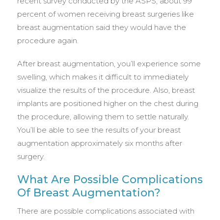
recent survey conducted by the ASPS, about 99
percent of women receiving breast surgeries like
breast augmentation said they would have the
procedure again.
After breast augmentation, you’ll experience some
swelling, which makes it difficult to immediately
visualize the results of the procedure. Also, breast
implants are positioned higher on the chest during
the procedure, allowing them to settle naturally.
You’ll be able to see the results of your breast
augmentation approximately six months after
surgery.
What Are Possible Complications
Of Breast Augmentation?
There are possible complications associated with