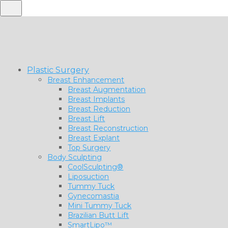
Plastic Surgery
Breast Enhancement
Breast Augmentation
Breast Implants
Breast Reduction
Breast Lift
Breast Reconstruction
Breast Explant
Top Surgery
Body Sculpting
CoolSculpting®
Liposuction
Tummy Tuck
Gynecomastia
Mini Tummy Tuck
Brazilian Butt Lift
SmartLipo™