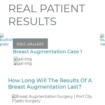
REAL PATIENT
RESULTS
VISIT GALLERY
Breast Augmentation Case 1
B
How Long Will The Results Of A
Breast Augmentation Last?