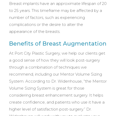
Breast implants have an approximate lifespan of 20
to 25 years. This timeframe may be affected by a
number of factors, such as experiencing
complications or the desire to alter the
appearance of the breasts.
Benefits of Breast Augmentation
At Port City Plastic Surgery, we help our clients get
a good sense of how they will look post-surgery
through a combination of techniques we
recommend, including our Mentor Volume Sizing
System. According to Dr. Widenhouse, “the Mentor
Volume Sizing System is great for those
considering breast enhancement surgery. It helps
create confidence, and patients who use it have a
higher level of satisfaction post-surgery.” Dr.