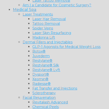
Laser Tattoo Removal
Am I a Candidate for Cosmetic Surgery?
Medical Spa
Laser Treatments
Laser Hair Removal
Tattoo Removal
Spider Veins
Laser Skin Resurfacing
Madonna Lift
Dermal Fillers and Injectables
GLP-1 Agonists for Medical Weight Loss
Botox®
Juvederm
Restylane®
Restylane® Silk
Restylane® Lyft
Dysport®
Xeomin®
Radiesse®
Fat Transfer and Injections
Sclerotherapy
Facial Rejuvenation
Revitalash Advanced
Chemical Peels