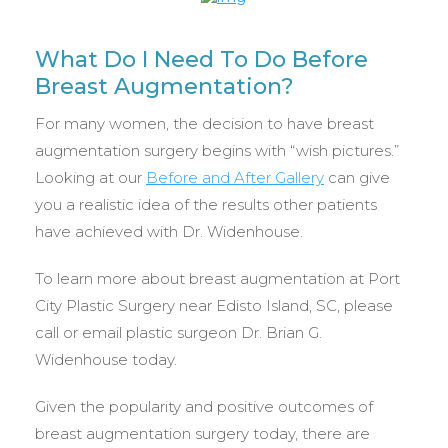
What Do I Need To Do Before
Breast Augmentation?
For many women, the decision to have breast
augmentation surgery begins with “wish pictures.”
Looking at our
Before and After Gallery
can give
you a realistic idea of the results other patients
have achieved with Dr. Widenhouse.
To learn more about breast augmentation at Port
City Plastic Surgery near Edisto Island, SC, please
call or email plastic surgeon Dr. Brian G.
Widenhouse today.
Given the popularity and positive outcomes of
breast augmentation surgery today, there are