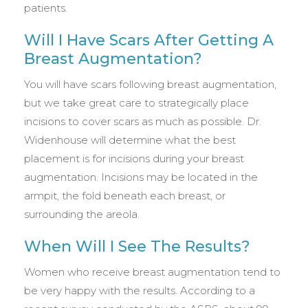
patients.
Will I Have Scars After Getting A
Breast Augmentation?
You will have scars following breast augmentation,
but we take great care to strategically place
incisions to cover scars as much as possible. Dr.
Widenhouse will determine what the best
placement is for incisions during your breast
augmentation. Incisions may be located in the
armpit, the fold beneath each breast, or
surrounding the areola.
When Will I See The Results?
Women who receive breast augmentation tend to
be very happy with the results. According to a