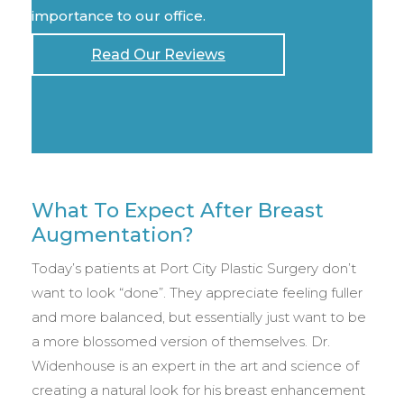
importance to our office.
Read Our Reviews
What To Expect After Breast
Augmentation?
Today’s patients at Port City Plastic Surgery don’t
want to look “done”. They appreciate feeling fuller
and more balanced, but essentially just want to be
a more blossomed version of themselves. Dr.
Widenhouse is an expert in the art and science of
creating a natural look for his breast enhancement