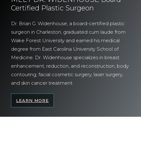
Certified Plastic Surgeon
Dr. Brian G. Widenhouse, a board-certified plastic
surgeon in Charleston, graduated cum laude from
Wake Forest University and earned his medical
degree from East Carolina University School of
Medicine. Dr. Widenhouse specializes in breast
enhancement, reduction, and reconstruction, body
contouring, facial cosmetic surgery, laser surgery,
and skin cancer treatment.
LEARN MORE