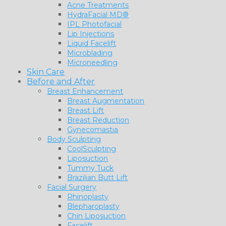
Acne Treatments
HydraFacial MD®
IPL Photofacial
Lip Injections
Liquid Facelift
Microblading
Microneedling
Skin Care
Before and After
Breast Enhancement
Breast Augmentation
Breast Lift
Breast Reduction
Gynecomastia
Body Sculpting
CoolSculpting
Liposuction
Tummy Tuck
Brazilian Butt Lift
Facial Surgery
Rhinoplasty
Blepharoplasty
Chin Liposuction
Facelift