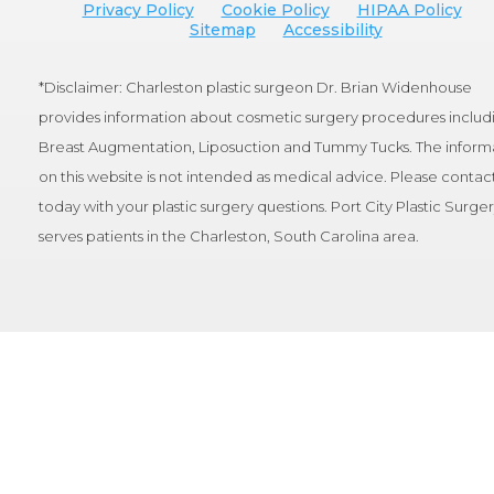
Privacy Policy
Cookie Policy
HIPAA Policy
Sitemap
Accessibility
*Disclaimer: Charleston plastic surgeon Dr. Brian Widenhouse
provides information about cosmetic surgery procedures includ
Breast Augmentation, Liposuction and Tummy Tucks. The inform
on this website is not intended as medical advice. Please contact
today with your plastic surgery questions. Port City Plastic Surge
serves patients in the Charleston, South Carolina area.