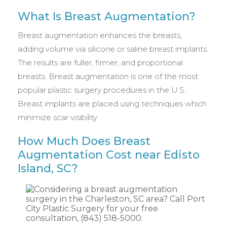
What Is Breast Augmentation?
Breast augmentation enhances the breasts,
adding volume via silicone or saline breast implants.
The results are fuller, firmer, and proportional
breasts. Breast augmentation is one of the most
popular plastic surgery procedures in the U.S.
Breast implants are placed using techniques which
minimize scar visibility.
How Much Does Breast
Augmentation Cost near Edisto
Island, SC?