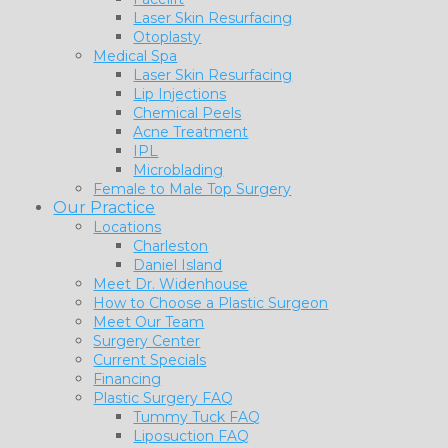
Laser Skin Resurfacing
Otoplasty
Medical Spa
Laser Skin Resurfacing
Lip Injections
Chemical Peels
Acne Treatment
IPL
Microblading
Female to Male Top Surgery
Our Practice
Locations
Charleston
Daniel Island
Meet Dr. Widenhouse
How to Choose a Plastic Surgeon
Meet Our Team
Surgery Center
Current Specials
Financing
Plastic Surgery FAQ
Tummy Tuck FAQ
Liposuction FAQ