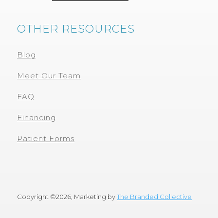
OTHER RESOURCES
Blog
Meet Our Team
FAQ
Financing
Patient Forms
Copyright ©
2026, Marketing by
The Branded Collective