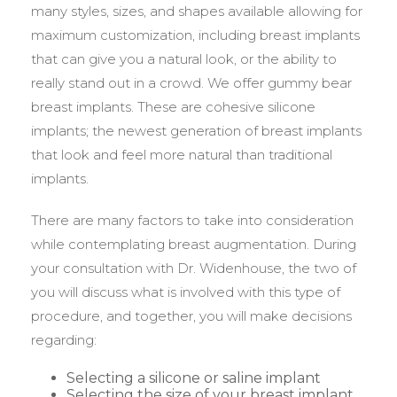
many styles, sizes, and shapes available allowing for
maximum customization, including breast implants
that can give you a natural look, or the ability to
really stand out in a crowd. We offer gummy bear
breast implants. These are cohesive silicone
implants; the newest generation of breast implants
that look and feel more natural than traditional
implants.
There are many factors to take into consideration
while contemplating breast augmentation. During
your consultation with Dr. Widenhouse, the two of
you will discuss what is involved with this type of
procedure, and together, you will make decisions
regarding:
Selecting a silicone or saline implant
Selecting the size of your breast implant