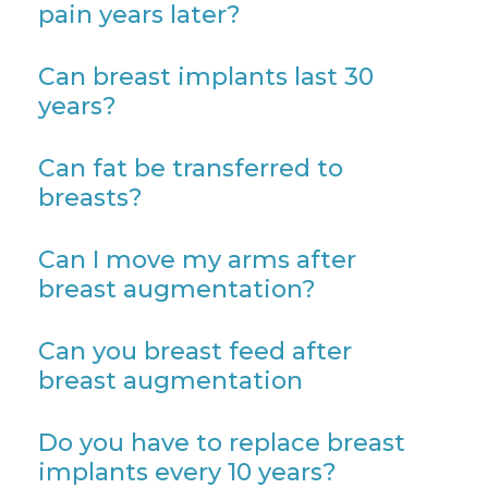
pain years later?
Can breast implants last 30
years?
Can fat be transferred to
breasts?
Can I move my arms after
breast augmentation?
Can you breast feed after
breast augmentation
Do you have to replace breast
implants every 10 years?