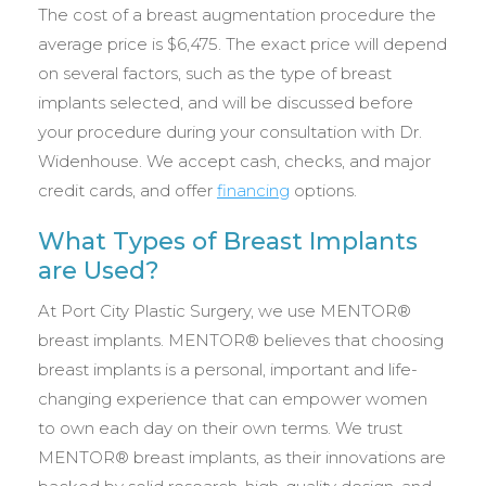
The cost of a breast augmentation procedure the
average price is $6,475. The exact price will depend
on several factors, such as the type of breast
implants selected, and will be discussed before
your procedure during your consultation with Dr.
Widenhouse. We accept cash, checks, and major
credit cards, and offer
financing
options.
What Types of Breast Implants
are Used?
At Port City Plastic Surgery, we use MENTOR®
breast implants. MENTOR® believes that choosing
breast implants is a personal, important and life-
changing experience that can empower women
to own each day on their own terms. We trust
MENTOR® breast implants, as their innovations are