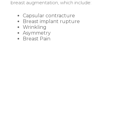
breast augmentation, which include:
Capsular contracture
Breast implant rupture
Wrinkling
Asymmetry
Breast Pain
BEFORE &