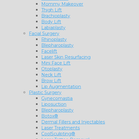
Mommy Makeover
Thigh Lift
Brachioplasty
Body Lift
Labiaplasty
Facial Surgery
Rhinoplasty
Blepharoplasty
Facelift
Laser Skin Resurfacing
Mini Face Lift
Otoplasty
Neck Lift
Brow Lift
Lip Augmentation
Plastic Surgery
Gynecomastia
Liposuction
Blepharoplasty
Botox®
Dermal Fillers and Injectables
Laser Treatments
CoolSculpting®