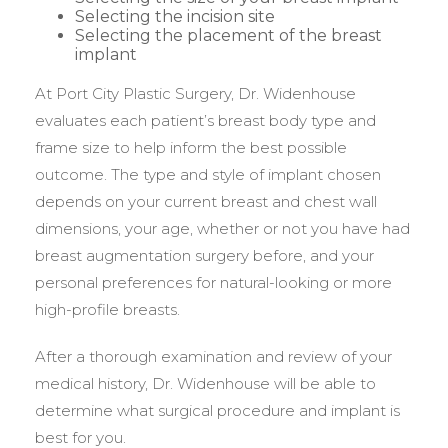
Selecting the incision site
Selecting the placement of the breast
implant
At Port City Plastic Surgery, Dr. Widenhouse
evaluates each patient’s breast body type and
frame size to help inform the best possible
outcome. The type and style of implant chosen
depends on your current breast and chest wall
dimensions, your age, whether or not you have had
breast augmentation surgery before, and your
personal preferences for natural-looking or more
high-profile breasts.
After a thorough examination and review of your
medical history, Dr. Widenhouse will be able to
determine what surgical procedure and implant is
best for you.