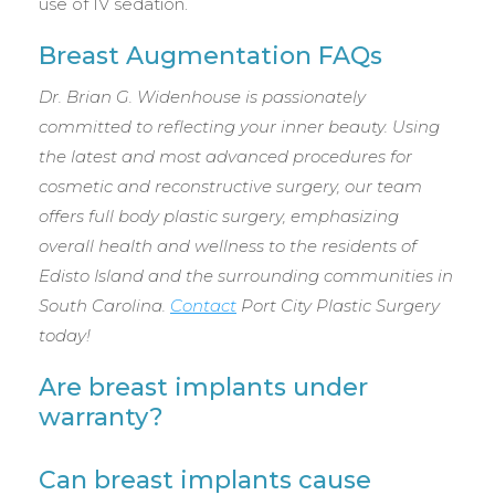
use of IV sedation.
Breast Augmentation FAQs
Dr. Brian G. Widenhouse is passionately
committed to reflecting your inner beauty. Using
the latest and most advanced procedures for
cosmetic and reconstructive surgery, our team
offers full body plastic surgery, emphasizing
overall health and wellness to the residents of
Edisto Island and the surrounding communities in
South Carolina.
Contact
Port City Plastic Surgery
today!
Are breast implants under
warranty?
Can breast implants cause