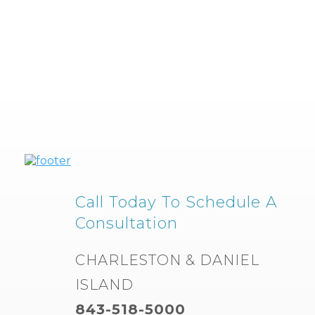
Call Today To Schedule A
Consultation
CHARLESTON & DANIEL
ISLAND
843-518-5000