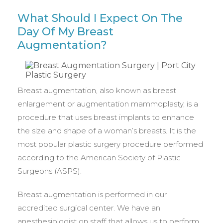
What Should I Expect On The
Day Of My Breast
Augmentation?
Breast augmentation, also known as breast
enlargement or augmentation mammoplasty, is a
procedure that uses breast implants to enhance
the size and shape of a woman’s breasts. It is the
most popular plastic surgery procedure performed
according to the American Society of Plastic
Surgeons (ASPS).
Breast augmentation is performed in our
accredited surgical center. We have an
anesthesiologist on staff that allows us to perform