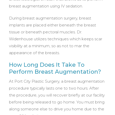
breast augmentation using IV sedation.
During breast augmentation surgery, breast
implants are placed either beneath the breast
tissue or beneath pectoral muscles. Dr.
Widenhouse utilizes techniques which keeps scar
visibility at a minimum, so as not to mar the
appearance of the breasts.
How Long Does It Take To
Perform Breast Augmentation?
At Port City Plastic Surgery, a breast augmentation
procedure typically lasts one to two hours. After
the procedure, you will recover briefly at our facility
before being released to go home. You must bring
along someone else to drive you home due to the