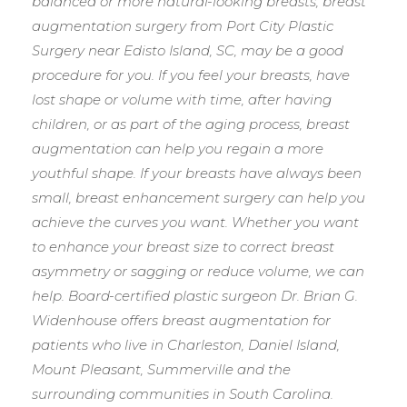
balanced or more natural-looking breasts, breast
augmentation surgery from Port City Plastic
Surgery near Edisto Island, SC, may be a good
procedure for you. If you feel your breasts, have
lost shape or volume with time, after having
children, or as part of the aging process, breast
augmentation can help you regain a more
youthful shape. If your breasts have always been
small, breast enhancement surgery can help you
achieve the curves you want. Whether you want
to enhance your breast size to correct breast
asymmetry or sagging or reduce volume, we can
help. Board-certified plastic surgeon Dr. Brian G.
Widenhouse offers breast augmentation for
patients who live in Charleston, Daniel Island,
Mount Pleasant, Summerville and the
surrounding communities in South Carolina.