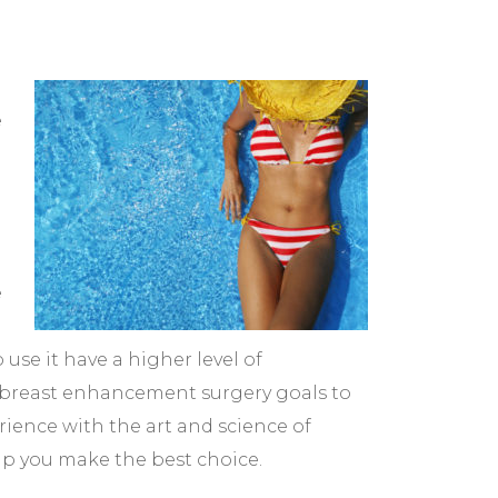
e
e
se it have a higher level of
d breast enhancement surgery goals to
rience with the art and science of
lp you make the best choice.