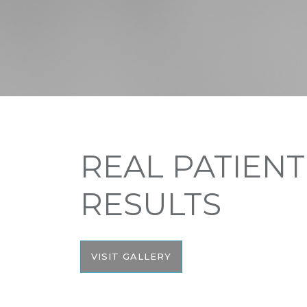
REAL PATIENT
RESULTS
VISIT GALLERY