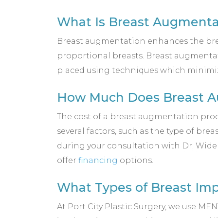
What Is Breast Augmenta
Breast augmentation enhances the breast
proportional breasts. Breast augmentati
placed using techniques which minimize 
How Much Does Breast Au
The cost of a breast augmentation proce
several factors, such as the type of bre
during your consultation with Dr. Wide
offer
financing
options.
What Types of Breast Imp
At Port City Plastic Surgery, we use 