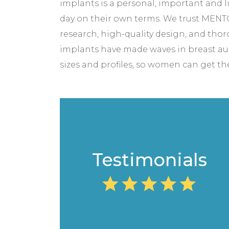
implants is a personal, important an
day on their own terms. We trust MENTO
research, high-quality design, and tho
implants have made waves in breast augm
sizes and profiles, so women can get the 
Testimonials