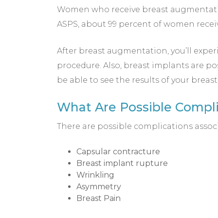
Women who receive breast augmentation
ASPS, about 99 percent of women receiv
After breast augmentation, you’ll experi
procedure. Also, breast implants are po
be able to see the results of your brea
What Are Possible Compl
There are possible complications assoc
Capsular contracture
Breast implant rupture
Wrinkling
Asymmetry
Breast Pain