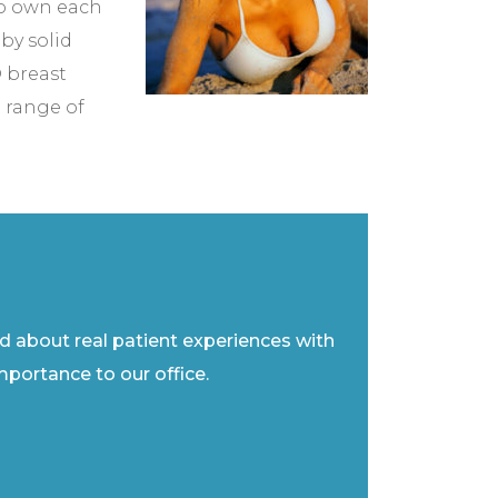
to own each
by solid
 breast
 range of
ad about real patient experiences with
importance to our office.