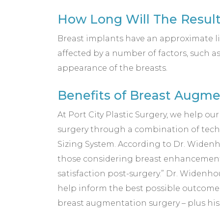
How Long Will The Result
Breast implants have an approximate li
affected by a number of factors, such a
appearance of the breasts.
Benefits of Breast Augme
At Port City Plastic Surgery, we help ou
surgery through a combination of tec
Sizing System. According to Dr. Widenh
those considering breast enhancement su
satisfaction post-surgery.” Dr. Widenh
help inform the best possible outcome. A
breast augmentation surgery – plus his 