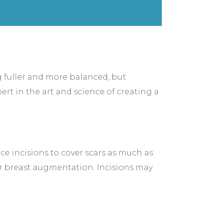
ng fuller and more balanced, but
rt in the art and science of creating a
ce incisions to cover scars as much as
ur breast augmentation. Incisions may