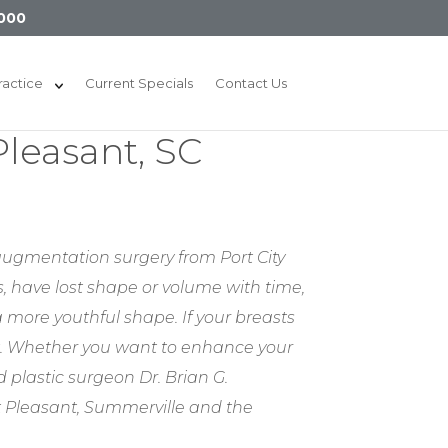
000
ractice
Current Specials
Contact Us
leasant, SC
 augmentation surgery from Port City
s, have lost shape or volume with time,
 more youthful shape. If your breasts
t. Whether you want to enhance your
 plastic surgeon Dr. Brian G.
t Pleasant, Summerville and the