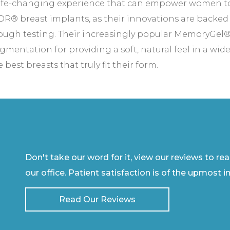
d life-changing experience that can empower women 
R® breast implants, as their innovations are backed 
rough testing. Their increasingly popular MemoryGel®
entation for providing a soft, natural feel in a wide
best breasts that truly fit their form.
Don't take our word for it, view our reviews to re
our office. Patient satisfaction is of the upmost 
Read Our Reviews