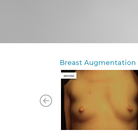
Breast Augmentation 