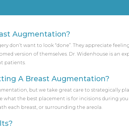
east Augmentation?
rgery don’t want to look “done”. They appreciate feeli
somed version of themselves. Dr. Widenhouse is an expe
t patients.
etting A Breast Augmentation?
mentation, but we take great care to strategically pla
e what the best placement is for incisions during yo
ath each breast, or surrounding the areola.
lts?