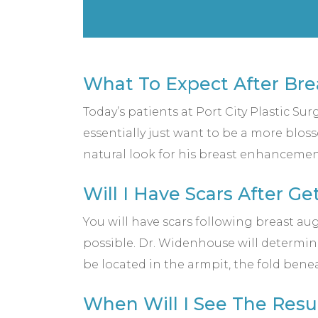
What To Expect After Br
Today’s patients at Port City Plastic Su
essentially just want to be a more blos
natural look for his breast enhancemen
Will I Have Scars After G
You will have scars following breast aug
possible. Dr. Widenhouse will determin
be located in the armpit, the fold bene
When Will I See The Resu