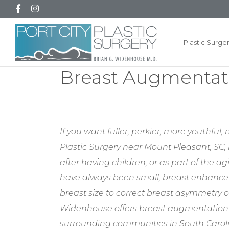
Plastic Surge
Breast Augmentati
If you want fuller, perkier, more youthfu
Plastic Surgery near Mount Pleasant, SC, 
after having children, or as part of the 
have always been small, breast enhance
breast size to correct breast asymmetry o
Widenhouse offers breast augmentation fo
surrounding communities in South Carol