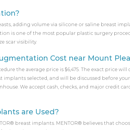
tion?
s, adding volume via silicone or saline breast implant
on is one of the most popular plastic surgery procedu
scar visibility.
gmentation Cost near Mount Plea
dure the average price is $6,475. The exact price wil
ast implants selected, and will be discussed before yo
nhouse. We accept cash, checks, and major credit car
lants are Used?
MENTOR® breast implants. MENTOR® believes that choo