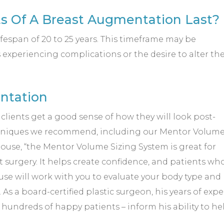
s Of A Breast Augmentation Last?
fespan of 20 to 25 years. This timeframe may be
s experiencing complications or the desire to alter th
ntation
r clients get a good sense of how they will look post-
hniques we recommend, including our Mentor Volum
ouse, “the Mentor Volume Sizing System is great for
rgery. It helps create confidence, and patients who u
ouse will work with you to evaluate your body type an
s a board-certified plastic surgeon, his years of expe
hundreds of happy patients – inform his ability to he