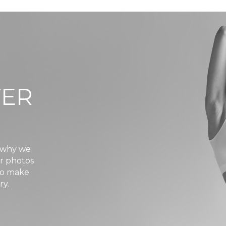
TER
s why we
er photos
 to make
ry.