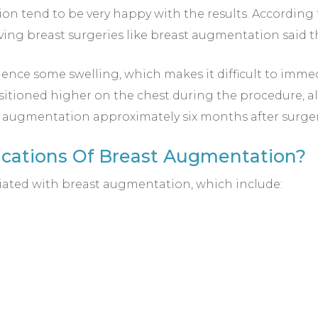
 tend to be very happy with the results. According t
ing breast surgeries like breast augmentation said 
ence some swelling, which makes it difficult to immedi
sitioned higher on the chest during the procedure, all
st augmentation approximately six months after surger
ications Of Breast Augmentation?
iated with breast augmentation, which include: