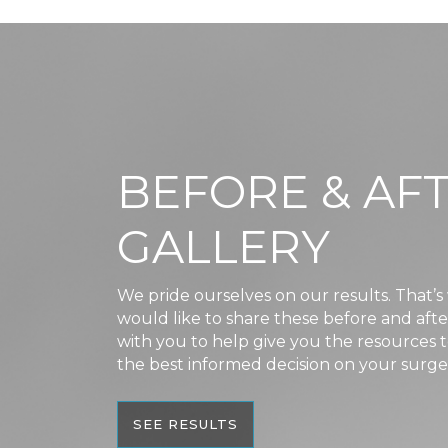
BEFORE & AF
GALLERY
We pride ourselves on our results. That’
would like to share these before and aft
with you to help give you the resources
the best informed decision on your surge
SEE RESULTS