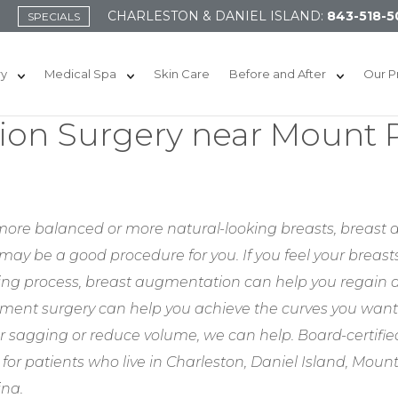
CHARLESTON & DANIEL ISLAND:
843-518-5
SPECIALS
ry
Medical Spa
Skin Care
Before and After
Our P
on Surgery near Mount P
l, more balanced or more natural-looking breasts, breast
may be a good procedure for you. If you feel your breast
aging process, breast augmentation can help you regain a
ment surgery can help you achieve the curves you wan
r sagging or reduce volume, we can help. Board-certified
r patients who live in Charleston, Daniel Island, Moun
ina.