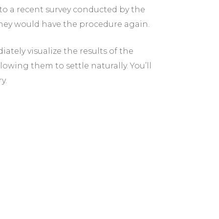
o a recent survey conducted by the
they would have the procedure again.
ately visualize the results of the
owing them to settle naturally. You’ll
y.