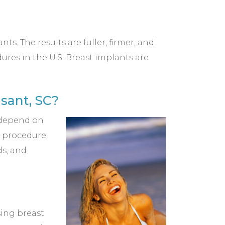
s. The results are fuller, firmer, and
res in the U.S. Breast implants are
sant, SC?
l depend on
ur procedure
ds, and
sing breast