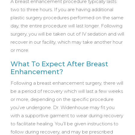
A breast enhancement procedure typically lasts
two to three hours. If you are having additional
plastic surgery procedures performed on the same
day, the entire procedure will last longer. Following
surgery, you will be taken out of IV sedation and will
recover in our facility, which may take another hour
or more.
What To Expect After Breast
Enhancement?
Following a breast enhancement surgery, there will
be a period of recovery which will last a few weeks
or more, depending on the specific procedure
you’ve undergone. Dr. Widenhouse may fit you
with a supportive garment to wear during recovery
to facilitate healing. You’ll be given instructions to
follow during recovery, and may be prescribed