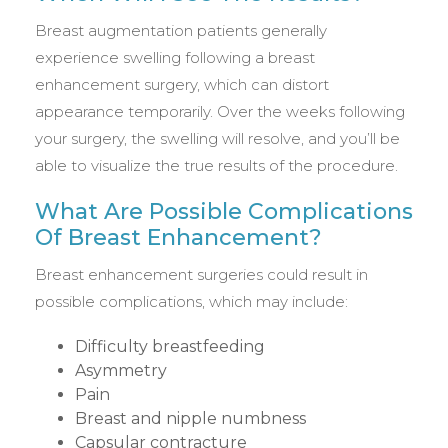
Breast augmentation patients generally
experience swelling following a breast
enhancement surgery, which can distort
appearance temporarily. Over the weeks following
your surgery, the swelling will resolve, and you’ll be
able to visualize the true results of the procedure.
What Are Possible Complications
Of Breast Enhancement?
Breast enhancement surgeries could result in
possible complications, which may include:
Difficulty breastfeeding
Asymmetry
Pain
Breast and nipple numbness
Capsular contracture