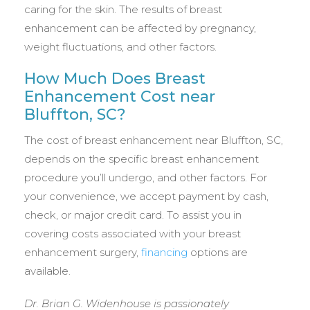
caring for the skin. The results of breast
enhancement can be affected by pregnancy,
weight fluctuations, and other factors.
How Much Does Breast
Enhancement Cost near
Bluffton, SC?
The cost of breast enhancement near Bluffton, SC,
depends on the specific breast enhancement
procedure you’ll undergo, and other factors. For
your convenience, we accept payment by cash,
check, or major credit card. To assist you in
covering costs associated with your breast
enhancement surgery,
financing
options are
available.
Dr. Brian G. Widenhouse is passionately