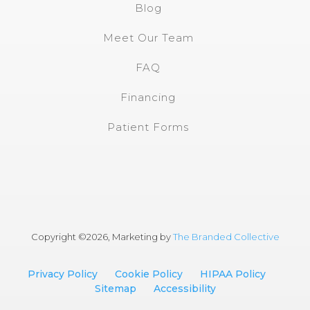
Blog
Meet Our Team
FAQ
Financing
Patient Forms
Copyright ©
2026, Marketing by
The Branded Collective
Privacy Policy
Cookie Policy
HIPAA Policy
Sitemap
Accessibility