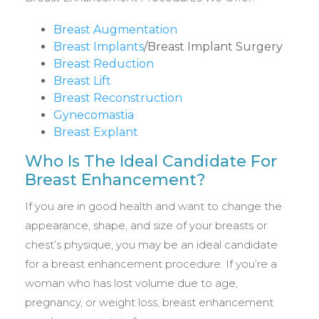
Breast Augmentation
Breast Implants
/Breast Implant Surgery
Breast Reduction
Breast Lift
Breast Reconstruction
Gynecomastia
Breast Explant
Who Is The Ideal Candidate For
Breast Enhancement?
If you are in good health and want to change the
appearance, shape, and size of your breasts or
chest’s physique, you may be an ideal candidate
for a breast enhancement procedure. If you’re a
woman who has lost volume due to age,
pregnancy, or weight loss, breast enhancement