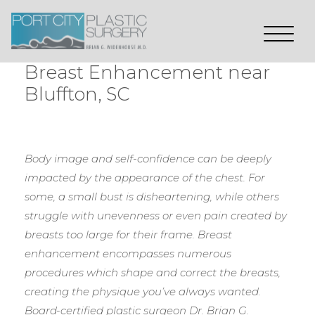
Breast Enhancement near
Bluffton, SC
Body image and self-confidence can be deeply
impacted by the appearance of the chest. For
some, a small bust is disheartening, while others
struggle with unevenness or even pain created by
breasts too large for their frame. Breast
enhancement encompasses numerous
procedures which shape and correct the breasts,
creating the physique you’ve always wanted.
Board-certified plastic surgeon Dr. Brian G.