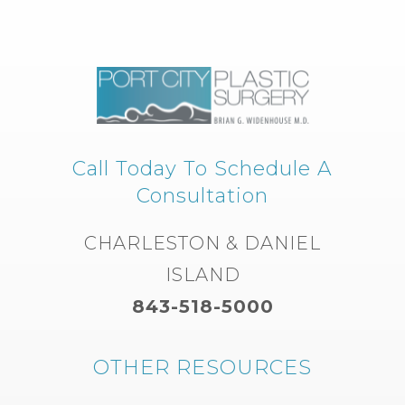
Call Today To Schedule A
Consultation
CHARLESTON & DANIEL
ISLAND
843-518-5000
OTHER RESOURCES