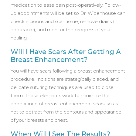
medication to ease pain post-operatively. Follow-
up appointments will be set so Dr. Widenhouse can
check incisions and scar tissue, remove drains (if
applicable), and monitor the progress of your
healing.
Will I Have Scars After Getting A
Breast Enhancement?
You will have scars following a breast enhancement
procedure. Incisions are strategically placed, and
delicate suturing techniques are used to close
them. These elements work to minimize the
appearance of breast enhancement scars, so as
not to detract from the contours and appearance
of your breasts and chest.
When Will I See The Results?