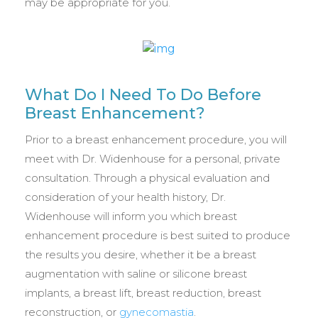
may be appropriate for you.
What Do I Need To Do Before
Breast Enhancement?
Prior to a breast enhancement procedure, you will
meet with Dr. Widenhouse for a personal, private
consultation. Through a physical evaluation and
consideration of your health history, Dr.
Widenhouse will inform you which breast
enhancement procedure is best suited to produce
the results you desire, whether it be a breast
augmentation with saline or silicone breast
implants, a breast lift, breast reduction, breast
reconstruction, or
gynecomastia
.