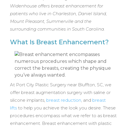
Widenhouse offers breast enhancement for
patients who live in Charleston, Daniel Island,
Mount Pleasant, Summerville and the
surrounding communities in South Carolina.
What Is Breast Enhancement?
At Port City Plastic Surgery near Bluffton, SC, we
offer breast augmentation surgery with saline or
silicone implants,
breast reduction
, and
breast
lifts
to help you achieve the look you desire. These
procedures encompass what we refer to as breast
enhancement. Breast enhancement with plastic