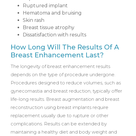
Ruptured implant
Hematoma and bruising
Skin rash
Breast tissue atrophy
Dissatisfaction with results
How Long Will The Results Of A
Breast Enhancement Last?
The longevity of breast enhancement results
depends on the type of procedure undergone.
Procedures designed to reduce volumes, such as
gynecomastia and breast reduction, typically offer
life-long results. Breast augmentation and breast
reconstruction using breast implants require
replacement usually due to rupture or other
complications. Results can be extended by
maintaining a healthy diet and body weight and