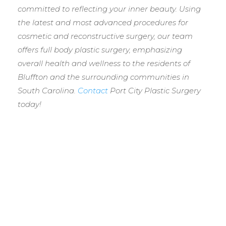
committed to reflecting your inner beauty. Using
the latest and most advanced procedures for
cosmetic and reconstructive surgery, our team
offers full body plastic surgery, emphasizing
overall health and wellness to the residents of
Bluffton and the surrounding communities in
South Carolina.
Contact
Port City Plastic Surgery
today!