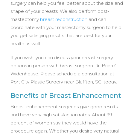
surgery can help you feel better about the size and
shape of your breasts. We also perform post-
mastectomy
breast reconstruction
and can
coordinate with your mastectomy surgeon to help
you get satisfying results that are best for your
health as well.
If you wish, you can discuss your breast surgery
options in person with breast surgeon Dr. Brian G.
Widenhouse. Please schedule a consultation at
Port City Plastic Surgery near Bluffton, SC, today.
Benefits of Breast Enhancement
Breast enhancement surgeries give good results
and have very high satisfaction rates. About 99
percent of women say they would have the
procedure again. Whether you desire very natural-