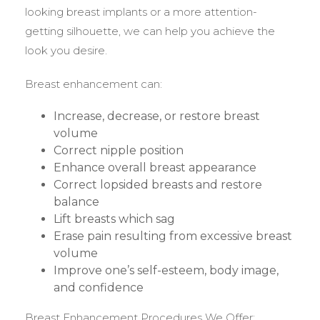
looking breast implants or a more attention-
getting silhouette, we can help you achieve the
look you desire.
Breast enhancement can:
Increase, decrease, or restore breast
volume
Correct nipple position
Enhance overall breast appearance
Correct lopsided breasts and restore
balance
Lift breasts which sag
Erase pain resulting from excessive breast
volume
Improve one’s self-esteem, body image,
and confidence
Breast Enhancement Procedures We Offer: