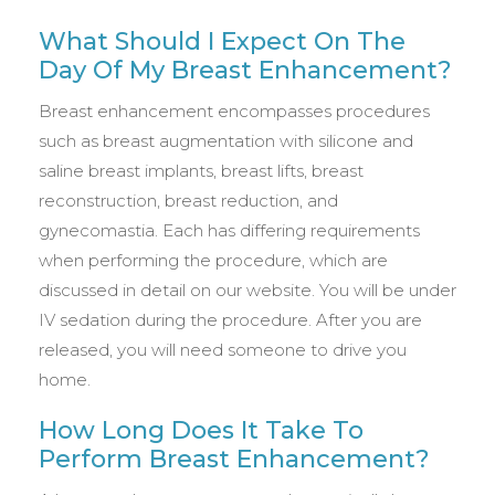
What Should I Expect On The
Day Of My Breast Enhancement?
Breast enhancement encompasses procedures
such as breast augmentation with silicone and
saline breast implants, breast lifts, breast
reconstruction, breast reduction, and
gynecomastia. Each has differing requirements
when performing the procedure, which are
discussed in detail on our website. You will be under
IV sedation during the procedure. After you are
released, you will need someone to drive you
home.
How Long Does It Take To
Perform Breast Enhancement?