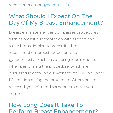
reconstruction, or
gynecomastia
.
What Should I Expect On The
Day Of My Breast Enhancement?
Breast enhancement encompasses procedures
such as breast augmentation with silicone and
saline breast implants, breast lifts, breast
reconstruction, breast reduction, and
gynecomastia. Each has differing requirements
when performing the procedure, which are
discussed in detail on our website. You will be under
IV sedation during the procedure. After you are
released, you will need someone to drive you
home.
How Long Does It Take To
Perform Breast Enhancement?