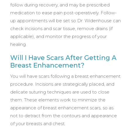
follow during recovery, and may be prescribed
medication to ease pain post-operatively. Follow-
up appointments will be set so Dr. Widenhouse can
check incisions and scar tissue, remove drains (if
applicable), and monitor the progress of your
healing.
Will I Have Scars After Getting A
Breast Enhancement?
You will have scars following a breast enhancement
procedure. Incisions are strategically placed, and
delicate suturing techniques are used to close
them. These elements work to minimize the
appearance of breast enhancement scars, so as
not to detract from the contours and appearance
of your breasts and chest.