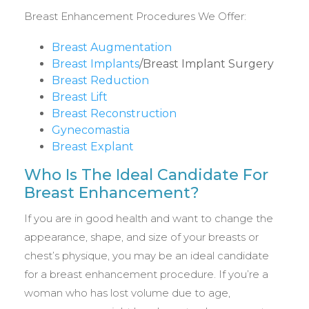
Breast Enhancement Procedures We Offer:
Breast Augmentation
Breast Implants
/Breast Implant Surgery
Breast Reduction
Breast Lift
Breast Reconstruction
Gynecomastia
Breast Explant
Who Is The Ideal Candidate For
Breast Enhancement?
If you are in good health and want to change the
appearance, shape, and size of your breasts or
chest’s physique, you may be an ideal candidate
for a breast enhancement procedure. If you’re a
woman who has lost volume due to age,