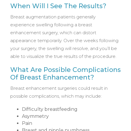
When Will I See The Results?
Breast augmentation patients generally
experience swelling following a breast
enhancement surgery, which can distort
appearance temporarily. Over the weeks following
your surgery, the swelling will resolve, and you’ll be
able to visualize the true results of the procedure.
What Are Possible Complications
Of Breast Enhancement?
Breast enhancement surgeries could result in
possible complications, which may include:
Difficulty breastfeeding
Asymmetry
Pain
Breast and nipple numbness