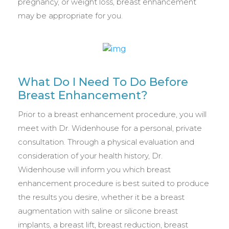
pregnancy, or weight loss, breast enhancement
may be appropriate for you.
What Do I Need To Do Before
Breast Enhancement?
Prior to a breast enhancement procedure, you will
meet with Dr. Widenhouse for a personal, private
consultation. Through a physical evaluation and
consideration of your health history, Dr.
Widenhouse will inform you which breast
enhancement procedure is best suited to produce
the results you desire, whether it be a breast
augmentation with saline or silicone breast
implants, a breast lift, breast reduction, breast