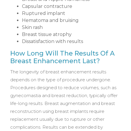
Capsular contracture
Ruptured implant
Hematoma and bruising
Skin rash
Breast tissue atrophy
Dissatisfaction with results
How Long Will The Results Of A
Breast Enhancement Last?
The longevity of breast enhancement results
depends on the type of procedure undergone.
Procedures designed to reduce volumes, such as
gynecomastia and breast reduction, typically offer
life-long results. Breast augmentation and breast
reconstruction using breast implants require
replacement usually due to rupture or other
complications. Results can be extended by