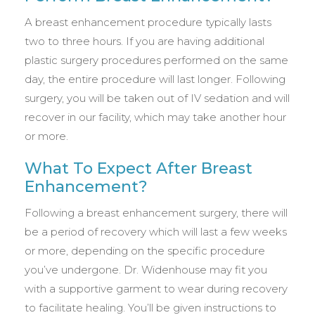
A breast enhancement procedure typically lasts
two to three hours. If you are having additional
plastic surgery procedures performed on the same
day, the entire procedure will last longer. Following
surgery, you will be taken out of IV sedation and will
recover in our facility, which may take another hour
or more.
What To Expect After Breast
Enhancement?
Following a breast enhancement surgery, there will
be a period of recovery which will last a few weeks
or more, depending on the specific procedure
you’ve undergone. Dr. Widenhouse may fit you
with a supportive garment to wear during recovery
to facilitate healing. You’ll be given instructions to