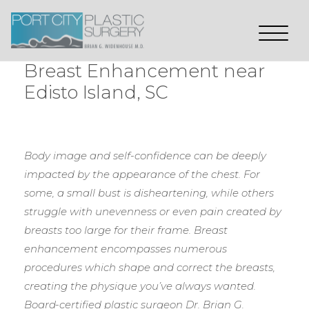
Breast Enhancement near
Edisto Island, SC
Body image and self-confidence can be deeply
impacted by the appearance of the chest. For
some, a small bust is disheartening, while others
struggle with unevenness or even pain created by
breasts too large for their frame. Breast
enhancement encompasses numerous
procedures which shape and correct the breasts,
creating the physique you’ve always wanted.
Board-certified plastic surgeon Dr. Brian G.