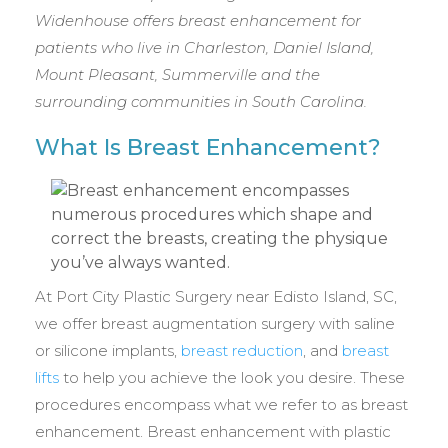
Widenhouse offers breast enhancement for
patients who live in Charleston, Daniel Island,
Mount Pleasant, Summerville and the
surrounding communities in South Carolina.
What Is Breast Enhancement?
At Port City Plastic Surgery near Edisto Island, SC,
we offer breast augmentation surgery with saline
or silicone implants,
breast reduction
, and
breast
lifts
to help you achieve the look you desire. These
procedures encompass what we refer to as breast
enhancement. Breast enhancement with plastic