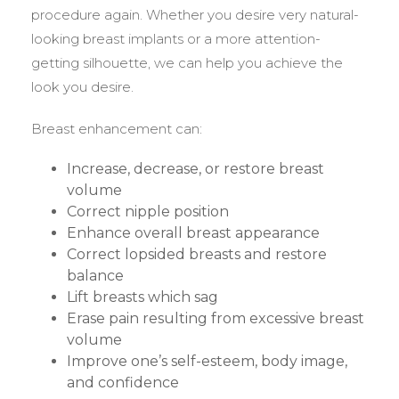
procedure again. Whether you desire very natural-
looking breast implants or a more attention-
getting silhouette, we can help you achieve the
look you desire.
Breast enhancement can:
Increase, decrease, or restore breast
volume
Correct nipple position
Enhance overall breast appearance
Correct lopsided breasts and restore
balance
Lift breasts which sag
Erase pain resulting from excessive breast
volume
Improve one’s self-esteem, body image,
and confidence