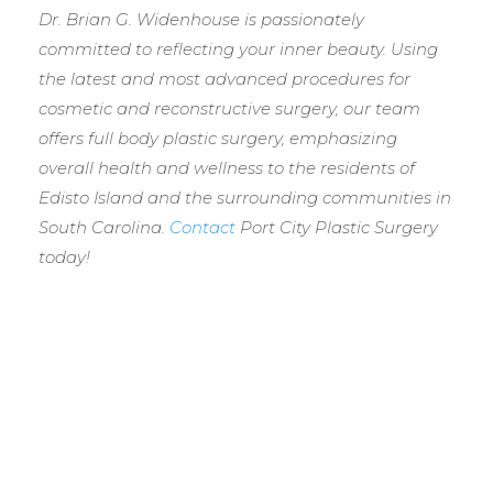
Dr. Brian G. Widenhouse is passionately
committed to reflecting your inner beauty. Using
the latest and most advanced procedures for
cosmetic and reconstructive surgery, our team
offers full body plastic surgery, emphasizing
overall health and wellness to the residents of
Edisto Island and the surrounding communities in
South Carolina.
Contact
Port City Plastic Surgery
today!