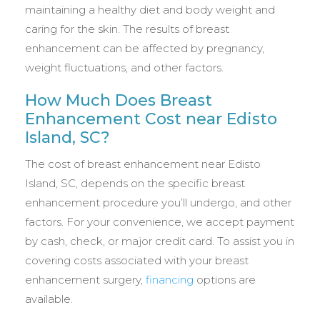
maintaining a healthy diet and body weight and
caring for the skin. The results of breast
enhancement can be affected by pregnancy,
weight fluctuations, and other factors.
How Much Does Breast
Enhancement Cost near Edisto
Island, SC?
The cost of breast enhancement near Edisto
Island, SC, depends on the specific breast
enhancement procedure you’ll undergo, and other
factors. For your convenience, we accept payment
by cash, check, or major credit card. To assist you in
covering costs associated with your breast
enhancement surgery,
financing
options are
available.