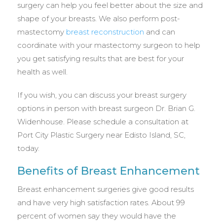
surgery can help you feel better about the size and
shape of your breasts. We also perform post-
mastectomy
breast reconstruction
and can
coordinate with your mastectomy surgeon to help
you get satisfying results that are best for your
health as well.
If you wish, you can discuss your breast surgery
options in person with breast surgeon Dr. Brian G.
Widenhouse. Please schedule a consultation at
Port City Plastic Surgery near Edisto Island, SC,
today.
Benefits of Breast Enhancement
Breast enhancement surgeries give good results
and have very high satisfaction rates. About 99
percent of women say they would have the