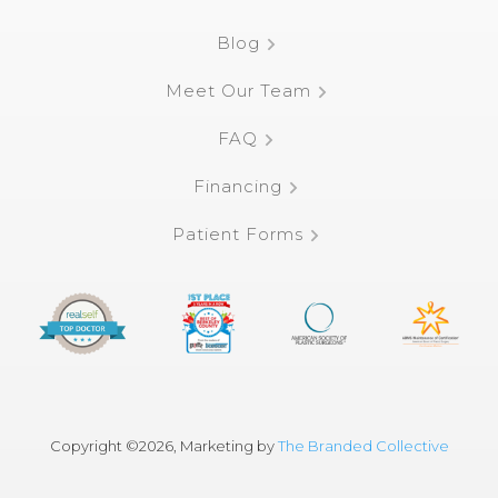
Blog
Meet Our Team
FAQ
Financing
Patient Forms
Copyright ©
2026, Marketing by
The Branded Collective