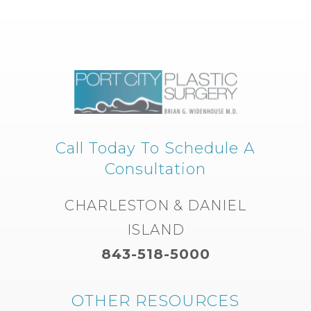
Call Today To Schedule A
Consultation
CHARLESTON & DANIEL
ISLAND
843-518-5000
OTHER RESOURCES