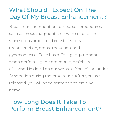
What Should I Expect On The
Day Of My Breast Enhancement?
Breast enhancement encompasses procedures
such as breast augmentation with silicone and
saline breast implants, breast lifts, breast
reconstruction, breast reduction, and
gynecomastia. Each has differing requirements
when performing the procedure, which are
discussed in detail on our website. You will be under
IV sedation during the procedure. After you are
released, you will need someone to drive you
home.
How Long Does It Take To
Perform Breast Enhancement?