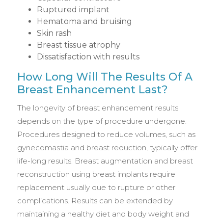
Ruptured implant
Hematoma and bruising
Skin rash
Breast tissue atrophy
Dissatisfaction with results
How Long Will The Results Of A
Breast Enhancement Last?
The longevity of breast enhancement results
depends on the type of procedure undergone.
Procedures designed to reduce volumes, such as
gynecomastia and breast reduction, typically offer
life-long results. Breast augmentation and breast
reconstruction using breast implants require
replacement usually due to rupture or other
complications. Results can be extended by
maintaining a healthy diet and body weight and