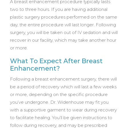
A breast enhancement procedure typically lasts
two to three hours. If you are having additional
plastic surgery procedures performed on the same
day, the entire procedure will last longer. Following
surgery, you will be taken out of IV sedation and will
recover in our facility, which may take another hour
or more.
What To Expect After Breast
Enhancement?
Following a breast enhancement surgery, there will
be a period of recovery which will last a few weeks
or more, depending on the specific procedure
you’ve undergone. Dr. Widenhouse may fit you
with a supportive garment to wear during recovery
to facilitate healing. You’ll be given instructions to
follow during recovery, and may be prescribed