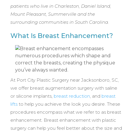
patients who live in Charleston, Daniel Island,
Mount Pleasant, Summerville and the
surrounding communities in South Carolina.
What Is Breast Enhancement?
At Port City Plastic Surgery near Jacksonboro, SC,
we offer breast augmentation surgery with saline
or silicone implants,
breast reduction
, and
breast
lifts
to help you achieve the look you desire. These
procedures encompass what we refer to as breast
enhancement. Breast enhancement with plastic
surgery can help you feel better about the size and