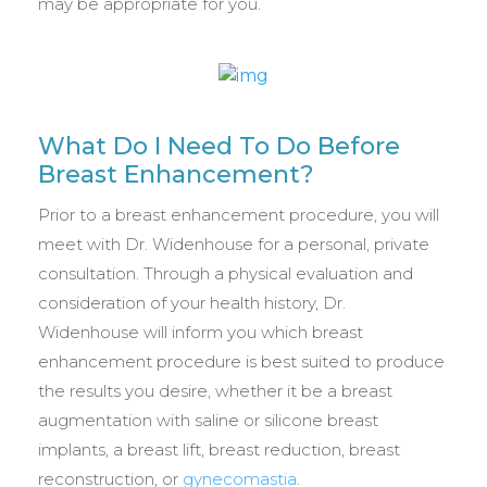
may be appropriate for you.
What Do I Need To Do Before
Breast Enhancement?
Prior to a breast enhancement procedure, you will
meet with Dr. Widenhouse for a personal, private
consultation. Through a physical evaluation and
consideration of your health history, Dr.
Widenhouse will inform you which breast
enhancement procedure is best suited to produce
the results you desire, whether it be a breast
augmentation with saline or silicone breast
implants, a breast lift, breast reduction, breast
reconstruction, or
gynecomastia
.