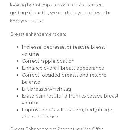
looking breast implants or a more attention-
getting silhouette, we can help you achieve the
look you desire.
Breast enhancement can:
Increase, decrease, or restore breast
volume
Correct nipple position
Enhance overall breast appearance
Correct lopsided breasts and restore
balance
Lift breasts which sag
Erase pain resulting from excessive breast
volume
Improve one’s self-esteem, body image,
and confidence
Breast Enhancement Procedures We Offer: