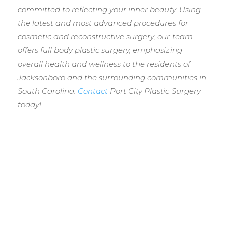
committed to reflecting your inner beauty. Using
the latest and most advanced procedures for
cosmetic and reconstructive surgery, our team
offers full body plastic surgery, emphasizing
overall health and wellness to the residents of
Jacksonboro and the surrounding communities in
South Carolina.
Contact
Port City Plastic Surgery
today!