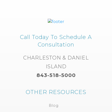
Call Today To Schedule A
Consultation
CHARLESTON & DANIEL
ISLAND
843-518-5000
OTHER RESOURCES
Blog