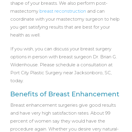
shape of your breasts. We also perform post-
mastectomy
breast reconstruction
and can
coordinate with your mastectomy surgeon to help
you get satisfying results that are best for your
health as well.
If you wish, you can discuss your breast surgery
options in person with breast surgeon Dr. Brian G.
Widenhouse. Please schedule a consultation at
Port City Plastic Surgery near Jacksonboro, SC,
today.
Benefits of Breast Enhancement
Breast enhancement surgeries give good results
and have very high satisfaction rates. About 99
percent of women say they would have the
procedure again. Whether you desire very natural-