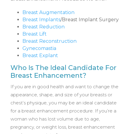
Breast Augmentation
Breast Implants
/Breast Implant Surgery
Breast Reduction
Breast Lift
Breast Reconstruction
Gynecomastia
Breast Explant
Who Is The Ideal Candidate For
Breast Enhancement?
If you are in good health and want to change the
appearance, shape, and size of your breasts or
chest’s physique, you may be an ideal candidate
for a breast enhancement procedure. If you’re a
woman who has lost volume due to age,
pregnancy, or weight loss, breast enhancement