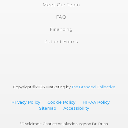
Meet Our Team
FAQ
Financing
Patient Forms
Copyright ©
2026, Marketing by
The Branded Collective
Privacy Policy
Cookie Policy
HIPAA Policy
Sitemap
Accessibility
*Disclaimer: Charleston plastic surgeon Dr. Brian