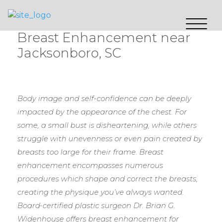
Breast Enhancement near
Jacksonboro, SC
Body image and self-confidence can be deeply
impacted by the appearance of the chest. For
some, a small bust is disheartening, while others
struggle with unevenness or even pain created by
breasts too large for their frame. Breast
enhancement encompasses numerous
procedures which shape and correct the breasts,
creating the physique you’ve always wanted.
Board-certified plastic surgeon Dr. Brian G.
Widenhouse offers breast enhancement for