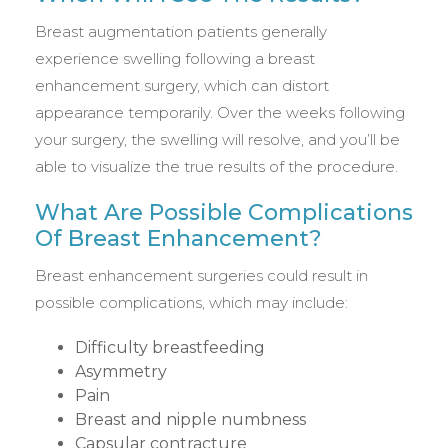
Breast augmentation patients generally
experience swelling following a breast
enhancement surgery, which can distort
appearance temporarily. Over the weeks following
your surgery, the swelling will resolve, and you’ll be
able to visualize the true results of the procedure.
What Are Possible Complications
Of Breast Enhancement?
Breast enhancement surgeries could result in
possible complications, which may include:
Difficulty breastfeeding
Asymmetry
Pain
Breast and nipple numbness
Capsular contracture