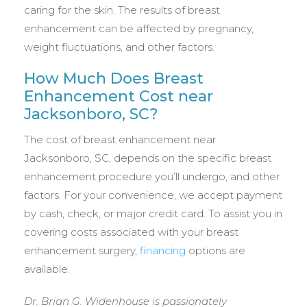
caring for the skin. The results of breast
enhancement can be affected by pregnancy,
weight fluctuations, and other factors.
How Much Does Breast
Enhancement Cost near
Jacksonboro, SC?
The cost of breast enhancement near
Jacksonboro, SC, depends on the specific breast
enhancement procedure you’ll undergo, and other
factors. For your convenience, we accept payment
by cash, check, or major credit card. To assist you in
covering costs associated with your breast
enhancement surgery,
financing
options are
available.
Dr. Brian G. Widenhouse is passionately