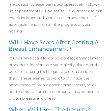
medication to ease pain post-operatively. Follow-
up appointments will be set so Dr. Widenhouse can
check incisions and scar tissue, remove drains (if
applicable), and monitor the progress of your
healing.
Will I Have Scars After Getting A
Breast Enhancement?
You will have scars following a breast enhancement
procedure. Incisions are strategically placed, and
delicate suturing techniques are used to close
them. These elements work to minimize the
appearance of breast enhancement scars, so as
not to detract from the contours and appearance
of your breasts and chest.
When Will I See The Results?