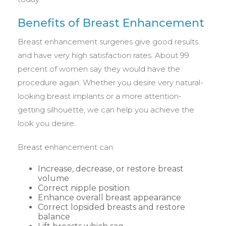
Benefits of Breast Enhancement
Breast enhancement surgeries give good results
and have very high satisfaction rates. About 99
percent of women say they would have the
procedure again. Whether you desire very natural-
looking breast implants or a more attention-
getting silhouette, we can help you achieve the
look you desire.
Breast enhancement can:
Increase, decrease, or restore breast
volume
Correct nipple position
Enhance overall breast appearance
Correct lopsided breasts and restore
balance