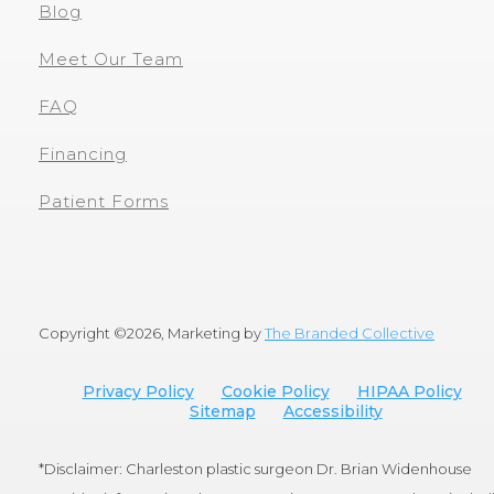
Blog
Meet Our Team
FAQ
Financing
Patient Forms
Copyright ©
2026, Marketing by
The Branded Collective
Privacy Policy
Cookie Policy
HIPAA Policy
Sitemap
Accessibility
*Disclaimer: Charleston plastic surgeon Dr. Brian Widenhouse