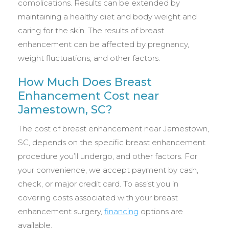
complications. Results can be extended by
maintaining a healthy diet and body weight and
caring for the skin. The results of breast
enhancement can be affected by pregnancy,
weight fluctuations, and other factors.
How Much Does Breast
Enhancement Cost near
Jamestown, SC?
The cost of breast enhancement near Jamestown,
SC, depends on the specific breast enhancement
procedure you’ll undergo, and other factors. For
your convenience, we accept payment by cash,
check, or major credit card. To assist you in
covering costs associated with your breast
enhancement surgery,
financing
options are
available.