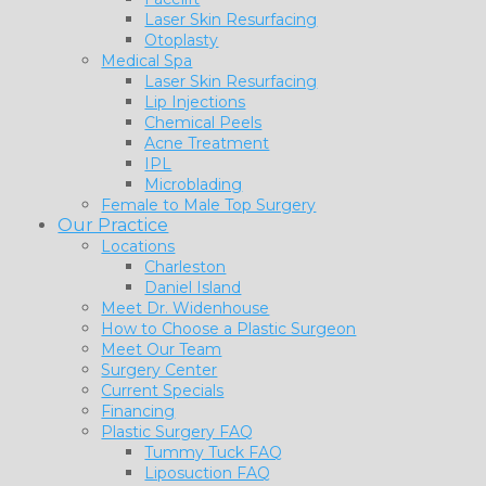
Laser Skin Resurfacing
Otoplasty
Medical Spa
Laser Skin Resurfacing
Lip Injections
Chemical Peels
Acne Treatment
IPL
Microblading
Female to Male Top Surgery
Our Practice
Locations
Charleston
Daniel Island
Meet Dr. Widenhouse
How to Choose a Plastic Surgeon
Meet Our Team
Surgery Center
Current Specials
Financing
Plastic Surgery FAQ
Tummy Tuck FAQ
Liposuction FAQ