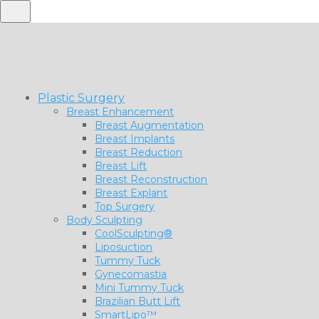
Plastic Surgery
Breast Enhancement
Breast Augmentation
Breast Implants
Breast Reduction
Breast Lift
Breast Reconstruction
Breast Explant
Top Surgery
Body Sculpting
CoolSculpting®
Liposuction
Tummy Tuck
Gynecomastia
Mini Tummy Tuck
Brazilian Butt Lift
SmartLipo™