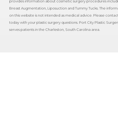
provides information about cosmetic surgery procedures includ
Breast Augmentation, Liposuction and Tummy Tucks. The inform
on this website is not intended as medical advice. Please contact
today with your plastic surgery questions. Port City Plastic Surge
serves patients in the Charleston, South Carolina area.