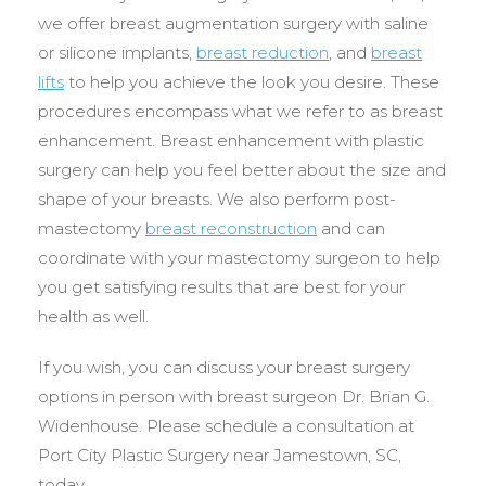
we offer breast augmentation surgery with saline
or silicone implants,
breast reduction
, and
breast
lifts
to help you achieve the look you desire. These
procedures encompass what we refer to as breast
enhancement. Breast enhancement with plastic
surgery can help you feel better about the size and
shape of your breasts. We also perform post-
mastectomy
breast reconstruction
and can
coordinate with your mastectomy surgeon to help
you get satisfying results that are best for your
health as well.
If you wish, you can discuss your breast surgery
options in person with breast surgeon Dr. Brian G.
Widenhouse. Please schedule a consultation at
Port City Plastic Surgery near Jamestown, SC,
today.