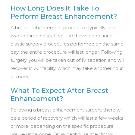
How Long Does It Take To
Perform Breast Enhancement?
A breast enhancement procedure typically lasts
two to three hours. If you are having additional
plastic surgery procedures performed on the same
day, the entire procedure will last longer. Following
surgery, you will be taken out of IV sedation and will
recover in our facility, which may take another hour
or more.
What To Expect After Breast
Enhancement?
Following a breast enhancement surgery, there will
be a period of recovery which will last a few weeks
or more, depending on the specific procedure
you’ve undergone. Dr. Widenhouse may fit you