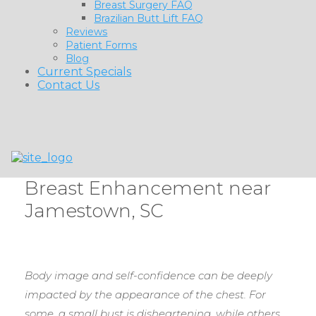
Breast Surgery FAQ
Brazilian Butt Lift FAQ
Reviews
Patient Forms
Blog
Current Specials
Contact Us
Breast Enhancement near
Jamestown, SC
Body image and self-confidence can be deeply
impacted by the appearance of the chest. For
some, a small bust is disheartening, while others