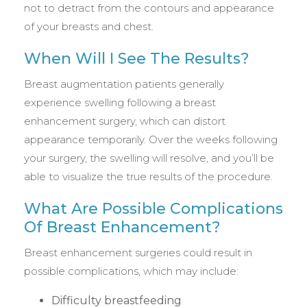
not to detract from the contours and appearance
of your breasts and chest.
When Will I See The Results?
Breast augmentation patients generally
experience swelling following a breast
enhancement surgery, which can distort
appearance temporarily. Over the weeks following
your surgery, the swelling will resolve, and you’ll be
able to visualize the true results of the procedure.
What Are Possible Complications
Of Breast Enhancement?
Breast enhancement surgeries could result in
possible complications, which may include:
Difficulty breastfeeding