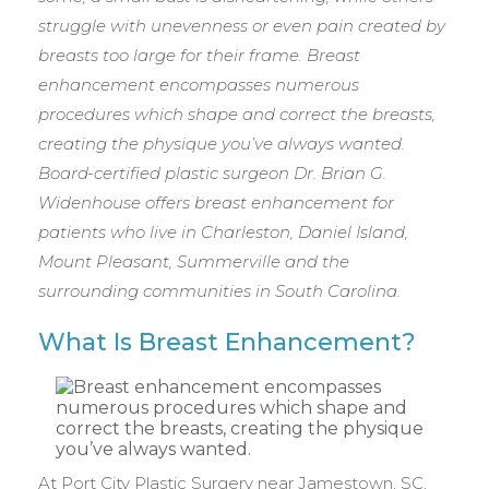
struggle with unevenness or even pain created by
breasts too large for their frame. Breast
enhancement encompasses numerous
procedures which shape and correct the breasts,
creating the physique you’ve always wanted.
Board-certified plastic surgeon Dr. Brian G.
Widenhouse offers breast enhancement for
patients who live in Charleston, Daniel Island,
Mount Pleasant, Summerville and the
surrounding communities in South Carolina.
What Is Breast Enhancement?
At Port City Plastic Surgery near Jamestown, SC,