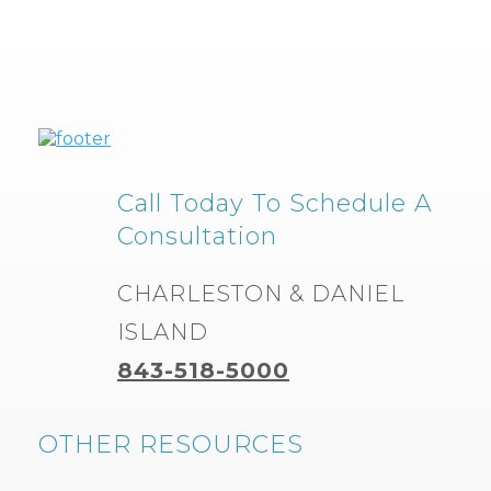
Call Today To Schedule A
Consultation
CHARLESTON & DANIEL
ISLAND
843-518-5000
OTHER RESOURCES