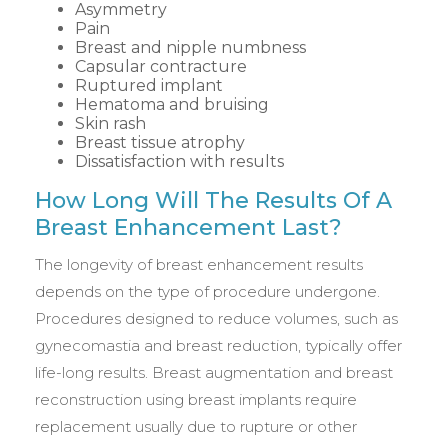
Asymmetry
Pain
Breast and nipple numbness
Capsular contracture
Ruptured implant
Hematoma and bruising
Skin rash
Breast tissue atrophy
Dissatisfaction with results
How Long Will The Results Of A
Breast Enhancement Last?
The longevity of breast enhancement results
depends on the type of procedure undergone.
Procedures designed to reduce volumes, such as
gynecomastia and breast reduction, typically offer
life-long results. Breast augmentation and breast
reconstruction using breast implants require
replacement usually due to rupture or other