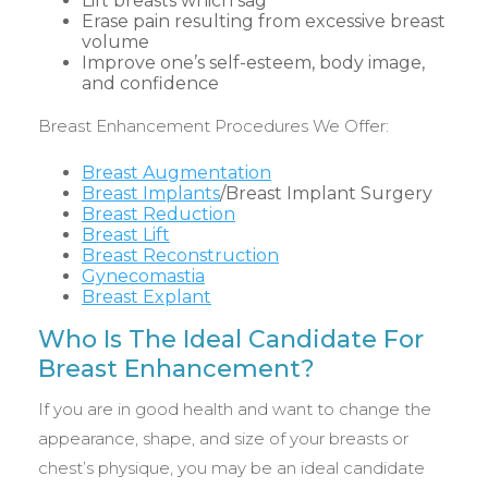
Lift breasts which sag
Erase pain resulting from excessive breast
volume
Improve one’s self-esteem, body image,
and confidence
Breast Enhancement Procedures We Offer:
Breast Augmentation
Breast Implants
/Breast Implant Surgery
Breast Reduction
Breast Lift
Breast Reconstruction
Gynecomastia
Breast Explant
Who Is The Ideal Candidate For
Breast Enhancement?
If you are in good health and want to change the
appearance, shape, and size of your breasts or
chest’s physique, you may be an ideal candidate