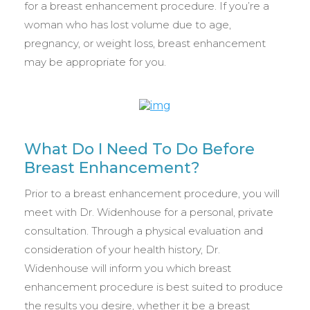
for a breast enhancement procedure. If you’re a
woman who has lost volume due to age,
pregnancy, or weight loss, breast enhancement
may be appropriate for you.
What Do I Need To Do Before
Breast Enhancement?
Prior to a breast enhancement procedure, you will
meet with Dr. Widenhouse for a personal, private
consultation. Through a physical evaluation and
consideration of your health history, Dr.
Widenhouse will inform you which breast
enhancement procedure is best suited to produce
the results you desire, whether it be a breast