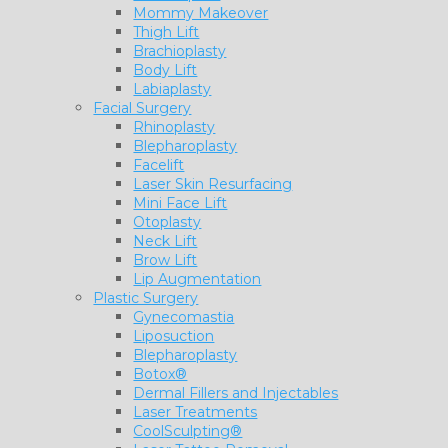
Mommy Makeover
Thigh Lift
Brachioplasty
Body Lift
Labiaplasty
Facial Surgery
Rhinoplasty
Blepharoplasty
Facelift
Laser Skin Resurfacing
Mini Face Lift
Otoplasty
Neck Lift
Brow Lift
Lip Augmentation
Plastic Surgery
Gynecomastia
Liposuction
Blepharoplasty
Botox®
Dermal Fillers and Injectables
Laser Treatments
CoolSculpting®