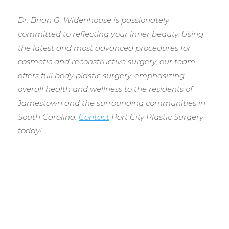
Dr. Brian G. Widenhouse is passionately
committed to reflecting your inner beauty. Using
the latest and most advanced procedures for
cosmetic and reconstructive surgery, our team
offers full body plastic surgery, emphasizing
overall health and wellness to the residents of
Jamestown and the surrounding communities in
South Carolina.
Contact
Port City Plastic Surgery
today!