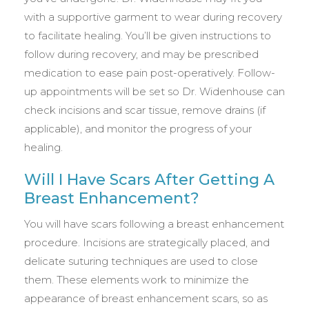
with a supportive garment to wear during recovery
to facilitate healing. You’ll be given instructions to
follow during recovery, and may be prescribed
medication to ease pain post-operatively. Follow-
up appointments will be set so Dr. Widenhouse can
check incisions and scar tissue, remove drains (if
applicable), and monitor the progress of your
healing.
Will I Have Scars After Getting A
Breast Enhancement?
You will have scars following a breast enhancement
procedure. Incisions are strategically placed, and
delicate suturing techniques are used to close
them. These elements work to minimize the
appearance of breast enhancement scars, so as