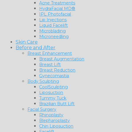
Acne Treatments
HydraFacial MD®
IPL Photofacial
Lip Injections
Liquid Facelift
Microblading
Microneedling
Skin Care
Before and After
Breast Enhancement
Breast Augmentation
Breast Lift
Breast Reduction
Gynecomastia
Body Sculpting
CoolSculpting
Liposuction
Tummy Tuck
Brazilian Butt Lift
Facial Surgery
Rhinoplasty
Blepharoplasty
Chin Liposuction
Facelift