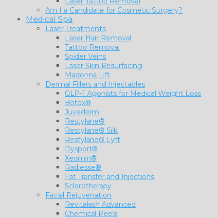
Laser Tattoo Removal
Am I a Candidate for Cosmetic Surgery?
Medical Spa
Laser Treatments
Laser Hair Removal
Tattoo Removal
Spider Veins
Laser Skin Resurfacing
Madonna Lift
Dermal Fillers and Injectables
GLP-1 Agonists for Medical Weight Loss
Botox®
Juvederm
Restylane®
Restylane® Silk
Restylane® Lyft
Dysport®
Xeomin®
Radiesse®
Fat Transfer and Injections
Sclerotherapy
Facial Rejuvenation
Revitalash Advanced
Chemical Peels