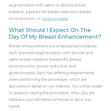
augmentation with saline or silicone breast
implants, a breast lift, breast reduction, breast
reconstruction, or
gynecomastia
.
What Should I Expect On The
Day Of My Breast Enhancement?
Breast enhancement encompasses procedures
such as breast augmentation with silicone and
saline breast implants, breast lifts, breast
reconstruction, breast reduction, and
gynecomastia. Each has differing requirements
when performing the procedure, which are
discussed in detail on our website. You will be under
IV sedation during the procedure. After you are
released, you will need someone to drive you
home.