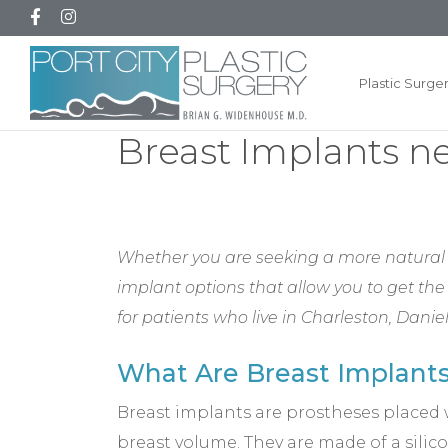
Plastic Surge
Breast Implants n
Whether you are seeking a more natural l
implant options that allow you to get the
for patients who live in Charleston, Dan
What Are Breast Implant
Breast implants are prostheses placed 
breast volume. They are made of a silic