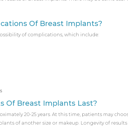
cations Of Breast Implants?
ssibility of complications, which include:
s
s Of Breast Implants Last?
oximately 20-25 years. At this time, patients may cho
lants of another size or makeup. Longevity of results