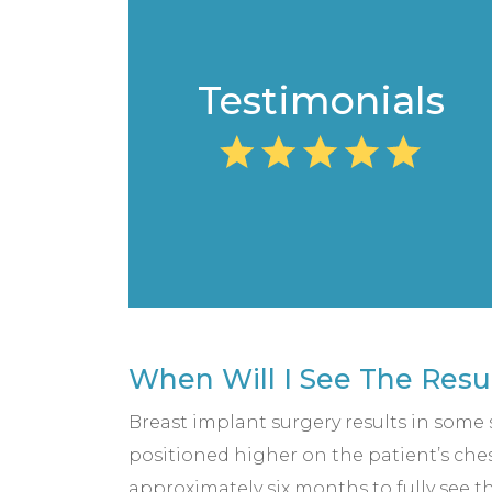
Testimonials
When Will I See The Resu
Breast implant surgery results in some sw
positioned higher on the patient’s chest
approximately six months to fully see th