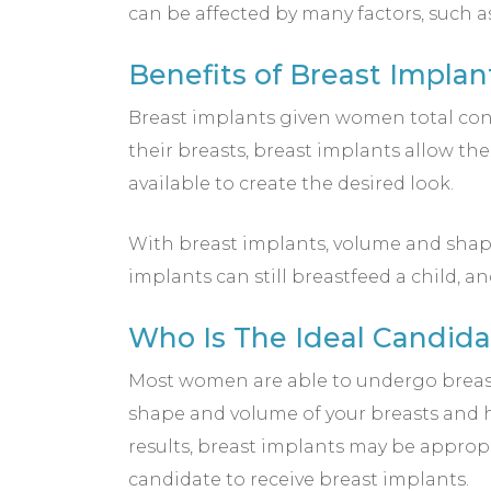
can be affected by many factors, such a
Benefits of Breast Implan
Breast implants given women total contr
their breasts, breast implants allow the
available to create the desired look.
With breast implants, volume and shap
implants can still breastfeed a child,
Who Is The Ideal Candida
Most women are able to undergo breast 
shape and volume of your breasts and ha
results, breast implants may be appropri
candidate to receive breast implants.