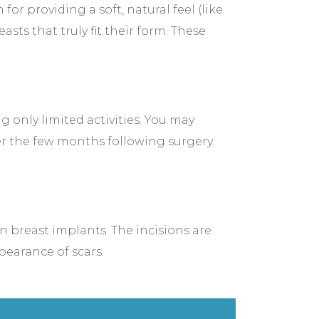
 providing a soft, natural feel (like
sts that truly fit their form. These
 only limited activities. You may
er the few months following surgery.
n breast implants. The incisions are
pearance of scars.