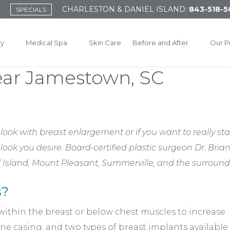
CHARLESTON & DANIEL ISLAND:
843-518-5
SPECIALS
ry
Medical Spa
Skin Care
Before and After
Our P
ear Jamestown, SC
ook with breast enlargement or if you want to really st
 look you desire. Board-certified plastic surgeon Dr. Bri
iel Island, Mount Pleasant, Summerville, and the surroun
s?
within the breast or below chest muscles to increase
one casing, and two types of breast implants available