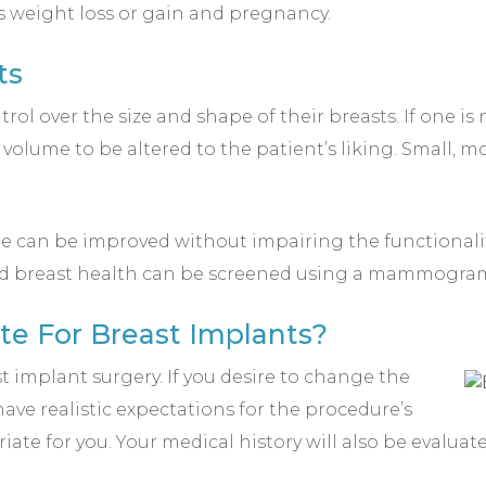
s weight loss or gain and pregnancy.
ts
ol over the size and shape of their breasts. If one is
 volume to be altered to the patient’s liking. Small, 
e can be improved without impairing the functionali
 and breast health can be screened using a mammogram
te For Breast Implants?
implant surgery. If you desire to change the
ve realistic expectations for the procedure’s
ate for you. Your medical history will also be evaluat