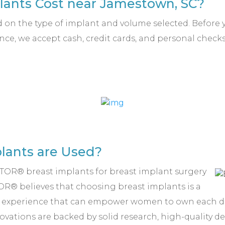
ants Cost near Jamestown, SC?
d on the type of implant and volume selected. Before y
nce, we accept cash, credit cards, and personal check
.
lants are Used?
ENTOR® breast implants for breast implant surgery
R® believes that choosing breast implants is a
g experience that can empower women to own each da
vations are backed by solid research, high-quality de