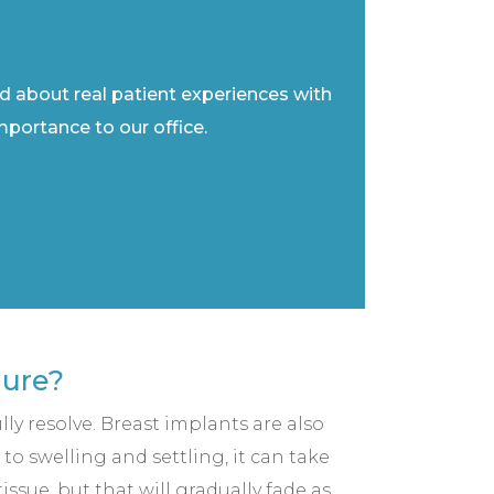
ad about real patient experiences with
importance to our office.
dure?
lly resolve. Breast implants are also
to swelling and settling, it can take
ssue, but that will gradually fade as