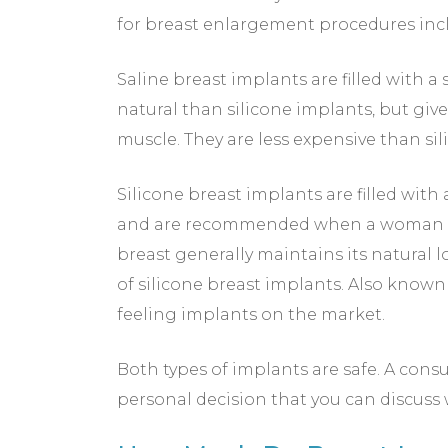
for breast enlargement procedures incl
Saline breast implants are filled with a 
natural than silicone implants, but giv
muscle. They are less expensive than si
Silicone breast implants are filled with 
and are recommended when a woman has 
breast generally maintains its natural
of silicone breast implants. Also known
feeling implants on the market.
Both types of implants are safe. A consu
personal decision that you can discuss