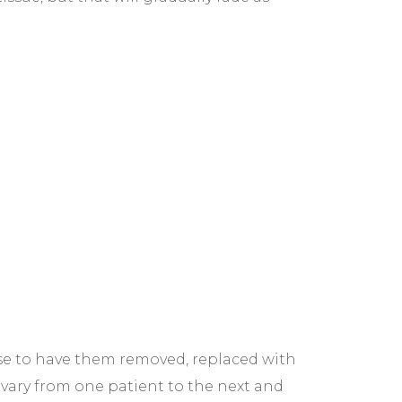
ose to have them removed, replaced with
 vary from one patient to the next and