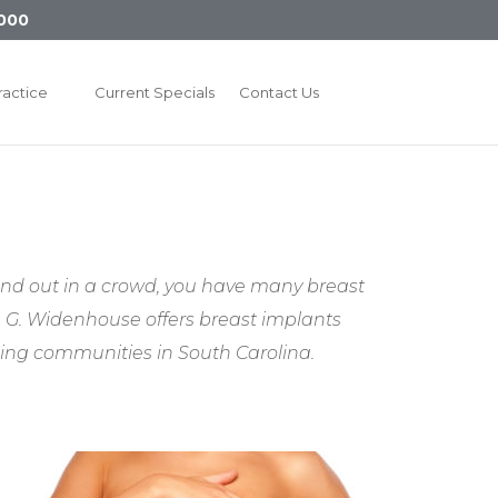
000
ractice
Current Specials
Contact Us
and out in a crowd, you have many breast
an G. Widenhouse offers breast implants
ding communities in South Carolina.