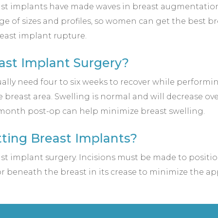
 implants have made waves in breast augmentation for
ge of sizes and profiles, so women can get the best brea
reast implant rupture.
ast Implant Surgery?
ally need four to six weeks to recover while performing
 breast area. Swelling is normal and will decrease ov
t-month post-op can help minimize breast swelling.
etting Breast Implants?
east implant surgery. Incisions must be made to positio
or beneath the breast in its crease to minimize the ap