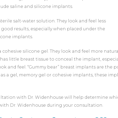
ude saline and silicone implants.
sterile salt-water solution. They look and feel less
e good results, especially when placed under the
licone implants.
a cohesive silicone gel. They look and feel more natura
little breast tissue to conceal the implant, especia
 look and feel. “Gummy bear” breast implants are the
 as a gel, memory gel or cohesive implants, these im
ltation with Dr. Widenhouse will help determine which 
 with Dr. Widenhouse during your consultation.