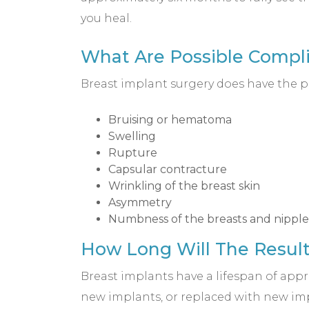
you heal.
What Are Possible Compli
Breast implant surgery does have the po
Bruising or hematoma
Swelling
Rupture
Capsular contracture
Wrinkling of the breast skin
Asymmetry
Numbness of the breasts and nipple
How Long Will The Result
Breast implants have a lifespan of appr
new implants, or replaced with new imp