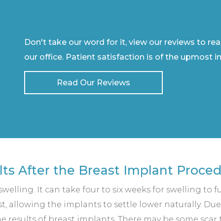
Don't take our word for it, view our reviews to re
our office. Patient satisfaction is of the upmost 
Read Our Reviews
lts After the Breast Implant Proce
elling. It can take four to six weeks for swelling to fu
, allowing the implants to settle lower naturally. Due 
e results of breast implants. There may be some scar ti