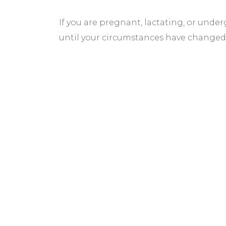
If you are pregnant, lactating, or und
until your circumstances have changed
BEFORE & AF
GALLERY
We pride ourselves on our results. That’
would like to share these before and aft