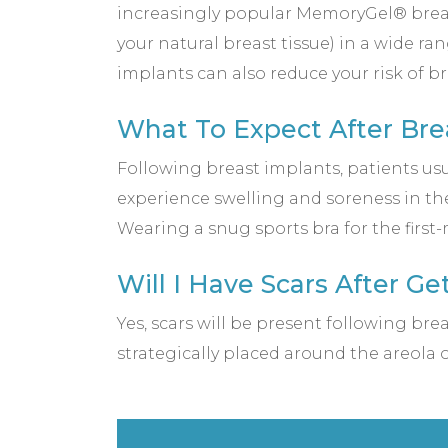
increasingly popular MemoryGel® breast
your natural breast tissue) in a wide ran
implants can also reduce your risk of b
What To Expect After Bre
Following breast implants, patients usu
experience swelling and soreness in the
Wearing a snug sports bra for the firs
Will I Have Scars After G
Yes, scars will be present following br
strategically placed around the areola 