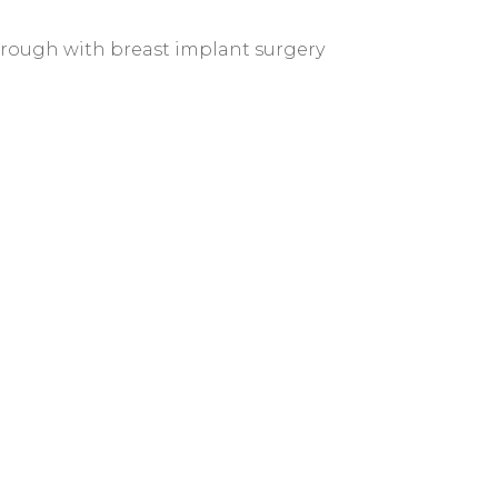
through with breast implant surgery