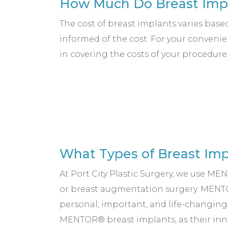
How Much Do Breast Impl
The cost of breast implants varies base
informed of the cost. For your convenie
in covering the costs of your procedure
What Types of Breast Imp
At Port City Plastic Surgery, we use M
or breast augmentation surgery. MENTO
personal, important, and life-changin
MENTOR® breast implants, as their inno