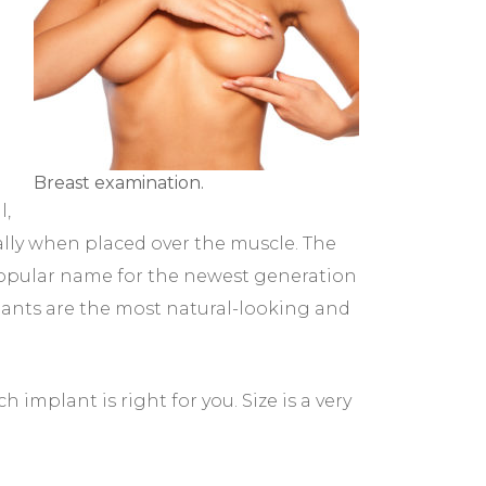
Breast examination.
l,
lly when placed over the muscle. The
 popular name for the newest generation
plants are the most natural-looking and
implant is right for you. Size is a very