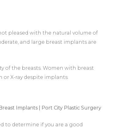
 not pleased with the natural volume of
moderate, and large breast implants are
ty of the breasts. Women with breast
 or X-ray despite implants.
ed to determine if you are a good