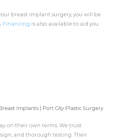
our breast implant surgery, you will be
s.
Financing
is also available to aid you
y on their own terms. We trust
sign, and thorough testing. Their