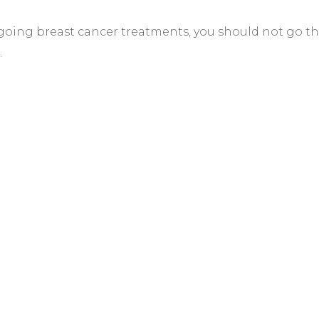
ergoing breast cancer treatments, you should not go 
.
TER
s why we
er photos