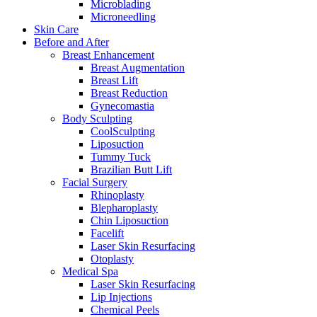
Microblading
Microneedling
Skin Care
Before and After
Breast Enhancement
Breast Augmentation
Breast Lift
Breast Reduction
Gynecomastia
Body Sculpting
CoolSculpting
Liposuction
Tummy Tuck
Brazilian Butt Lift
Facial Surgery
Rhinoplasty
Blepharoplasty
Chin Liposuction
Facelift
Laser Skin Resurfacing
Otoplasty
Medical Spa
Laser Skin Resurfacing
Lip Injections
Chemical Peels