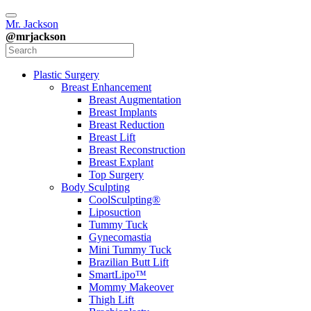
Mr. Jackson
@mrjackson
Plastic Surgery
Breast Enhancement
Breast Augmentation
Breast Implants
Breast Reduction
Breast Lift
Breast Reconstruction
Breast Explant
Top Surgery
Body Sculpting
CoolSculpting®
Liposuction
Tummy Tuck
Gynecomastia
Mini Tummy Tuck
Brazilian Butt Lift
SmartLipo™
Mommy Makeover
Thigh Lift