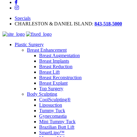
Specials
CHARLESTON & DANIEL ISLAND:
843-518-5000
Plastic Surgery
Breast Enhancement
Breast Augmentation
Breast Implants
Breast Reduction
Breast Lift
Breast Reconstruction
Breast Explant
Top Surgery
Body Sculpting
CoolSculpting®
Liposuction
Tummy Tuck
Gynecomastia
Mini Tummy Tuck
Brazilian Butt Lift
SmartLipo™