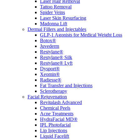
Laser Hair Removal
Tattoo Removal
Spider Veins
Laser Skin Resurfacing
Madonna Lift
Dermal Fillers and Injectables
GLP-1 Agonists for Medical Weight Loss
Botox®
Juvederm
Restylane®
Restylane® Silk
Restylane® Lyft
Dysport®
Xeomin®
Radiesse®
Fat Transfer and Injections
Sclerotherapy
Facial Rejuvenation
Revitalash Advanced
Chemical Peels
Acne Treatments
HydraFacial MD®
IPL Photofacial
Lip Injections
Liquid Facelift