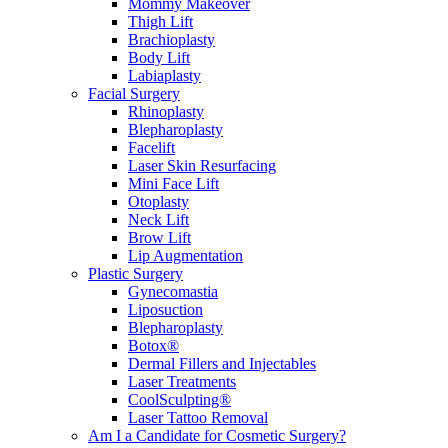
Mommy Makeover
Thigh Lift
Brachioplasty
Body Lift
Labiaplasty
Facial Surgery
Rhinoplasty
Blepharoplasty
Facelift
Laser Skin Resurfacing
Mini Face Lift
Otoplasty
Neck Lift
Brow Lift
Lip Augmentation
Plastic Surgery
Gynecomastia
Liposuction
Blepharoplasty
Botox®
Dermal Fillers and Injectables
Laser Treatments
CoolSculpting®
Laser Tattoo Removal
Am I a Candidate for Cosmetic Surgery?