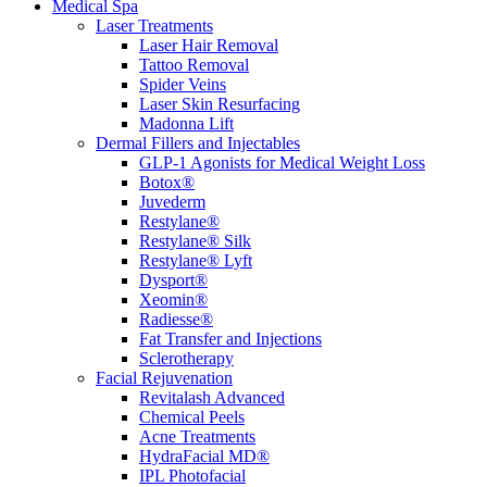
Medical Spa
Laser Treatments
Laser Hair Removal
Tattoo Removal
Spider Veins
Laser Skin Resurfacing
Madonna Lift
Dermal Fillers and Injectables
GLP-1 Agonists for Medical Weight Loss
Botox®
Juvederm
Restylane®
Restylane® Silk
Restylane® Lyft
Dysport®
Xeomin®
Radiesse®
Fat Transfer and Injections
Sclerotherapy
Facial Rejuvenation
Revitalash Advanced
Chemical Peels
Acne Treatments
HydraFacial MD®
IPL Photofacial