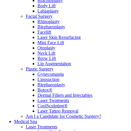
Brachioplasty
Body Lift
Labiaplasty
Facial Surgery
Rhinoplasty
Blepharoplasty
Facelift
Laser Skin Resurfacing
Mini Face Lift
Otoplasty
Neck Lift
Brow Lift
Lip Augmentation
Plastic Surgery
Gynecomastia
Liposuction
Blepharoplasty
Botox®
Dermal Fillers and Injectables
Laser Treatments
CoolSculpting®
Laser Tattoo Removal
Am I a Candidate for Cosmetic Surgery?
Medical Spa
Laser Treatments