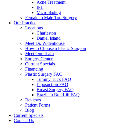
Acne Treatment
IPL
Microblading
Female to Male Top Surgery
Our Practice
Locations
Charleston
Daniel Island
Meet Dr. Widenhouse
How to Choose a Plastic Surgeon
Meet Our Team
Surgery Center
Current Specials
Financing
Plastic Surgery FAQ
Tummy Tuck FAQ
Liposuction FAQ
Breast Surgery FAQ
Brazilian Butt Lift FAQ
Reviews
Patient Forms
Blog
Current Specials
Contact Us