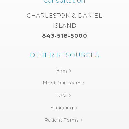
Consultation
CHARLESTON & DANIEL
ISLAND
843-518-5000
OTHER RESOURCES
Blog
Meet Our Team
FAQ
Financing
Patient Forms