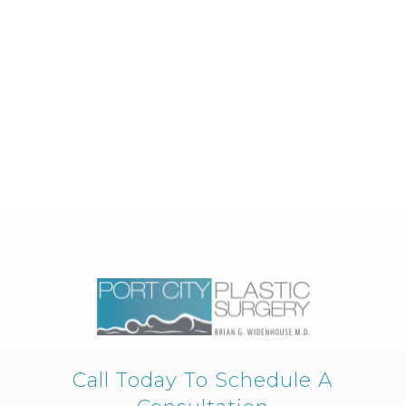
Call Today To Schedule A