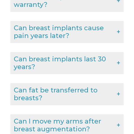
warranty?
Can breast implants cause
pain years later?
Can breast implants last 30
years?
Can fat be transferred to
breasts?
Can I move my arms after
breast augmentation?