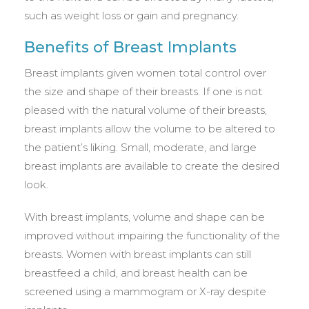
such as weight loss or gain and pregnancy.
Benefits of Breast Implants
Breast implants given women total control over
the size and shape of their breasts. If one is not
pleased with the natural volume of their breasts,
breast implants allow the volume to be altered to
the patient’s liking. Small, moderate, and large
breast implants are available to create the desired
look.
With breast implants, volume and shape can be
improved without impairing the functionality of the
breasts. Women with breast implants can still
breastfeed a child, and breast health can be
screened using a mammogram or X-ray despite