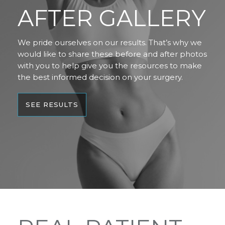
AFTER GALLERY
We pride ourselves on our results. That’s why we
would like to share these before and after photos
with you to help give you the resources to make
the best informed decision on your surgery.
SEE RESULTS