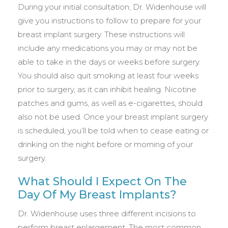
During your initial consultation, Dr. Widenhouse will
give you instructions to follow to prepare for your
breast implant surgery. These instructions will
include any medications you may or may not be
able to take in the days or weeks before surgery.
You should also quit smoking at least four weeks
prior to surgery, as it can inhibit healing. Nicotine
patches and gums, as well as e-cigarettes, should
also not be used. Once your breast implant surgery
is scheduled, you’ll be told when to cease eating or
drinking on the night before or morning of your
surgery.
What Should I Expect On The
Day Of My Breast Implants?
Dr. Widenhouse uses three different incisions to
perform breast enlargement. The most common