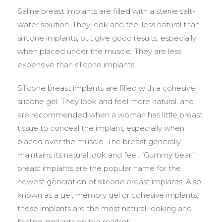
Saline breast implants are filled with a sterile salt-
water solution. They look and feel less natural than
silicone implants, but give good results, especially
when placed under the muscle. They are less
expensive than silicone implants.
Silicone breast implants are filled with a cohesive
silicone gel. They look and feel more natural, and
are recommended when a woman has little breast
tissue to conceal the implant, especially when
placed over the muscle. The breast generally
maintains its natural look and feel. “Gummy bear”
breast implants are the popular name for the
newest generation of silicone breast implants. Also
known as a gel, memory gel or cohesive implants,
these implants are the most natural-looking and
feeling implants on the market.