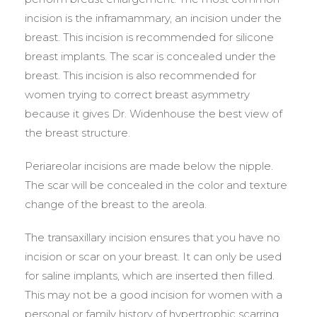
incision is the inframammary, an incision under the
breast. This incision is recommended for silicone
breast implants. The scar is concealed under the
breast. This incision is also recommended for
women trying to correct breast asymmetry
because it gives Dr. Widenhouse the best view of
the breast structure.
Periareolar incisions are made below the nipple.
The scar will be concealed in the color and texture
change of the breast to the areola.
The transaxillary incision ensures that you have no
incision or scar on your breast. It can only be used
for saline implants, which are inserted then filled.
This may not be a good incision for women with a
personal or family history of hypertrophic scarring