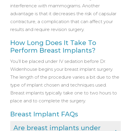
interference with mammograms. Another
advantage is that it decreases the risk of capsular
contracture, a complication that can affect your
results and require revision surgery.
How Long Does It Take To
Perform Breast Implants?
You’ll be placed under IV sedation before Dr.
Widenhouse begins your breast implant surgery.
The length of the procedure varies a bit due to the
type of implant chosen and techniques used.
Breast implants typically take one to two hours to
place and to complete the surgery.
Breast Implant FAQs
Are breast implants under