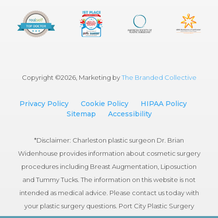
Copyright ©
2026, Marketing by
The Branded Collective
Privacy Policy
Cookie Policy
HIPAA Policy
Sitemap
Accessibility
*Disclaimer: Charleston plastic surgeon Dr. Brian
Widenhouse provides information about cosmetic surgery
procedures including Breast Augmentation, Liposuction
and Tummy Tucks. The information on this website is not
intended as medical advice. Please contact us today with
your plastic surgery questions. Port City Plastic Surgery