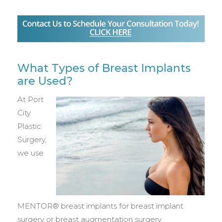
What Types of Breast Implants
are Used?
At Port
City
Plastic
Surgery,
we use
MENTOR® breast implants for breast implant
surgery or breast augmentation surgery.