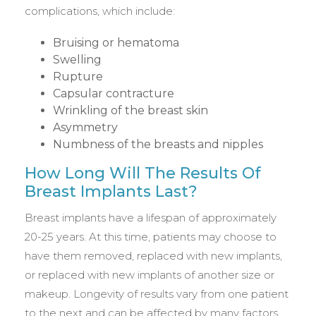
complications, which include:
Bruising or hematoma
Swelling
Rupture
Capsular contracture
Wrinkling of the breast skin
Asymmetry
Numbness of the breasts and nipples
How Long Will The Results Of
Breast Implants Last?
Breast implants have a lifespan of approximately
20-25 years. At this time, patients may choose to
have them removed, replaced with new implants,
or replaced with new implants of another size or
makeup. Longevity of results vary from one patient
to the next and can be affected by many factors,