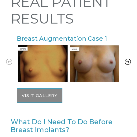
REAL PATIENT
RESULTS
Breast Augmentation Case 1
B
VISIT GALLERY
What Do I Need To Do Before
Breast Implants?