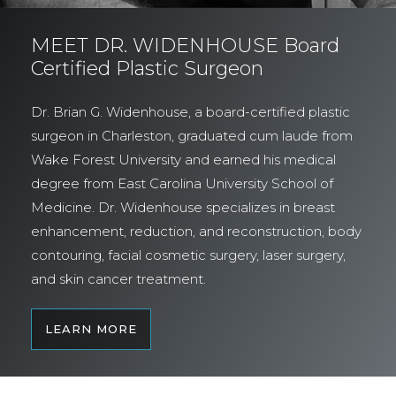
MEET DR. WIDENHOUSE Board
Certified Plastic Surgeon
Dr. Brian G. Widenhouse, a board-certified plastic
surgeon in Charleston, graduated cum laude from
Wake Forest University and earned his medical
degree from East Carolina University School of
Medicine. Dr. Widenhouse specializes in breast
enhancement, reduction, and reconstruction, body
contouring, facial cosmetic surgery, laser surgery,
and skin cancer treatment.
LEARN MORE