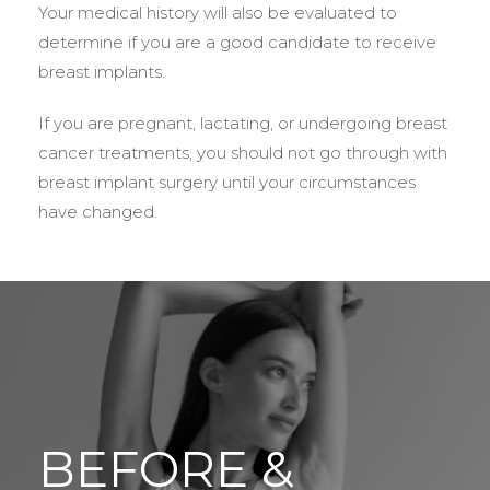
Your medical history will also be evaluated to
determine if you are a good candidate to receive
breast implants.
If you are pregnant, lactating, or undergoing breast
cancer treatments, you should not go through with
breast implant surgery until your circumstances
have changed.
BEFORE &