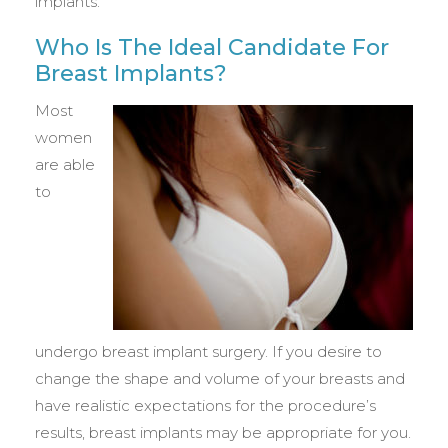
implants.
Who Is The Ideal Candidate For
Breast Implants?
Most
women
are able
to
undergo breast implant surgery. If you desire to
change the shape and volume of your breasts and
have realistic expectations for the procedure’s
results, breast implants may be appropriate for you.