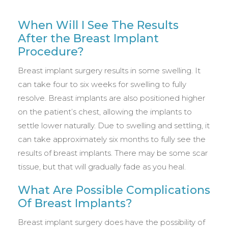
When Will I See The Results
After the Breast Implant
Procedure?
Breast implant surgery results in some swelling. It
can take four to six weeks for swelling to fully
resolve. Breast implants are also positioned higher
on the patient’s chest, allowing the implants to
settle lower naturally. Due to swelling and settling, it
can take approximately six months to fully see the
results of breast implants. There may be some scar
tissue, but that will gradually fade as you heal.
What Are Possible Complications
Of Breast Implants?
Breast implant surgery does have the possibility of