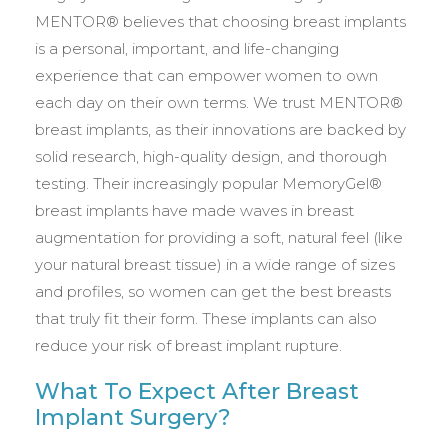
MENTOR® believes that choosing breast implants
is a personal, important, and life-changing
experience that can empower women to own
each day on their own terms. We trust MENTOR®
breast implants, as their innovations are backed by
solid research, high-quality design, and thorough
testing. Their increasingly popular MemoryGel®
breast implants have made waves in breast
augmentation for providing a soft, natural feel (like
your natural breast tissue) in a wide range of sizes
and profiles, so women can get the best breasts
that truly fit their form. These implants can also
reduce your risk of breast implant rupture.
What To Expect After Breast
Implant Surgery?