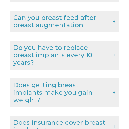
Can you breast feed after
breast augmentation
Do you have to replace
breast implants every 10
years?
Does getting breast
implants make you gain
weight?
Does insurance cover breast