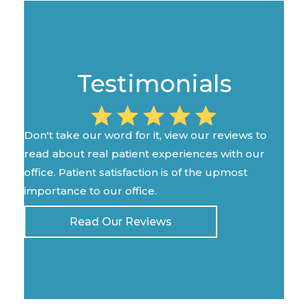
Testimonials
Don't take our word for it, view our reviews to
read about real patient experiences with our
office. Patient satisfaction is of the upmost
importance to our office.
Read Our Reviews