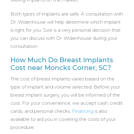
Both types of implants are safe. A consultation with
Dr. Widenhouse will help determine which implant
is right for you. Size is a very personal decision that
you can discuss with Dr. Widenhouse during your
consultation.
How Much Do Breast Implants
Cost near Moncks Corner, SC?
The cost of breast implants varies based on the
type of implant and volume selected. Before your
breast implant surgery, you will be informed of the
cost. For your convenience, we accept cash, credit
cards, and personal checks.
Financing
is also
available to aid you in covering the costs of your
procedure.