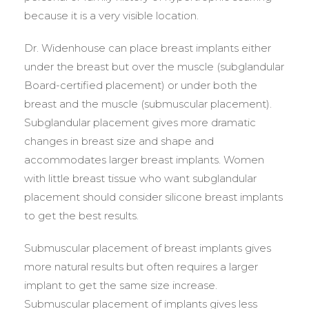
because it is a very visible location.
Dr. Widenhouse can place breast implants either
under the breast but over the muscle (subglandular
Board-certified placement) or under both the
breast and the muscle (submuscular placement).
Subglandular placement gives more dramatic
changes in breast size and shape and
accommodates larger breast implants. Women
with little breast tissue who want subglandular
placement should consider silicone breast implants
to get the best results.
Submuscular placement of breast implants gives
more natural results but often requires a larger
implant to get the same size increase.
Submuscular placement of implants gives less