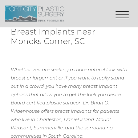
Breast Implants near
Moncks Corner, SC
Whether you are seeking a more natural look with
breast enlargement or if you want to really stand
out in a crowd, you have many breast implant
options that allow you to get the look you desire.
Board-certified plastic surgeon Dr. Brian G.
Widenhouse offers breast implants for patients
who live in Charleston, Daniel Island, Mount
Pleasant, Summerville, and the surrounding
communities in South Carolina.