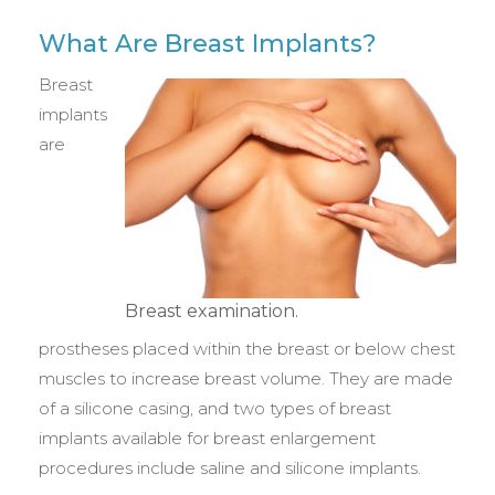
What Are Breast Implants?
Breast
implants
are
Breast examination.
prostheses placed within the breast or below chest
muscles to increase breast volume. They are made
of a silicone casing, and two types of breast
implants available for breast enlargement
procedures include saline and silicone implants.