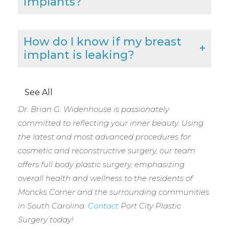
implants?
How do I know if my breast
implant is leaking?
See All
Dr. Brian G. Widenhouse is passionately
committed to reflecting your inner beauty. Using
the latest and most advanced procedures for
cosmetic and reconstructive surgery, our team
offers full body plastic surgery, emphasizing
overall health and wellness to the residents of
Moncks Corner and the surrounding communities
in South Carolina.
Contact
Port City Plastic
Surgery today!