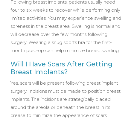
Following breast implants, patients usually need
four to six weeks to recover while performing only
limited activities. You may experience swelling and
soreness in the breast area. Swelling is normal and
will decrease over the few months following
surgery. Wearing a snug sports bra for the first-
month post-op can help minimize breast swelling.
Will I Have Scars After Getting
Breast Implants?
Yes, scars will be present following breast implant
surgery. Incisions must be made to position breast
implants. The incisions are strategically placed
around the areola or beneath the breast in its
crease to minimize the appearance of scars.