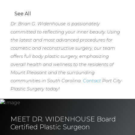
See All
Dr. Brian G. Widenhouse is passionately
committed to reflecting your inner beauty. Using
the latest and most advanced procedures for
cosmetic and reconstructive surgery, our team
offers full body plastic surgery, emphasizing
overall health and wellness to the residents of
Mount Pleasant and the surrounding
communities in South Carolina.
Contact
Port City
Plastic Surgery today!
MEET DR. WIDENHOUSE Board
Certified Plastic Surgeon