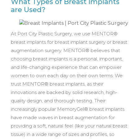
What Types of Breast Implants
are Used?
At Port City Plastic Surgery, we use MENTOR®
breast implants for breast implant surgery or breast
augmentation surgery. MENTOR® believes that
choosing breast implants is a personal, important,
and life-changing experience that can empower
women to own each day on their own terms. We
trust MENTOR® breast implants, as their
innovations are backed by solid research, high-
quality design, and thorough testing. Their
increasingly popular MemoryGel® breast implants
have made waves in breast augmentation for
providing a soft, natural feel (like your natural breast
tissue) in a wide range of sizes and profiles, so