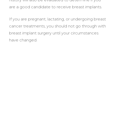
are a good candidate to receive breast implants.
If you are pregnant, lactating, or undergoing breast
cancer treatments, you should not go through with
breast implant surgery until your circumstances
have changed.
BEFORE &
AFTER GALLERY