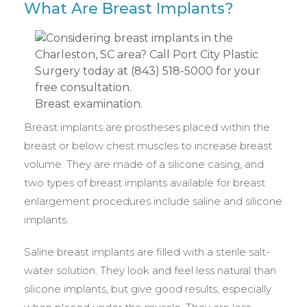
What Are Breast Implants?
Breast examination.
Breast implants are prostheses placed within the
breast or below chest muscles to increase breast
volume. They are made of a silicone casing, and
two types of breast implants available for breast
enlargement procedures include saline and silicone
implants.
Saline breast implants are filled with a sterile salt-
water solution. They look and feel less natural than
silicone implants, but give good results, especially