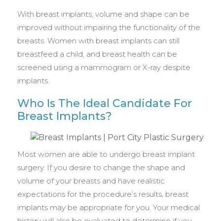
With breast implants, volume and shape can be
improved without impairing the functionality of the
breasts. Women with breast implants can still
breastfeed a child, and breast health can be
screened using a mammogram or X-ray despite
implants.
Who Is The Ideal Candidate For
Breast Implants?
Most women are able to undergo breast implant
surgery. If you desire to change the shape and
volume of your breasts and have realistic
expectations for the procedure’s results, breast
implants may be appropriate for you. Your medical
history will also be evaluated to determine if you