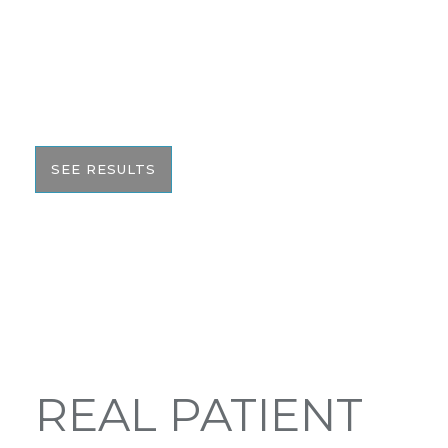
We pride ourselves on our results. That’s why we
would like to share these before and after photos
with you to help give you the resources to make
the best informed decision on your surgery.
SEE RESULTS
REAL PATIENT