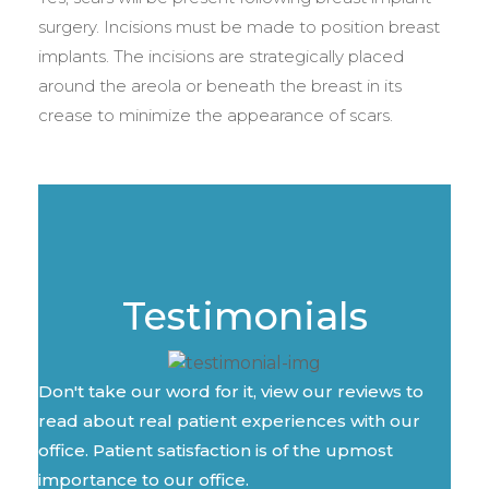
surgery. Incisions must be made to position breast
implants. The incisions are strategically placed
around the areola or beneath the breast in its
crease to minimize the appearance of scars.
Testimonials
Don't take our word for it, view our reviews to
read about real patient experiences with our
office. Patient satisfaction is of the upmost
importance to our office.