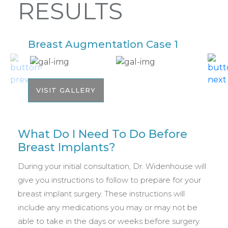
RESULTS
Breast Augmentation Case 1
B
VISIT GALLERY
What Do I Need To Do Before
Breast Implants?
During your initial consultation, Dr. Widenhouse will
give you instructions to follow to prepare for your
breast implant surgery. These instructions will
include any medications you may or may not be
able to take in the days or weeks before surgery.