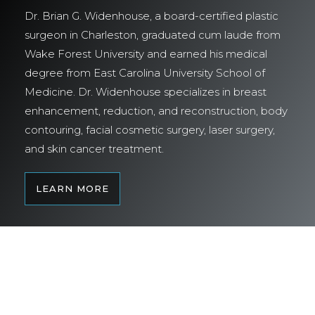
Dr. Brian G. Widenhouse, a board-certified plastic
surgeon in Charleston, graduated cum laude from
Wake Forest University and earned his medical
degree from East Carolina University School of
Medicine. Dr. Widenhouse specializes in breast
enhancement, reduction, and reconstruction, body
contouring, facial cosmetic surgery, laser surgery,
and skin cancer treatment.
LEARN MORE