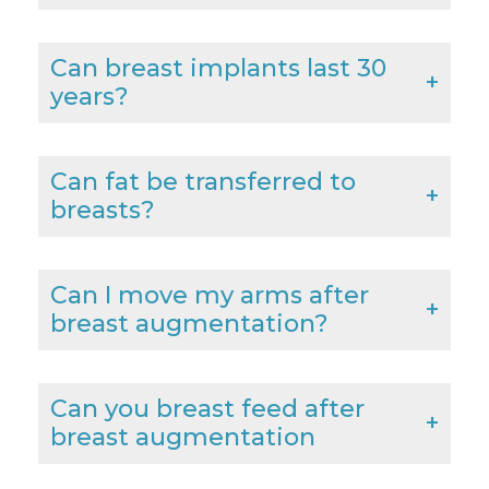
Can breast implants last 30
years?
Can fat be transferred to
breasts?
Can I move my arms after
breast augmentation?
Can you breast feed after
breast augmentation