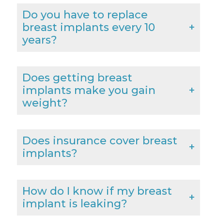
Do you have to replace
breast implants every 10
years?
Does getting breast
implants make you gain
weight?
Does insurance cover breast
implants?
How do I know if my breast
implant is leaking?