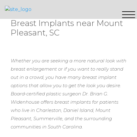
Breast Implants near Mount
Pleasant, SC
Whether you are seeking a more natural look with
breast enlargement or if you want to really stand
out in a crowd, you have many breast implant
options that allow you to get the look you desire.
Board-certified plastic surgeon Dr. Brian G.
Widenhouse offers breast implants for patients
who live in Charleston, Daniel Island, Mount
Pleasant, Summerville, and the surrounding
communities in South Carolina.