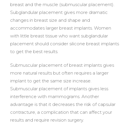
breast and the muscle (submuscular placement).
Subglandular placement gives more dramatic
changes in breast size and shape and
accommodates larger breast implants. Women
with little breast tissue who want subglandular
placement should consider silicone breast implants
to get the best results.
Submuscular placement of breast implants gives
more natural results but often requires a larger
implant to get the same size increase.
Submuscular placement of implants gives less
interference with mammograms. Another
advantage is that it decreases the risk of capsular
contracture, a complication that can affect your
results and require revision surgery.