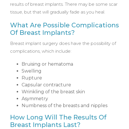
results of breast implants. There may be some scar
tissue, but that will gradually fade as you heal.
What Are Possible Complications
Of Breast Implants?
Breast implant surgery does have the possibility of
complications, which include:
Bruising or hematoma
Swelling
Rupture
Capsular contracture
Wrinkling of the breast skin
Asymmetry
Numbness of the breasts and nipples
How Long Will The Results Of
Breast Implants Last?