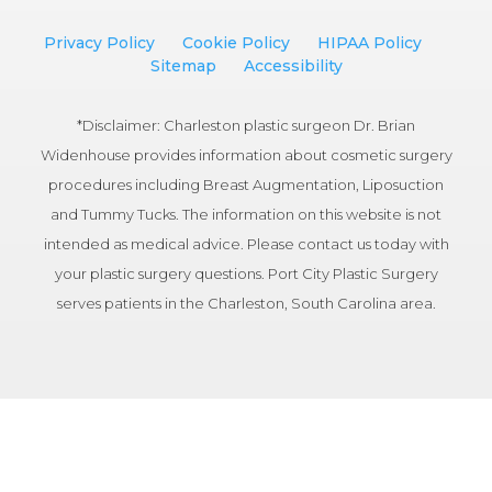
Privacy Policy
Cookie Policy
HIPAA Policy
Sitemap
Accessibility
*Disclaimer: Charleston plastic surgeon Dr. Brian
Widenhouse provides information about cosmetic surgery
procedures including Breast Augmentation, Liposuction
and Tummy Tucks. The information on this website is not
intended as medical advice. Please contact us today with
your plastic surgery questions. Port City Plastic Surgery
serves patients in the Charleston, South Carolina area.