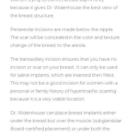
because it gives Dr. Widenhouse the best view of
the breast structure.
Periareolar incisions are made below the nipple.
The scar will be concealed in the color and texture
change of the breast to the areola.
The transaxillary incision ensures that you have no
incision or scar on your breast. It can only be used
for saline implants, which are inserted then filled.
This may not be a good incision for women with a
personal or family history of hypertrophic scarring
because it is a very visible location.
Dr. Widenhouse can place breast implants either
under the breast but over the muscle (subglandular
Board-certified placement) or under both the