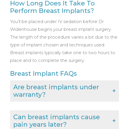
How Long Does It Take To
Perform Breast Implants?
You’ll be placed under IV sedation before Dr.
Widenhouse begins your breast implant surgery.
The length of the procedure varies a bit due to the
type of implant chosen and techniques used.
Breast implants typically take one to two hours to
place and to complete the surgery.
Breast Implant FAQs
Are breast implants under
warranty?
Can breast implants cause
pain years later?