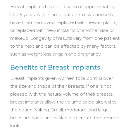
Breast implants have a lifespan of approximately
20-25 years. At this time, patients may choose to
have them removed, replaced with new implants,
or replaced with new implants of another size or
makeup. Longevity of results vary from one patient
to the next and can be affected by many factors,
such as weight loss or gain and pregnancy.
Benefits of Breast Implants
Breast implants given women total control over
the size and shape of their breasts. If one is not
pleased with the natural volume of their breasts,
breast implants allow the volume to be altered to
the patient’s liking. Small, moderate, and large
breast implants are available to create the desired
look.