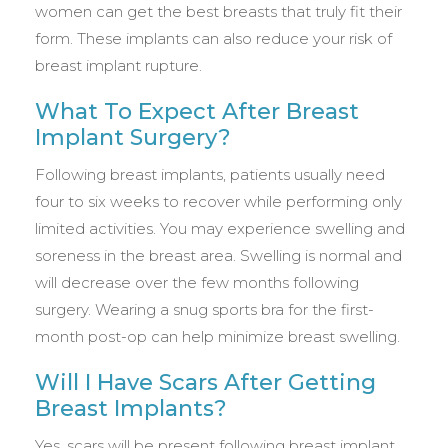
women can get the best breasts that truly fit their
form. These implants can also reduce your risk of
breast implant rupture.
What To Expect After Breast
Implant Surgery?
Following breast implants, patients usually need
four to six weeks to recover while performing only
limited activities. You may experience swelling and
soreness in the breast area. Swelling is normal and
will decrease over the few months following
surgery. Wearing a snug sports bra for the first-
month post-op can help minimize breast swelling.
Will I Have Scars After Getting
Breast Implants?
Yes, scars will be present following breast implant