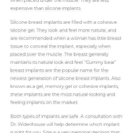
when placed under the muscle. They are less
expensive than silicone implants.
Silicone breast implants are filled with a cohesive
silicone gel. They look and feel more natural, and
are recommended when a woman has little breast
tissue to conceal the implant, especially when
placed over the muscle. The breast generally
maintains its natural look and feel. “Gummy bear”
breast implants are the popular name for the
newest generation of silicone breast implants. Also
known as a gel, memory gel or cohesive implants,
these implants are the most natural-looking and
feeling implants on the market.
Both types of implants are safe. A consultation with
Dr. Widenhouse will help determine which implant
is right for you. Size is a very personal decision that