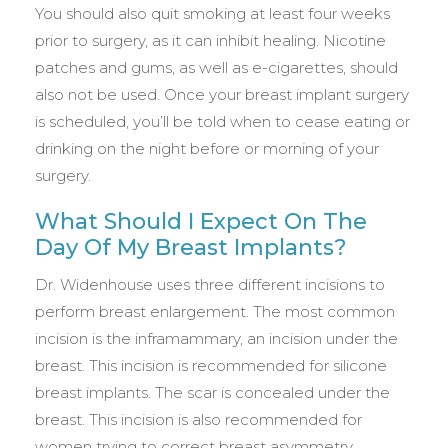
You should also quit smoking at least four weeks
prior to surgery, as it can inhibit healing. Nicotine
patches and gums, as well as e-cigarettes, should
also not be used. Once your breast implant surgery
is scheduled, you’ll be told when to cease eating or
drinking on the night before or morning of your
surgery.
What Should I Expect On The
Day Of My Breast Implants?
Dr. Widenhouse uses three different incisions to
perform breast enlargement. The most common
incision is the inframammary, an incision under the
breast. This incision is recommended for silicone
breast implants. The scar is concealed under the
breast. This incision is also recommended for
women trying to correct breast asymmetry