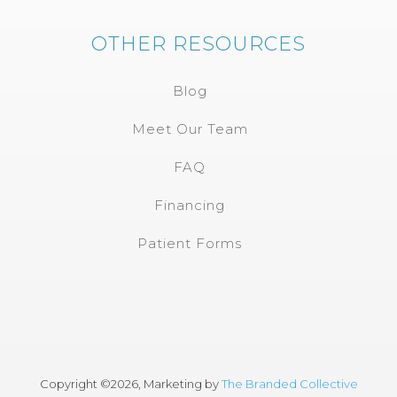
OTHER RESOURCES
Blog
Meet Our Team
FAQ
Financing
Patient Forms
Copyright ©
2026, Marketing by
The Branded Collective