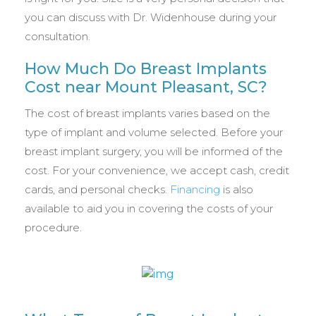
you can discuss with Dr. Widenhouse during your
consultation.
How Much Do Breast Implants
Cost near Mount Pleasant, SC?
The cost of breast implants varies based on the
type of implant and volume selected. Before your
breast implant surgery, you will be informed of the
cost. For your convenience, we accept cash, credit
cards, and personal checks.
Financing
is also
available to aid you in covering the costs of your
procedure.