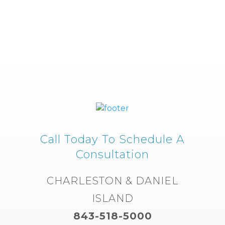
Call Today To Schedule A
Consultation
CHARLESTON & DANIEL
ISLAND
843-518-5000