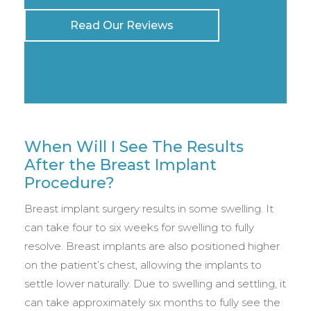
Read Our Reviews
When Will I See The Results
After the Breast Implant
Procedure?
Breast implant surgery results in some swelling. It
can take four to six weeks for swelling to fully
resolve. Breast implants are also positioned higher
on the patient’s chest, allowing the implants to
settle lower naturally. Due to swelling and settling, it
can take approximately six months to fully see the