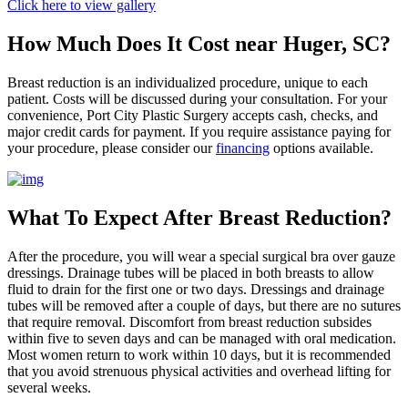
Click here to view gallery
How Much Does It Cost near Huger, SC?
Breast reduction is an individualized procedure, unique to each
patient. Costs will be discussed during your consultation. For your
convenience, Port City Plastic Surgery accepts cash, checks, and
major credit cards for payment. If you require assistance paying for
your procedure, please consider our
financing
options available.
What To Expect After Breast Reduction?
After the procedure, you will wear a special surgical bra over gauze
dressings. Drainage tubes will be placed in both breasts to allow
fluid to drain for the first one or two days. Dressings and drainage
tubes will be removed after a couple of days, but there are no sutures
that require removal. Discomfort from breast reduction subsides
within five to seven days and can be managed with oral medication.
Most women return to work within 10 days, but it is recommended
that you avoid strenuous physical activities and overhead lifting for
several weeks.