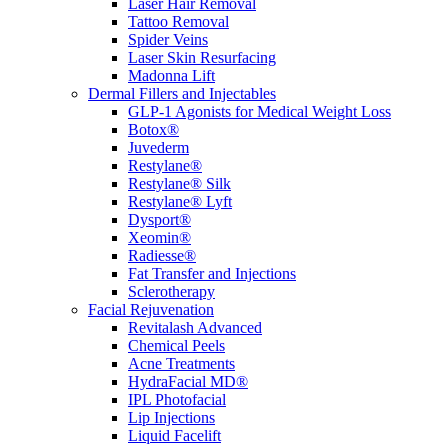
Laser Hair Removal
Tattoo Removal
Spider Veins
Laser Skin Resurfacing
Madonna Lift
Dermal Fillers and Injectables
GLP-1 Agonists for Medical Weight Loss
Botox®
Juvederm
Restylane®
Restylane® Silk
Restylane® Lyft
Dysport®
Xeomin®
Radiesse®
Fat Transfer and Injections
Sclerotherapy
Facial Rejuvenation
Revitalash Advanced
Chemical Peels
Acne Treatments
HydraFacial MD®
IPL Photofacial
Lip Injections
Liquid Facelift