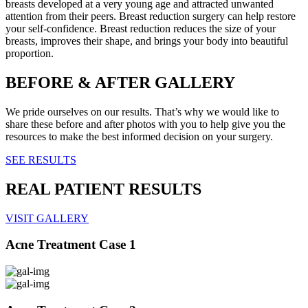
breasts developed at a very young age and attracted unwanted
attention from their peers. Breast reduction surgery can help restore
your self-confidence. Breast reduction reduces the size of your
breasts, improves their shape, and brings your body into beautiful
proportion.
BEFORE & AFTER GALLERY
We pride ourselves on our results. That’s why we would like to
share these before and after photos with you to help give you the
resources to make the best informed decision on your surgery.
SEE RESULTS
REAL PATIENT RESULTS
VISIT GALLERY
Acne Treatment Case 1