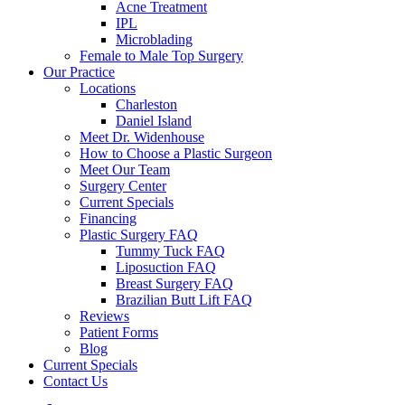
Acne Treatment
IPL
Microblading
Female to Male Top Surgery
Our Practice
Locations
Charleston
Daniel Island
Meet Dr. Widenhouse
How to Choose a Plastic Surgeon
Meet Our Team
Surgery Center
Current Specials
Financing
Plastic Surgery FAQ
Tummy Tuck FAQ
Liposuction FAQ
Breast Surgery FAQ
Brazilian Butt Lift FAQ
Reviews
Patient Forms
Blog
Current Specials
Contact Us