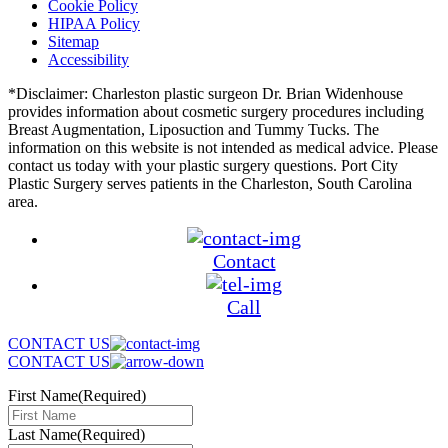
Cookie Policy
HIPAA Policy
Sitemap
Accessibility
*Disclaimer: Charleston plastic surgeon Dr. Brian Widenhouse
provides information about cosmetic surgery procedures including
Breast Augmentation, Liposuction and Tummy Tucks. The
information on this website is not intended as medical advice. Please
contact us today with your plastic surgery questions. Port City
Plastic Surgery serves patients in the Charleston, South Carolina
area.
Contact
Call
CONTACT US
CONTACT US
First Name
(Required)
Last Name
(Required)