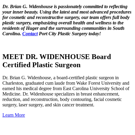
Dr. Brian G. Widenhouse is passionately committed to reflecting
your inner beauty. Using the latest and most advanced procedures
for cosmetic and reconstructive surgery, our team offers full body
plastic surgery, emphasizing overall health and wellness to the
residents of Huger and the surrounding communities in South
Carolina.
Contact
Port City Plastic Surgery today!
MEET DR. WIDENHOUSE Board
Certified Plastic Surgeon
Dr. Brian G. Widenhouse, a board-certified plastic surgeon in
Charleston, graduated cum laude from Wake Forest University and
earned his medical degree from East Carolina University School of
Medicine. Dr. Widenhouse specializes in breast enhancement,
reduction, and reconstruction, body contouring, facial cosmetic
surgery, laser surgery, and skin cancer treatment.
Learn More