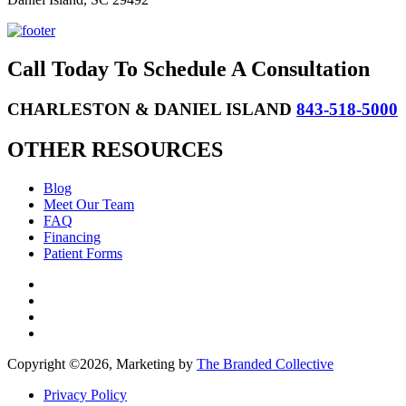
Call Today To Schedule A Consultation
CHARLESTON & DANIEL ISLAND
843-518-5000
OTHER RESOURCES
Blog
Meet Our Team
FAQ
Financing
Patient Forms
Copyright ©
2026, Marketing by
The Branded Collective
Privacy Policy