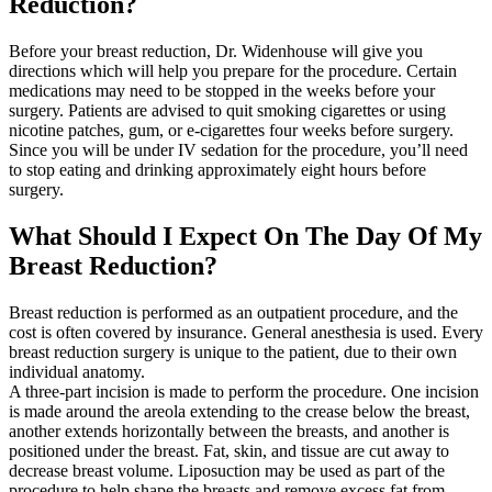
Reduction?
Before your breast reduction, Dr. Widenhouse will give you
directions which will help you prepare for the procedure. Certain
medications may need to be stopped in the weeks before your
surgery. Patients are advised to quit smoking cigarettes or using
nicotine patches, gum, or e-cigarettes four weeks before surgery.
Since you will be under IV sedation for the procedure, you’ll need
to stop eating and drinking approximately eight hours before
surgery.
What Should I Expect On The Day Of My
Breast Reduction?
Breast reduction is performed as an outpatient procedure, and the
cost is often covered by insurance. General anesthesia is used. Every
breast reduction surgery is unique to the patient, due to their own
individual anatomy.
A three-part incision is made to perform the procedure. One incision
is made around the areola extending to the crease below the breast,
another extends horizontally between the breasts, and another is
positioned under the breast. Fat, skin, and tissue are cut away to
decrease breast volume. Liposuction may be used as part of the
procedure to help shape the breasts and remove excess fat from