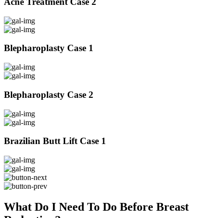
Acne Treatment Case 2
Blepharoplasty Case 1
Blepharoplasty Case 2
Brazilian Butt Lift Case 1
What Do I Need To Do Before Breast