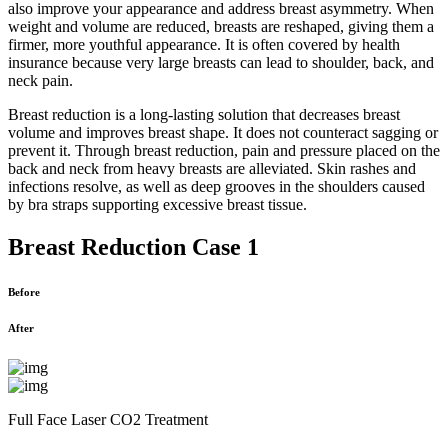
also improve your appearance and address breast asymmetry. When
weight and volume are reduced, breasts are reshaped, giving them a
firmer, more youthful appearance. It is often covered by health
insurance because very large breasts can lead to shoulder, back, and
neck pain.
Breast reduction is a long-lasting solution that decreases breast
volume and improves breast shape. It does not counteract sagging or
prevent it. Through breast reduction, pain and pressure placed on the
back and neck from heavy breasts are alleviated. Skin rashes and
infections resolve, as well as deep grooves in the shoulders caused
by bra straps supporting excessive breast tissue.
Breast Reduction Case 1
Before
After
Full Face Laser CO2 Treatment