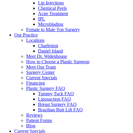
Lip Injections
Chemical Peels
Acne Treatment
IPL
Microblading
Female to Male Top Surgery
Our Practice
Locations
Charleston
Daniel Island
Meet Dr. Widenhouse
How to Choose a Plastic Surgeon
Meet Our Team
Surgery Center
Current Specials
Financing
Plastic Surgery FAQ
Tummy Tuck FAQ
Liposuction FAQ
Breast Surgery FAQ
Brazilian Butt Lift FAQ
Reviews
Patient Forms
Blog
Current Specials