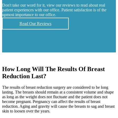
Don't take our word for it, view our reviews to read about real
patient experiences with our office. Patient satisfaction is of the
upmost importance to our office.
Read Our Reviews
How Long Will The Results Of Breast
Reduction Last?
The results of breast reduction surgery are considered to be long
lasting. The breasts should remain at a consistent volume and shape
as long as the weight does not fluctuate and the patient does not
become pregnant. Pregnancy can affect the results of breast
reduction. Aging and gravity will cause the breasts to sag and breast
skin to loosen over the years.