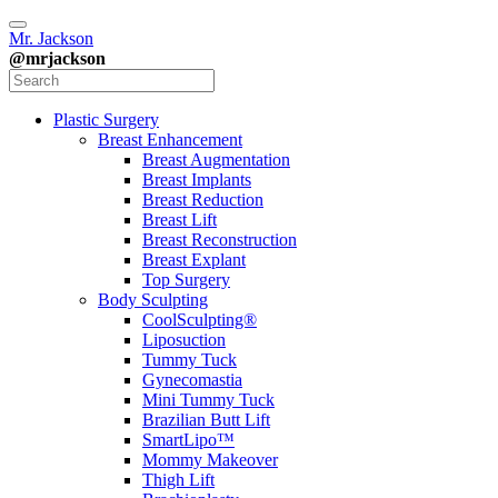
Mr. Jackson
@mrjackson
Plastic Surgery
Breast Enhancement
Breast Augmentation
Breast Implants
Breast Reduction
Breast Lift
Breast Reconstruction
Breast Explant
Top Surgery
Body Sculpting
CoolSculpting®
Liposuction
Tummy Tuck
Gynecomastia
Mini Tummy Tuck
Brazilian Butt Lift
SmartLipo™
Mommy Makeover
Thigh Lift