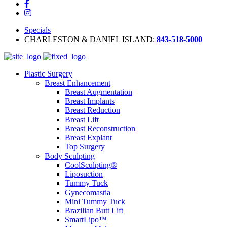
Specials
CHARLESTON & DANIEL ISLAND:
843-518-5000
Plastic Surgery
Breast Enhancement
Breast Augmentation
Breast Implants
Breast Reduction
Breast Lift
Breast Reconstruction
Breast Explant
Top Surgery
Body Sculpting
CoolSculpting®
Liposuction
Tummy Tuck
Gynecomastia
Mini Tummy Tuck
Brazilian Butt Lift
SmartLipo™