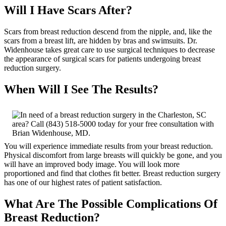
Will I Have Scars After?
Scars from breast reduction descend from the nipple, and, like the
scars from a breast lift, are hidden by bras and swimsuits. Dr.
Widenhouse takes great care to use surgical techniques to decrease
the appearance of surgical scars for patients undergoing breast
reduction surgery.
When Will I See The Results?
You will experience immediate results from your breast reduction.
Physical discomfort from large breasts will quickly be gone, and you
will have an improved body image. You will look more
proportioned and find that clothes fit better. Breast reduction surgery
has one of our highest rates of patient satisfaction.
What Are The Possible Complications Of
Breast Reduction?