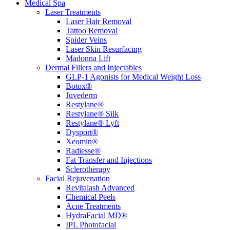
Medical Spa
Laser Treatments
Laser Hair Removal
Tattoo Removal
Spider Veins
Laser Skin Resurfacing
Madonna Lift
Dermal Fillers and Injectables
GLP-1 Agonists for Medical Weight Loss
Botox®
Juvederm
Restylane®
Restylane® Silk
Restylane® Lyft
Dysport®
Xeomin®
Radiesse®
Fat Transfer and Injections
Sclerotherapy
Facial Rejuvenation
Revitalash Advanced
Chemical Peels
Acne Treatments
HydraFacial MD®
IPL Photofacial