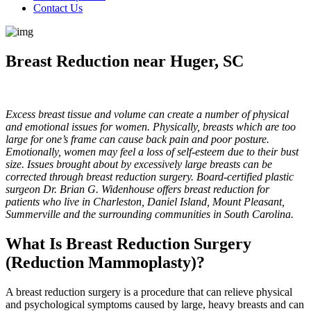
Contact Us
Breast Reduction near Huger, SC
Excess breast tissue and volume can create a number of physical
and emotional issues for women. Physically, breasts which are too
large for one’s frame can cause back pain and poor posture.
Emotionally, women may feel a loss of self-esteem due to their bust
size. Issues brought about by excessively large breasts can be
corrected through breast reduction surgery. Board-certified plastic
surgeon Dr. Brian G. Widenhouse offers breast reduction for
patients who live in Charleston, Daniel Island, Mount Pleasant,
Summerville and the surrounding communities in South Carolina.
What Is Breast Reduction Surgery
(Reduction Mammoplasty)?
A breast reduction surgery is a procedure that can relieve physical
and psychological symptoms caused by large, heavy breasts and can