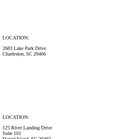
LOCATION:
2683 Lake Park Drive
Charleston, SC 29406
LOCATION:
125 River Landing Drive
Suite 101
Daniel Island, SC 29492