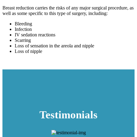
Breast reduction carries the risks of any major surgical procedure, as
well as some specific to this type of surgery, including:
Bleeding
Infection
IV sedation reactions
Scarring
Loss of sensation in the areola and nipple
Loss of nipple
Testimonials