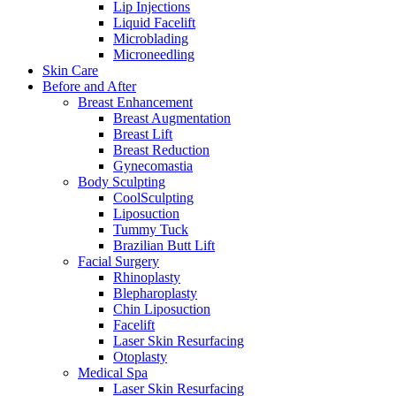
Lip Injections
Liquid Facelift
Microblading
Microneedling
Skin Care
Before and After
Breast Enhancement
Breast Augmentation
Breast Lift
Breast Reduction
Gynecomastia
Body Sculpting
CoolSculpting
Liposuction
Tummy Tuck
Brazilian Butt Lift
Facial Surgery
Rhinoplasty
Blepharoplasty
Chin Liposuction
Facelift
Laser Skin Resurfacing
Otoplasty
Medical Spa
Laser Skin Resurfacing