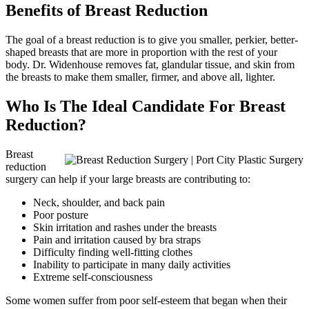
Benefits of Breast Reduction
The goal of a breast reduction is to give you smaller, perkier, better-
shaped breasts that are more in proportion with the rest of your
body. Dr. Widenhouse removes fat, glandular tissue, and skin from
the breasts to make them smaller, firmer, and above all, lighter.
Who Is The Ideal Candidate For Breast
Reduction?
Breast
reduction
surgery can help if your large breasts are contributing to:
Neck, shoulder, and back pain
Poor posture
Skin irritation and rashes under the breasts
Pain and irritation caused by bra straps
Difficulty finding well-fitting clothes
Inability to participate in many daily activities
Extreme self-consciousness
Some women suffer from poor self-esteem that began when their