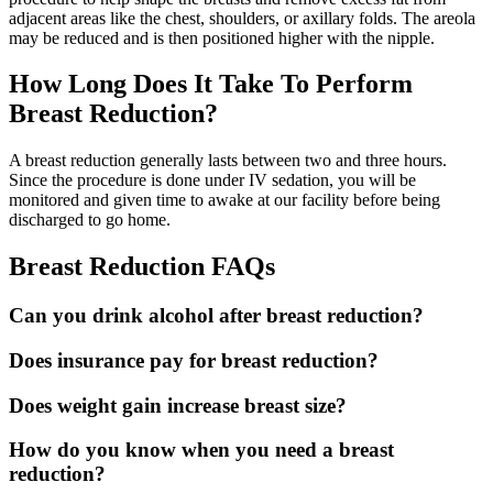
adjacent areas like the chest, shoulders, or axillary folds. The areola
may be reduced and is then positioned higher with the nipple.
How Long Does It Take To Perform
Breast Reduction?
A breast reduction generally lasts between two and three hours.
Since the procedure is done under IV sedation, you will be
monitored and given time to awake at our facility before being
discharged to go home.
Breast Reduction FAQs
Can you drink alcohol after breast reduction?
Does insurance pay for breast reduction?
Does weight gain increase breast size?
How do you know when you need a breast
reduction?