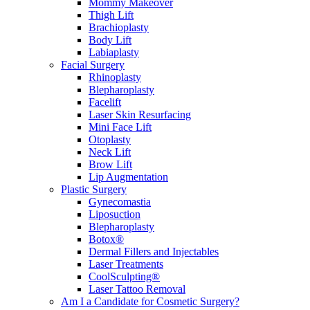
Mommy Makeover
Thigh Lift
Brachioplasty
Body Lift
Labiaplasty
Facial Surgery
Rhinoplasty
Blepharoplasty
Facelift
Laser Skin Resurfacing
Mini Face Lift
Otoplasty
Neck Lift
Brow Lift
Lip Augmentation
Plastic Surgery
Gynecomastia
Liposuction
Blepharoplasty
Botox®
Dermal Fillers and Injectables
Laser Treatments
CoolSculpting®
Laser Tattoo Removal
Am I a Candidate for Cosmetic Surgery?