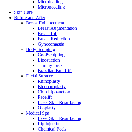
Microblading
Microneedling
Skin Care
Before and After
Breast Enhancement
Breast Augmentation
Breast Lift
Breast Reduction
Gynecomastia
Body Sculpting
CoolSculpting
Liposuction
Tummy Tuck
Brazilian Butt Lift
Facial Surgery
Rhinoplasty
Blepharoplasty
Chin Liposuction
Facelift
Laser Skin Resurfacing
Otoplasty
Medical Spa
Laser Skin Resurfacing
Lip Injections
Chemical Peels