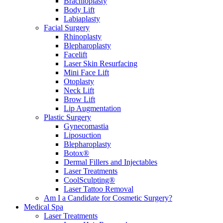
Brachioplasty
Body Lift
Labiaplasty
Facial Surgery
Rhinoplasty
Blepharoplasty
Facelift
Laser Skin Resurfacing
Mini Face Lift
Otoplasty
Neck Lift
Brow Lift
Lip Augmentation
Plastic Surgery
Gynecomastia
Liposuction
Blepharoplasty
Botox®
Dermal Fillers and Injectables
Laser Treatments
CoolSculpting®
Laser Tattoo Removal
Am I a Candidate for Cosmetic Surgery?
Medical Spa
Laser Treatments