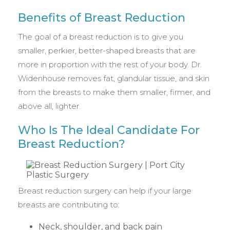
Benefits of Breast Reduction
The goal of a breast reduction is to give you
smaller, perkier, better-shaped breasts that are
more in proportion with the rest of your body. Dr.
Widenhouse removes fat, glandular tissue, and skin
from the breasts to make them smaller, firmer, and
above all, lighter.
Who Is The Ideal Candidate For
Breast Reduction?
Breast reduction surgery can help if your large
breasts are contributing to:
Neck, shoulder, and back pain