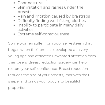
Poor posture
Skin irritation and rashes under the
breasts
Pain and irritation caused by bra straps
Difficulty finding well-fitting clothes
Inability to participate in many daily
activities
Extreme self-consciousness
Some women suffer from poor self-esteem that
began when their breasts developed at a very
young age and attracted unwanted attention from
their peers. Breast reduction surgery can help
restore your self-confidence. Breast reduction
reduces the size of your breasts, improves their
shape, and brings your body into beautiful
proportion.