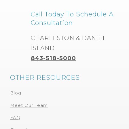
Call Today To Schedule A
Consultation
CHARLESTON & DANIEL
ISLAND
843-518-5000
OTHER RESOURCES
Blog
Meet Our Team
FAQ