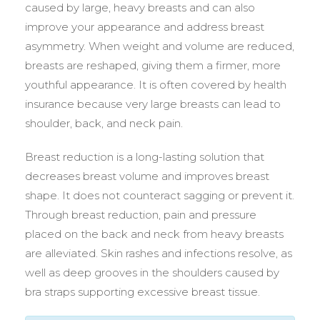
caused by large, heavy breasts and can also
improve your appearance and address breast
asymmetry. When weight and volume are reduced,
breasts are reshaped, giving them a firmer, more
youthful appearance. It is often covered by health
insurance because very large breasts can lead to
shoulder, back, and neck pain.
Breast reduction is a long-lasting solution that
decreases breast volume and improves breast
shape. It does not counteract sagging or prevent it.
Through breast reduction, pain and pressure
placed on the back and neck from heavy breasts
are alleviated. Skin rashes and infections resolve, as
well as deep grooves in the shoulders caused by
bra straps supporting excessive breast tissue.