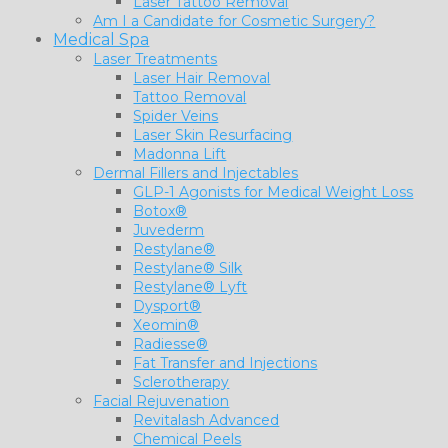
Laser Tattoo Removal
Am I a Candidate for Cosmetic Surgery?
Medical Spa
Laser Treatments
Laser Hair Removal
Tattoo Removal
Spider Veins
Laser Skin Resurfacing
Madonna Lift
Dermal Fillers and Injectables
GLP-1 Agonists for Medical Weight Loss
Botox®
Juvederm
Restylane®
Restylane® Silk
Restylane® Lyft
Dysport®
Xeomin®
Radiesse®
Fat Transfer and Injections
Sclerotherapy
Facial Rejuvenation
Revitalash Advanced
Chemical Peels