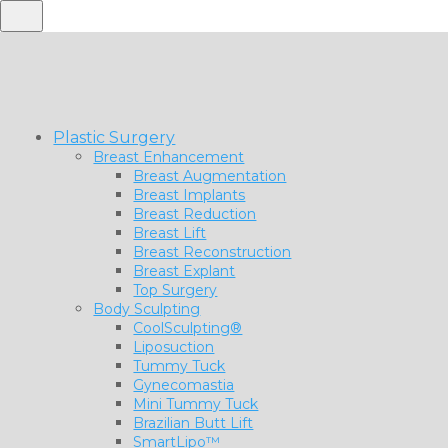
Plastic Surgery
Breast Enhancement
Breast Augmentation
Breast Implants
Breast Reduction
Breast Lift
Breast Reconstruction
Breast Explant
Top Surgery
Body Sculpting
CoolSculpting®
Liposuction
Tummy Tuck
Gynecomastia
Mini Tummy Tuck
Brazilian Butt Lift
SmartLipo™