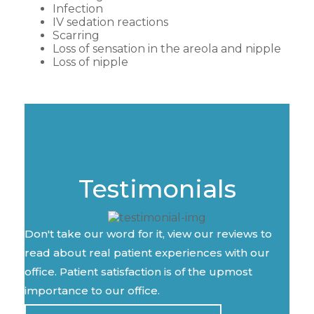
Infection
IV sedation reactions
Scarring
Loss of sensation in the areola and nipple
Loss of nipple
Testimonials
Don't take our word for it, view our reviews to
read about real patient experiences with our
office. Patient satisfaction is of the upmost
importance to our office.