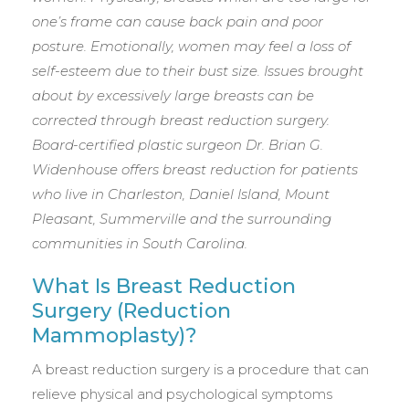
one’s frame can cause back pain and poor
posture. Emotionally, women may feel a loss of
self-esteem due to their bust size. Issues brought
about by excessively large breasts can be
corrected through breast reduction surgery.
Board-certified plastic surgeon Dr. Brian G.
Widenhouse offers breast reduction for patients
who live in Charleston, Daniel Island, Mount
Pleasant, Summerville and the surrounding
communities in South Carolina.
What Is Breast Reduction
Surgery (Reduction
Mammoplasty)?
A breast reduction surgery is a procedure that can
relieve physical and psychological symptoms