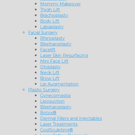
Mommy Makeover
Thigh Lift
Brachioplasty
Body Lift
Labiaplasty
Facial Surgery
Rhinoplasty
Blepharoplasty
Facelift
Laser Skin Resurfacing
Mini Face Lift
Otoplasty
Neck Lift
Brow Lift
Lip Augmentation
Plastic Surgery
Gynecomastia
Liposuction
Blepharoplasty
Botox®
Dermal Fillers and Injectables
Laser Treatments
CoolSculpting®