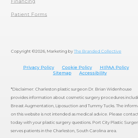
Financing
Patient Forms
Copyright ©
2026, Marketing by
The Branded Collective
Privacy Policy
Cookie Policy
HIPAA Policy
Sitemap
Accessibility
*Disclaimer: Charleston plastic surgeon Dr. Brian Widenhouse
provides information about cosmetic surgery procedures includ
Breast Augmentation, Liposuction and Tummy Tucks. The inform
on this website is not intended as medical advice. Please contact
today with your plastic surgery questions. Port City Plastic Surge
serves patients in the Charleston, South Carolina area.