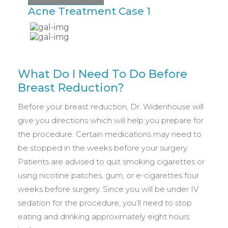
Acne Treatment Case 1
A
What Do I Need To Do Before
Breast Reduction?
Before your breast reduction, Dr. Widenhouse will
give you directions which will help you prepare for
the procedure. Certain medications may need to
be stopped in the weeks before your surgery.
Patients are advised to quit smoking cigarettes or
using nicotine patches, gum, or e-cigarettes four
weeks before surgery. Since you will be under IV
sedation for the procedure, you’ll need to stop
eating and drinking approximately eight hours