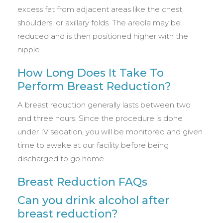
excess fat from adjacent areas like the chest,
shoulders, or axillary folds. The areola may be
reduced and is then positioned higher with the
nipple.
How Long Does It Take To
Perform Breast Reduction?
A breast reduction generally lasts between two
and three hours. Since the procedure is done
under IV sedation, you will be monitored and given
time to awake at our facility before being
discharged to go home.
Breast Reduction FAQs
Can you drink alcohol after
breast reduction?