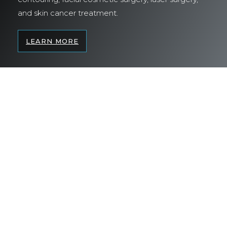
and skin cancer treatment.
LEARN MORE