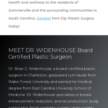
health and wellness to the residents of
Summerville and the surrounding communities in
South Carolina.
Contact
Port City Plastic Surgery
today!
MEET DR. WIDENHOUSE Board
Certified Plastic Surgeon
Dr. Brian G. Widenhouse, a board-certified plastic
surgeon in Charleston, graduated cum laude from
Wake Forest University and earned his medical
degree from East Carolina University School of
Medicine. Dr. Widenhouse specializes in breast
enhancement, reduction, and reconstruction, body
contouring, facial cosmetic surgery, laser surgery,