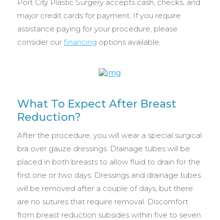
Port City Plastic Surgery accepts cash, checks, and
major credit cards for payment. If you require
assistance paying for your procedure, please
consider our
financing
options available.
What To Expect After Breast
Reduction?
After the procedure, you will wear a special surgical
bra over gauze dressings. Drainage tubes will be
placed in both breasts to allow fluid to drain for the
first one or two days. Dressings and drainage tubes
will be removed after a couple of days, but there
are no sutures that require removal. Discomfort
from breast reduction subsides within five to seven