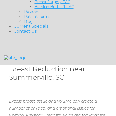
Breast Surgery FAQ
Brazilian Butt Lift FAQ
Reviews
Patient Forms
Blog
Current Specials
Contact Us
Breast Reduction near
Summerville, SC
Excess breast tissue and volume can create a
number of physical and emotional issues for
women. Physically, breasts which are too large for