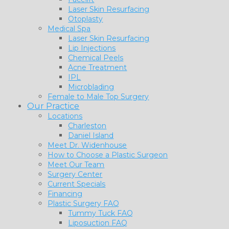
Laser Skin Resurfacing
Otoplasty
Medical Spa
Laser Skin Resurfacing
Lip Injections
Chemical Peels
Acne Treatment
IPL
Microblading
Female to Male Top Surgery
Our Practice
Locations
Charleston
Daniel Island
Meet Dr. Widenhouse
How to Choose a Plastic Surgeon
Meet Our Team
Surgery Center
Current Specials
Financing
Plastic Surgery FAQ
Tummy Tuck FAQ
Liposuction FAQ