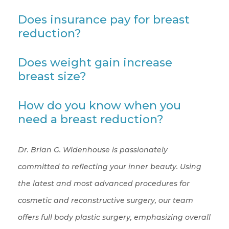
Does insurance pay for breast
reduction?
Does weight gain increase
breast size?
How do you know when you
need a breast reduction?
Dr. Brian G. Widenhouse is passionately
committed to reflecting your inner beauty. Using
the latest and most advanced procedures for
cosmetic and reconstructive surgery, our team
offers full body plastic surgery, emphasizing overall