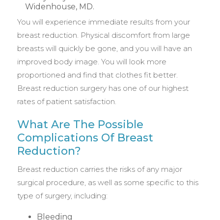
You will experience immediate results from your
breast reduction. Physical discomfort from large
breasts will quickly be gone, and you will have an
improved body image. You will look more
proportioned and find that clothes fit better.
Breast reduction surgery has one of our highest
rates of patient satisfaction.
What Are The Possible
Complications Of Breast
Reduction?
Breast reduction carries the risks of any major
surgical procedure, as well as some specific to this
type of surgery, including:
Bleeding