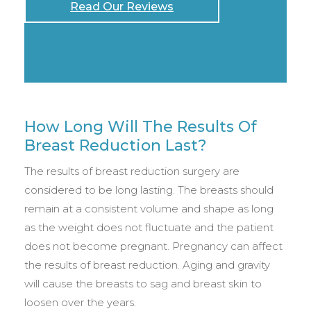
Read Our Reviews
How Long Will The Results Of
Breast Reduction Last?
The results of breast reduction surgery are
considered to be long lasting. The breasts should
remain at a consistent volume and shape as long
as the weight does not fluctuate and the patient
does not become pregnant. Pregnancy can affect
the results of breast reduction. Aging and gravity
will cause the breasts to sag and breast skin to
loosen over the years.