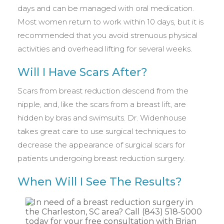
days and can be managed with oral medication.
Most women return to work within 10 days, but it is
recommended that you avoid strenuous physical
activities and overhead lifting for several weeks.
Will I Have Scars After?
Scars from breast reduction descend from the
nipple, and, like the scars from a breast lift, are
hidden by bras and swimsuits. Dr. Widenhouse
takes great care to use surgical techniques to
decrease the appearance of surgical scars for
patients undergoing breast reduction surgery.
When Will I See The Results?