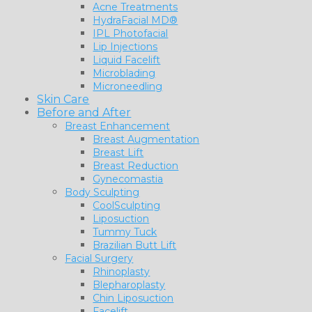
Acne Treatments
HydraFacial MD®
IPL Photofacial
Lip Injections
Liquid Facelift
Microblading
Microneedling
Skin Care
Before and After
Breast Enhancement
Breast Augmentation
Breast Lift
Breast Reduction
Gynecomastia
Body Sculpting
CoolSculpting
Liposuction
Tummy Tuck
Brazilian Butt Lift
Facial Surgery
Rhinoplasty
Blepharoplasty
Chin Liposuction
Facelift