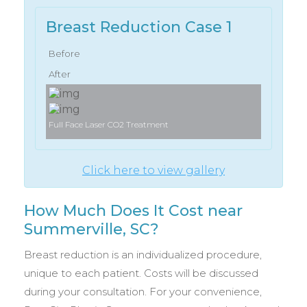
Breast Reduction Case 1
Before
After
Full Face Laser CO2 Treatment
Click here to view gallery
How Much Does It Cost near
Summerville, SC?
Breast reduction is an individualized procedure,
unique to each patient. Costs will be discussed
during your consultation. For your convenience,