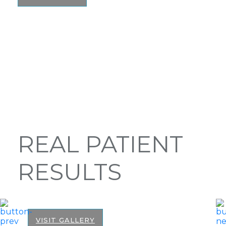
REAL PATIENT
RESULTS
VISIT GALLERY