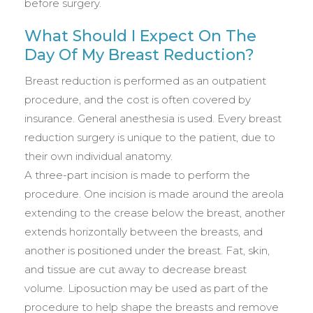
before surgery.
What Should I Expect On The
Day Of My Breast Reduction?
Breast reduction is performed as an outpatient
procedure, and the cost is often covered by
insurance. General anesthesia is used. Every breast
reduction surgery is unique to the patient, due to
their own individual anatomy.
A three-part incision is made to perform the
procedure. One incision is made around the areola
extending to the crease below the breast, another
extends horizontally between the breasts, and
another is positioned under the breast. Fat, skin,
and tissue are cut away to decrease breast
volume. Liposuction may be used as part of the
procedure to help shape the breasts and remove