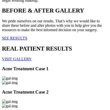
begin wearing makeup.
BEFORE & AFTER GALLERY
We pride ourselves on our results. That’s why we would like to
share these before and after photos with you to help give you the
resources to make the best informed decision on your surgery.
SEE RESULTS
REAL PATIENT RESULTS
VISIT GALLERY
Acne Treatment Case 1
Acne Treatment Case 2