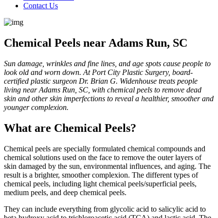
Contact Us
Chemical Peels near Adams Run, SC
Sun damage, wrinkles and fine lines, and age spots cause people to
look old and worn down. At Port City Plastic Surgery, board-
certified plastic surgeon Dr. Brian G. Widenhouse treats people
living near Adams Run, SC, with chemical peels to remove dead
skin and other skin imperfections to reveal a healthier, smoother and
younger complexion.
What are Chemical Peels?
Chemical peels are specially formulated chemical compounds and
chemical solutions used on the face to remove the outer layers of
skin damaged by the sun, environmental influences, and aging. The
result is a brighter, smoother complexion. The different types of
chemical peels, including light chemical peels/superficial peels,
medium peels, and deep chemical peels.
They can include everything from glycolic acid to salicylic acid to
beta hydroxy acid to trichloroacetic acid (TCA) and lactic acid. The