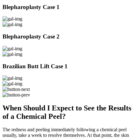
Blepharoplasty Case 1
Blepharoplasty Case 2
Brazilian Butt Lift Case 1
When Should I Expect to See the Results
of a Chemical Peel?
The redness and peeling immediately following a chemical peel
usually, take a week to resolve themselves. At that point, the skin