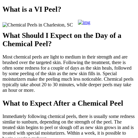
What is a VI Peel?
What Should I Expect on the Day of a
Chemical Peel?
Most chemical peels are light to medium in their strength and are
brushed over the targeted skin. Following the treatment, there is
often some redness for a couple of days as the skin heals, followed
by some peeling of the skin as the new skin fills in. Special
moisturizers make the peeling much less noticeable. Chemical peels
typically take about 20 to 30 minutes, while deeper peels may take
an hour or more.
What to Expect After a Chemical Peel
Immediately following chemical peels, there is usually some redness
similar to sunburn, depending on the strength of the peel. The
treated skin begins to peel or slough off as new skin grows in and is
treated with special moisturizers. Within a week, it is possible to