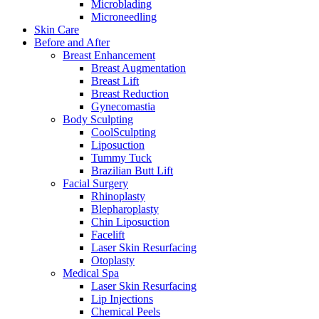
Microblading
Microneedling
Skin Care
Before and After
Breast Enhancement
Breast Augmentation
Breast Lift
Breast Reduction
Gynecomastia
Body Sculpting
CoolSculpting
Liposuction
Tummy Tuck
Brazilian Butt Lift
Facial Surgery
Rhinoplasty
Blepharoplasty
Chin Liposuction
Facelift
Laser Skin Resurfacing
Otoplasty
Medical Spa
Laser Skin Resurfacing
Lip Injections
Chemical Peels