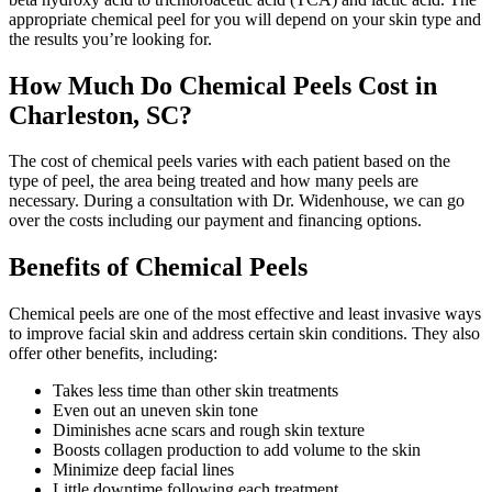
appropriate chemical peel for you will depend on your skin type and
the results you’re looking for.
How Much Do Chemical Peels Cost in
Charleston, SC?
The cost of chemical peels varies with each patient based on the
type of peel, the area being treated and how many peels are
necessary. During a consultation with Dr. Widenhouse, we can go
over the costs including our payment and financing options.
Benefits of Chemical Peels
Chemical peels are one of the most effective and least invasive ways
to improve facial skin and address certain skin conditions. They also
offer other benefits, including:
Takes less time than other skin treatments
Even out an uneven skin tone
Diminishes acne scars and rough skin texture
Boosts collagen production to add volume to the skin
Minimize deep facial lines
Little downtime following each treatment