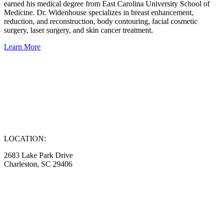
earned his medical degree from East Carolina University School of
Medicine. Dr. Widenhouse specializes in breast enhancement,
reduction, and reconstruction, body contouring, facial cosmetic
surgery, laser surgery, and skin cancer treatment.
Learn More
LOCATION:
2683 Lake Park Drive
Charleston, SC 29406