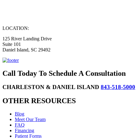
LOCATION:
125 River Landing Drive
Suite 101
Daniel Island, SC 29492
Call Today To Schedule A Consultation
CHARLESTON & DANIEL ISLAND
843-518-5000
OTHER RESOURCES
Blog
Meet Our Team
FAQ
Financing
Patient Forms