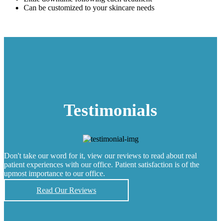
Can be customized to your skincare needs
Testimonials
Don't take our word for it, view our reviews to read about real
patient experiences with our office. Patient satisfaction is of the
upmost importance to our office.
Read Our Reviews