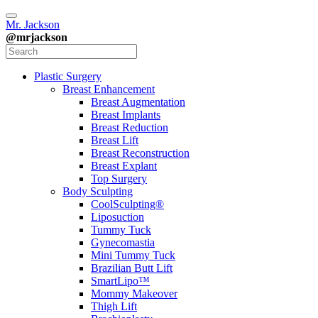
Mr. Jackson
@mrjackson
Plastic Surgery
Breast Enhancement
Breast Augmentation
Breast Implants
Breast Reduction
Breast Lift
Breast Reconstruction
Breast Explant
Top Surgery
Body Sculpting
CoolSculpting®
Liposuction
Tummy Tuck
Gynecomastia
Mini Tummy Tuck
Brazilian Butt Lift
SmartLipo™
Mommy Makeover
Thigh Lift