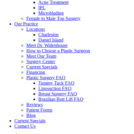
Acne Treatment
IPL
Microblading
Female to Male Top Surgery
Our Practice
Locations
Charleston
Daniel Island
Meet Dr. Widenhouse
How to Choose a Plastic Surgeon
Meet Our Team
Surgery Center
Current Specials
Financing
Plastic Surgery FAQ
Tummy Tuck FAQ
Liposuction FAQ
Breast Surgery FAQ
Brazilian Butt Lift FAQ
Reviews
Patient Forms
Blog
Current Specials
Contact Us