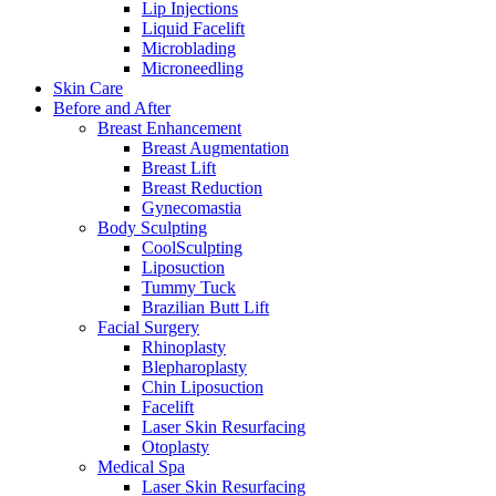
Lip Injections
Liquid Facelift
Microblading
Microneedling
Skin Care
Before and After
Breast Enhancement
Breast Augmentation
Breast Lift
Breast Reduction
Gynecomastia
Body Sculpting
CoolSculpting
Liposuction
Tummy Tuck
Brazilian Butt Lift
Facial Surgery
Rhinoplasty
Blepharoplasty
Chin Liposuction
Facelift
Laser Skin Resurfacing
Otoplasty
Medical Spa
Laser Skin Resurfacing