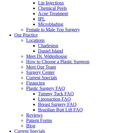
Lip Injections
Chemical Peels
Acne Treatment
IPL
Microblading
Female to Male Top Surgery
Our Practice
Locations
Charleston
Daniel Island
Meet Dr. Widenhouse
How to Choose a Plastic Surgeon
Meet Our Team
Surgery Center
Current Specials
Financing
Plastic Surgery FAQ
Tummy Tuck FAQ
Liposuction FAQ
Breast Surgery FAQ
Brazilian Butt Lift FAQ
Reviews
Patient Forms
Blog
Current Specials