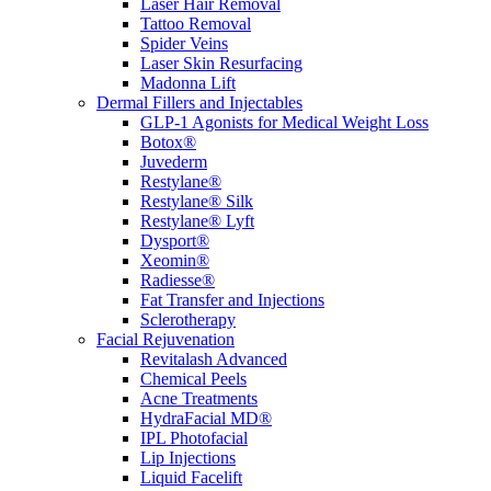
Laser Hair Removal
Tattoo Removal
Spider Veins
Laser Skin Resurfacing
Madonna Lift
Dermal Fillers and Injectables
GLP-1 Agonists for Medical Weight Loss
Botox®
Juvederm
Restylane®
Restylane® Silk
Restylane® Lyft
Dysport®
Xeomin®
Radiesse®
Fat Transfer and Injections
Sclerotherapy
Facial Rejuvenation
Revitalash Advanced
Chemical Peels
Acne Treatments
HydraFacial MD®
IPL Photofacial
Lip Injections
Liquid Facelift