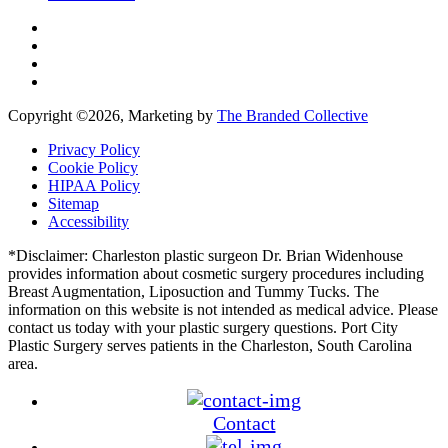
Copyright ©
2026, Marketing by
The Branded Collective
Privacy Policy
Cookie Policy
HIPAA Policy
Sitemap
Accessibility
*Disclaimer: Charleston plastic surgeon Dr. Brian Widenhouse
provides information about cosmetic surgery procedures including
Breast Augmentation, Liposuction and Tummy Tucks. The
information on this website is not intended as medical advice. Please
contact us today with your plastic surgery questions. Port City
Plastic Surgery serves patients in the Charleston, South Carolina
area.
Contact