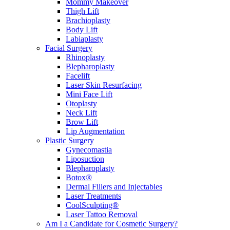
Mommy Makeover
Thigh Lift
Brachioplasty
Body Lift
Labiaplasty
Facial Surgery
Rhinoplasty
Blepharoplasty
Facelift
Laser Skin Resurfacing
Mini Face Lift
Otoplasty
Neck Lift
Brow Lift
Lip Augmentation
Plastic Surgery
Gynecomastia
Liposuction
Blepharoplasty
Botox®
Dermal Fillers and Injectables
Laser Treatments
CoolSculpting®
Laser Tattoo Removal
Am I a Candidate for Cosmetic Surgery?