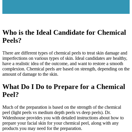
Who is the Ideal Candidate for Chemical
Peels?
There are different types of chemical peels to treat skin damage and
imperfections on various types of skin. Ideal candidates are healthy,
have a realistic idea of the outcome, and want to restore a smooth
complexion. Chemical peels are based on strength, depending on the
amount of damage to the skin.
What Do I Do to Prepare for a Chemical
Peel?
Much of the preparation is based on the strength of the chemical
peel (light peels vs medium depth peels vs deep peels). Dr.
Widenhouse provides you with detailed instructions about how to
prepare your facial skin for your chemical peel, along with any
products you may need for the preparation.