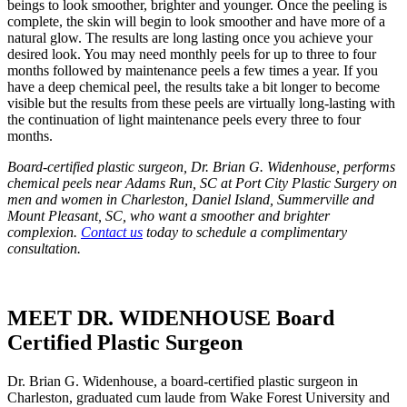
beings to look smoother, brighter and younger. Once the peeling is
complete, the skin will begin to look smoother and have more of a
natural glow. The results are long lasting once you achieve your
desired look. You may need monthly peels for up to three to four
months followed by maintenance peels a few times a year. If you
have a deep chemical peel, the results take a bit longer to become
visible but the results from these peels are virtually long-lasting with
the continuation of light maintenance peels every three to four
months.
Board-certified plastic surgeon, Dr. Brian G. Widenhouse, performs
chemical peels near Adams Run, SC at Port City Plastic Surgery on
men and women in Charleston, Daniel Island, Summerville and
Mount Pleasant, SC, who want a smoother and brighter
complexion.
Contact us
today to schedule a complimentary
consultation.
MEET DR. WIDENHOUSE Board
Certified Plastic Surgeon
Dr. Brian G. Widenhouse, a board-certified plastic surgeon in
Charleston, graduated cum laude from Wake Forest University and