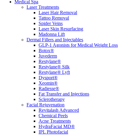
Medical Spa
Laser Treatments
Laser Hair Removal
Tattoo Removal
Spider Veins
Laser Skin Resurfacing
Madonna Lift
Dermal Fillers and Injectables
GLP-1 Agonists for Medical Weight Loss
Botox®
Juvederm
Restylane®
Restylane® Silk
Restylane® Lyft
Dysport®
Xeomin®
Radiesse®
Fat Transfer and Injections
Sclerotherapy
Facial Rejuvenation
Revitalash Advanced
Chemical Peels
Acne Treatments
HydraFacial MD®
IPL Photofacial