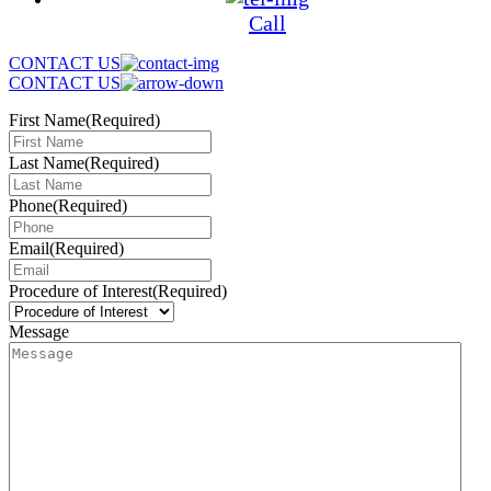
Call
CONTACT US
CONTACT US
First Name
(Required)
Last Name
(Required)
Phone
(Required)
Email
(Required)
Procedure of Interest
(Required)
Message