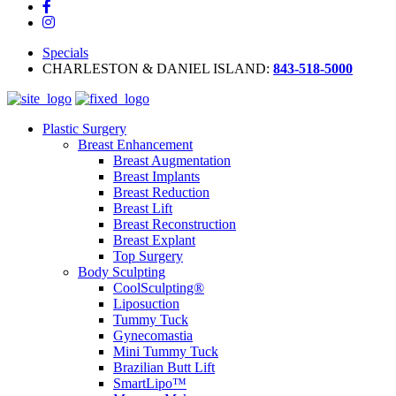
Specials
CHARLESTON & DANIEL ISLAND:
843-518-5000
Plastic Surgery
Breast Enhancement
Breast Augmentation
Breast Implants
Breast Reduction
Breast Lift
Breast Reconstruction
Breast Explant
Top Surgery
Body Sculpting
CoolSculpting®
Liposuction
Tummy Tuck
Gynecomastia
Mini Tummy Tuck
Brazilian Butt Lift
SmartLipo™