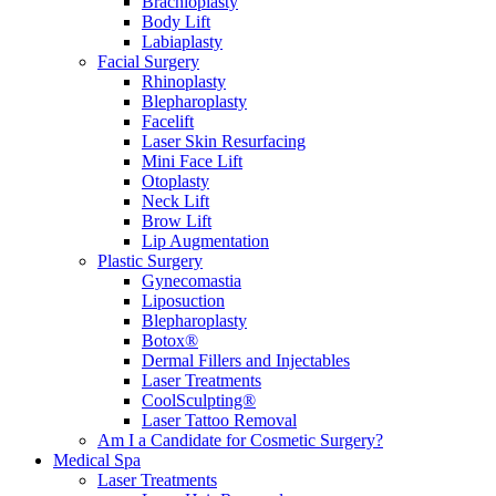
Brachioplasty
Body Lift
Labiaplasty
Facial Surgery
Rhinoplasty
Blepharoplasty
Facelift
Laser Skin Resurfacing
Mini Face Lift
Otoplasty
Neck Lift
Brow Lift
Lip Augmentation
Plastic Surgery
Gynecomastia
Liposuction
Blepharoplasty
Botox®
Dermal Fillers and Injectables
Laser Treatments
CoolSculpting®
Laser Tattoo Removal
Am I a Candidate for Cosmetic Surgery?
Medical Spa
Laser Treatments