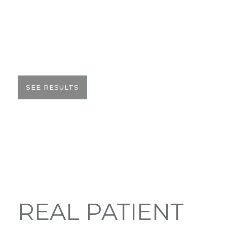
We pride ourselves on our results. That’s why we
would like to share these before and after photos
with you to help give you the resources to make
the best informed decision on your surgery.
SEE RESULTS
REAL PATIENT