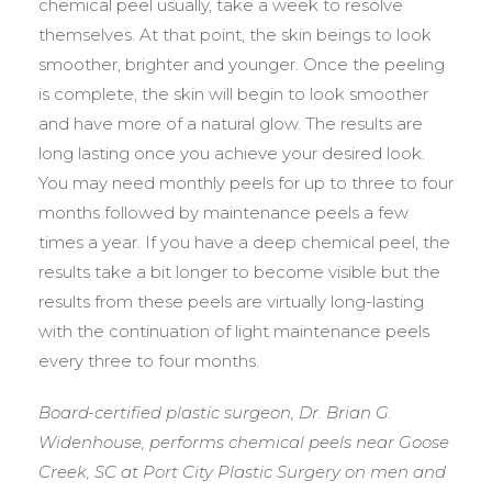
chemical peel usually, take a week to resolve
themselves. At that point, the skin beings to look
smoother, brighter and younger. Once the peeling
is complete, the skin will begin to look smoother
and have more of a natural glow. The results are
long lasting once you achieve your desired look.
You may need monthly peels for up to three to four
months followed by maintenance peels a few
times a year. If you have a deep chemical peel, the
results take a bit longer to become visible but the
results from these peels are virtually long-lasting
with the continuation of light maintenance peels
every three to four months.
Board-certified plastic surgeon, Dr. Brian G.
Widenhouse, performs chemical peels near Goose
Creek, SC at Port City Plastic Surgery on men and