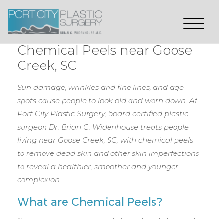
Chemical Peels near Goose
Creek, SC
Sun damage, wrinkles and fine lines, and age
spots cause people to look old and worn down. At
Port City Plastic Surgery, board-certified plastic
surgeon Dr. Brian G. Widenhouse treats people
living near Goose Creek, SC, with chemical peels
to remove dead skin and other skin imperfections
to reveal a healthier, smoother and younger
complexion.
What are Chemical Peels?