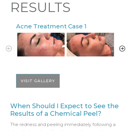
RESULTS
Acne Treatment Case 1
A
VISIT GALLERY
When Should I Expect to See the
Results of a Chemical Peel?
The redness and peeling immediately following a