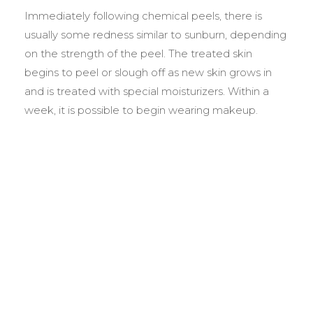
Immediately following chemical peels, there is
usually some redness similar to sunburn, depending
on the strength of the peel. The treated skin
begins to peel or slough off as new skin grows in
and is treated with special moisturizers. Within a
week, it is possible to begin wearing makeup.
BEFORE &
AFTER GALLERY