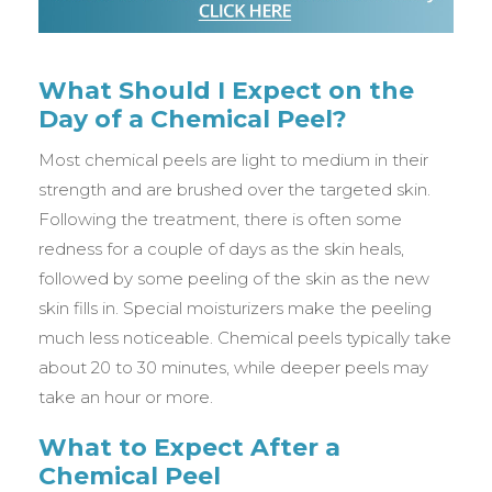
What Should I Expect on the
Day of a Chemical Peel?
Most chemical peels are light to medium in their
strength and are brushed over the targeted skin.
Following the treatment, there is often some
redness for a couple of days as the skin heals,
followed by some peeling of the skin as the new
skin fills in. Special moisturizers make the peeling
much less noticeable. Chemical peels typically take
about 20 to 30 minutes, while deeper peels may
take an hour or more.
What to Expect After a
Chemical Peel