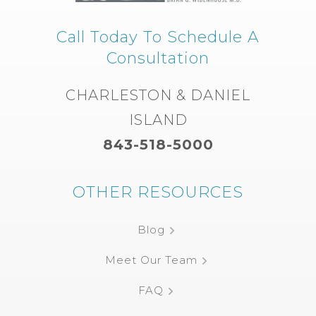
Call Today To Schedule A
Consultation
CHARLESTON & DANIEL
ISLAND
843-518-5000
OTHER RESOURCES
Blog
Meet Our Team
FAQ