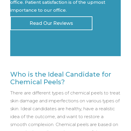
office. Patient satisfaction is of the upmost
importance to our office.
Read Our Reviews
Who is the Ideal Candidate for
Chemical Peels?
There are different types of chemical peels to treat
skin damage and imperfections on various types of
skin. Ideal candidates are healthy, have a realistic
idea of the outcome, and want to restore a
smooth complexion. Chemical peels are based on