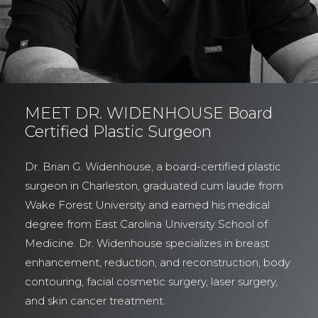
MEET DR. WIDENHOUSE Board
Certified Plastic Surgeon
Dr. Brian G. Widenhouse, a board-certified plastic
surgeon in Charleston, graduated cum laude from
Wake Forest University and earned his medical
degree from East Carolina University School of
Medicine. Dr. Widenhouse specializes in breast
enhancement, reduction, and reconstruction, body
contouring, facial cosmetic surgery, laser surgery,
and skin cancer treatment.