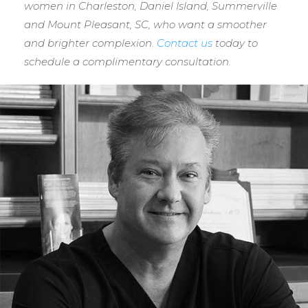
women in Charleston, Daniel Island, Summerville
and Mount Pleasant, SC, who want a smoother
and brighter complexion.
Contact us
today to
schedule a complimentary consultation.