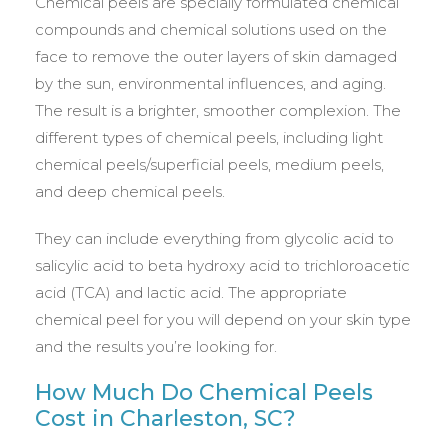
Chemical peels are specially formulated chemical
compounds and chemical solutions used on the
face to remove the outer layers of skin damaged
by the sun, environmental influences, and aging.
The result is a brighter, smoother complexion. The
different types of chemical peels, including light
chemical peels/superficial peels, medium peels,
and deep chemical peels.
They can include everything from glycolic acid to
salicylic acid to beta hydroxy acid to trichloroacetic
acid (TCA) and lactic acid. The appropriate
chemical peel for you will depend on your skin type
and the results you’re looking for.
How Much Do Chemical Peels
Cost in Charleston, SC?