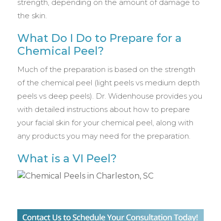
strength, depending on the amount of damage to
the skin.
What Do I Do to Prepare for a
Chemical Peel?
Much of the preparation is based on the strength
of the chemical peel (light peels vs medium depth
peels vs deep peels). Dr. Widenhouse provides you
with detailed instructions about how to prepare
your facial skin for your chemical peel, along with
any products you may need for the preparation.
What is a VI Peel?