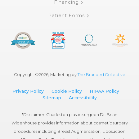
Financing
Patient Forms
Copyright ©
2026, Marketing by
The Branded Collective
Privacy Policy
Cookie Policy
HIPAA Policy
Sitemap
Accessibility
*Disclaimer: Charleston plastic surgeon Dr. Brian
Widenhouse provides information about cosmetic surgery
procedures including Breast Augmentation, Liposuction