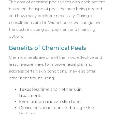
The cost of chemical peels varies with each patient
based on the type of peel, the area being treated
and how many peels are necessary. During a
consultation with Dr. Widenhouse, we can go over
the costs including our payment and financing
options.
Benefits of Chemical Peels
Chemical peels are one of the most effective and
least invasive ways to improve facial skin and
address certain skin conditions. They also offer
other benefits, including:
Takes less time than other skin
treatments
Even out an uneven skin tone
Diminishes acne scars and rough skin
texture