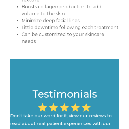
Boosts collagen production to add
volume to the skin
Minimize deep facial lines
Little downtime following each treatment
Can be customized to your skincare
needs
Testimonials
Don't take our word for it, view our reviews to
read about real patient experiences with our