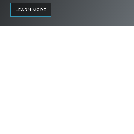
LEARN MORE