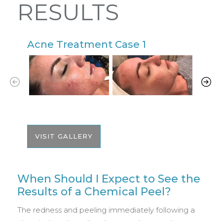
RESULTS
Acne Treatment Case 1
A
VISIT GALLERY
When Should I Expect to See the
Results of a Chemical Peel?
The redness and peeling immediately following a