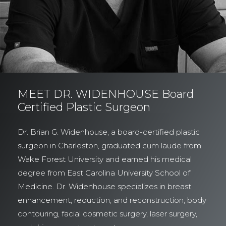
MEET DR. WIDENHOUSE Board
Certified Plastic Surgeon
Dr. Brian G. Widenhouse, a board-certified plastic
surgeon in Charleston, graduated cum laude from
Wake Forest University and earned his medical
degree from East Carolina University School of
Medicine. Dr. Widenhouse specializes in breast
enhancement, reduction, and reconstruction, body
contouring, facial cosmetic surgery, laser surgery,