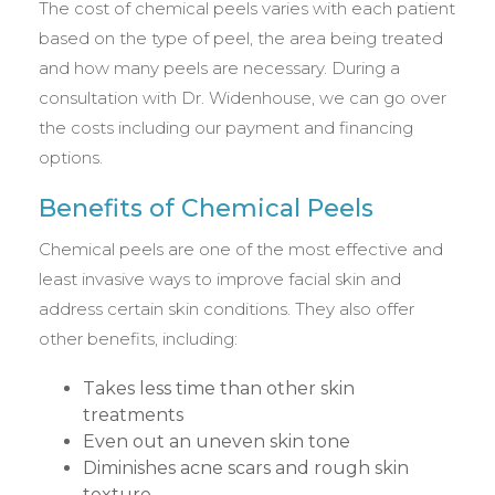
The cost of chemical peels varies with each patient
based on the type of peel, the area being treated
and how many peels are necessary. During a
consultation with Dr. Widenhouse, we can go over
the costs including our payment and financing
options.
Benefits of Chemical Peels
Chemical peels are one of the most effective and
least invasive ways to improve facial skin and
address certain skin conditions. They also offer
other benefits, including:
Takes less time than other skin
treatments
Even out an uneven skin tone
Diminishes acne scars and rough skin
texture