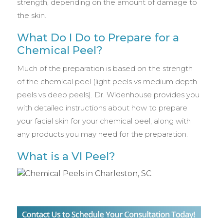
strength, depending on the amount of damage to
the skin.
What Do I Do to Prepare for a
Chemical Peel?
Much of the preparation is based on the strength
of the chemical peel (light peels vs medium depth
peels vs deep peels). Dr. Widenhouse provides you
with detailed instructions about how to prepare
your facial skin for your chemical peel, along with
any products you may need for the preparation.
What is a VI Peel?