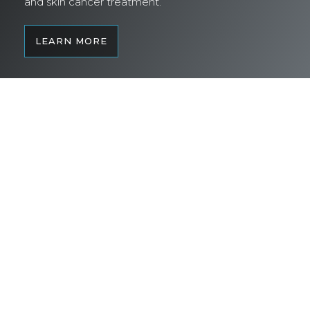
and skin cancer treatment.
LEARN MORE