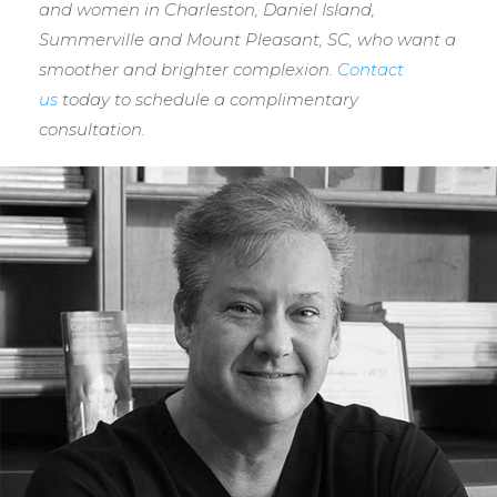
and women in Charleston, Daniel Island,
Summerville and Mount Pleasant, SC, who want a
smoother and brighter complexion.
Contact
us
today to schedule a complimentary
consultation.