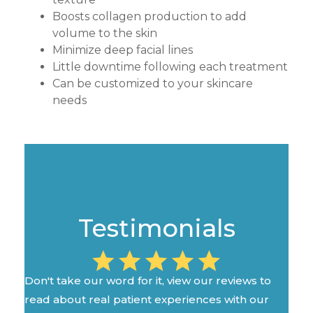
Boosts collagen production to add
volume to the skin
Minimize deep facial lines
Little downtime following each treatment
Can be customized to your skincare
needs
Testimonials
Don't take our word for it, view our reviews to
read about real patient experiences with our