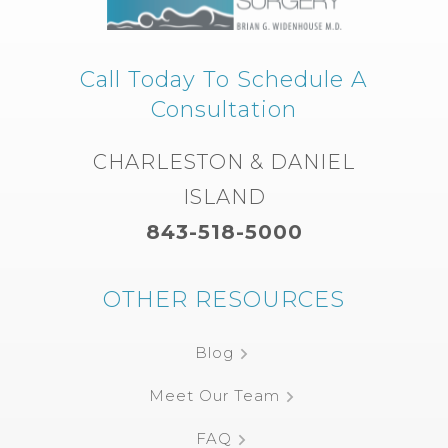
Call Today To Schedule A
Consultation
CHARLESTON & DANIEL
ISLAND
843-518-5000
OTHER RESOURCES
Blog
Meet Our Team
FAQ