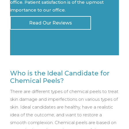
office. Patient satisfaction is of the upmost
importance to our office.
Read Our Reviews
Who is the Ideal Candidate for
Chemical Peels?
There are different types of chemical peels to treat
skin damage and imperfections on various types of
skin. Ideal candidates are healthy, have a realistic
idea of the outcome, and want to restore a
smooth complexion. Chemical peels are based on