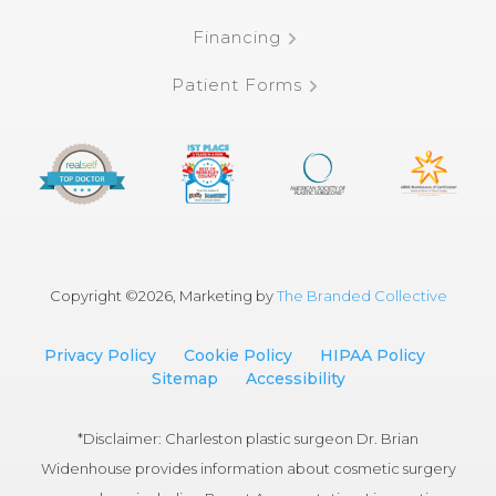
Financing
Patient Forms
Copyright ©
2026, Marketing by
The Branded Collective
Privacy Policy
Cookie Policy
HIPAA Policy
Sitemap
Accessibility
*Disclaimer: Charleston plastic surgeon Dr. Brian
Widenhouse provides information about cosmetic surgery