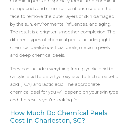
Chemical peels are specially formulated chemical
compounds and chemical solutions used on the
face to remove the outer layers of skin damaged
by the sun, environmental influences, and aging.
The result is a brighter, smoother complexion. The
different types of chemical peels, including light
chemical peels/superficial peels, medium peels,
and deep chemical peels.
They can include everything from glycolic acid to
salicylic acid to beta hydroxy acid to trichloroacetic
acid (TCA) and lactic acid. The appropriate
chemical peel for you will depend on your skin type
and the results you’re looking for.
How Much Do Chemical Peels
Cost in Charleston, SC?