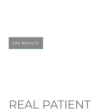
We pride ourselves on our results. That’s why we
would like to share these before and after photos
with you to help give you the resources to make
the best informed decision on your surgery.
SEE RESULTS
REAL PATIENT