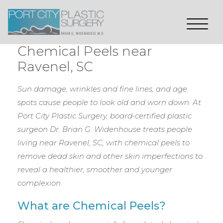
Chemical Peels near
Ravenel, SC
Sun damage, wrinkles and fine lines, and age
spots cause people to look old and worn down. At
Port City Plastic Surgery, board-certified plastic
surgeon Dr. Brian G. Widenhouse treats people
living near Ravenel, SC, with chemical peels to
remove dead skin and other skin imperfections to
reveal a healthier, smoother and younger
complexion.
What are Chemical Peels?