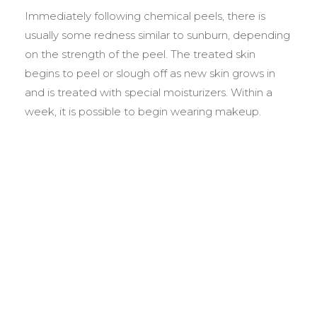
Immediately following chemical peels, there is
usually some redness similar to sunburn, depending
on the strength of the peel. The treated skin
begins to peel or slough off as new skin grows in
and is treated with special moisturizers. Within a
week, it is possible to begin wearing makeup.
BEFORE &
AFTER GALLERY