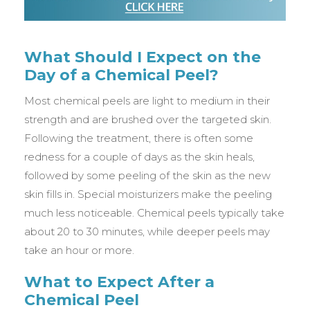
What Should I Expect on the
Day of a Chemical Peel?
Most chemical peels are light to medium in their
strength and are brushed over the targeted skin.
Following the treatment, there is often some
redness for a couple of days as the skin heals,
followed by some peeling of the skin as the new
skin fills in. Special moisturizers make the peeling
much less noticeable. Chemical peels typically take
about 20 to 30 minutes, while deeper peels may
take an hour or more.
What to Expect After a
Chemical Peel