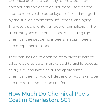
Chemical peels are specially formulated chemical
compounds and chemical solutions used on the
face to remove the outer layers of skin damaged
by the sun, environmental influences, and aging.
The result is a brighter, smoother complexion. The
different types of chemical peels, including light
chemical peels/superficial peels, medium peels,
and deep chemical peels.
They can include everything from glycolic acid to
salicylic acid to beta hydroxy acid to trichloroacetic
acid (TCA) and lactic acid. The appropriate
chemical peel for you will depend on your skin type
and the results you’re looking for.
How Much Do Chemical Peels
Cost in Charleston, SC?