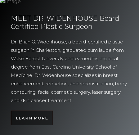
MEET DR. WIDENHOUSE Board
Certified Plastic Surgeon
Dr. Brian G. Widenhouse, a board-certified plastic
surgeon in Charleston, graduated cum laude from
Wake Forest University and earned his medical
degree from East Carolina University School of
Medicine. Dr. Widenhouse specializes in breast
enhancement, reduction, and reconstruction, body
contouring, facial cosmetic surgery, laser surgery,
and skin cancer treatment.
LEARN MORE