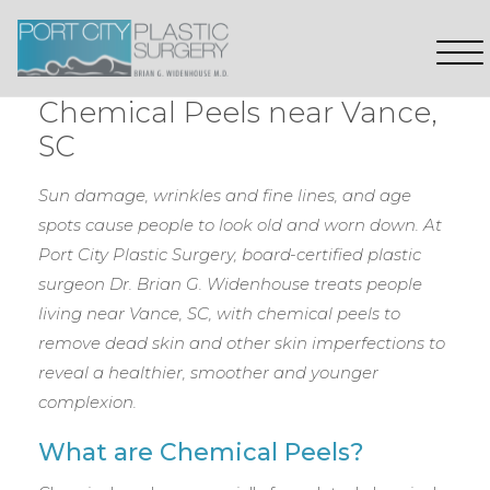
Chemical Peels near Vance,
SC
Sun damage, wrinkles and fine lines, and age
spots cause people to look old and worn down. At
Port City Plastic Surgery, board-certified plastic
surgeon Dr. Brian G. Widenhouse treats people
living near Vance, SC, with chemical peels to
remove dead skin and other skin imperfections to
reveal a healthier, smoother and younger
complexion.
What are Chemical Peels?