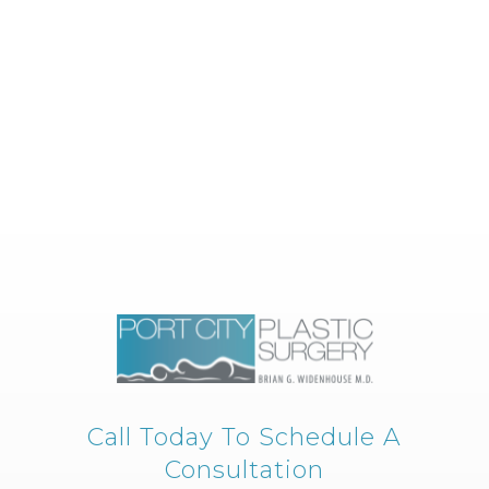
Call Today To Schedule A
Consultation