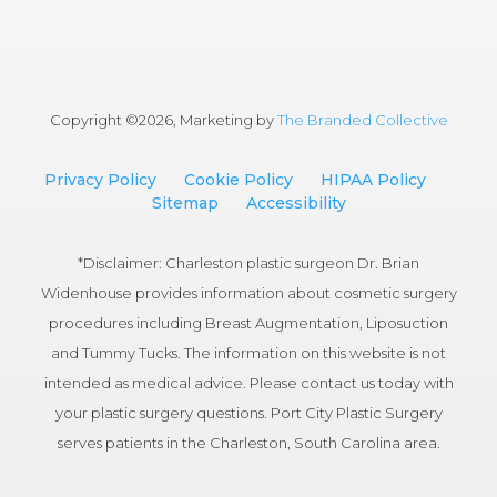
Copyright ©
2026, Marketing by
The Branded Collective
Privacy Policy
Cookie Policy
HIPAA Policy
Sitemap
Accessibility
*Disclaimer: Charleston plastic surgeon Dr. Brian
Widenhouse provides information about cosmetic surgery
procedures including Breast Augmentation, Liposuction
and Tummy Tucks. The information on this website is not
intended as medical advice. Please contact us today with
your plastic surgery questions. Port City Plastic Surgery
serves patients in the Charleston, South Carolina area.