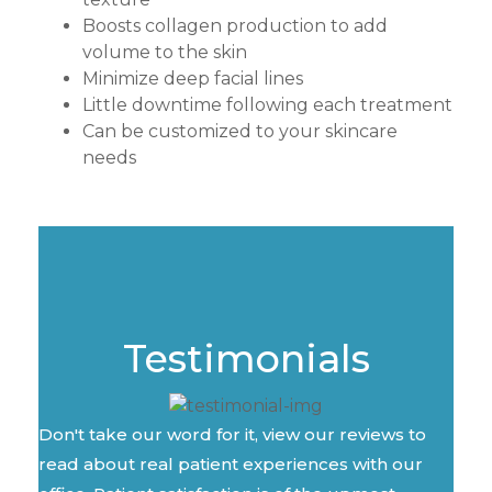
Boosts collagen production to add
volume to the skin
Minimize deep facial lines
Little downtime following each treatment
Can be customized to your skincare
needs
Testimonials
Don't take our word for it, view our reviews to
read about real patient experiences with our