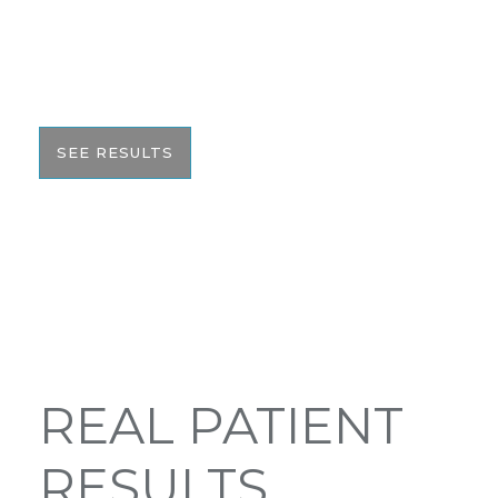
We pride ourselves on our results. That’s why we
would like to share these before and after photos
with you to help give you the resources to make
the best informed decision on your surgery.
SEE RESULTS
REAL PATIENT
RESULTS