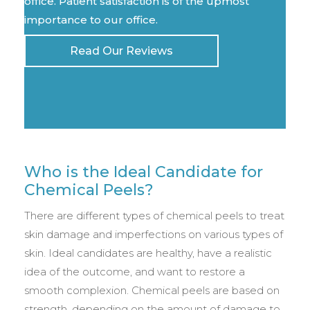
office. Patient satisfaction is of the upmost
importance to our office.
Read Our Reviews
Who is the Ideal Candidate for
Chemical Peels?
There are different types of chemical peels to treat
skin damage and imperfections on various types of
skin. Ideal candidates are healthy, have a realistic
idea of the outcome, and want to restore a
smooth complexion. Chemical peels are based on
strength, depending on the amount of damage to