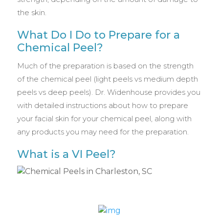
the skin.
What Do I Do to Prepare for a
Chemical Peel?
Much of the preparation is based on the strength
of the chemical peel (light peels vs medium depth
peels vs deep peels). Dr. Widenhouse provides you
with detailed instructions about how to prepare
your facial skin for your chemical peel, along with
any products you may need for the preparation.
What is a VI Peel?