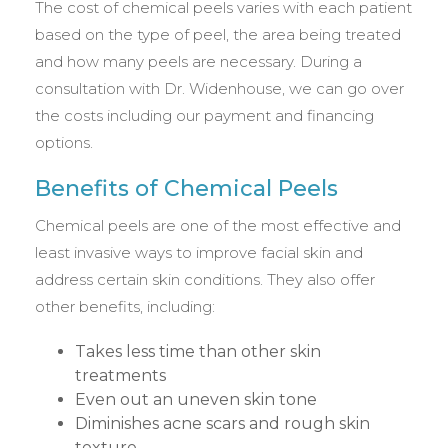
The cost of chemical peels varies with each patient
based on the type of peel, the area being treated
and how many peels are necessary. During a
consultation with Dr. Widenhouse, we can go over
the costs including our payment and financing
options.
Benefits of Chemical Peels
Chemical peels are one of the most effective and
least invasive ways to improve facial skin and
address certain skin conditions. They also offer
other benefits, including:
Takes less time than other skin
treatments
Even out an uneven skin tone
Diminishes acne scars and rough skin
texture