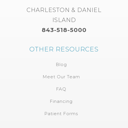
CHARLESTON & DANIEL
ISLAND
843-518-5000
OTHER RESOURCES
Blog
Meet Our Team
FAQ
Financing
Patient Forms