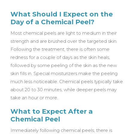
What Should I Expect on the
Day of a Chemical Peel?
Most chemical peels are light to medium in their
strength and are brushed over the targeted skin.
Following the treatment, there is often some
redness for a couple of days as the skin heals,
followed by some peeling of the skin as the new
skin fills in. Special moisturizers make the peeling
much less noticeable. Chemical peels typically take
about 20 to 30 minutes, while deeper peels may
take an hour or more.
What to Expect After a
Chemical Peel
Immediately following chemical peels, there is