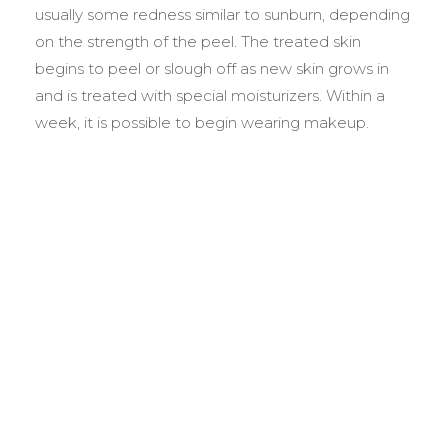
usually some redness similar to sunburn, depending
on the strength of the peel. The treated skin
begins to peel or slough off as new skin grows in
and is treated with special moisturizers. Within a
week, it is possible to begin wearing makeup.
BEFORE &
AFTER GALLERY