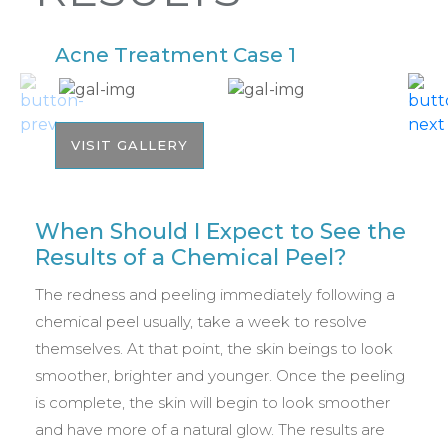
Acne Treatment Case 1
A
VISIT GALLERY
When Should I Expect to See the
Results of a Chemical Peel?
The redness and peeling immediately following a
chemical peel usually, take a week to resolve
themselves. At that point, the skin beings to look
smoother, brighter and younger. Once the peeling
is complete, the skin will begin to look smoother
and have more of a natural glow. The results are