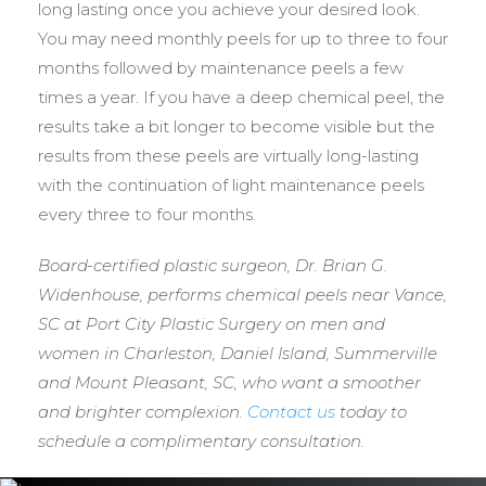
long lasting once you achieve your desired look.
You may need monthly peels for up to three to four
months followed by maintenance peels a few
times a year. If you have a deep chemical peel, the
results take a bit longer to become visible but the
results from these peels are virtually long-lasting
with the continuation of light maintenance peels
every three to four months.
Board-certified plastic surgeon, Dr. Brian G.
Widenhouse, performs chemical peels near Vance,
SC at Port City Plastic Surgery on men and
women in Charleston, Daniel Island, Summerville
and Mount Pleasant, SC, who want a smoother
and brighter complexion.
Contact us
today to
schedule a complimentary consultation.