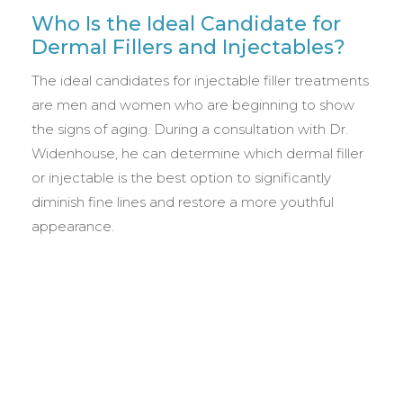
Who Is the Ideal Candidate for
Dermal Fillers and Injectables?
The ideal candidates for injectable filler treatments
are men and women who are beginning to show
the signs of aging. During a consultation with Dr.
Widenhouse, he can determine which dermal filler
or injectable is the best option to significantly
diminish fine lines and restore a more youthful
appearance.