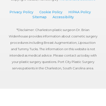
Privacy Policy
Cookie Policy
HIPAA Policy
Sitemap
Accessibility
*Disclaimer: Charleston plastic surgeon Dr. Brian
Widenhouse provides information about cosmetic surgery
procedures including Breast Augmentation, Liposuction
and Tummy Tucks. The information on this website is not
intended as medical advice. Please contact us today with
your plastic surgery questions. Port City Plastic Surgery
serves patients in the Charleston, South Carolina area.