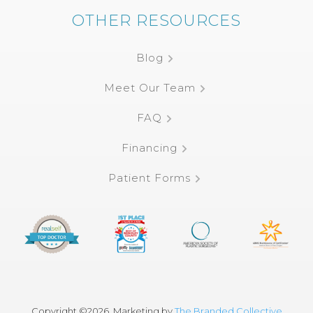
OTHER RESOURCES
Blog
Meet Our Team
FAQ
Financing
Patient Forms
Copyright ©
2026, Marketing by
The Branded Collective