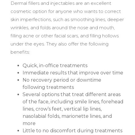
Dermal fillers and injectables are an excellent
cosmetic option for anyone who wants to correct
skin imperfections, such as smoothing lines, deeper
wrinkles, and folds around the nose and mouth,
filling acne or other facial scars, and filling hollows
under the eyes. They also offer the following
benefits:
Quick, in-office treatments
Immediate results that improve over time
No recovery period or downtime
following treatments
Several options that treat different areas
of the face, including smile lines, forehead
lines, crow’s feet, vertical lip lines,
nasolabial folds, marionette lines, and
more
Little to no discomfort during treatments