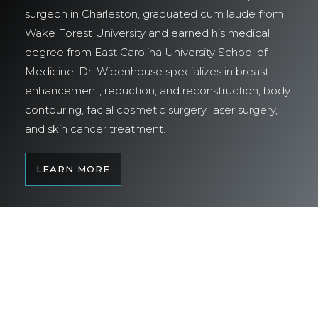
surgeon in Charleston, graduated cum laude from
Wake Forest University and earned his medical
degree from East Carolina University School of
Medicine. Dr. Widenhouse specializes in breast
enhancement, reduction, and reconstruction, body
contouring, facial cosmetic surgery, laser surgery,
and skin cancer treatment.
LEARN MORE