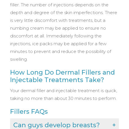
filler. The number of injections depends on the
depth and degree of the skin imperfections. There
is very little discomfort with treatments, but a
numbing cream may be applied to ensure no
discomfort at all. Immediately following the
injections, ice packs may be applied for a few
minutes to prevent and reduce the possibility of
swelling.
How Long Do Dermal Fillers and
Injectable Treatments Take?
Your dermal filler and injectable treatment is quick,
taking no more than about 30 minutes to perform.
Fillers FAQs
Can guys develop breasts?