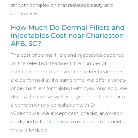
smooth complexion that radiates beauty and
confidence.
How Much Do Dermal Fillers and
Injectables Cost near Charleston
AFB, SC?
The cost of dermal fillers and injectables depends
on the selected treatment, the number of
injections needed, and whether other treatments
are performed at the same time. We offer a variety
of dermal fillers formulated with hyaluronic acid. We
discuss the cost as well as payment options during
a complimentary consultation with Dr.
Widenhouse. We accept cash, checks, and credit
cards, and offer
financing
to make our treatments
more affordable.