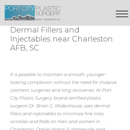
Dermal Fillers and
Injectables near Charleston
AFB, SC
It is possible to maintain a smooth, younger-
looking complexion without the need for invasive
cosmetic surgeries and long recoveries. At Port
City Plastic Surgery, board-certified plastic
surgeon Dr. Brian G. Widenhouse uses dermal
fillers and injectables to minimize fine lines,
wrinkles and folds on men and women in
Charleston, Daniel Island, Summerville, and