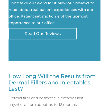
Don't take our word for it, view our reviews to
read about real patient experiences with our
office. Patient satisfaction is of the upmost
importance to our office.
Read Our Reviews
How Long Will the Results from
Dermal Fillers and Injectables
Last?
Dermal filler and cosmetic injectables last
anywhere from about six to 12 months.