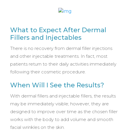
What to Expect After Dermal
Fillers and Injectables
There is no recovery from dermal filler injections
and other injectable treatments. In fact, most
patients return to their daily activities immediately
following their cosmetic procedure.
When Will I See the Results?
With dermal fillers and injectable fillers, the results
may be immediately visible; however, they are
designed to improve over time as the chosen filler
works with the body to add volume and smooth
facial wrinkles on the skin.