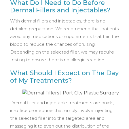
What Do I Need to Do Before
Dermal Fillers and Injectables?
With dermal fillers and injectables, there is no
detailed preparation. We recommend that patients
avoid any medications or supplements that thin the
blood to reduce the chances of bruising.
Depending on the selected filler, we may require
testing to ensure there is no allergic reaction.
What Should I Expect on The Day
of My Treatments?
Dermal filler and injectable treatments are quick,
in-office procedures that simply involve injecting
the selected filler into the targeted area and
massaging it to even out the distribution of the