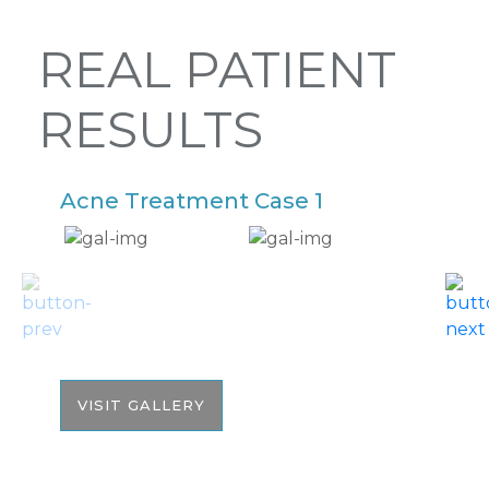
REAL PATIENT
RESULTS
Acne Treatment Case 1
A
VISIT GALLERY