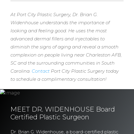
At Port City Plastic Surgery, Dr. Brian G.
Widenhouse understands the importance of
looking and feeling good. He uses the most
advanced dermal fillers and injectables to
diminish the signs of aging and reveal a smooth
complexion on people living near Charleston AFB,
SC and the surrounding communities in South
Carolina.
Contact
Port City Plastic Surgery today
to schedule a complimentary consultation!
MEET DR. WIDENHOUSE Board
Certified Plastic Surgeon
Dr. Brian G. Widenhouse, a board-certified plastic