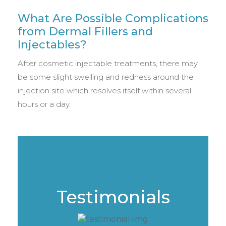
What Are Possible Complications
from Dermal Fillers and
Injectables?
After cosmetic injectable treatments, there may
be some slight swelling and redness around the
injection site which resolves itself within several
hours or a day.
Testimonials