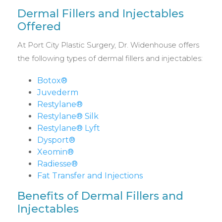
Dermal Fillers and Injectables
Offered
At Port City Plastic Surgery, Dr. Widenhouse offers
the following types of dermal fillers and injectables:
Botox®
Juvederm
Restylane®
Restylane® Silk
Restylane® Lyft
Dysport®
Xeomin®
Radiesse®
Fat Transfer and Injections
Benefits of Dermal Fillers and
Injectables