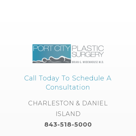
Call Today To Schedule A
Consultation
CHARLESTON & DANIEL
ISLAND
843-518-5000