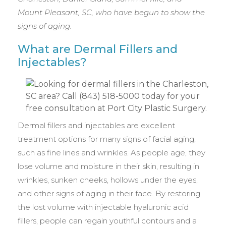
Mount Pleasant, SC, who have begun to show the
signs of aging.
What are Dermal Fillers and
Injectables?
Dermal fillers and injectables are excellent
treatment options for many signs of facial aging,
such as fine lines and wrinkles. As people age, they
lose volume and moisture in their skin, resulting in
wrinkles, sunken cheeks, hollows under the eyes,
and other signs of aging in their face. By restoring
the lost volume with injectable hyaluronic acid
fillers, people can regain youthful contours and a