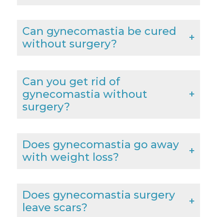
Can gynecomastia be cured
without surgery?
Can you get rid of
gynecomastia without
surgery?
Does gynecomastia go away
with weight loss?
Does gynecomastia surgery
leave scars?