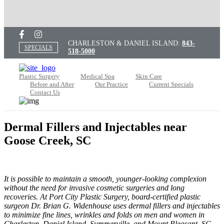
CHARLESTON & DANIEL ISLAND:
843-
SPECIALS
518-5000
Plastic Surgery
Medical Spa
Skin Care
Before and After
Our Practice
Current Specials
Contact Us
Dermal Fillers and Injectables near
Goose Creek, SC
It is possible to maintain a smooth, younger-looking complexion
without the need for invasive cosmetic surgeries and long
recoveries. At Port City Plastic Surgery, board-certified plastic
surgeon Dr. Brian G. Widenhouse uses dermal fillers and injectables
to minimize fine lines, wrinkles and folds on men and women in
Charleston, Daniel Island, Summerville, and Mount Pleasant, SC,