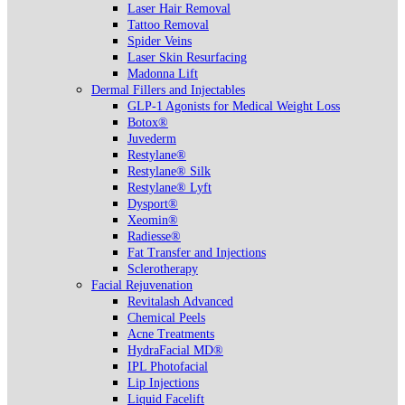
Laser Hair Removal
Tattoo Removal
Spider Veins
Laser Skin Resurfacing
Madonna Lift
Dermal Fillers and Injectables
GLP-1 Agonists for Medical Weight Loss
Botox®
Juvederm
Restylane®
Restylane® Silk
Restylane® Lyft
Dysport®
Xeomin®
Radiesse®
Fat Transfer and Injections
Sclerotherapy
Facial Rejuvenation
Revitalash Advanced
Chemical Peels
Acne Treatments
HydraFacial MD®
IPL Photofacial
Lip Injections
Liquid Facelift