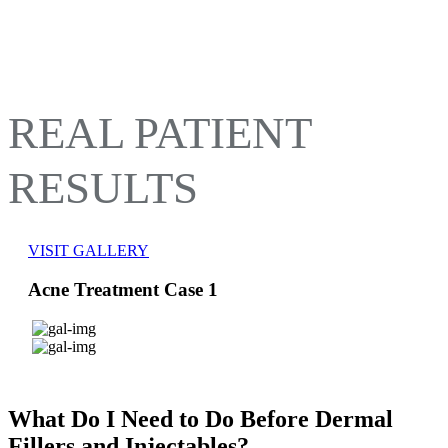
REAL PATIENT
RESULTS
VISIT GALLERY
Acne Treatment Case 1
What Do I Need to Do Before Dermal
Fillers and Injectables?