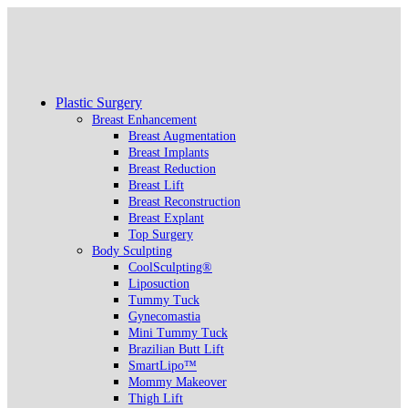
Plastic Surgery
Breast Enhancement
Breast Augmentation
Breast Implants
Breast Reduction
Breast Lift
Breast Reconstruction
Breast Explant
Top Surgery
Body Sculpting
CoolSculpting®
Liposuction
Tummy Tuck
Gynecomastia
Mini Tummy Tuck
Brazilian Butt Lift
SmartLipo™
Mommy Makeover
Thigh Lift