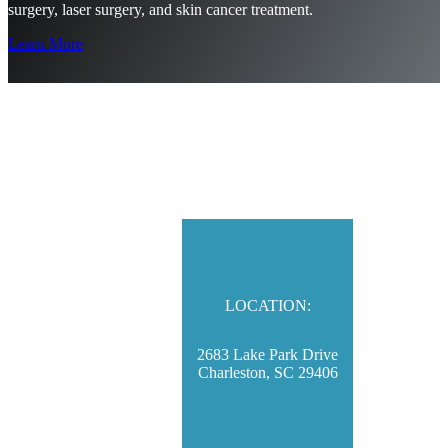
surgery, laser surgery, and skin cancer treatment.
Learn More
LOCATION:
2683 Lake Park Drive
Charleston, SC 29406