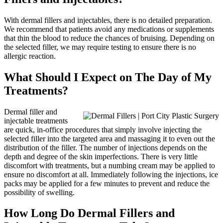
With dermal fillers and injectables, there is no detailed preparation.
We recommend that patients avoid any medications or supplements
that thin the blood to reduce the chances of bruising. Depending on
the selected filler, we may require testing to ensure there is no
allergic reaction.
What Should I Expect on The Day of My
Treatments?
Dermal filler and
injectable treatments
are quick, in-office procedures that simply involve injecting the
selected filler into the targeted area and massaging it to even out the
distribution of the filler. The number of injections depends on the
depth and degree of the skin imperfections. There is very little
discomfort with treatments, but a numbing cream may be applied to
ensure no discomfort at all. Immediately following the injections, ice
packs may be applied for a few minutes to prevent and reduce the
possibility of swelling.
How Long Do Dermal Fillers and