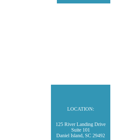
LOCATION:
125 River Landing Drive
Suite 101
Daniel Island, SC 29492