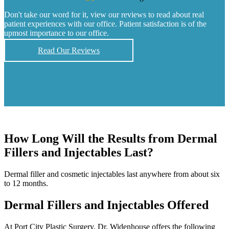
Don't take our word for it, view our reviews to read about real
patient experiences with our office. Patient satisfaction is of the
upmost importance to our office.
Read Our Reviews
How Long Will the Results from Dermal
Fillers and Injectables Last?
Dermal filler and cosmetic injectables last anywhere from about six
to 12 months.
Dermal Fillers and Injectables Offered
At Port City Plastic Surgery, Dr. Widenhouse offers the following