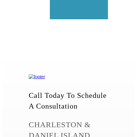
Call Today To Schedule
A Consultation
CHARLESTON &
DANIEL ISLAND