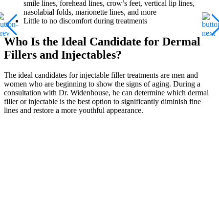
smile lines, forehead lines, crow’s feet, vertical lip lines,
nasolabial folds, marionette lines, and more
Little to no discomfort during treatments
Who Is the Ideal Candidate for Dermal
Fillers and Injectables?
The ideal candidates for injectable filler treatments are men and
women who are beginning to show the signs of aging. During a
consultation with Dr. Widenhouse, he can determine which dermal
filler or injectable is the best option to significantly diminish fine
lines and restore a more youthful appearance.