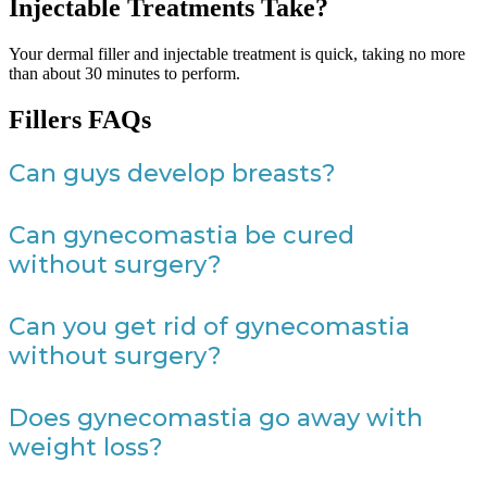
Injectable Treatments Take?
Your dermal filler and injectable treatment is quick, taking no more
than about 30 minutes to perform.
Fillers FAQs
Can guys develop breasts?
Can gynecomastia be cured
without surgery?
Can you get rid of gynecomastia
without surgery?
Does gynecomastia go away with
weight loss?