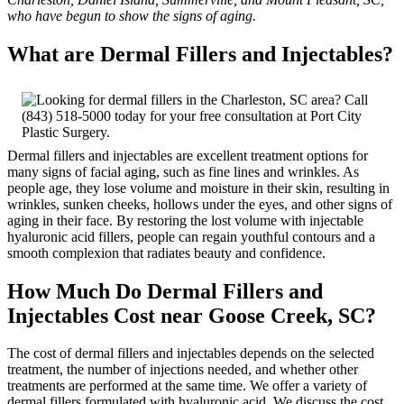
who have begun to show the signs of aging.
What are Dermal Fillers and Injectables?
Dermal fillers and injectables are excellent treatment options for
many signs of facial aging, such as fine lines and wrinkles. As
people age, they lose volume and moisture in their skin, resulting in
wrinkles, sunken cheeks, hollows under the eyes, and other signs of
aging in their face. By restoring the lost volume with injectable
hyaluronic acid fillers, people can regain youthful contours and a
smooth complexion that radiates beauty and confidence.
How Much Do Dermal Fillers and
Injectables Cost near Goose Creek, SC?
The cost of dermal fillers and injectables depends on the selected
treatment, the number of injections needed, and whether other
treatments are performed at the same time. We offer a variety of
dermal fillers formulated with hyaluronic acid. We discuss the cost