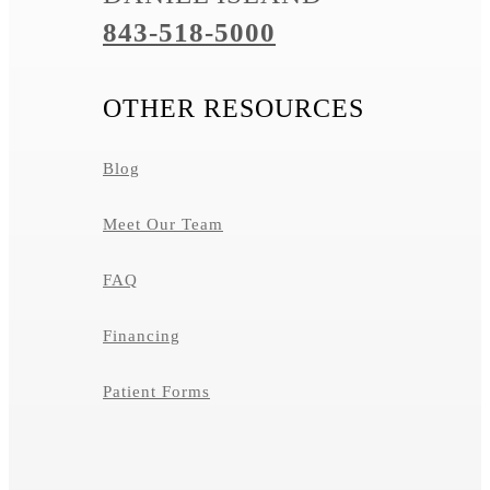
843-518-5000
OTHER RESOURCES
Blog
Meet Our Team
FAQ
Financing
Patient Forms