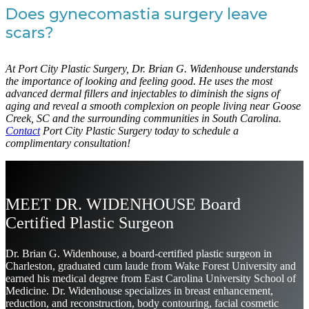
Does gynecomastia surgery leave
scars?
At Port City Plastic Surgery, Dr. Brian G. Widenhouse understands
the importance of looking and feeling good. He uses the most
advanced dermal fillers and injectables to diminish the signs of
aging and reveal a smooth complexion on people living near Goose
Creek, SC and the surrounding communities in South Carolina.
Contact
Port City Plastic Surgery today to schedule a
complimentary consultation!
MEET DR. WIDENHOUSE Board
Certified Plastic Surgeon
Dr. Brian G. Widenhouse, a board-certified plastic surgeon in
Charleston, graduated cum laude from Wake Forest University and
earned his medical degree from East Carolina University School of
Medicine. Dr. Widenhouse specializes in breast enhancement,
reduction, and reconstruction, body contouring, facial cosmetic