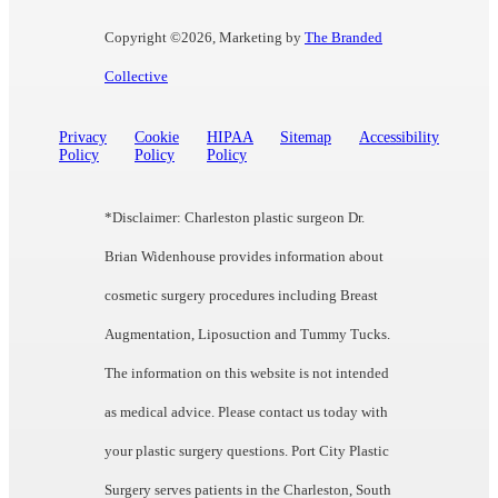
Copyright ©
2026, Marketing by
The Branded
Collective
Privacy
Cookie
HIPAA
Sitemap
Accessibility
Policy
Policy
Policy
*Disclaimer: Charleston plastic surgeon Dr.
Brian Widenhouse provides information about
cosmetic surgery procedures including Breast
Augmentation, Liposuction and Tummy Tucks.
The information on this website is not intended
as medical advice. Please contact us today with
your plastic surgery questions. Port City Plastic
Surgery serves patients in the Charleston, South