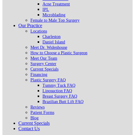
Acne Treatment
IPL
Microblading
Female to Male Top Surgery
Our Practice
Locations
Charleston
Daniel Island
Meet Dr. Widenhouse
How to Choose a Plastic Surgeon
Meet Our Team
Surgery Center
Current Specials
Financing
Plastic Surgery FAQ
Tummy Tuck FAQ
Liposuction FAQ
Breast Surgery FAQ
Brazilian Butt Lift FAQ
Reviews
Patient Forms
Blog
Current Specials
Contact Us