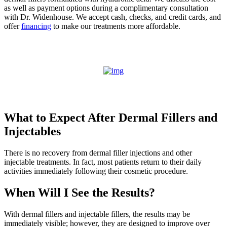
as well as payment options during a complimentary consultation
with Dr. Widenhouse. We accept cash, checks, and credit cards, and
offer
financing
to make our treatments more affordable.
What to Expect After Dermal Fillers and
Injectables
There is no recovery from dermal filler injections and other
injectable treatments. In fact, most patients return to their daily
activities immediately following their cosmetic procedure.
When Will I See the Results?
With dermal fillers and injectable fillers, the results may be
immediately visible; however, they are designed to improve over