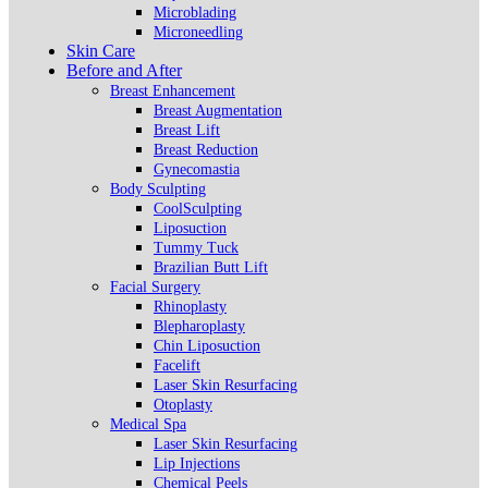
Microblading
Microneedling
Skin Care
Before and After
Breast Enhancement
Breast Augmentation
Breast Lift
Breast Reduction
Gynecomastia
Body Sculpting
CoolSculpting
Liposuction
Tummy Tuck
Brazilian Butt Lift
Facial Surgery
Rhinoplasty
Blepharoplasty
Chin Liposuction
Facelift
Laser Skin Resurfacing
Otoplasty
Medical Spa
Laser Skin Resurfacing
Lip Injections
Chemical Peels