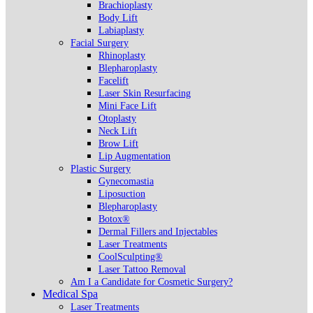
Brachioplasty
Body Lift
Labiaplasty
Facial Surgery
Rhinoplasty
Blepharoplasty
Facelift
Laser Skin Resurfacing
Mini Face Lift
Otoplasty
Neck Lift
Brow Lift
Lip Augmentation
Plastic Surgery
Gynecomastia
Liposuction
Blepharoplasty
Botox®
Dermal Fillers and Injectables
Laser Treatments
CoolSculpting®
Laser Tattoo Removal
Am I a Candidate for Cosmetic Surgery?
Medical Spa
Laser Treatments