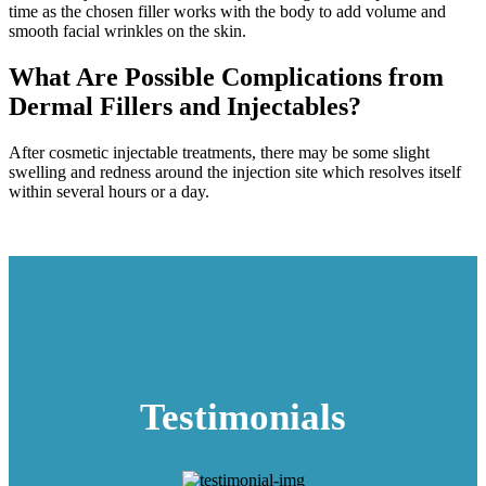
time as the chosen filler works with the body to add volume and
smooth facial wrinkles on the skin.
What Are Possible Complications from
Dermal Fillers and Injectables?
After cosmetic injectable treatments, there may be some slight
swelling and redness around the injection site which resolves itself
within several hours or a day.
Testimonials