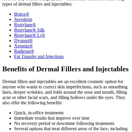
types of dermal fillers and injectables:
Botox®
Juvederm
Restylane®
Restylane® Silk
Restylane® Lyft
Dysport®
Xeomin®
Radiesse®
Fat Transfer and Injections
Benefits of Dermal Fillers and Injectables
Dermal fillers and injectables are an excellent cosmetic option for
anyone who wants to correct skin imperfections, such as smoothing
lines, deeper wrinkles, and folds around the nose and mouth, filling
acne or other facial scars, and filling hollows under the eyes. They
also offer the following benefits:
Quick, in-office treatments
Immediate results that improve over time
No recovery period or downtime following treatments
Several options that treat different areas of the face, including