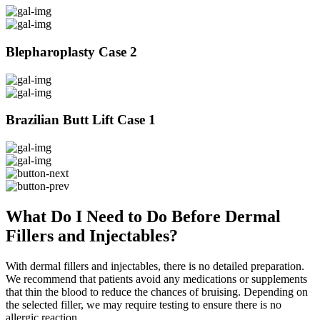
Blepharoplasty Case 2
Brazilian Butt Lift Case 1
What Do I Need to Do Before Dermal
Fillers and Injectables?
With dermal fillers and injectables, there is no detailed preparation.
We recommend that patients avoid any medications or supplements
that thin the blood to reduce the chances of bruising. Depending on
the selected filler, we may require testing to ensure there is no
allergic reaction.