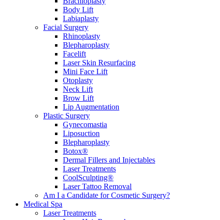
Brachioplasty
Body Lift
Labiaplasty
Facial Surgery
Rhinoplasty
Blepharoplasty
Facelift
Laser Skin Resurfacing
Mini Face Lift
Otoplasty
Neck Lift
Brow Lift
Lip Augmentation
Plastic Surgery
Gynecomastia
Liposuction
Blepharoplasty
Botox®
Dermal Fillers and Injectables
Laser Treatments
CoolSculpting®
Laser Tattoo Removal
Am I a Candidate for Cosmetic Surgery?
Medical Spa
Laser Treatments