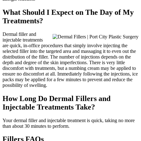
What Should I Expect on The Day of My
Treatments?
Dermal filler and
injectable treatments
are quick, in-office procedures that simply involve injecting the
selected filler into the targeted area and massaging it to even out the
distribution of the filler. The number of injections depends on the
depth and degree of the skin imperfections. There is very little
discomfort with treatments, but a numbing cream may be applied to
ensure no discomfort at all. Immediately following the injections, ice
packs may be applied for a few minutes to prevent and reduce the
possibility of swelling.
How Long Do Dermal Fillers and
Injectable Treatments Take?
Your dermal filler and injectable treatment is quick, taking no more
than about 30 minutes to perform.
Fillers FAQs