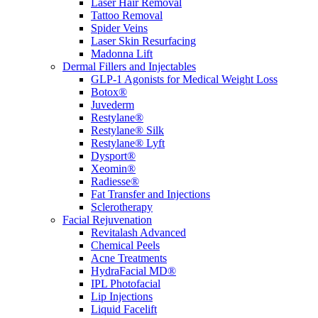
Laser Hair Removal
Tattoo Removal
Spider Veins
Laser Skin Resurfacing
Madonna Lift
Dermal Fillers and Injectables
GLP-1 Agonists for Medical Weight Loss
Botox®
Juvederm
Restylane®
Restylane® Silk
Restylane® Lyft
Dysport®
Xeomin®
Radiesse®
Fat Transfer and Injections
Sclerotherapy
Facial Rejuvenation
Revitalash Advanced
Chemical Peels
Acne Treatments
HydraFacial MD®
IPL Photofacial
Lip Injections
Liquid Facelift