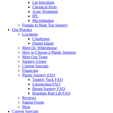
Lip Injections
Chemical Peels
Acne Treatment
IPL
Microblading
Female to Male Top Surgery
Our Practice
Locations
Charleston
Daniel Island
Meet Dr. Widenhouse
How to Choose a Plastic Surgeon
Meet Our Team
Surgery Center
Current Specials
Financing
Plastic Surgery FAQ
Tummy Tuck FAQ
Liposuction FAQ
Breast Surgery FAQ
Brazilian Butt Lift FAQ
Reviews
Patient Forms
Blog
Current Specials