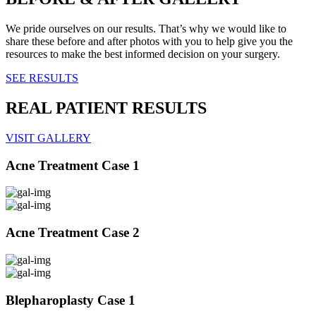
We pride ourselves on our results. That’s why we would like to
share these before and after photos with you to help give you the
resources to make the best informed decision on your surgery.
SEE RESULTS
REAL PATIENT RESULTS
VISIT GALLERY
Acne Treatment Case 1
Acne Treatment Case 2
Blepharoplasty Case 1