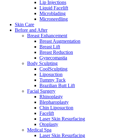
Lip Injections
Liquid Facelift
Microblading
Microneedling
Skin Care
Before and After
Breast Enhancement
Breast Augmentation
Breast Lift
Breast Reduction
Gynecomastia
Body Sculpting
CoolSculpting
Liposuction
Tummy Tuck
Brazilian Butt Lift
Facial Surgery
Rhinoplasty
Blepharoplasty
Chin Liposuction
Facelift
Laser Skin Resurfacing
Otoplasty
Medical Spa
Laser Skin Resurfacing