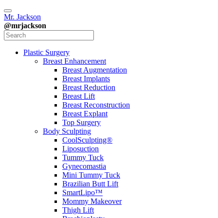
Mr. Jackson
@mrjackson
Plastic Surgery
Breast Enhancement
Breast Augmentation
Breast Implants
Breast Reduction
Breast Lift
Breast Reconstruction
Breast Explant
Top Surgery
Body Sculpting
CoolSculpting®
Liposuction
Tummy Tuck
Gynecomastia
Mini Tummy Tuck
Brazilian Butt Lift
SmartLipo™
Mommy Makeover
Thigh Lift