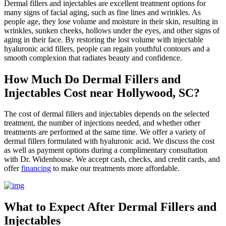
Dermal fillers and injectables are excellent treatment options for
many signs of facial aging, such as fine lines and wrinkles. As
people age, they lose volume and moisture in their skin, resulting in
wrinkles, sunken cheeks, hollows under the eyes, and other signs of
aging in their face. By restoring the lost volume with injectable
hyaluronic acid fillers, people can regain youthful contours and a
smooth complexion that radiates beauty and confidence.
How Much Do Dermal Fillers and
Injectables Cost near Hollywood, SC?
The cost of dermal fillers and injectables depends on the selected
treatment, the number of injections needed, and whether other
treatments are performed at the same time. We offer a variety of
dermal fillers formulated with hyaluronic acid. We discuss the cost
as well as payment options during a complimentary consultation
with Dr. Widenhouse. We accept cash, checks, and credit cards, and
offer
financing
to make our treatments more affordable.
What to Expect After Dermal Fillers and
Injectables