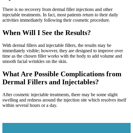
There is no recovery from dermal filler injections and other
injectable treatments. In fact, most patients return to their daily
activities immediately following their cosmetic procedure.
When Will I See the Results?
With dermal fillers and injectable fillers, the results may be
immediately visible; however, they are designed to improve over
time as the chosen filler works with the body to add volume and
smooth facial wrinkles on the skin.
What Are Possible Complications from
Dermal Fillers and Injectables?
After cosmetic injectable treatments, there may be some slight
swelling and redness around the injection site which resolves itself
within several hours or a day.