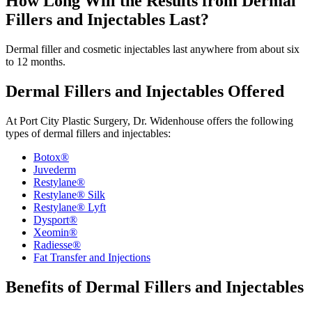
How Long Will the Results from Dermal
Fillers and Injectables Last?
Dermal filler and cosmetic injectables last anywhere from about six
to 12 months.
Dermal Fillers and Injectables Offered
At Port City Plastic Surgery, Dr. Widenhouse offers the following
types of dermal fillers and injectables:
Botox®
Juvederm
Restylane®
Restylane® Silk
Restylane® Lyft
Dysport®
Xeomin®
Radiesse®
Fat Transfer and Injections
Benefits of Dermal Fillers and Injectables