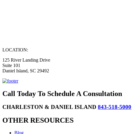
LOCATION:
125 River Landing Drive
Suite 101
Daniel Island, SC 29492
Call Today To Schedule A Consultation
CHARLESTON & DANIEL ISLAND
843-518-5000
OTHER RESOURCES
Blog