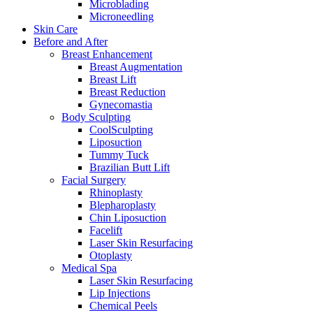
Microblading
Microneedling
Skin Care
Before and After
Breast Enhancement
Breast Augmentation
Breast Lift
Breast Reduction
Gynecomastia
Body Sculpting
CoolSculpting
Liposuction
Tummy Tuck
Brazilian Butt Lift
Facial Surgery
Rhinoplasty
Blepharoplasty
Chin Liposuction
Facelift
Laser Skin Resurfacing
Otoplasty
Medical Spa
Laser Skin Resurfacing
Lip Injections
Chemical Peels