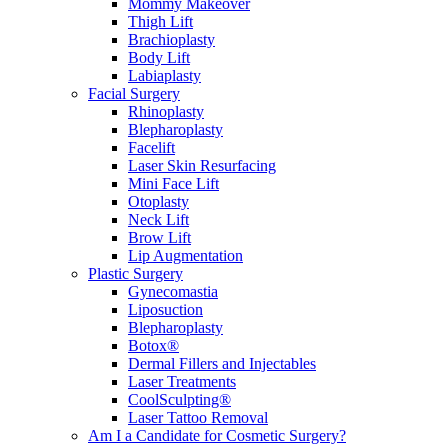
Mommy Makeover
Thigh Lift
Brachioplasty
Body Lift
Labiaplasty
Facial Surgery
Rhinoplasty
Blepharoplasty
Facelift
Laser Skin Resurfacing
Mini Face Lift
Otoplasty
Neck Lift
Brow Lift
Lip Augmentation
Plastic Surgery
Gynecomastia
Liposuction
Blepharoplasty
Botox®
Dermal Fillers and Injectables
Laser Treatments
CoolSculpting®
Laser Tattoo Removal
Am I a Candidate for Cosmetic Surgery?