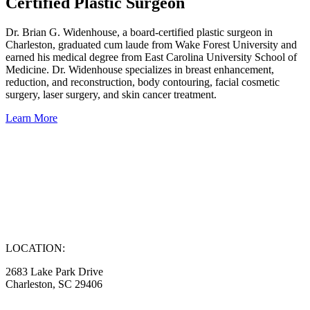
Certified Plastic Surgeon
Dr. Brian G. Widenhouse, a board-certified plastic surgeon in
Charleston, graduated cum laude from Wake Forest University and
earned his medical degree from East Carolina University School of
Medicine. Dr. Widenhouse specializes in breast enhancement,
reduction, and reconstruction, body contouring, facial cosmetic
surgery, laser surgery, and skin cancer treatment.
Learn More
LOCATION:
2683 Lake Park Drive
Charleston, SC 29406