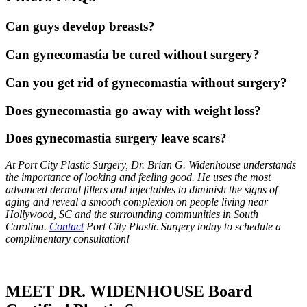
Can guys develop breasts?
Can gynecomastia be cured without surgery?
Can you get rid of gynecomastia without surgery?
Does gynecomastia go away with weight loss?
Does gynecomastia surgery leave scars?
At Port City Plastic Surgery, Dr. Brian G. Widenhouse understands
the importance of looking and feeling good. He uses the most
advanced dermal fillers and injectables to diminish the signs of
aging and reveal a smooth complexion on people living near
Hollywood, SC and the surrounding communities in South
Carolina.
Contact
Port City Plastic Surgery today to schedule a
complimentary consultation!
MEET DR. WIDENHOUSE Board