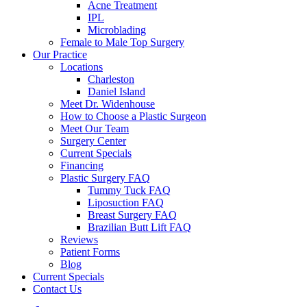
Acne Treatment
IPL
Microblading
Female to Male Top Surgery
Our Practice
Locations
Charleston
Daniel Island
Meet Dr. Widenhouse
How to Choose a Plastic Surgeon
Meet Our Team
Surgery Center
Current Specials
Financing
Plastic Surgery FAQ
Tummy Tuck FAQ
Liposuction FAQ
Breast Surgery FAQ
Brazilian Butt Lift FAQ
Reviews
Patient Forms
Blog
Current Specials
Contact Us