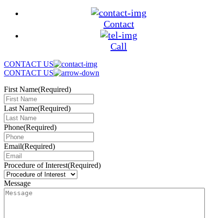
Contact
Call
CONTACT US
CONTACT US
First Name
(Required)
Last Name
(Required)
Phone
(Required)
Email
(Required)
Procedure of Interest
(Required)
Message