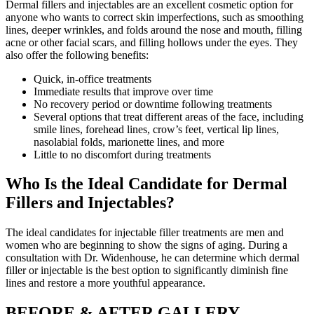
Dermal fillers and injectables are an excellent cosmetic option for
anyone who wants to correct skin imperfections, such as smoothing
lines, deeper wrinkles, and folds around the nose and mouth, filling
acne or other facial scars, and filling hollows under the eyes. They
also offer the following benefits:
Quick, in-office treatments
Immediate results that improve over time
No recovery period or downtime following treatments
Several options that treat different areas of the face, including
smile lines, forehead lines, crow’s feet, vertical lip lines,
nasolabial folds, marionette lines, and more
Little to no discomfort during treatments
Who Is the Ideal Candidate for Dermal
Fillers and Injectables?
The ideal candidates for injectable filler treatments are men and
women who are beginning to show the signs of aging. During a
consultation with Dr. Widenhouse, he can determine which dermal
filler or injectable is the best option to significantly diminish fine
lines and restore a more youthful appearance.
BEFORE & AFTER GALLERY