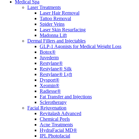
Medical Spa
Laser Treatments
Laser Hair Removal
Tattoo Removal
Spider Veins
Laser Skin Resurfacing
Madonna Lift
Dermal Fillers and Injectables
GLP-1 Agonists for Medical Weight Loss
Botox®
Juvederm
Restylane®
Restylane® Silk
Restylane® Lyft
Dysport®
Xeomin®
Radiesse®
Fat Transfer and Injections
Sclerotherapy
Facial Rejuvenation
Revitalash Advanced
Chemical Peels
Acne Treatments
HydraFacial MD®
IPL Photofacial