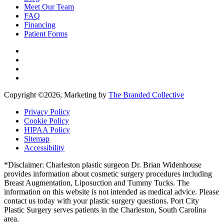
Meet Our Team
FAQ
Financing
Patient Forms
Copyright ©
2026, Marketing by
The Branded Collective
Privacy Policy
Cookie Policy
HIPAA Policy
Sitemap
Accessibility
*Disclaimer: Charleston plastic surgeon Dr. Brian Widenhouse
provides information about cosmetic surgery procedures including
Breast Augmentation, Liposuction and Tummy Tucks. The
information on this website is not intended as medical advice. Please
contact us today with your plastic surgery questions. Port City
Plastic Surgery serves patients in the Charleston, South Carolina
area.