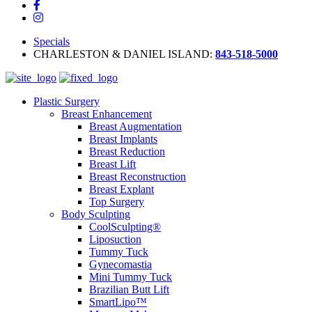
Specials
CHARLESTON & DANIEL ISLAND:
843-518-5000
Plastic Surgery
Breast Enhancement
Breast Augmentation
Breast Implants
Breast Reduction
Breast Lift
Breast Reconstruction
Breast Explant
Top Surgery
Body Sculpting
CoolSculpting®
Liposuction
Tummy Tuck
Gynecomastia
Mini Tummy Tuck
Brazilian Butt Lift
SmartLipo™