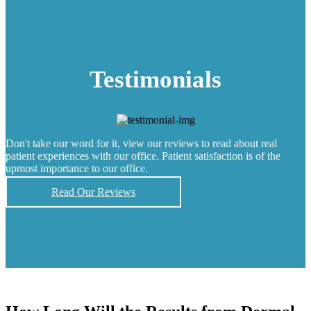
Testimonials
Don't take our word for it, view our reviews to read about real
patient experiences with our office. Patient satisfaction is of the
upmost importance to our office.
Read Our Reviews