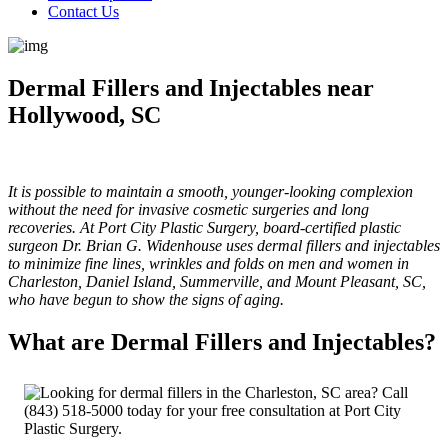
Contact Us
Dermal Fillers and Injectables near
Hollywood, SC
It is possible to maintain a smooth, younger-looking complexion
without the need for invasive cosmetic surgeries and long
recoveries. At Port City Plastic Surgery, board-certified plastic
surgeon Dr. Brian G. Widenhouse uses dermal fillers and injectables
to minimize fine lines, wrinkles and folds on men and women in
Charleston, Daniel Island, Summerville, and Mount Pleasant, SC,
who have begun to show the signs of aging.
What are Dermal Fillers and Injectables?