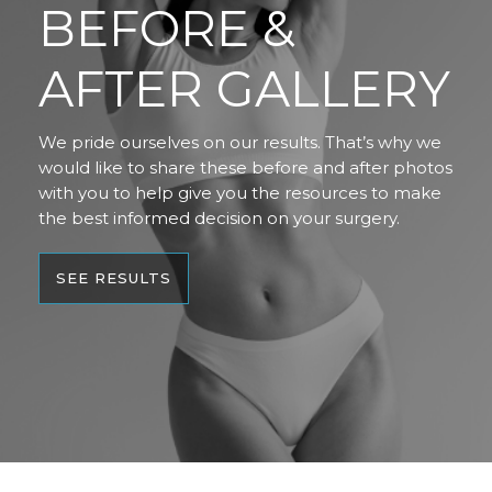
BEFORE &
AFTER GALLERY
We pride ourselves on our results. That’s why we
would like to share these before and after photos
with you to help give you the resources to make
the best informed decision on your surgery.
SEE RESULTS