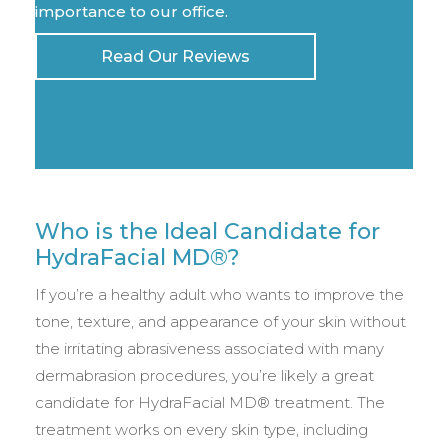
importance to our office.
Read Our Reviews
Who is the Ideal Candidate for
HydraFacial MD®?
If you’re a healthy adult who wants to improve the
tone, texture, and appearance of your skin without
the irritating abrasiveness associated with many
dermabrasion procedures, you’re likely a great
candidate for HydraFacial MD® treatment. The
treatment works on every skin type, including