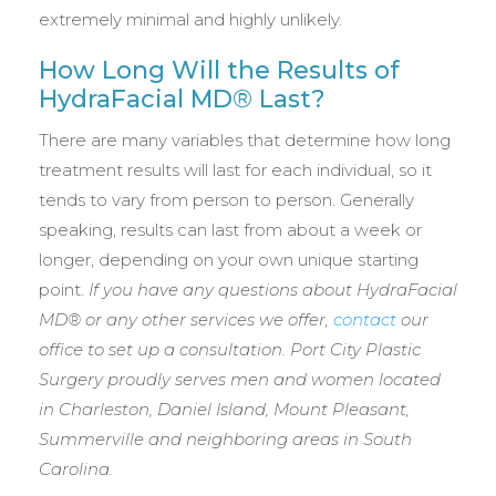
extremely minimal and highly unlikely.
How Long Will the Results of
HydraFacial MD® Last?
There are many variables that determine how long
treatment results will last for each individual, so it
tends to vary from person to person. Generally
speaking, results can last from about a week or
longer, depending on your own unique starting
point.
If you have any questions about HydraFacial
MD® or any other services we offer,
contact
our
office to set up a consultation. Port City Plastic
Surgery proudly serves men and women located
in
Charleston, Daniel Island, Mount Pleasant,
Summerville and neighboring areas in South
Carolina.