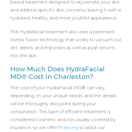
based treatment designed to rejuvenate your skin
and address specific skin concerns, leaving it with a
hydrated, healthy, and more youthful appearance.
The Hydrafacial treatment also uses a patented
Vortex fusion technology that works to vacuum out
dirt, debris, and impurities as well as push serums
into the skin
How Much Does HydraFacial
MD® Cost in Charleston?
The cost of your HydraFacial MD® can vary,
depending on your unique needs, and the details
will be thoroughly discussed during your
consultation. This type of efficient treatment is
considered cosmetic and not usually covered by
insurance, so we offer
financing
to assist our