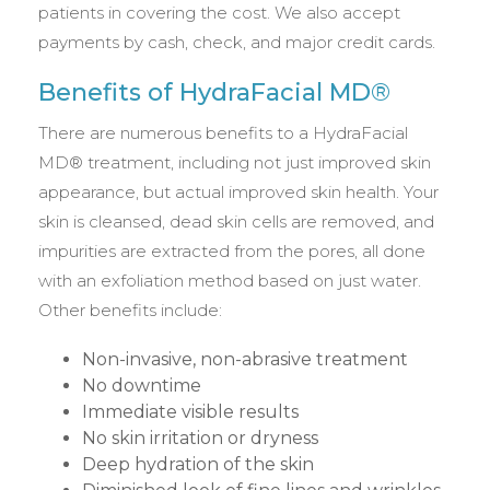
patients in covering the cost. We also accept
payments by cash, check, and major credit cards.
Benefits of HydraFacial MD®
There are numerous benefits to a HydraFacial
MD® treatment, including not just improved skin
appearance, but actual improved skin health. Your
skin is cleansed, dead skin cells are removed, and
impurities are extracted from the pores, all done
with an exfoliation method based on just water.
Other benefits include:
Non-invasive, non-abrasive treatment
No downtime
Immediate visible results
No skin irritation or dryness
Deep hydration of the skin