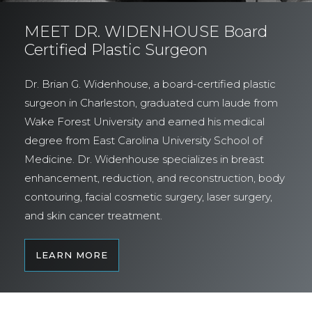
MEET DR. WIDENHOUSE Board
Certified Plastic Surgeon
Dr. Brian G. Widenhouse, a board-certified plastic
surgeon in Charleston, graduated cum laude from
Wake Forest University and earned his medical
degree from East Carolina University School of
Medicine. Dr. Widenhouse specializes in breast
enhancement, reduction, and reconstruction, body
contouring, facial cosmetic surgery, laser surgery,
and skin cancer treatment.
LEARN MORE