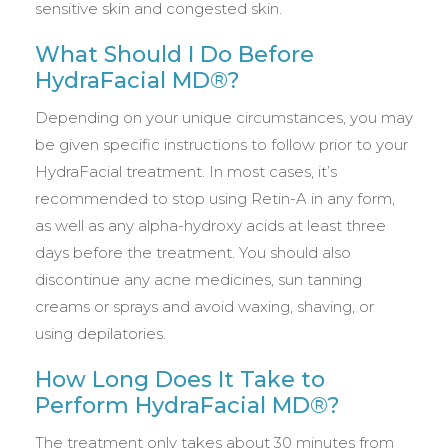
sensitive skin and congested skin.
What Should I Do Before
HydraFacial MD®?
Depending on your unique circumstances, you may
be given specific instructions to follow prior to your
HydraFacial treatment. In most cases, it’s
recommended to stop using Retin-A in any form,
as well as any alpha-hydroxy acids at least three
days before the treatment. You should also
discontinue any acne medicines, sun tanning
creams or sprays and avoid waxing, shaving, or
using depilatories.
How Long Does It Take to
Perform HydraFacial MD®?
The treatment only takes about 30 minutes from