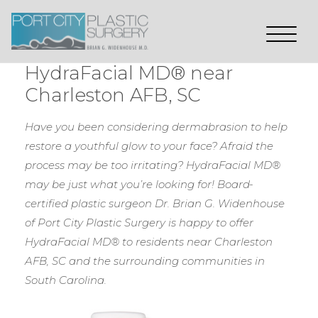
HydraFacial MD® near
Charleston AFB, SC
Have you been considering dermabrasion to help
restore a youthful glow to your face? Afraid the
process may be too irritating? HydraFacial MD®
may be just what you’re looking for! Board-
certified plastic surgeon Dr. Brian G. Widenhouse
of Port City Plastic Surgery is happy to offer
HydraFacial MD® to residents near Charleston
AFB, SC and the surrounding communities in
South Carolina.