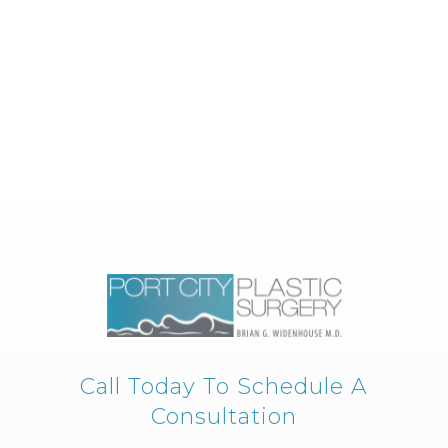
Call Today To Schedule A
Consultation