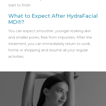
start to finish.
What to Expect After HydraFacial
MD®?
You can expect smoother, younger looking skin
and smaller pores, free from impurities. After the
treatment, you can immediately return to work,
home or shopping and resume all your regular
activities.