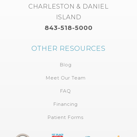
CHARLESTON & DANIEL
ISLAND
843-518-5000
OTHER RESOURCES
Blog
Meet Our Team
FAQ
Financing
Patient Forms