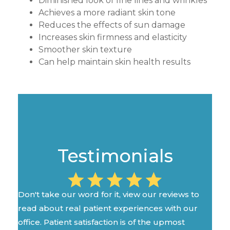
Diminished look of fine lines and wrinkles
Achieves a more radiant skin tone
Reduces the effects of sun damage
Increases skin firmness and elasticity
Smoother skin texture
Can help maintain skin health results
Testimonials
Don't take our word for it, view our reviews to
read about real patient experiences with our
office. Patient satisfaction is of the upmost