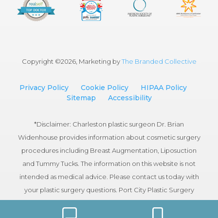
Copyright ©
2026, Marketing by
The Branded Collective
Privacy Policy
Cookie Policy
HIPAA Policy
Sitemap
Accessibility
*Disclaimer: Charleston plastic surgeon Dr. Brian
Widenhouse provides information about cosmetic surgery
procedures including Breast Augmentation, Liposuction
and Tummy Tucks. The information on this website is not
intended as medical advice. Please contact us today with
your plastic surgery questions. Port City Plastic Surgery
serves patients in the Charleston, South Carolina area.