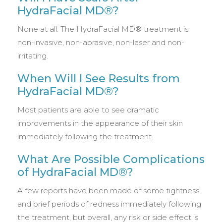
HydraFacial MD®?
None at all. The HydraFacial MD® treatment is
non-invasive, non-abrasive, non-laser and non-
irritating.
When Will I See Results from
HydraFacial MD®?
Most patients are able to see dramatic
improvements in the appearance of their skin
immediately following the treatment.
What Are Possible Complications
of HydraFacial MD®?
A few reports have been made of some tightness
and brief periods of redness immediately following
the treatment, but overall, any risk or side effect is