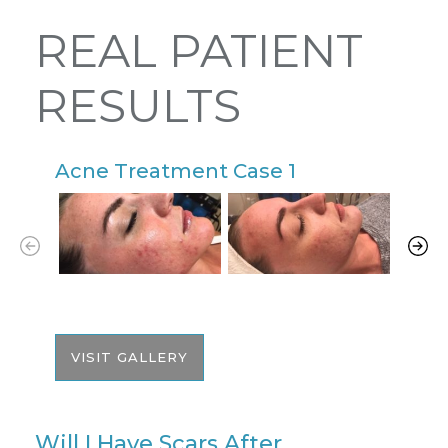
REAL PATIENT
RESULTS
Acne Treatment Case 1
A
VISIT GALLERY
Will I Have Scars After