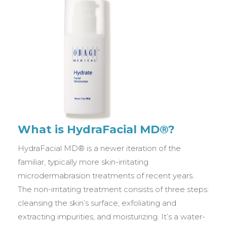
What is HydraFacial MD®?
HydraFacial MD® is a newer iteration of the
familiar, typically more skin-irritating
microdermabrasion treatments of recent years.
The non-irritating treatment consists of three steps:
cleansing the skin’s surface, exfoliating and
extracting impurities, and moisturizing. It’s a water-