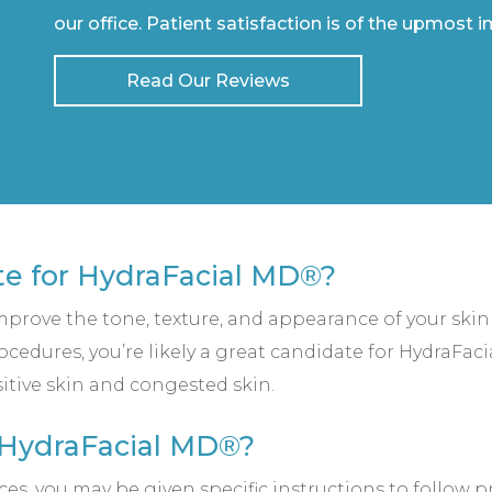
our office. Patient satisfaction is of the upmost 
Read Our Reviews
te for HydraFacial MD®?
improve the tone, texture, and appearance of your skin
edures, you’re likely a great candidate for HydraFa
sitive skin and congested skin.
 HydraFacial MD®?
 you may be given specific instructions to follow pr