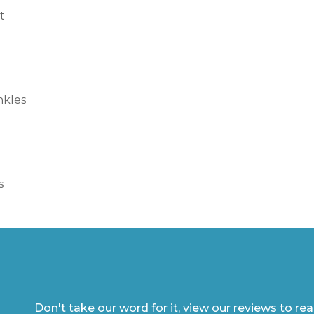
t
nkles
s
Don't take our word for it, view our reviews to re