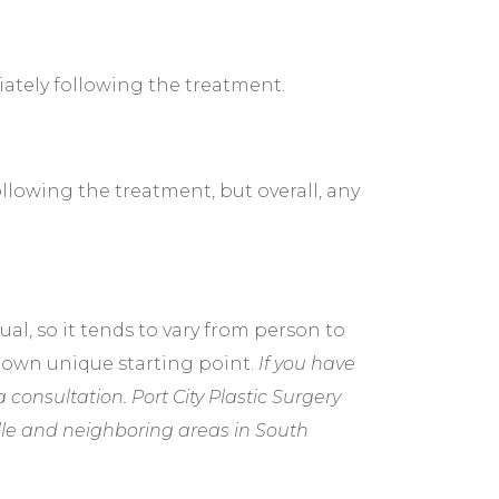
ately following the treatment.
lowing the treatment, but overall, any
al, so it tends to vary from person to
r own unique starting point.
If you have
a consultation. Port City Plastic Surgery
lle and neighboring areas in South