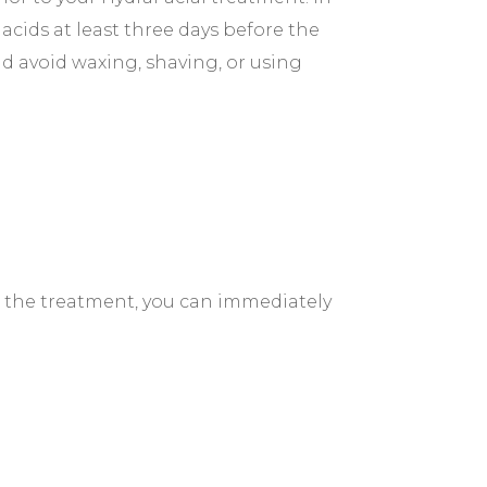
acids at least three days before the
d avoid waxing, shaving, or using
r the treatment, you can immediately