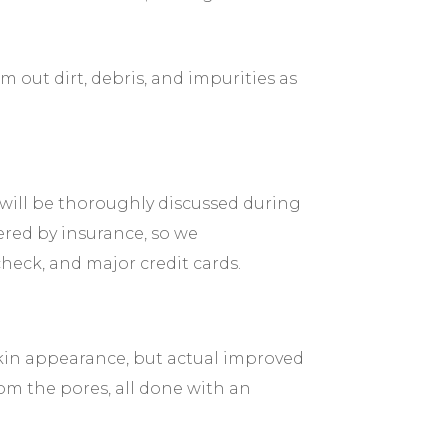
 out dirt, debris, and impurities as
 will be thoroughly discussed during
ered by insurance, so we
check, and major credit cards.
kin appearance, but actual improved
rom the pores, all done with an