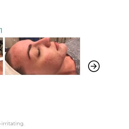
1
Acne 
irritating.