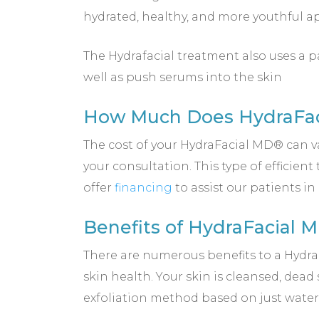
hydrated, healthy, and more youthful a
The Hydrafacial treatment also uses a p
well as push serums into the skin
How Much Does HydraFaci
The cost of your HydraFacial MD® can v
your consultation. This type of efficie
offer
financing
to assist our patients i
Benefits of HydraFacial 
There are numerous benefits to a Hydr
skin health. Your skin is cleansed, dead
exfoliation method based on just water.