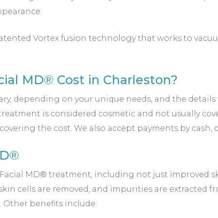
ppearance.
atented Vortex fusion technology that works to vacuum
al MD® Cost in Charleston?
ary, depending on your unique needs, and the details
nt treatment is considered cosmetic and not usually cov
n covering the cost. We also accept payments by cash, 
MD®
aFacial MD® treatment, including not just improved s
 skin cells are removed, and impurities are extracted f
 Other benefits include: