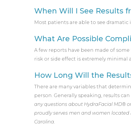
When Will I See Results 
Most patients are able to see dramatic
What Are Possible Compli
A few reports have been made of some t
risk or side effect is extremely minimal 
How Long Will the Result
There are many variables that determine 
person. Generally speaking, results ca
any questions about HydraFacial MD® or 
proudly serves men and women located 
Carolina.