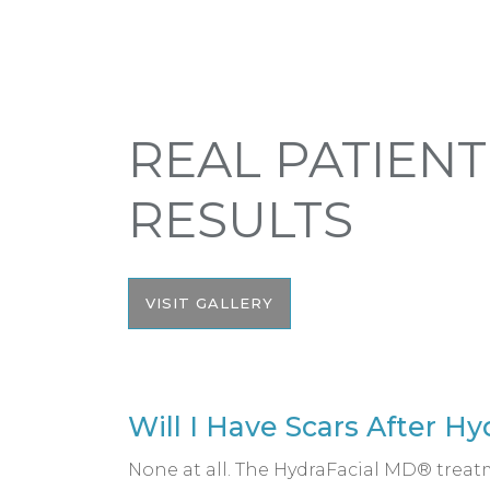
REAL PATIENT
RESULTS
VISIT GALLERY
Will I Have Scars After H
None at all. The HydraFacial MD® treatm