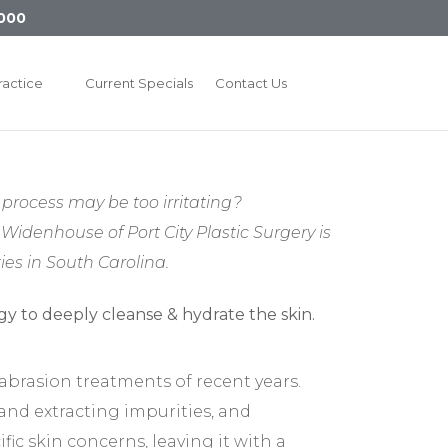
000
ractice
Current Specials
Contact Us
process may be too irritating?
Widenhouse of Port City Plastic Surgery is
es in South Carolina.
mabrasion treatments of recent years.
 and extracting impurities, and
ic skin concerns, leaving it with a