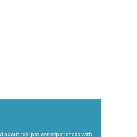
ad about real patient experiences with