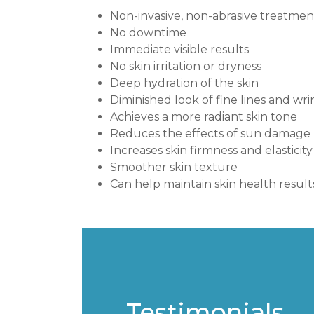
Non-invasive, non-abrasive treatmen
No downtime
Immediate visible results
No skin irritation or dryness
Deep hydration of the skin
Diminished look of fine lines and wri
Achieves a more radiant skin tone
Reduces the effects of sun damage
Increases skin firmness and elasticity
Smoother skin texture
Can help maintain skin health result
Testimonials