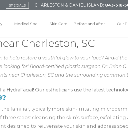
CHARLESTON & DANIEL ISLAND:
843-518-5
SPECIALS
ry
Medical Spa
Skin Care
Before and After
Our P
ear Charleston, SC
o help restore a youthful glow to your face? Afraid the 
ooking for! Board-certified plastic surgeon Dr. Brian G. 
ents near Charleston, SC and the surrounding communiti
®?
 the familiar, typically more skin-irritating microder
 three steps: cleansing the skin’s surface, exfoliating
nt designed to rejuvenate your skin and address specif