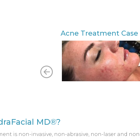
Acne Treatment Case 
ydraFacial MD®?
ent is non-invasive, non-abrasive, non-laser and non-