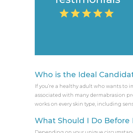
Who is the Ideal Candida
If you’re a healthy adult who wants to 
associated with many dermabrasion proc
works on every skin type, including sen
What Should I Do Before
Depending on your unique circumstances,