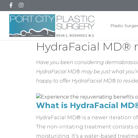
Plastic Surge
HydraFacial MD® n
Have you been considering dermabrasion t
HydraFacial MD® may be just what you’re l
happy to offer HydraFacial MD® to resid
What is HydraFacial MD
HydraFacial MD® is a newer iteration of
The non-irritating treatment consists of
moisturizing. It’s a water-based treatme