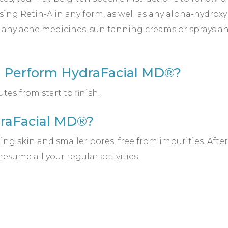
ing Retin-A in any form, as well as any alpha-hydroxy 
 any acne medicines, sun tanning creams or sprays an
o Perform HydraFacial MD®?
es from start to finish.
draFacial MD®?
ng skin and smaller pores, free from impurities. Afte
sume all your regular activities.