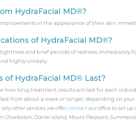
from HydraFacial MD®?
 improvements in the appearance of their skin immedi
cations of HydraFacial MD®?
ightness and brief periods of redness immediately fol
and highly unlikely.
s of HydraFacial MD® Last?
how long treatment results will last for each individu
n last from about a week or longer, depending on you
any other services we offer,
contact
our office to set up 
in
Charleston, Daniel Island, Mount Pleasant, Summervi