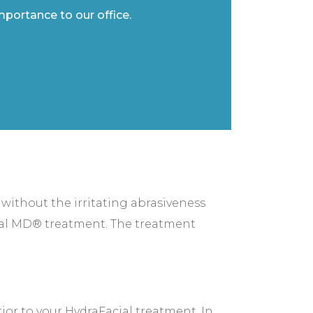
importance to our office.
 without the irritating abrasiveness
cial MD® treatment. The treatment
ior to your HydraFacial treatment. In