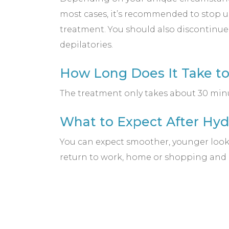
most cases, it’s recommended to stop us
treatment. You should also discontinue
depilatories.
How Long Does It Take t
The treatment only takes about 30 minut
What to Expect After Hy
You can expect smoother, younger looki
return to work, home or shopping and re