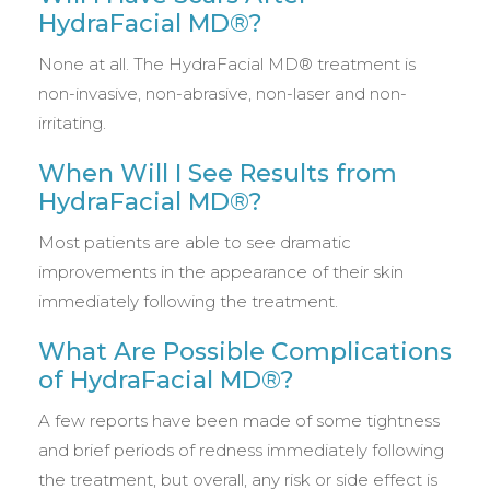
HydraFacial MD®?
None at all. The HydraFacial MD® treatment is
non-invasive, non-abrasive, non-laser and non-
irritating.
When Will I See Results from
HydraFacial MD®?
Most patients are able to see dramatic
improvements in the appearance of their skin
immediately following the treatment.
What Are Possible Complications
of HydraFacial MD®?
A few reports have been made of some tightness
and brief periods of redness immediately following
the treatment, but overall, any risk or side effect is