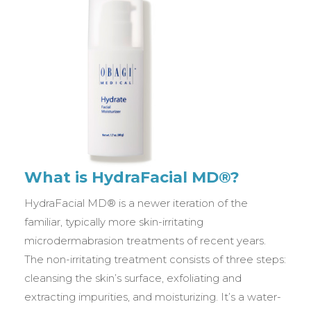
What is HydraFacial MD®?
HydraFacial MD® is a newer iteration of the
familiar, typically more skin-irritating
microdermabrasion treatments of recent years.
The non-irritating treatment consists of three steps:
cleansing the skin’s surface, exfoliating and
extracting impurities, and moisturizing. It’s a water-