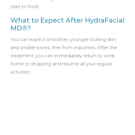
start to finish.
What to Expect After HydraFacial
MD®?
You can expect smoother, younger looking skin
and smaller pores, free from impurities. After the
treatment, you can immediately return to work,
home or shopping and resume all your regular
activities.