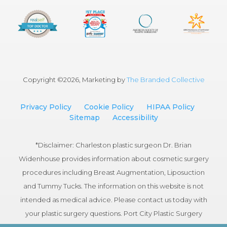
Copyright ©
2026, Marketing by
The Branded Collective
Privacy Policy
Cookie Policy
HIPAA Policy
Sitemap
Accessibility
*Disclaimer: Charleston plastic surgeon Dr. Brian
Widenhouse provides information about cosmetic surgery
procedures including Breast Augmentation, Liposuction
and Tummy Tucks. The information on this website is not
intended as medical advice. Please contact us today with
your plastic surgery questions. Port City Plastic Surgery
serves patients in the Charleston, South Carolina area.