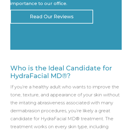
importance to our office.
Read Our Reviews
Who is the Ideal Candidate for
HydraFacial MD®?
If you’re a healthy adult who wants to improve the
tone, texture, and appearance of your skin without
the irritating abrasiveness associated with many
dermabrasion procedures, you’re likely a great
candidate for HydraFacial MD® treatment. The
treatment works on every skin type, including