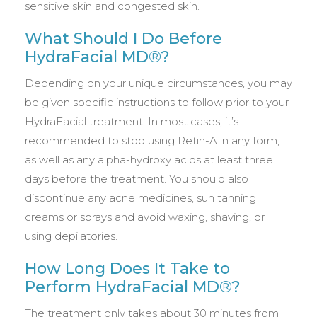
sensitive skin and congested skin.
What Should I Do Before
HydraFacial MD®?
Depending on your unique circumstances, you may
be given specific instructions to follow prior to your
HydraFacial treatment. In most cases, it’s
recommended to stop using Retin-A in any form,
as well as any alpha-hydroxy acids at least three
days before the treatment. You should also
discontinue any acne medicines, sun tanning
creams or sprays and avoid waxing, shaving, or
using depilatories.
How Long Does It Take to
Perform HydraFacial MD®?
The treatment only takes about 30 minutes from