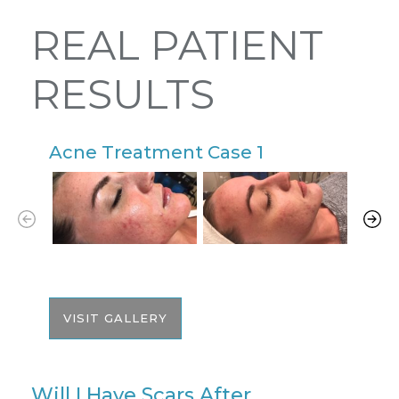
REAL PATIENT
RESULTS
Acne Treatment Case 1
A
VISIT GALLERY
Will I Have Scars After