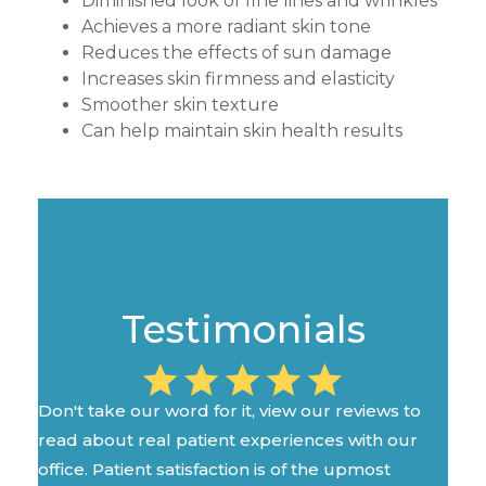
Diminished look of fine lines and wrinkles
Achieves a more radiant skin tone
Reduces the effects of sun damage
Increases skin firmness and elasticity
Smoother skin texture
Can help maintain skin health results
Testimonials
Don't take our word for it, view our reviews to
read about real patient experiences with our
office. Patient satisfaction is of the upmost