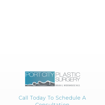
Call Today To Schedule A
Consultation