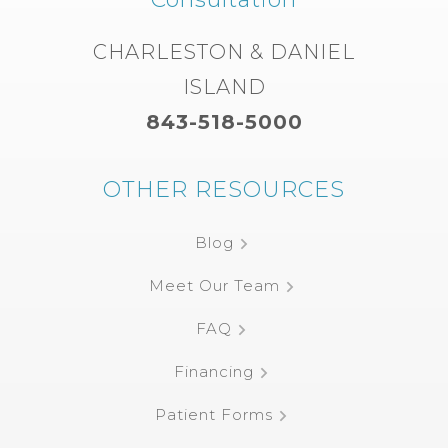
CHARLESTON & DANIEL
ISLAND
843-518-5000
OTHER RESOURCES
Blog
Meet Our Team
FAQ
Financing
Patient Forms