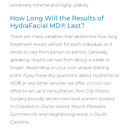
extremely minimal and highly unlikely.
How Long Will the Results of
HydraFacial MD® Last?
There are many variables that determine how long
treatment results will last for each individual, so it
tends to vary from person to person. Generally
speaking, results can last from about a week or
longer, depending on your own unique starting
point.
If you have any questions about HydraFacial
MD® or any other services we offer,
contact
our
office to set up a consultation. Port City Plastic
Surgery proudly serves men and women located
in
Charleston, Daniel Island, Mount Pleasant,
Summerville and neighboring areas in South
Carolina.