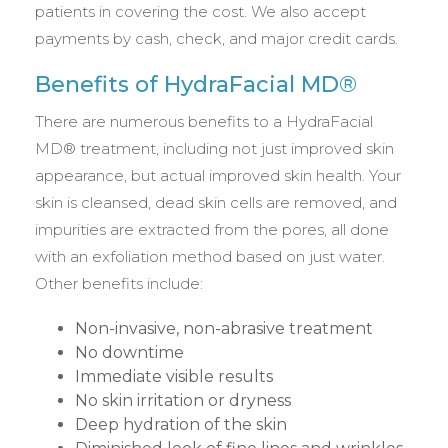
patients in covering the cost. We also accept
payments by cash, check, and major credit cards.
Benefits of HydraFacial MD®
There are numerous benefits to a HydraFacial
MD® treatment, including not just improved skin
appearance, but actual improved skin health. Your
skin is cleansed, dead skin cells are removed, and
impurities are extracted from the pores, all done
with an exfoliation method based on just water.
Other benefits include:
Non-invasive, non-abrasive treatment
No downtime
Immediate visible results
No skin irritation or dryness
Deep hydration of the skin