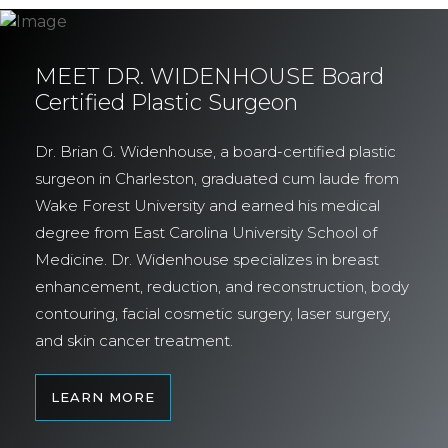
MEET DR. WIDENHOUSE Board
Certified Plastic Surgeon
Dr. Brian G. Widenhouse, a board-certified plastic
surgeon in Charleston, graduated cum laude from
Wake Forest University and earned his medical
degree from East Carolina University School of
Medicine. Dr. Widenhouse specializes in breast
enhancement, reduction, and reconstruction, body
contouring, facial cosmetic surgery, laser surgery,
and skin cancer treatment.
LEARN MORE