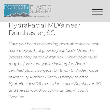
HydraFacial MD® near
Dorchester, SC
Have you been considering dermabrasion to help
restore a youthful glow to your face? Afraid the
process may be too irritating? HydraFacial MD®
may be just what you’re looking for! Board-
certified plastic surgeon Dr. Brian G. Widenhouse
of Port City Plastic Surgery is happy to offer
HydraFacial MD® to residents near Dorchester, SC
and the surrounding communities in South
Carolina.