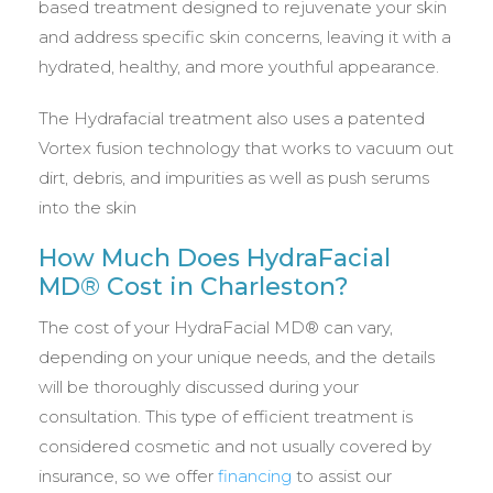
based treatment designed to rejuvenate your skin
and address specific skin concerns, leaving it with a
hydrated, healthy, and more youthful appearance.
The Hydrafacial treatment also uses a patented
Vortex fusion technology that works to vacuum out
dirt, debris, and impurities as well as push serums
into the skin
How Much Does HydraFacial
MD® Cost in Charleston?
The cost of your HydraFacial MD® can vary,
depending on your unique needs, and the details
will be thoroughly discussed during your
consultation. This type of efficient treatment is
considered cosmetic and not usually covered by
insurance, so we offer
financing
to assist our