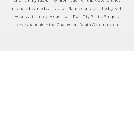
and Tummy Tucks. The information on this website is not
intended as medical advice. Please contact us today with
your plastic surgery questions. Port City Plastic Surgery
serves patients in the Charleston, South Carolina area.