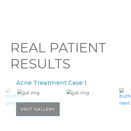
REAL PATIENT
RESULTS
Acne Treatment Case 1
A
VISIT GALLERY