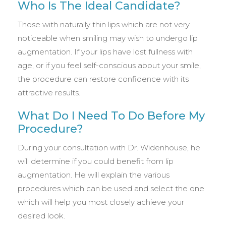
Who Is The Ideal Candidate?
Those with naturally thin lips which are not very
noticeable when smiling may wish to undergo lip
augmentation. If your lips have lost fullness with
age, or if you feel self-conscious about your smile,
the procedure can restore confidence with its
attractive results.
What Do I Need To Do Before My
Procedure?
During your consultation with Dr. Widenhouse, he
will determine if you could benefit from lip
augmentation. He will explain the various
procedures which can be used and select the one
which will help you most closely achieve your
desired look.