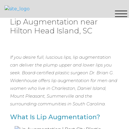
Lip Augmentation near
Hilton Head Island, SC
If you desire full, luscious lips, lip augmentation
can deliver the plump upper and lower lips you
seek. Board-certified plastic surgeon Dr. Brian G.
Widenhouse offers lip augmentation for men and
women who live in Charleston, Daniel Island,
Mount Pleasant, Summerville and the
surrounding communities in South Carolina.
What Is Lip Augmentation?