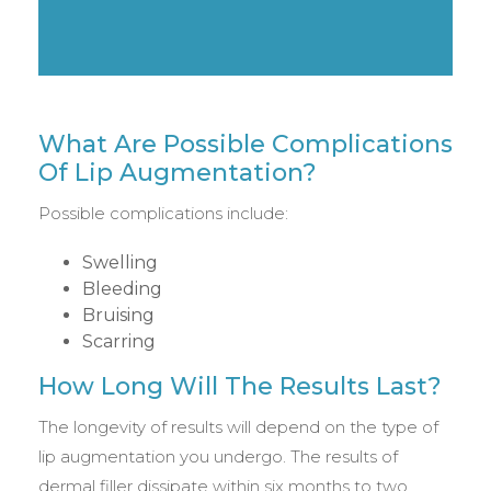
What Are Possible Complications
Of Lip Augmentation?
Possible complications include:
Swelling
Bleeding
Bruising
Scarring
How Long Will The Results Last?
The longevity of results will depend on the type of
lip augmentation you undergo. The results of
dermal filler dissipate within six months to two