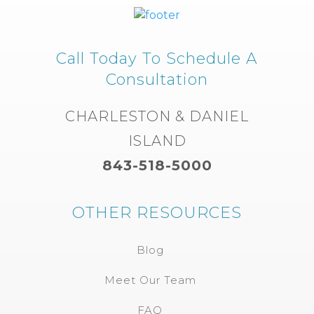
Call Today To Schedule A
Consultation
CHARLESTON & DANIEL
ISLAND
843-518-5000
OTHER RESOURCES
Blog
Meet Our Team
FAQ