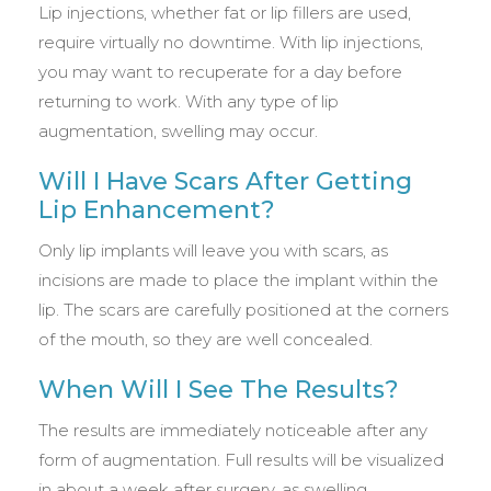
Lip injections, whether fat or lip fillers are used,
require virtually no downtime. With lip injections,
you may want to recuperate for a day before
returning to work. With any type of lip
augmentation, swelling may occur.
Will I Have Scars After Getting
Lip Enhancement?
Only lip implants will leave you with scars, as
incisions are made to place the implant within the
lip. The scars are carefully positioned at the corners
of the mouth, so they are well concealed.
When Will I See The Results?
The results are immediately noticeable after any
form of augmentation. Full results will be visualized
in about a week after surgery, as swelling