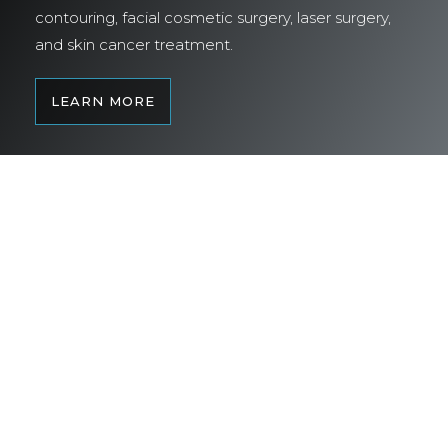
contouring, facial cosmetic surgery, laser surgery,
and skin cancer treatment.
LEARN MORE