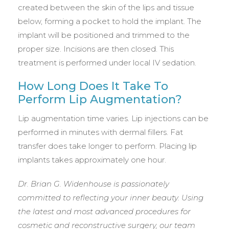
created between the skin of the lips and tissue
below, forming a pocket to hold the implant. The
implant will be positioned and trimmed to the
proper size. Incisions are then closed. This
treatment is performed under local IV sedation.
How Long Does It Take To
Perform Lip Augmentation?
Lip augmentation time varies. Lip injections can be
performed in minutes with dermal fillers. Fat
transfer does take longer to perform. Placing lip
implants takes approximately one hour.
Dr. Brian G. Widenhouse is passionately
committed to reflecting your inner beauty. Using
the latest and most advanced procedures for
cosmetic and reconstructive surgery, our team