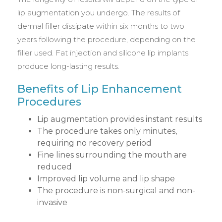
lip augmentation you undergo. The results of
dermal filler dissipate within six months to two
years following the procedure, depending on the
filler used. Fat injection and silicone lip implants
produce long-lasting results.
Benefits of Lip Enhancement
Procedures
Lip augmentation provides instant results
The procedure takes only minutes,
requiring no recovery period
Fine lines surrounding the mouth are
reduced
Improved lip volume and lip shape
The procedure is non-surgical and non-
invasive