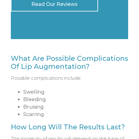
Read Our Reviews
What Are Possible Complications
Of Lip Augmentation?
Possible complications include:
Swelling
Bleeding
Bruising
Scarring
How Long Will The Results Last?
The longevity of results will depend on the type of