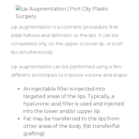
Lip augmentation is a cosmetic procedure that
adds fullness and definition to the lips. It can be
completed only on the upper or lower lip, or both
lips simultaneously.
Lip augmentation can be performed using a few
different techniques to improve volume and shape:
An injectable filler is injected into
targeted areas of the lips. Typically, a
hyaluronic acid filler is used and injected
into the lower and/or upper lip.
Fat may be transferred to the lips from
other areas of the body (fat transfer/fat
grafting)