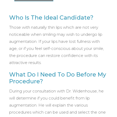
Who Is The Ideal Candidate?
Those with naturally thin lips which are not very
noticeable when smiling may wish to undergo lip
augmentation. If your lips have lost fullness with
age, or if you feel self-conscious about your smile,
the procedure can restore confidence with its
attractive results.
What Do I Need To Do Before My
Procedure?
During your consultation with Dr. Widenhouse, he
will determine if you could benefit from lip
augmentation. He will explain the various
procedures which can be used and select the one