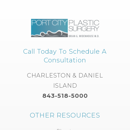
Call Today To Schedule A
Consultation
CHARLESTON & DANIEL
ISLAND
843-518-5000
OTHER RESOURCES