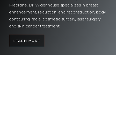
Medicine. Dr. Widenhouse specializes in breast
enhancement, reduction, and reconstruction, body
contouring, facial cosmetic surgery, laser surgery,
and skin cancer treatment.
LEARN MORE