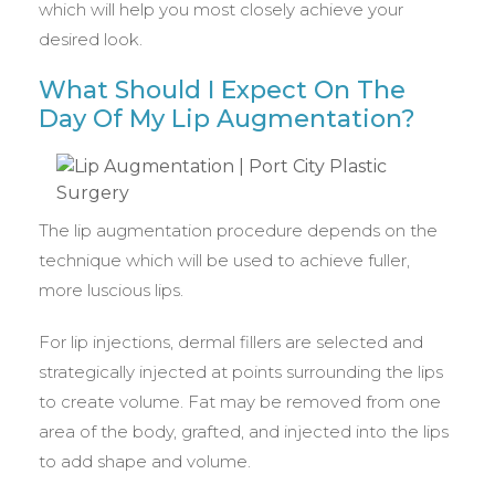
which will help you most closely achieve your
desired look.
What Should I Expect On The
Day Of My Lip Augmentation?
The lip augmentation procedure depends on the
technique which will be used to achieve fuller,
more luscious lips.
For lip injections, dermal fillers are selected and
strategically injected at points surrounding the lips
to create volume. Fat may be removed from one
area of the body, grafted, and injected into the lips
to add shape and volume.