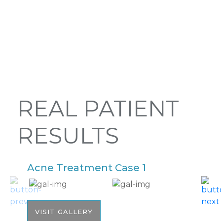
REAL PATIENT
RESULTS
Acne Treatment Case 1
A
VISIT GALLERY