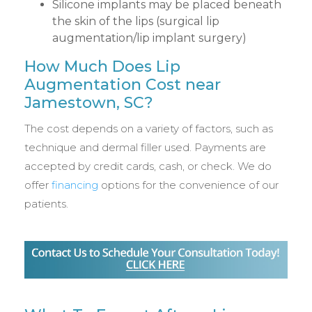
Silicone implants may be placed beneath
the skin of the lips (surgical lip
augmentation/lip implant surgery)
How Much Does Lip
Augmentation Cost near
Jamestown, SC?
The cost depends on a variety of factors, such as
technique and dermal filler used. Payments are
accepted by credit cards, cash, or check. We do
offer
financing
options for the convenience of our
patients.