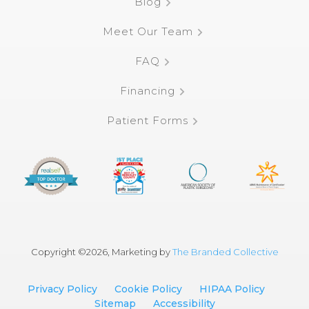
Blog
Meet Our Team
FAQ
Financing
Patient Forms
Copyright ©
2026, Marketing by
The Branded Collective
Privacy Policy
Cookie Policy
HIPAA Policy
Sitemap
Accessibility