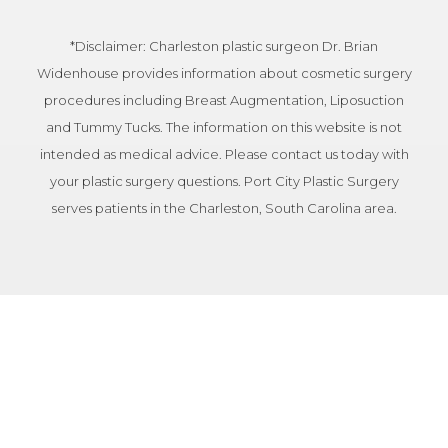
*Disclaimer: Charleston plastic surgeon Dr. Brian
Widenhouse provides information about cosmetic surgery
procedures including Breast Augmentation, Liposuction
and Tummy Tucks. The information on this website is not
intended as medical advice. Please contact us today with
your plastic surgery questions. Port City Plastic Surgery
serves patients in the Charleston, South Carolina area.