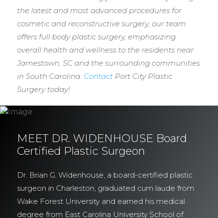
the latest and most advanced procedures for
cosmetic and reconstructive surgery, our team
offers full body plastic surgery, emphasizing
overall health and wellness to the residents near
Jamestown, SC and the surrounding communities
in South Carolina.
Contact
Port City Plastic
Surgery today!
MEET DR. WIDENHOUSE Board
Certified Plastic Surgeon
Dr. Brian G. Widenhouse, a board-certified plastic
surgeon in Charleston, graduated cum laude from
Wake Forest University and earned his medical
degree from East Carolina University School of