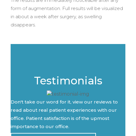
The results are immediately noticeable after any
form of augmentation. Full results will be visualized
in about a week after surgery, as swelling
disappears.
Testimonials
Don't take our word for it, view our reviews to
read about real patient experiences with our
office. Patient satisfaction is of the upmost
importance to our office.