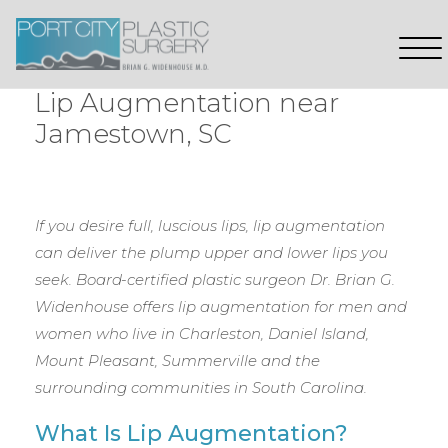
Lip Augmentation near
Jamestown, SC
If you desire full, luscious lips, lip augmentation
can deliver the plump upper and lower lips you
seek. Board-certified plastic surgeon Dr. Brian G.
Widenhouse offers lip augmentation for men and
women who live in Charleston, Daniel Island,
Mount Pleasant, Summerville and the
surrounding communities in South Carolina.
What Is Lip Augmentation?