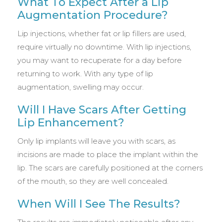
What To Expect After a Lip
Augmentation Procedure?
Lip injections, whether fat or lip fillers are used,
require virtually no downtime. With lip injections,
you may want to recuperate for a day before
returning to work. With any type of lip
augmentation, swelling may occur.
Will I Have Scars After Getting
Lip Enhancement?
Only lip implants will leave you with scars, as
incisions are made to place the implant within the
lip. The scars are carefully positioned at the corners
of the mouth, so they are well concealed.
When Will I See The Results?