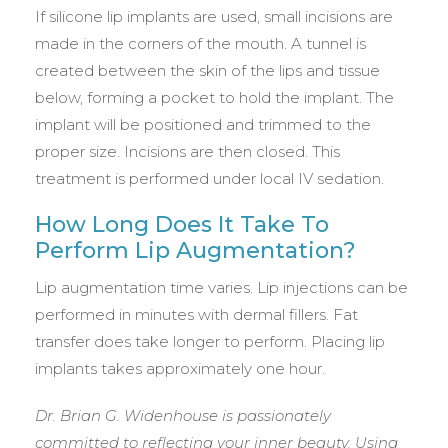
If silicone lip implants are used, small incisions are
made in the corners of the mouth. A tunnel is
created between the skin of the lips and tissue
below, forming a pocket to hold the implant. The
implant will be positioned and trimmed to the
proper size. Incisions are then closed. This
treatment is performed under local IV sedation.
How Long Does It Take To
Perform Lip Augmentation?
Lip augmentation time varies. Lip injections can be
performed in minutes with dermal fillers. Fat
transfer does take longer to perform. Placing lip
implants takes approximately one hour.
Dr. Brian G. Widenhouse is passionately
committed to reflecting your inner beauty. Using