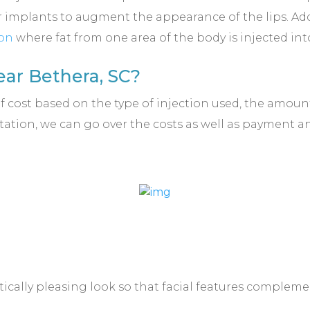
 implants to augment the appearance of the lips. Addi
ion
where fat from one area of the body is injected into
ar Bethera, SC?
of cost based on the type of injection used, the amo
ation, we can go over the costs as well as payment 
ically pleasing look so that facial features complemen