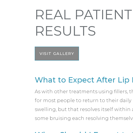
REAL PATIENT
RESULTS
VISIT GALLERY
What to Expect After Lip 
As with other treatments using fillers, t
for most people to return to their dail
swelling, but that resolves itself within
some bruising each resolving themselve