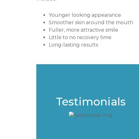
Younger looking appearance
Smoother skin around the mouth
Fuller, more attractive smile
Little to no recovery time
Long-lasting results
Testimonials