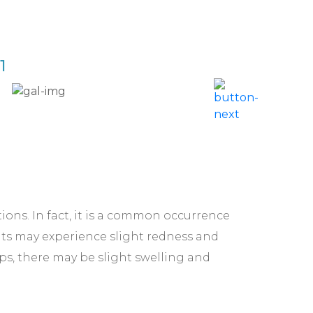
1
Acne 
ctions. In fact, it is a common occurrence
nts may experience slight redness and
lips, there may be slight swelling and