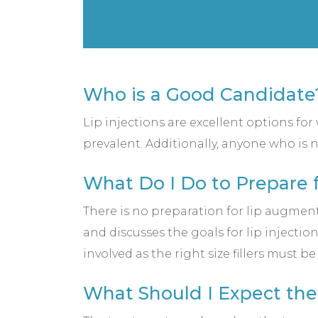
Who is a Good Candidate
Lip injections are excellent options fo
prevalent. Additionally, anyone who is n
What Do I Do to Prepare f
There is no preparation for lip augment
and discusses the goals for lip injectio
involved as the right size fillers must b
What Should I Expect the 