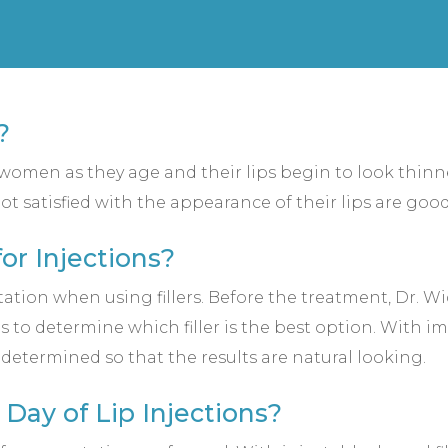
?
r women as they age and their lips begin to look thin
ot satisfied with the appearance of their lips are good
or Injections?
ation when using fillers. Before the treatment, Dr. W
ns to determine which filler is the best option. With 
e determined so that the results are natural looking.
Day of Lip Injections?