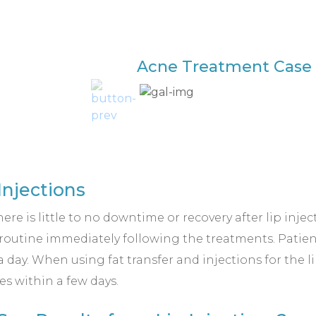
Acne Treatment Case 
Injections
here is little to no downtime or recovery after lip inje
y routine immediately following the treatments. Patie
 a day. When using fat transfer and injections for the 
s within a few days.