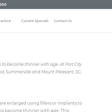
000
ractice
Current Specials
Contact Us
to become thinner with age. At Port City
land, Summerville and Mount Pleasant, SC,
are enlarged using fillers or implants to
ips become thinner with age. This