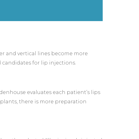
ner and vertical lines become more
 candidates for lip injections.
idenhouse evaluates each patient’s lips
implants, there is more preparation