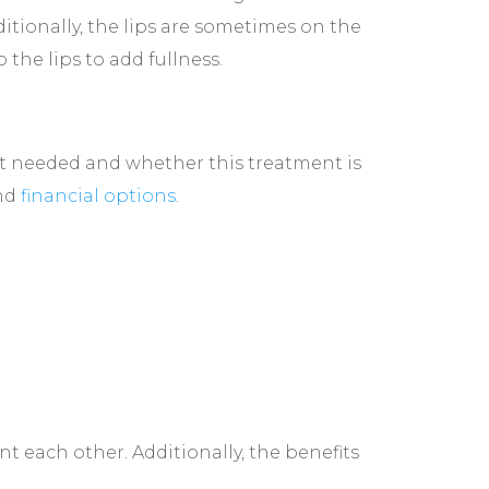
tionally, the lips are sometimes on the
 the lips to add fullness.
unt needed and whether this treatment is
and
financial options
.
t each other. Additionally, the benefits