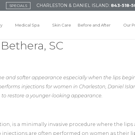
CHARLESTON & DANIEL ISLAND:
843-518-5
SPECIALS
ry
Medical Spa
Skin Care
Before and After
Our P
r Bethera, SC
e and softer appearance especially when the lips begin 
 performs injections for women in Charleston, Daniel Is
 to restore a younger-looking appearance.
tion, is a minimally invasive procedure where the lips 
ip injections are often performed on women as their l