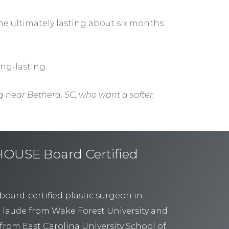
ime ultimately lasting about six months.
ong-lasting.
g near Bethera, SC, who want a softer,
USE Board Certified
board-certified plastic surgeon in
 laude from Wake Forest University and
from East Carolina University School of