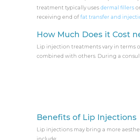
treatment typically uses
dermal fillers
or
receiving end of
fat transfer and inject
How Much Does it Cost ne
Lip injection treatments vary in terms 
combined with others. During a consult
Benefits of Lip Injections
Lip injections may bring a more aesthet
include: