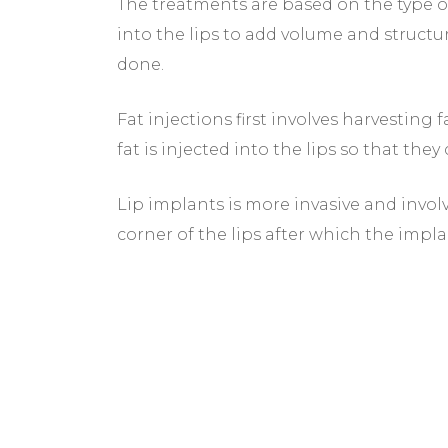
The treatments are based on the type of
into the lips to add volume and structu
done.
Fat injections first involves harvesting 
fat is injected into the lips so that the
Lip implants is more invasive and invol
corner of the lips after which the impla