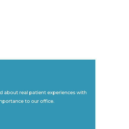
ad about real patient experiences with
importance to our office.