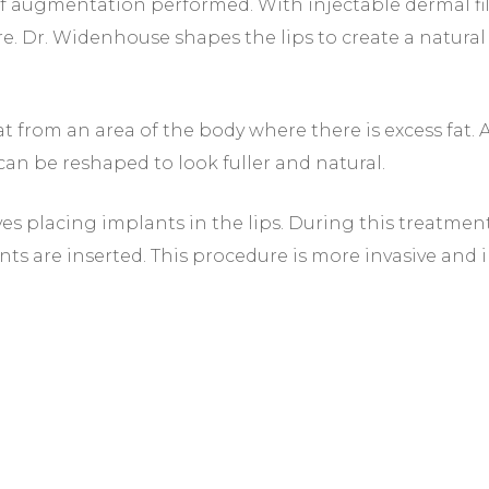
 augmentation performed. With injectable dermal fillers
re. Dr. Widenhouse shapes the lips to create a natural 
fat from an area of the body where there is excess fat. 
y can be reshaped to look fuller and natural.
ves placing implants in the lips. During this treatment
nts are inserted. This procedure is more invasive and 