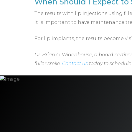
When Should I Expect to S
The results with lip injections using fi
It is important to have maintenance tre
For lip implants, the results become vis
Dr. Brian G. Widenhouse, a board-certifie
fuller smile.
Contact us
today to schedule y