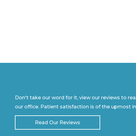
Don't take our word for it, view our reviews to re
our office. Patient satisfaction is of the upmost 
Read Our Reviews