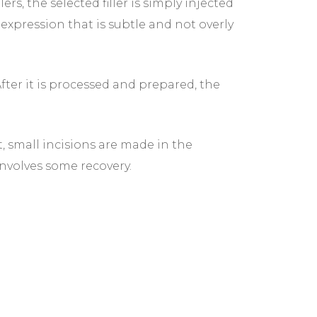
, the selected filler is simply injected
expression that is subtle and not overly
After it is processed and prepared, the
, small incisions are made in the
involves some recovery.