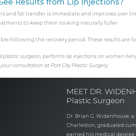
ee Results from Lip Injections?
llers and fat transfer is immediate and improves over t
atments to keep them looking naturally fuller.
ible following the recovery period. These results are l
d plastic surgeon, performs lip injections on women livin
our consultation at Port City Plastic Surgery.
MEET DR. WIDENHO
Plastic Surgeon
Dr. Brian G. Widenhouse, a 
Charleston, graduated cum
earned his medical degree 