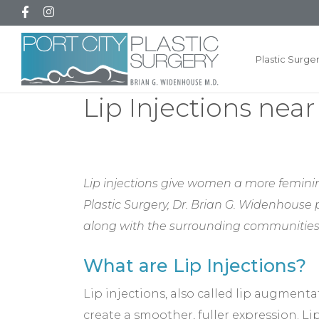
Plastic Surge
Lip Injections nea
Lip injections give women a more feminin
Plastic Surgery, Dr. Brian G. Widenhouse
along with the surrounding communities
What are Lip Injections?
Lip injections, also called lip augmenta
create a smoother, fuller expression. L