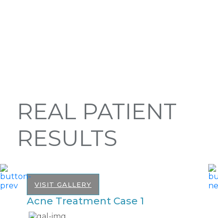
REAL PATIENT
RESULTS
VISIT GALLERY
Acne Treatment Case 1
A