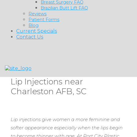
Breast Surgery FAQ
Brazilian Butt Lift FAQ
Reviews
Patient Forms
Blog
Current Specials
Contact Us
Lip Injections near
Charleston AFB, SC
Lip injections give women a more feminine and
softer appearance especially when the lips begin
to become thinner with age. At Port City Plastic