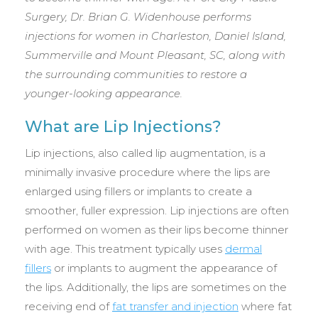
Surgery, Dr. Brian G. Widenhouse performs
injections for women in Charleston, Daniel Island,
Summerville and Mount Pleasant, SC, along with
the surrounding communities to restore a
younger-looking appearance.
What are Lip Injections?
Lip injections, also called lip augmentation, is a
minimally invasive procedure where the lips are
enlarged using fillers or implants to create a
smoother, fuller expression. Lip injections are often
performed on women as their lips become thinner
with age. This treatment typically uses
dermal
fillers
or implants to augment the appearance of
the lips. Additionally, the lips are sometimes on the
receiving end of
fat transfer and injection
where fat