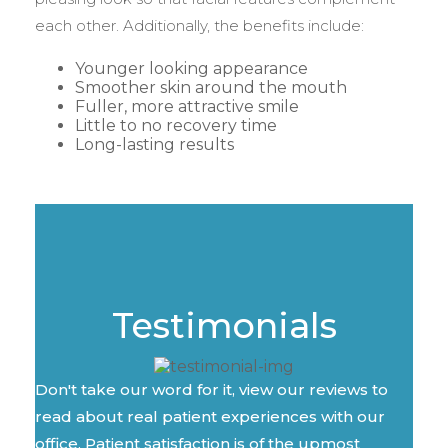
each other. Additionally, the benefits include:
Younger looking appearance
Smoother skin around the mouth
Fuller, more attractive smile
Little to no recovery time
Long-lasting results
Testimonials
Don't take our word for it, view our reviews to
read about real patient experiences with our
office. Patient satisfaction is of the upmost