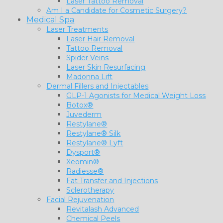
Laser Tattoo Removal
Am I a Candidate for Cosmetic Surgery?
Medical Spa
Laser Treatments
Laser Hair Removal
Tattoo Removal
Spider Veins
Laser Skin Resurfacing
Madonna Lift
Dermal Fillers and Injectables
GLP-1 Agonists for Medical Weight Loss
Botox®
Juvederm
Restylane®
Restylane® Silk
Restylane® Lyft
Dysport®
Xeomin®
Radiesse®
Fat Transfer and Injections
Sclerotherapy
Facial Rejuvenation
Revitalash Advanced
Chemical Peels