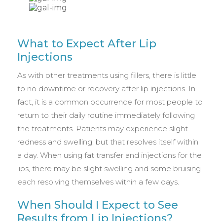
What to Expect After Lip
Injections
As with other treatments using fillers, there is little
to no downtime or recovery after lip injections. In
fact, it is a common occurrence for most people to
return to their daily routine immediately following
the treatments. Patients may experience slight
redness and swelling, but that resolves itself within
a day. When using fat transfer and injections for the
lips, there may be slight swelling and some bruising
each resolving themselves within a few days.
When Should I Expect to See
Results from Lip Injections?