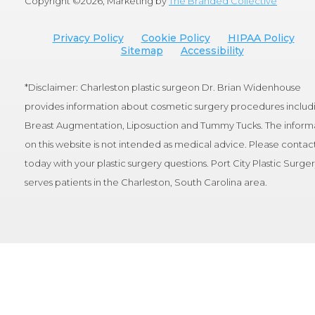
Copyright ©
2026, Marketing by
The Branded Collective
Privacy Policy
Cookie Policy
HIPAA Policy
Sitemap
Accessibility
*Disclaimer: Charleston plastic surgeon Dr. Brian Widenhouse
provides information about cosmetic surgery procedures includ
Breast Augmentation, Liposuction and Tummy Tucks. The inform
on this website is not intended as medical advice. Please contact
today with your plastic surgery questions. Port City Plastic Surge
serves patients in the Charleston, South Carolina area.