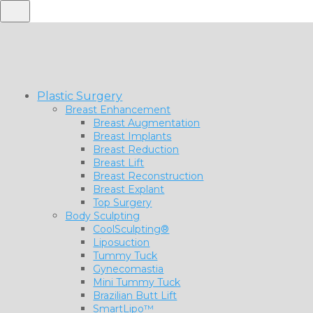
Plastic Surgery
Breast Enhancement
Breast Augmentation
Breast Implants
Breast Reduction
Breast Lift
Breast Reconstruction
Breast Explant
Top Surgery
Body Sculpting
CoolSculpting®
Liposuction
Tummy Tuck
Gynecomastia
Mini Tummy Tuck
Brazilian Butt Lift
SmartLipo™