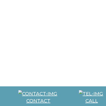
CONTACT
CALL