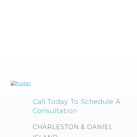
Call Today To Schedule A
Consultation
CHARLESTON & DANIEL