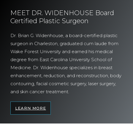
MEET DR. WIDENHOUSE Board
Certified Plastic Surgeon
Dr. Brian G. Widenhouse, a board-certified plastic
surgeon in Charleston, graduated cum laude from
Wake Forest University and earned his medical
degree from East Carolina University School of
Medicine. Dr. Widenhouse specializes in breast
enhancement, reduction, and reconstruction, body
contouring, facial cosmetic surgery, laser surgery,
and skin cancer treatment.
LEARN MORE