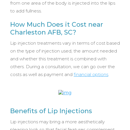
from one area of the body is injected into the lips
to add fullness.
How Much Does it Cost near
Charleston AFB, SC?
Lip injection treatments vary in terms of cost based
on the type of injection used, the amount needed
and whether this treatment is combined with
others. During a consultation, we can go over the
costs as well as payment and
financial options
.
Benefits of Lip Injections
Lip injections may bring a more aesthetically
pleasing look so that facial features complement