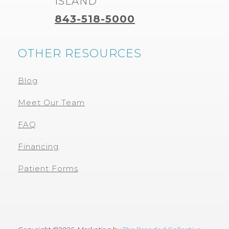
ISLAND
843-518-5000
OTHER RESOURCES
Blog
Meet Our Team
FAQ
Financing
Patient Forms