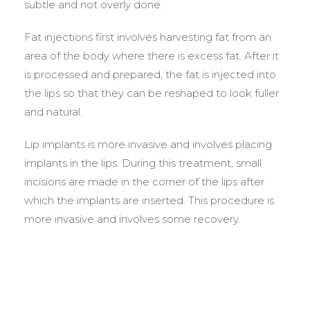
subtle and not overly done.
Fat injections first involves harvesting fat from an
area of the body where there is excess fat. After it
is processed and prepared, the fat is injected into
the lips so that they can be reshaped to look fuller
and natural.
Lip implants is more invasive and involves placing
implants in the lips. During this treatment, small
incisions are made in the corner of the lips after
which the implants are inserted. This procedure is
more invasive and involves some recovery.