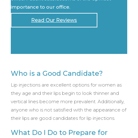
importance to our office.
Read Our Reviews
Who is a Good Candidate?
Lip injections are excellent options for women as
they age and their lips begin to look thinner and
vertical lines become more prevalent. Additionally,
anyone who is not satisfied with the appearance of
their lips are good candidates for lip injections.
What Do I Do to Prepare for