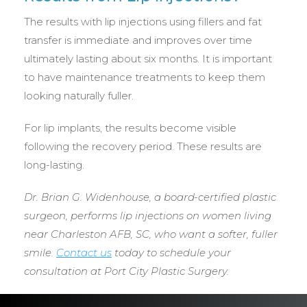
The results with lip injections using fillers and fat
transfer is immediate and improves over time
ultimately lasting about six months. It is important
to have maintenance treatments to keep them
looking naturally fuller.
For lip implants, the results become visible
following the recovery period. These results are
long-lasting.
Dr. Brian G. Widenhouse, a board-certified plastic
surgeon, performs lip injections on women living
near Charleston AFB, SC, who want a softer, fuller
smile.
Contact us
today to schedule your
consultation at Port City Plastic Surgery.