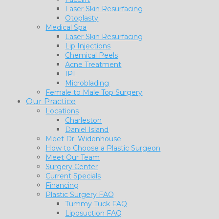
Laser Skin Resurfacing
Otoplasty
Medical Spa
Laser Skin Resurfacing
Lip Injections
Chemical Peels
Acne Treatment
IPL
Microblading
Female to Male Top Surgery
Our Practice
Locations
Charleston
Daniel Island
Meet Dr. Widenhouse
How to Choose a Plastic Surgeon
Meet Our Team
Surgery Center
Current Specials
Financing
Plastic Surgery FAQ
Tummy Tuck FAQ
Liposuction FAQ