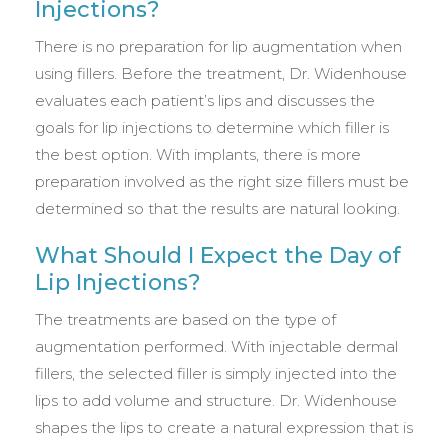
Injections?
There is no preparation for lip augmentation when
using fillers. Before the treatment, Dr. Widenhouse
evaluates each patient’s lips and discusses the
goals for lip injections to determine which filler is
the best option. With implants, there is more
preparation involved as the right size fillers must be
determined so that the results are natural looking.
What Should I Expect the Day of
Lip Injections?
The treatments are based on the type of
augmentation performed. With injectable dermal
fillers, the selected filler is simply injected into the
lips to add volume and structure. Dr. Widenhouse
shapes the lips to create a natural expression that is