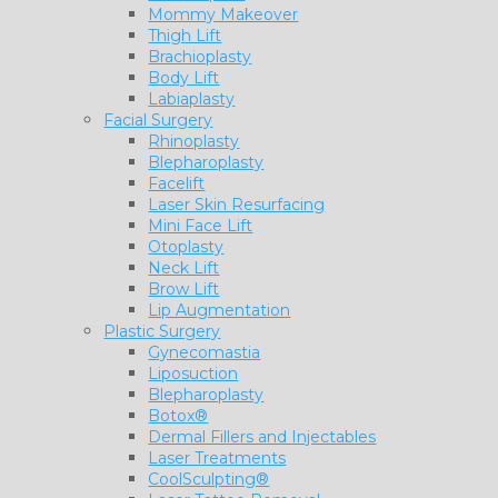
Mommy Makeover
Thigh Lift
Brachioplasty
Body Lift
Labiaplasty
Facial Surgery
Rhinoplasty
Blepharoplasty
Facelift
Laser Skin Resurfacing
Mini Face Lift
Otoplasty
Neck Lift
Brow Lift
Lip Augmentation
Plastic Surgery
Gynecomastia
Liposuction
Blepharoplasty
Botox®
Dermal Fillers and Injectables
Laser Treatments
CoolSculpting®