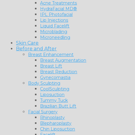
Acne Treatments
HydraFacial MD®
IPL Photofacial
Lip Injections
Liquid Facelift
Microblading
Microneedling
Skin Care
Before and After
Breast Enhancement
Breast Augmentation
Breast Lift
Breast Reduction
Gynecomastia
Body Sculpting
CoolSculpting
Liposuction
Tummy Tuck
Brazilian Butt Lift
Facial Surgery
Rhinoplasty
Blepharoplasty
Chin Liposuction
Facelift