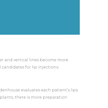
ner and vertical lines become more
 candidates for lip injections.
idenhouse evaluates each patient’s lips
implants, there is more preparation