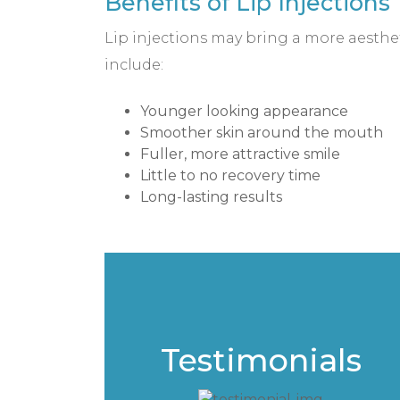
Benefits of Lip Injections
Lip injections may bring a more aesthet
include:
Younger looking appearance
Smoother skin around the mouth
Fuller, more attractive smile
Little to no recovery time
Long-lasting results
Testimonials