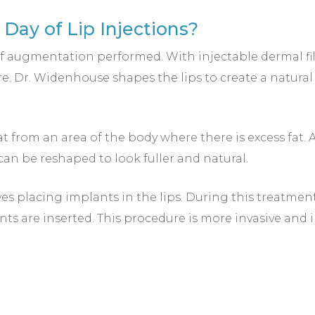
Day of Lip Injections?
 augmentation performed. With injectable dermal fillers
re. Dr. Widenhouse shapes the lips to create a natural 
fat from an area of the body where there is excess fat. 
y can be reshaped to look fuller and natural.
ves placing implants in the lips. During this treatment
nts are inserted. This procedure is more invasive and 