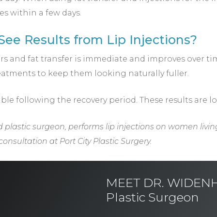
s within a few days.
ee Results from Lip Injections?
llers and fat transfer is immediate and improves over t
atments to keep them looking naturally fuller.
ible following the recovery period. These results are l
 plastic surgeon, performs lip injections on women livin
onsultation at Port City Plastic Surgery.
MEET DR. WIDENHO
Plastic Surgeon