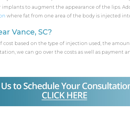
 implants to augment the appearance of the lips. Addi
ion
where fat from one area of the body is injected into
ar Vance, SC?
of cost based on the type of injection used, the amo
ation, we can go over the costs as well as payment 