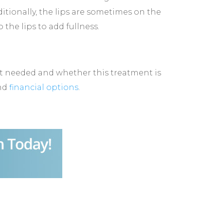
tionally, the lips are sometimes on the
 the lips to add fullness.
unt needed and whether this treatment is
and
financial options
.