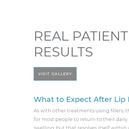
REAL PATIENT
RESULTS
VISIT GALLERY
What to Expect After Lip 
As with other treatments using fillers, t
for most people to return to their dail
swelling, but that resolves itself within