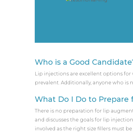
Who is a Good Candidate
Lip injections are excellent options fo
prevalent. Additionally, anyone who is n
What Do I Do to Prepare f
There is no preparation for lip augment
and discusses the goals for lip injectio
involved as the right size fillers must b