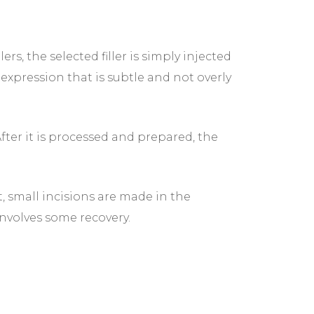
, the selected filler is simply injected
expression that is subtle and not overly
After it is processed and prepared, the
, small incisions are made in the
involves some recovery.