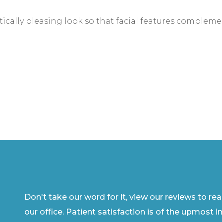
ically pleasing look so that facial features complemen
Don't take our word for it, view our reviews to re
our office. Patient satisfaction is of the upmost 