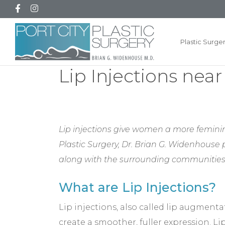
Plastic Surge
Lip Injections nea
Lip injections give women a more feminin
Plastic Surgery, Dr. Brian G. Widenhouse
along with the surrounding communities
What are Lip Injections?
Lip injections, also called lip augmenta
create a smoother, fuller expression. L