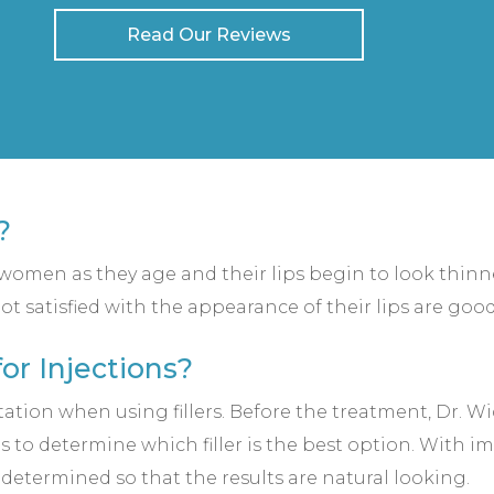
Read Our Reviews
?
r women as they age and their lips begin to look thin
ot satisfied with the appearance of their lips are good
or Injections?
ation when using fillers. Before the treatment, Dr. W
ns to determine which filler is the best option. With 
e determined so that the results are natural looking.