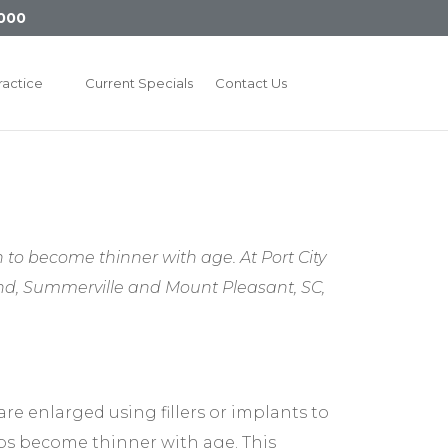
000
ractice
Current Specials
Contact Us
to become thinner with age. At Port City
land, Summerville and Mount Pleasant, SC,
are enlarged using fillers or implants to
ips become thinner with age. This