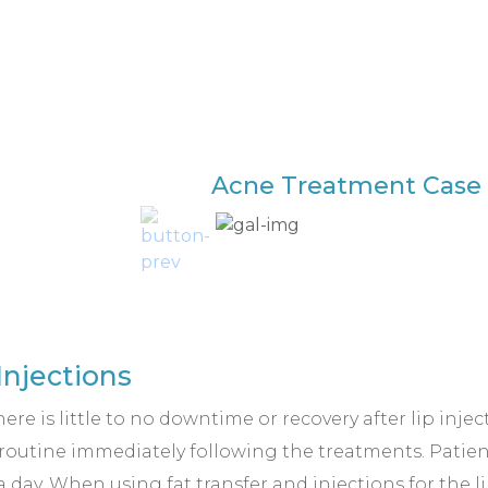
Acne Treatment Case 
Injections
here is little to no downtime or recovery after lip inje
y routine immediately following the treatments. Patie
 a day. When using fat transfer and injections for the 