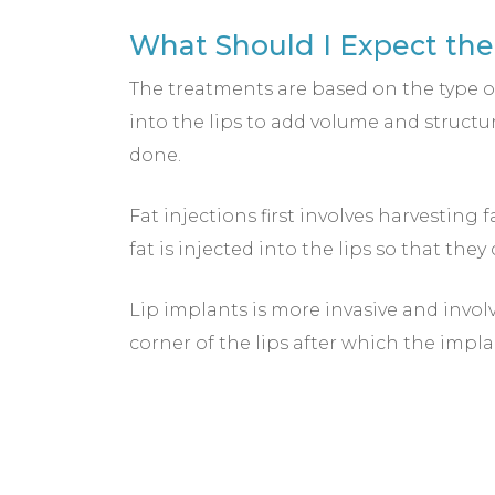
What Should I Expect the 
The treatments are based on the type of
into the lips to add volume and structu
done.
Fat injections first involves harvesting 
fat is injected into the lips so that the
Lip implants is more invasive and invol
corner of the lips after which the impla