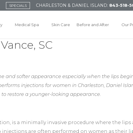
CHARLESTON & DANIEL ISLAND:
843-518-5
SPECIALS
ry
Medical Spa
Skin Care
Before and After
Our P
r Vance, SC
e and softer appearance especially when the lips begin 
 performs injections for women in Charleston, Daniel Is
 to restore a younger-looking appearance.
tion, is a minimally invasive procedure where the lips 
ip injections are often performed on women as their l