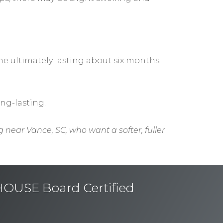
ime ultimately lasting about six months.
ong-lasting.
g near Vance, SC, who want a softer, fuller
USE Board Certified