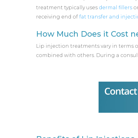
treatment typically uses
dermal fillers
or
receiving end of
fat transfer and inject
How Much Does it Cost ne
Lip injection treatments vary in terms 
combined with others. During a consult