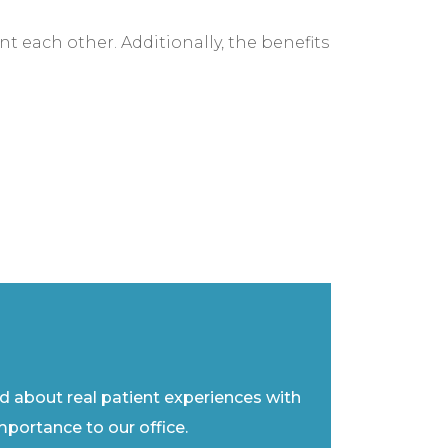
t each other. Additionally, the benefits
ad about real patient experiences with
importance to our office.