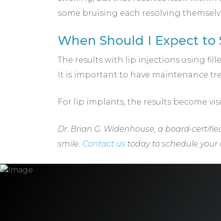
some bruising each resolving themselve
When Should I Expect to S
The results with lip injections using fi
It is important to have maintenance tre
For lip implants, the results become vis
Dr. Brian G. Widenhouse, a board-certified
smile.
Contact us
today to schedule your c