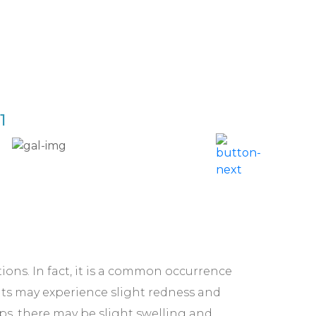
1
Acne 
ctions. In fact, it is a common occurrence
nts may experience slight redness and
lips, there may be slight swelling and