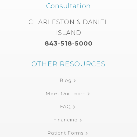
Consultation
CHARLESTON & DANIEL
ISLAND
843-518-5000
OTHER RESOURCES
Blog
Meet Our Team
FAQ
Financing
Patient Forms