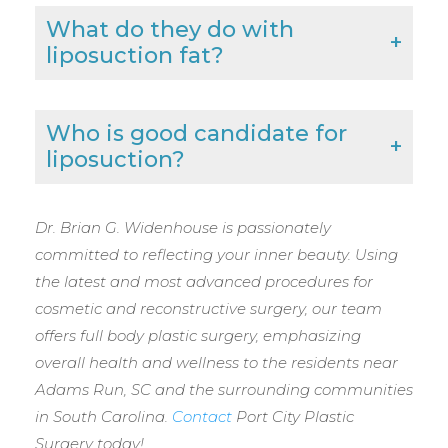
What do they do with
liposuction fat?
Who is good candidate for
liposuction?
Dr. Brian G. Widenhouse is passionately
committed to reflecting your inner beauty. Using
the latest and most advanced procedures for
cosmetic and reconstructive surgery, our team
offers full body plastic surgery, emphasizing
overall health and wellness to the residents near
Adams Run, SC and the surrounding communities
in South Carolina.
Contact
Port City Plastic
Surgery today!