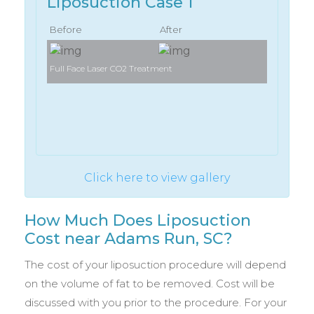
Liposuction Case 1
Before
After
Full Face Laser CO2 Treatment
Full Face 
Click here to view gallery
How Much Does Liposuction
Cost near Adams Run, SC?
The cost of your liposuction procedure will depend
on the volume of fat to be removed. Cost will be
discussed with you prior to the procedure. For your