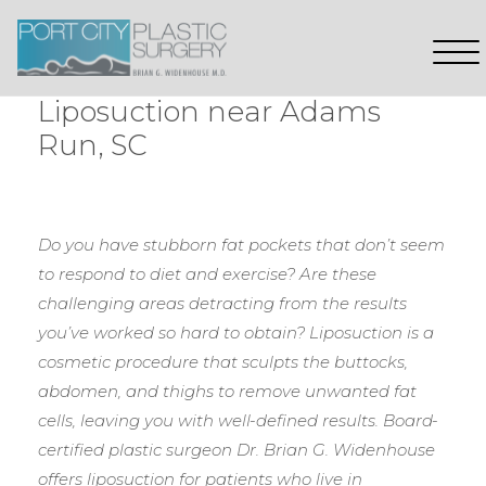
Liposuction near Adams
Run, SC
Do you have stubborn fat pockets that don’t seem
to respond to diet and exercise? Are these
challenging areas detracting from the results
you’ve worked so hard to obtain? Liposuction is a
cosmetic procedure that sculpts the buttocks,
abdomen, and thighs to remove unwanted fat
cells, leaving you with well-defined results. Board-
certified plastic surgeon Dr. Brian G. Widenhouse
offers liposuction for patients who live in