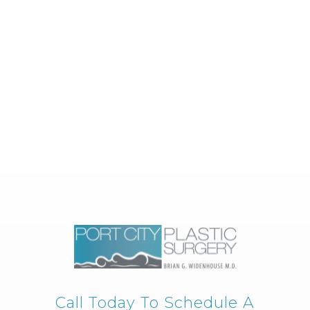
Call Today To Schedule A