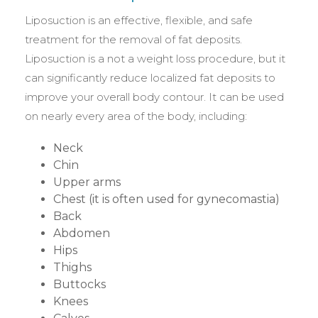
Liposuction is an effective, flexible, and safe
treatment for the removal of fat deposits.
Liposuction is a not a weight loss procedure, but it
can significantly reduce localized fat deposits to
improve your overall body contour. It can be used
on nearly every area of the body, including:
Neck
Chin
Upper arms
Chest (it is often used for gynecomastia)
Back
Abdomen
Hips
Thighs
Buttocks
Knees