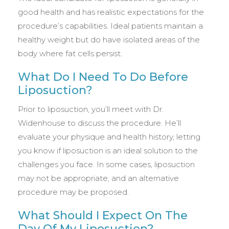
good health and has realistic expectations for the
procedure’s capabilities. Ideal patients maintain a
healthy weight but do have isolated areas of the
body where fat cells persist.
What Do I Need To Do Before
Liposuction?
Prior to liposuction, you’ll meet with Dr.
Widenhouse to discuss the procedure. He’ll
evaluate your physique and health history, letting
you know if liposuction is an ideal solution to the
challenges you face. In some cases, liposuction
may not be appropriate, and an alternative
procedure may be proposed.
What Should I Expect On The
Day Of My Liposuction?