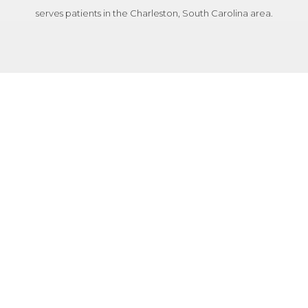
serves patients in the Charleston, South Carolina area.