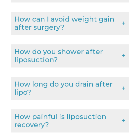
How can I avoid weight gain
after surgery?
How do you shower after
liposuction?
How long do you drain after
lipo?
How painful is liposuction
recovery?