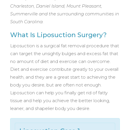
Charleston, Daniel Island, Mount Pleasant,
Summerville and the surrounding communities in
South Carolina.
What Is Liposuction Surgery?
Liposuction is a surgical fat removal procedure that
can target the unsightly bulges and excess fat that
no amount of diet and exercise can overcome.
Diet and exercise contribute greatly to your overall
health, and they are a great start to achieving the
body you desire, but are often not enough.
Liposuction can help you finally get rid of fatty
tissue and help you achieve the better looking,
leaner, and shapelier body you desire.