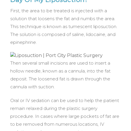
First, the area to be treated is injected with a
solution that loosens the fat and numbs the area.
This technique is known as tumescent liposuction.
The solution is composed of saline, lidocaine, and
epinephrine.
Then several small incisions are used to insert a
hollow needle, known as a cannula, into the fat
deposit. The loosened fat is drawn through the
cannula with suction.
Oral or IV sedation can be used to help the patient
remain relaxed during the plastic surgery
procedure. In cases where large pockets of fat are
to be removed from numerous locations, IV