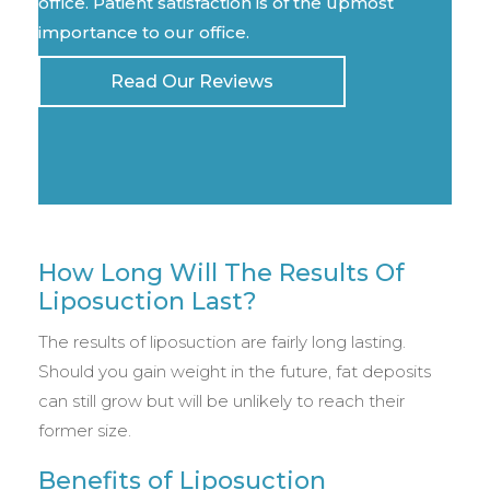
office. Patient satisfaction is of the upmost
importance to our office.
Read Our Reviews
How Long Will The Results Of
Liposuction Last?
The results of liposuction are fairly long lasting.
Should you gain weight in the future, fat deposits
can still grow but will be unlikely to reach their
former size.
Benefits of Liposuction