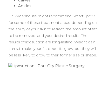
Calves
Ankles
Dr. Widenhouse might recommend SmartLipo™
for some of these treatment areas, depending on
the ability of your skin to retract, the amount of fat
to be removed, and your desired results. The
results of liposuction are long-lasting. Weight gain
can still make your fat deposits grow, but they will
be less likely to grow to their former size or shape.