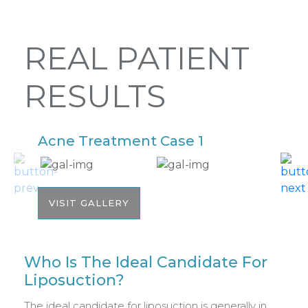
REAL PATIENT
RESULTS
Acne Treatment Case 1
A
VISIT GALLERY
Who Is The Ideal Candidate For
Liposuction?
The ideal candidate for liposuction is generally in