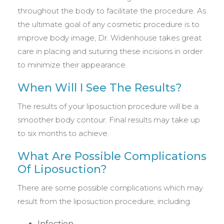
throughout the body to facilitate the procedure. As
the ultimate goal of any cosmetic procedure is to
improve body image, Dr. Widenhouse takes great
care in placing and suturing these incisions in order
to minimize their appearance.
When Will I See The Results?
The results of your liposuction procedure will be a
smoother body contour. Final results may take up
to six months to achieve.
What Are Possible Complications
Of Liposuction?
There are some possible complications which may
result from the liposuction procedure, including:
Infection