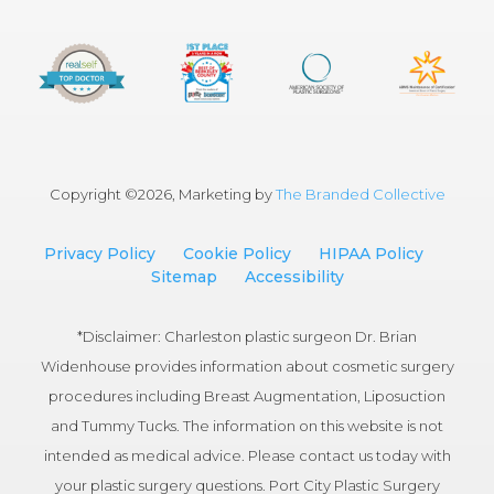
Copyright ©
2026, Marketing by
The Branded Collective
Privacy Policy
Cookie Policy
HIPAA Policy
Sitemap
Accessibility
*Disclaimer: Charleston plastic surgeon Dr. Brian
Widenhouse provides information about cosmetic surgery
procedures including Breast Augmentation, Liposuction
and Tummy Tucks. The information on this website is not
intended as medical advice. Please contact us today with
your plastic surgery questions. Port City Plastic Surgery