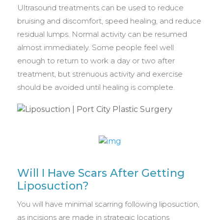
Ultrasound treatments can be used to reduce
bruising and discomfort, speed healing, and reduce
residual lumps. Normal activity can be resumed
almost immediately. Some people feel well
enough to return to work a day or two after
treatment, but strenuous activity and exercise
should be avoided until healing is complete.
Will I Have Scars After Getting
Liposuction?
You will have minimal scarring following liposuction,
as incisions are made in strategic locations