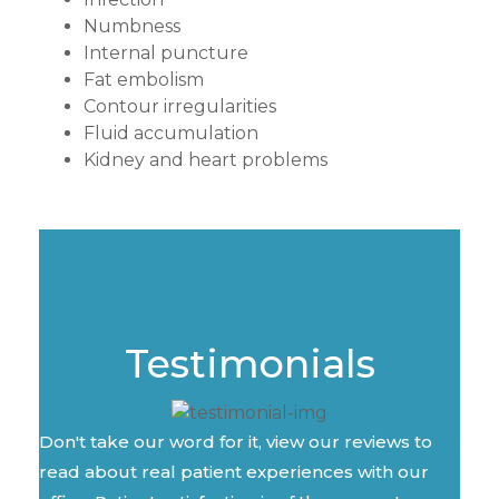
Numbness
Internal puncture
Fat embolism
Contour irregularities
Fluid accumulation
Kidney and heart problems
Testimonials
Don't take our word for it, view our reviews to
read about real patient experiences with our