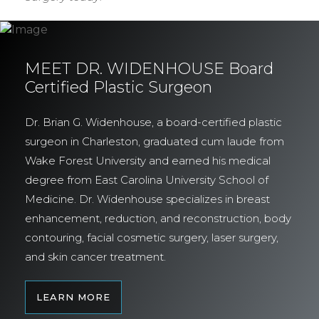
MEET DR. WIDENHOUSE Board
Certified Plastic Surgeon
Dr. Brian G. Widenhouse, a board-certified plastic
surgeon in Charleston, graduated cum laude from
Wake Forest University and earned his medical
degree from East Carolina University School of
Medicine. Dr. Widenhouse specializes in breast
enhancement, reduction, and reconstruction, body
contouring, facial cosmetic surgery, laser surgery,
and skin cancer treatment.
LEARN MORE