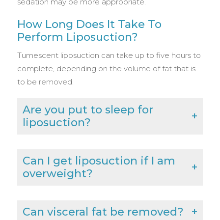
sedation may be more appropriate.
How Long Does It Take To
Perform Liposuction?
Tumescent liposuction can take up to five hours to
complete, depending on the volume of fat that is
to be removed.
Are you put to sleep for
liposuction?
Can I get liposuction if I am
overweight?
Can visceral fat be removed?