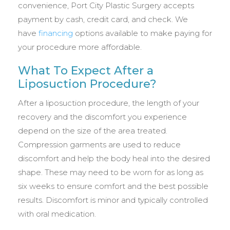
convenience, Port City Plastic Surgery accepts
payment by cash, credit card, and check. We
have
financing
options available to make paying for
your procedure more affordable.
What To Expect After a
Liposuction Procedure?
After a liposuction procedure, the length of your
recovery and the discomfort you experience
depend on the size of the area treated.
Compression garments are used to reduce
discomfort and help the body heal into the desired
shape. These may need to be worn for as long as
six weeks to ensure comfort and the best possible
results. Discomfort is minor and typically controlled
with oral medication.