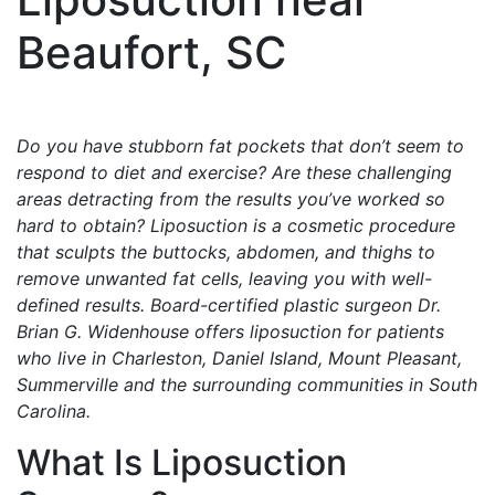
Beaufort, SC
Do you have stubborn fat pockets that don’t seem to
respond to diet and exercise? Are these challenging
areas detracting from the results you’ve worked so
hard to obtain? Liposuction is a cosmetic procedure
that sculpts the buttocks, abdomen, and thighs to
remove unwanted fat cells, leaving you with well-
defined results. Board-certified plastic surgeon Dr.
Brian G. Widenhouse offers liposuction for patients
who live in Charleston, Daniel Island, Mount Pleasant,
Summerville and the surrounding communities in South
Carolina.
What Is Liposuction