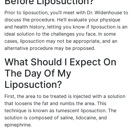
Before Liposuction?
Prior to liposuction, you’ll meet with Dr. Widenhouse to
discuss the procedure. He’ll evaluate your physique
and health history, letting you know if liposuction is an
ideal solution to the challenges you face. In some
cases, liposuction may not be appropriate, and an
alternative procedure may be proposed.
What Should I Expect On
The Day Of My
Liposuction?
First, the area to be treated is injected with a solution
that loosens the fat and numbs the area. This
technique is known as tumescent liposuction. The
solution is composed of saline, lidocaine, and
epinephrine.