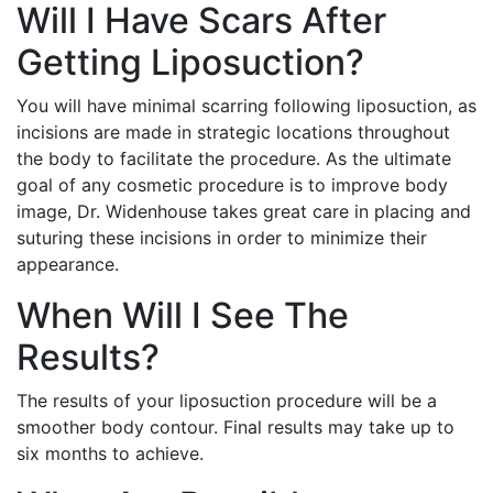
Will I Have Scars After
Getting Liposuction?
You will have minimal scarring following liposuction, as
incisions are made in strategic locations throughout
the body to facilitate the procedure. As the ultimate
goal of any cosmetic procedure is to improve body
image, Dr. Widenhouse takes great care in placing and
suturing these incisions in order to minimize their
appearance.
When Will I See The
Results?
The results of your liposuction procedure will be a
smoother body contour. Final results may take up to
six months to achieve.