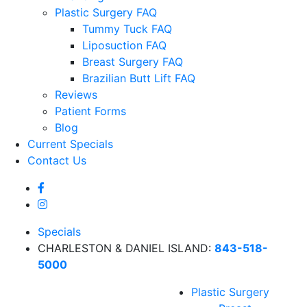
Plastic Surgery FAQ
Tummy Tuck FAQ
Liposuction FAQ
Breast Surgery FAQ
Brazilian Butt Lift FAQ
Reviews
Patient Forms
Blog
Current Specials
Contact Us
Specials
CHARLESTON & DANIEL ISLAND:
843-518-
5000
Plastic Surgery