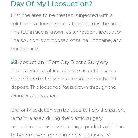
Day Of My Liposuction?
First, the area to be treated is injected with a
solution that loosens the fat and numbs the area.
This technique is known as tumescent liposuction.
The solution is composed of saline, lidocaine, and
epinephrine.
Then several small incisions are used to insert a
hollow needle, known as a cannula, into the fat
deposit. The loosened fat is drawn through the
cannula with suction.
Oral or IV sedation can be used to help the patient
remain relaxed during the plastic surgery
procedure. In cases where large pockets of fat are
to be removed from numerous locations, IV