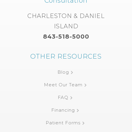
Consultation
CHARLESTON & DANIEL
ISLAND
843-518-5000
OTHER RESOURCES
Blog
Meet Our Team
FAQ
Financing
Patient Forms