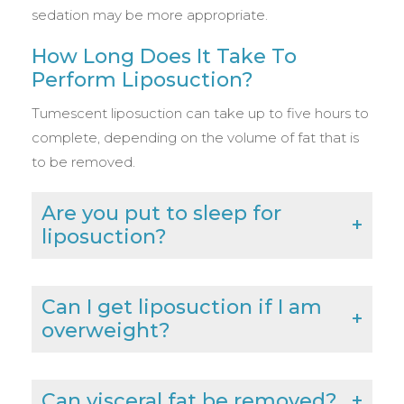
sedation may be more appropriate.
How Long Does It Take To
Perform Liposuction?
Tumescent liposuction can take up to five hours to
complete, depending on the volume of fat that is
to be removed.
Are you put to sleep for
liposuction?
Can I get liposuction if I am
overweight?
Can visceral fat be removed?