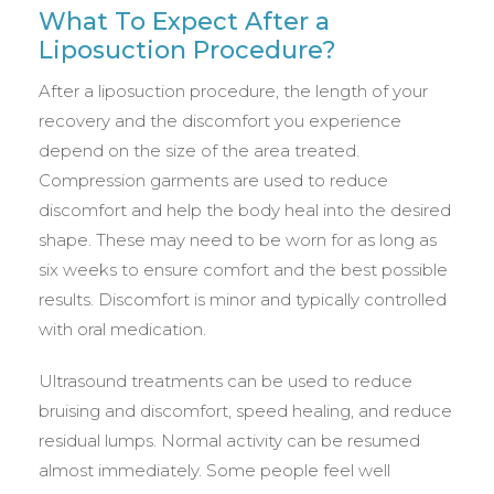
What To Expect After a
Liposuction Procedure?
After a liposuction procedure, the length of your
recovery and the discomfort you experience
depend on the size of the area treated.
Compression garments are used to reduce
discomfort and help the body heal into the desired
shape. These may need to be worn for as long as
six weeks to ensure comfort and the best possible
results. Discomfort is minor and typically controlled
with oral medication.
Ultrasound treatments can be used to reduce
bruising and discomfort, speed healing, and reduce
residual lumps. Normal activity can be resumed
almost immediately. Some people feel well