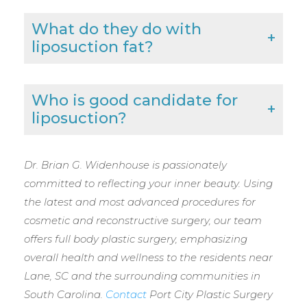
What do they do with
liposuction fat?
Who is good candidate for
liposuction?
Dr. Brian G. Widenhouse is passionately
committed to reflecting your inner beauty. Using
the latest and most advanced procedures for
cosmetic and reconstructive surgery, our team
offers full body plastic surgery, emphasizing
overall health and wellness to the residents near
Lane, SC and the surrounding communities in
South Carolina.
Contact
Port City Plastic Surgery