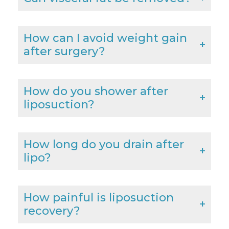
How can I avoid weight gain
after surgery?
How do you shower after
liposuction?
How long do you drain after
lipo?
How painful is liposuction
recovery?