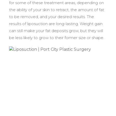
for some of these treatment areas, depending on
the ability of your skin to retract, the amount of fat
to be removed, and your desired results. The
results of liposuction are long-lasting. Weight gain
can still make your fat deposits grow, but they will
be less likely to grow to their former size or shape.
BEFORE &