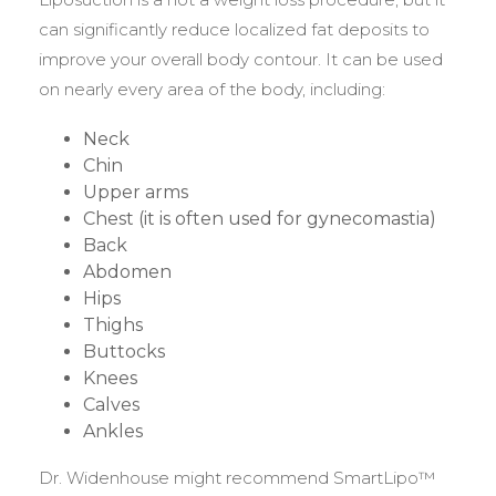
can significantly reduce localized fat deposits to
improve your overall body contour. It can be used
on nearly every area of the body, including:
Neck
Chin
Upper arms
Chest (it is often used for gynecomastia)
Back
Abdomen
Hips
Thighs
Buttocks
Knees
Calves
Ankles
Dr. Widenhouse might recommend SmartLipo™