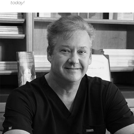
today!