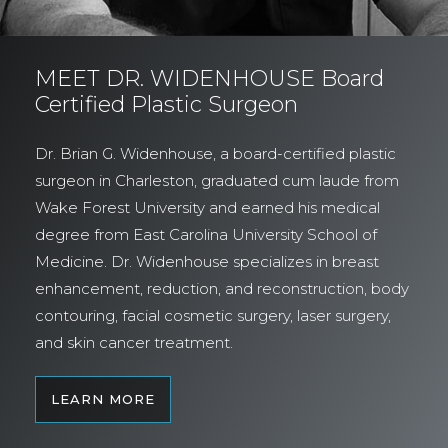
MEET DR. WIDENHOUSE Board
Certified Plastic Surgeon
Dr. Brian G. Widenhouse, a board-certified plastic
surgeon in Charleston, graduated cum laude from
Wake Forest University and earned his medical
degree from East Carolina University School of
Medicine. Dr. Widenhouse specializes in breast
enhancement, reduction, and reconstruction, body
contouring, facial cosmetic surgery, laser surgery,
and skin cancer treatment.
LEARN MORE