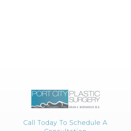
Call Today To Schedule A