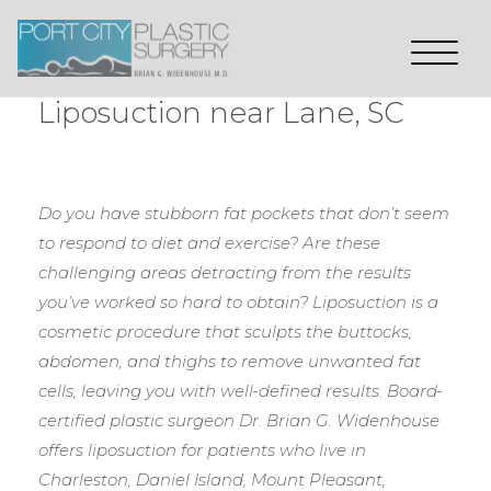
Liposuction near Lane, SC
Do you have stubborn fat pockets that don’t seem
to respond to diet and exercise? Are these
challenging areas detracting from the results
you’ve worked so hard to obtain? Liposuction is a
cosmetic procedure that sculpts the buttocks,
abdomen, and thighs to remove unwanted fat
cells, leaving you with well-defined results. Board-
certified plastic surgeon Dr. Brian G. Widenhouse
offers liposuction for patients who live in
Charleston, Daniel Island, Mount Pleasant,