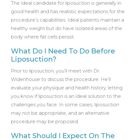
The ideal candidate for liposuction is generally in
good health and has realistic expectations for the
procedure’s capabilities. Ideal patients maintain a
healthy weight but do have isolated areas of the
body where fat cells persist.
What Do I Need To Do Before
Liposuction?
Prior to liposuction, you’ll meet with Dr.
Widenhouse to discuss the procedure. He’ll
evaluate your physique and health history, letting
you know if liposuction is an ideal solution to the
challenges you face. In some cases, liposuction
may not be appropriate, and an alternative
procedure may be proposed.
What Should I Expect On The