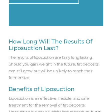
How Long Will The Results Of
Liposuction Last?
The results of liposuction are fairly long lasting.
Should you gain weight in the future, fat deposits
can still grow but will be unlikely to reach their
former size.
Benefits of Liposuction
Liposuction is an effective, flexible, and safe
treatment for the removal of fat deposits.
Liposuction is a not a weight loss procedure, but it