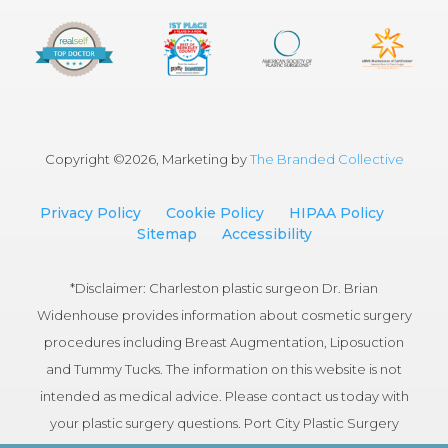
Copyright ©
2026, Marketing by
The Branded Collective
Privacy Policy
Cookie Policy
HIPAA Policy
Sitemap
Accessibility
*Disclaimer: Charleston plastic surgeon Dr. Brian
Widenhouse provides information about cosmetic surgery
procedures including Breast Augmentation, Liposuction
and Tummy Tucks. The information on this website is not
intended as medical advice. Please contact us today with
your plastic surgery questions. Port City Plastic Surgery