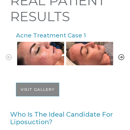
REAL PATIENT
RESULTS
Acne Treatment Case 1
A
VISIT GALLERY
Who Is The Ideal Candidate For
Liposuction?