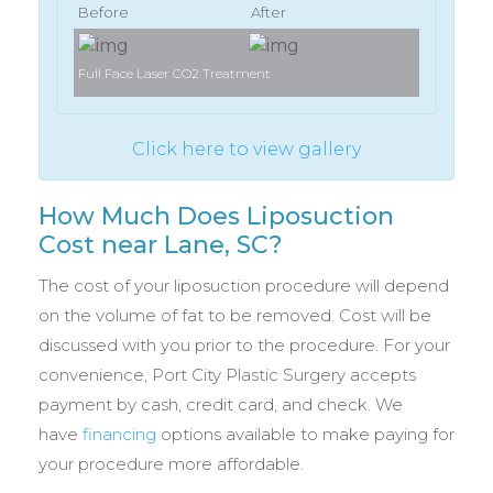
Before
After
Full Face Laser CO2 Treatment
Full Face 
Click here to view gallery
How Much Does Liposuction
Cost near Lane, SC?
The cost of your liposuction procedure will depend
on the volume of fat to be removed. Cost will be
discussed with you prior to the procedure. For your
convenience, Port City Plastic Surgery accepts
payment by cash, credit card, and check. We
have
financing
options available to make paying for
your procedure more affordable.