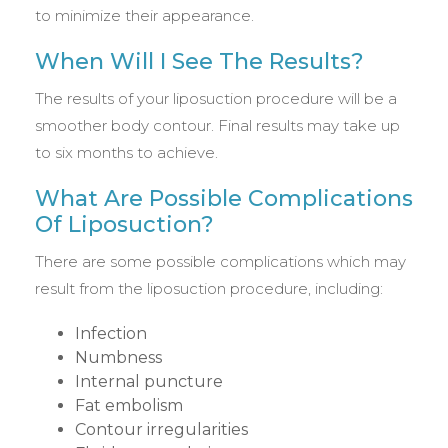
to minimize their appearance.
When Will I See The Results?
The results of your liposuction procedure will be a
smoother body contour. Final results may take up
to six months to achieve.
What Are Possible Complications
Of Liposuction?
There are some possible complications which may
result from the liposuction procedure, including:
Infection
Numbness
Internal puncture
Fat embolism
Contour irregularities