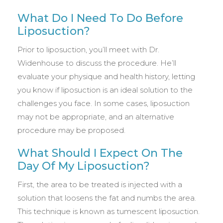
What Do I Need To Do Before
Liposuction?
Prior to liposuction, you’ll meet with Dr.
Widenhouse to discuss the procedure. He’ll
evaluate your physique and health history, letting
you know if liposuction is an ideal solution to the
challenges you face. In some cases, liposuction
may not be appropriate, and an alternative
procedure may be proposed.
What Should I Expect On The
Day Of My Liposuction?
First, the area to be treated is injected with a
solution that loosens the fat and numbs the area.
This technique is known as tumescent liposuction.