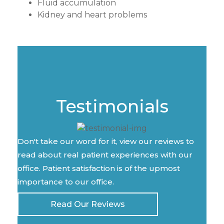
Fluid accumulation
Kidney and heart problems
Testimonials
Don't take our word for it, view our reviews to
read about real patient experiences with our
office. Patient satisfaction is of the upmost
importance to our office.
Read Our Reviews