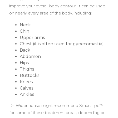
improve your overall body contour. It can be used
on nearly every area of the body, including:
Neck
Chin
Upper arms
Chest (it is often used for gynecomastia)
Back
Abdomen
Hips
Thighs
Buttocks
Knees
Calves
Ankles
Dr. Widenhouse might recommend SmartLipo™
for some of these treatment areas, depending on