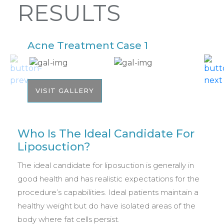
RESULTS
Acne Treatment Case 1
A
VISIT GALLERY
Who Is The Ideal Candidate For
Liposuction?
The ideal candidate for liposuction is generally in
good health and has realistic expectations for the
procedure’s capabilities. Ideal patients maintain a
healthy weight but do have isolated areas of the
body where fat cells persist.