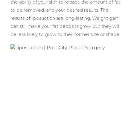
the ability of your skin to retract, the amount of fat
to be removed, and your desired results. The
results of liposuction are long-lasting. Weight gain
can still make your fat deposits grow, but they will
be less likely to grow to their former size or shape.
BEFORE &