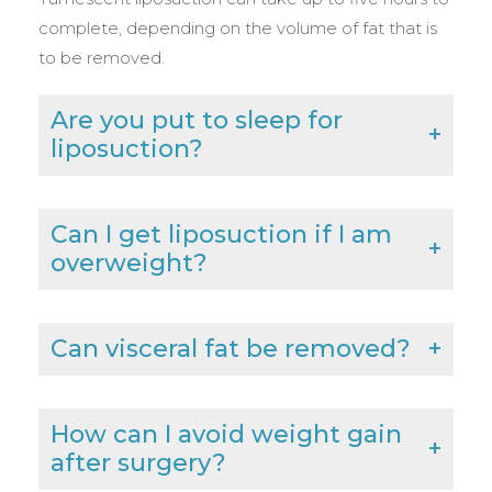
complete, depending on the volume of fat that is
to be removed.
Are you put to sleep for
liposuction?
Can I get liposuction if I am
overweight?
Can visceral fat be removed?
How can I avoid weight gain
after surgery?