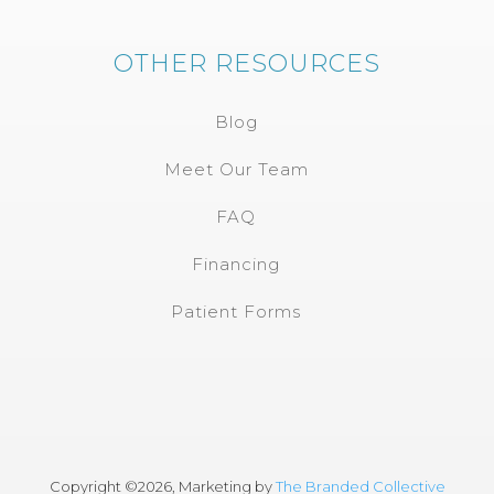
OTHER RESOURCES
Blog
Meet Our Team
FAQ
Financing
Patient Forms
Copyright ©
2026, Marketing by
The Branded Collective