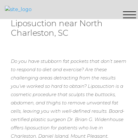
Liposuction near North
Charleston, SC
Do you have stubborn fat pockets that don’t seem
to respond to diet and exercise? Are these
challenging areas detracting from the results
you’ve worked so hard to obtain? Liposuction is a
cosmetic procedure that sculpts the buttocks,
abdomen, and thighs to remove unwanted fat
cells, leaving you with well-defined results. Board-
certified plastic surgeon Dr. Brian G. Widenhouse
offers liposuction for patients who live in
Charleston, Daniel Island, Mount Pleasant,