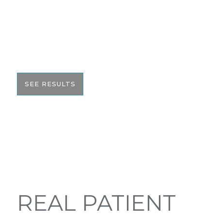
AFTER GALLERY
We pride ourselves on our results. That’s why we
would like to share these before and after photos
with you to help give you the resources to make
the best informed decision on your surgery.
SEE RESULTS
REAL PATIENT