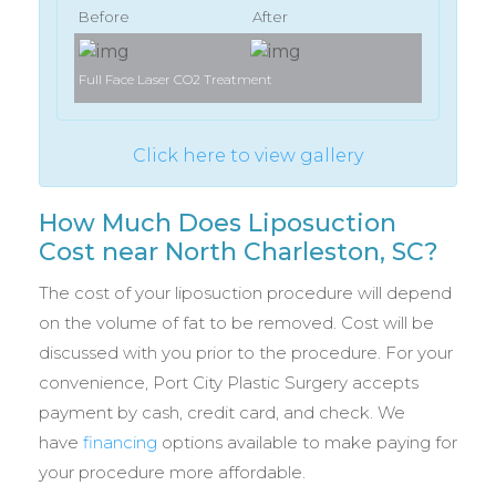
Before
After
Full Face Laser CO2 Treatment
Full Face 
Click here to view gallery
How Much Does Liposuction
Cost near North Charleston, SC?
The cost of your liposuction procedure will depend
on the volume of fat to be removed. Cost will be
discussed with you prior to the procedure. For your
convenience, Port City Plastic Surgery accepts
payment by cash, credit card, and check. We
have
financing
options available to make paying for
your procedure more affordable.