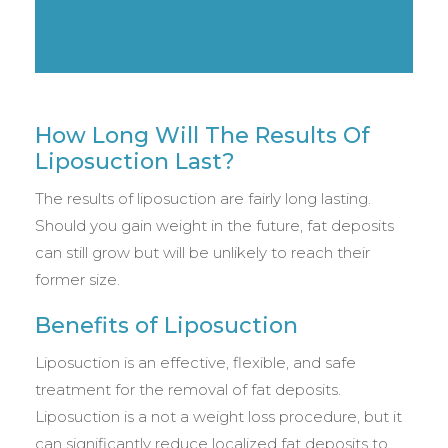
How Long Will The Results Of
Liposuction Last?
The results of liposuction are fairly long lasting.
Should you gain weight in the future, fat deposits
can still grow but will be unlikely to reach their
former size.
Benefits of Liposuction
Liposuction is an effective, flexible, and safe
treatment for the removal of fat deposits.
Liposuction is a not a weight loss procedure, but it
can significantly reduce localized fat deposits to