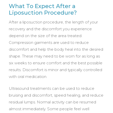
What To Expect After a
Liposuction Procedure?
After a liposuction procedure, the length of your
recovery and the discomfort you experience
depend on the size of the area treated.
Compression garments are used to reduce
discomfort and help the body heal into the desired
shape. These may need to be worn for as long as
six weeks to ensure comfort and the best possible
results. Discomfort is minor and typically controlled
with oral medication.
Ultrasound treatments can be used to reduce
bruising and discomfort, speed healing, and reduce
residual lumps. Normal activity can be resumed
almost immediately. Some people feel well