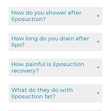
How do you shower after
liposuction?
How long do you drain after
lipo?
How painful is liposuction
recovery?
What do they do with
liposuction fat?