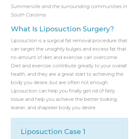
Summerville and the surrounding communities in
South Carolina.
What Is Liposuction Surgery?
Liposuction is a surgical fat removal procedure that
can target the unsightly bulges and excess fat that
no amount of diet and exercise can overcome.
Diet and exercise contribute greatly to your overall
health, and they are a great start to achieving the
body you desire, but are often not enough.
Liposuction can help you finally get rid of fatty
tissue and help you achieve the better looking,
leaner, and shapelier body you desire.
Liposuction Case 1