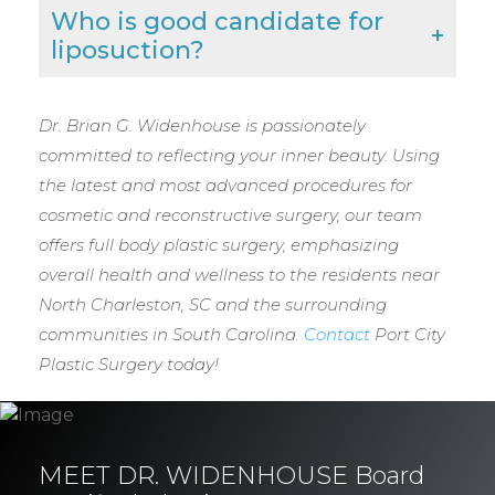
Who is good candidate for
liposuction?
Dr. Brian G. Widenhouse is passionately
committed to reflecting your inner beauty. Using
the latest and most advanced procedures for
cosmetic and reconstructive surgery, our team
offers full body plastic surgery, emphasizing
overall health and wellness to the residents near
North Charleston, SC and the surrounding
communities in South Carolina.
Contact
Port City
Plastic Surgery today!
MEET DR. WIDENHOUSE Board