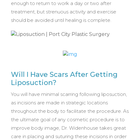
enough to return to work a day or two after
treatment, but strenuous activity and exercise
should be avoided until healing is complete.
Will I Have Scars After Getting
Liposuction?
You will have minimal scarring following liposuction,
as incisions are made in strategic locations
throughout the body to facilitate the procedure. As
the ultimate goal of any cosmetic procedure is to
improve body image, Dr. Widenhouse takes great
care in placing and suturing these incisions in order