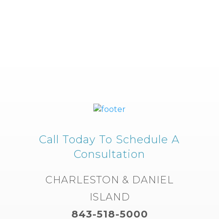
Call Today To Schedule A
Consultation
CHARLESTON & DANIEL
ISLAND
843-518-5000