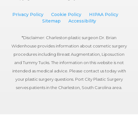
Privacy Policy
Cookie Policy
HIPAA Policy
Sitemap
Accessibility
*Disclaimer: Charleston plastic surgeon Dr. Brian
Widenhouse provides information about cosmetic surgery
procedures including Breast Augmentation, Liposuction
and Tummy Tucks. The information on this website is not
intended as medical advice. Please contact us today with
your plastic surgery questions. Port City Plastic Surgery
serves patients in the Charleston, South Carolina area.