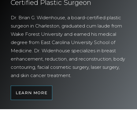
Certified Plastic Surgeon
Dr. Brian G. Widenhouse, a board-certified plastic
surgeon in Charleston, graduated cum laude from
Wake Forest University and earned his medical
degree from East Carolina University School of
Medicine. Dr. Widenhouse specializes in breast
enhancement, reduction, and reconstruction, body
contouring, facial cosmetic surgery, laser surgery,
and skin cancer treatment.
LEARN MORE