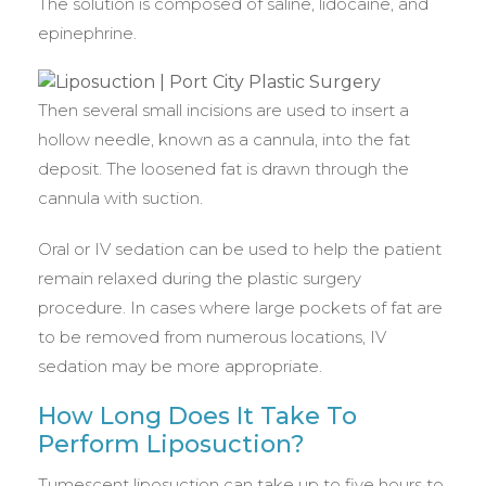
The solution is composed of saline, lidocaine, and
epinephrine.
Then several small incisions are used to insert a
hollow needle, known as a cannula, into the fat
deposit. The loosened fat is drawn through the
cannula with suction.
Oral or IV sedation can be used to help the patient
remain relaxed during the plastic surgery
procedure. In cases where large pockets of fat are
to be removed from numerous locations, IV
sedation may be more appropriate.
How Long Does It Take To
Perform Liposuction?
Tumescent liposuction can take up to five hours to