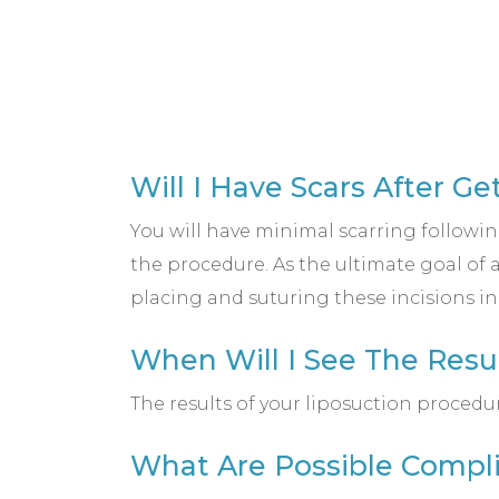
Will I Have Scars After Ge
You will have minimal scarring followin
the procedure. As the ultimate goal of
placing and suturing these incisions i
When Will I See The Resu
The results of your liposuction procedu
What Are Possible Compli