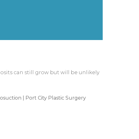
osits can still grow but will be unlikely