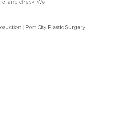
ard, and check. We