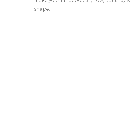
make your fat deposits grow, but they wil
shape.
BEFORE & AF
GALLERY
We pride ourselves on our results. That’
would like to share these before and aft
with you to help give you the resources