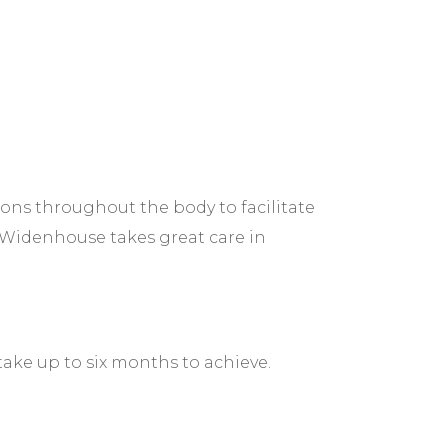
tions throughout the body to facilitate
. Widenhouse takes great care in
take up to six months to achieve.