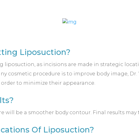
tting Liposuction?
g liposuction, as incisions are made in strategic loca
 any cosmetic procedure is to improve body image, Dr
n order to minimize their appearance.
lts?
re will be a smoother body contour. Final results may 
cations Of Liposuction?