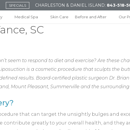
CHARLESTON & DANIEL ISLAND:
843-518-5
SPECIALS
ry
Medical Spa
Skin Care
Before and After
Our P
Vance, SC
n’t seem to respond to diet and exercise? Are these cha
 Liposuction is a cosmetic procedure that sculpts the b
defined results. Board-certified plastic surgeon Dr. Bria
Island, Mount Pleasant, Summerville and the surroundin
ery?
rocedure that can target the unsightly bulges and exc
 contribute greatly to your overall health, and they a