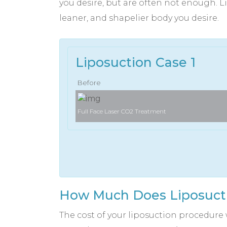
you desire, but are often not enough. Li
leaner, and shapelier body you desire.
Liposuction Case 1
Before
Full Face Laser CO2 Treatment
How Much Does Liposucti
The cost of your liposuction procedure 