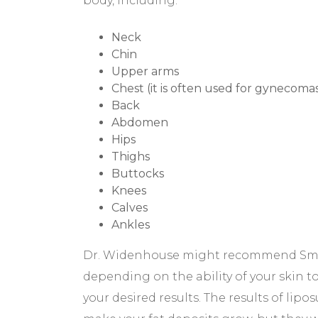
body, including:
Neck
Chin
Upper arms
Chest (it is often used for gynecomas
Back
Abdomen
Hips
Thighs
Buttocks
Knees
Calves
Ankles
Dr. Widenhouse might recommend Smar
depending on the ability of your skin t
your desired results. The results of lipo