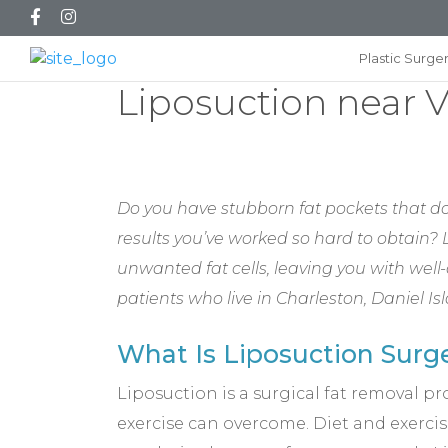
Plastic Surge
Liposuction near 
Do you have stubborn fat pockets that do
results you’ve worked so hard to obtain?
unwanted fat cells, leaving you with well-
patients who live in Charleston, Daniel 
What Is Liposuction Surg
Liposuction is a surgical fat removal p
exercise can overcome. Diet and exercise