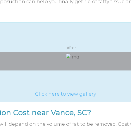
posuction can help you finally get rid of fatty tissue 
After
Click here to view gallery
on Cost near Vance, SC?
will depend on the volume of fat to be removed. Cost w