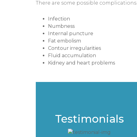
There are some possible complications 
Infection
Numbness
Internal puncture
Fat embolism
Contour irregularities
Fluid accumulation
Kidney and heart problems
Testimonials