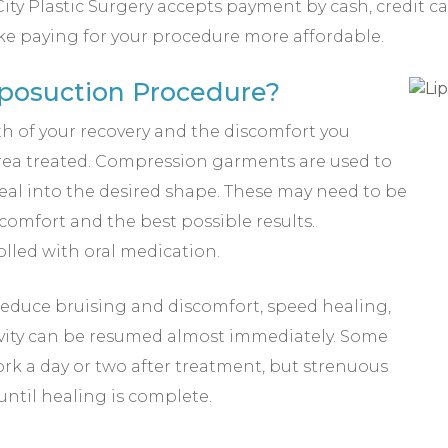
ity Plastic Surgery accepts payment by cash, credit c
ke paying for your procedure more affordable.
iposuction Procedure?
th of your recovery and the discomfort you
area treated. Compression garments are used to
al into the desired shape. These may need to be
 comfort and the best possible results.
olled with oral medication.
educe bruising and discomfort, speed healing,
ivity can be resumed almost immediately. Some
rk a day or two after treatment, but strenuous
until healing is complete.