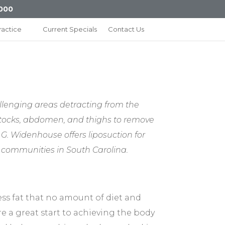
000
ractice
Current Specials
Contact Us
llenging areas detracting from the
uttocks, abdomen, and thighs to remove
n G. Widenhouse offers liposuction for
g communities in South Carolina.
ess fat that no amount of diet and
re a great start to achieving the body