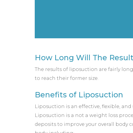
How Long Will The Result
The results of liposuction are fairly lon
to reach their former size.
Benefits of Liposuction
Liposuction is an effective, flexible, an
Liposuction is a not a weight loss proced
deposits to improve your overall body co