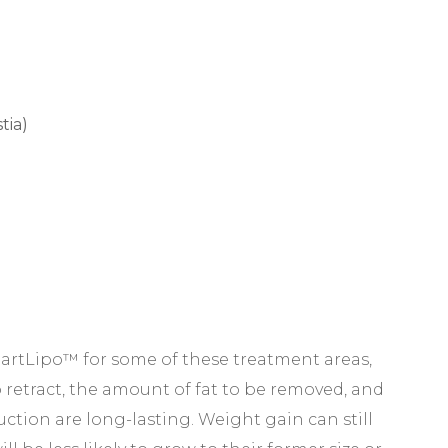
tia)
tLipo™ for some of these treatment areas,
o retract, the amount of fat to be removed, and
suction are long-lasting. Weight gain can still