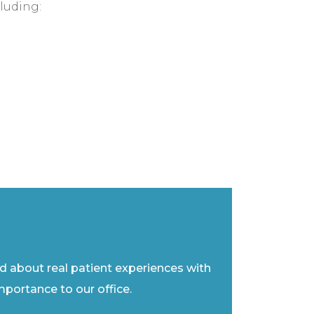
luding:
ad about real patient experiences with
importance to our office.