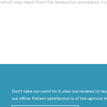
which may result from the liposuction procedure, inc
Don't take our word for it, view our reviews to re
our office. Patient satisfaction is of the upmost 