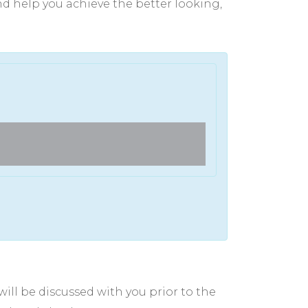
and help you achieve the better looking,
Full Face Laser CO2 Trea
ill be discussed with you prior to the