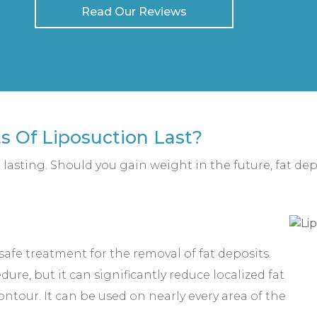
Read Our Reviews
s Of Liposuction Last?
g lasting. Should you gain weight in the future, fat dep
d safe treatment for the removal of fat deposits.
ure, but it can significantly reduce localized fat
ntour. It can be used on nearly every area of the