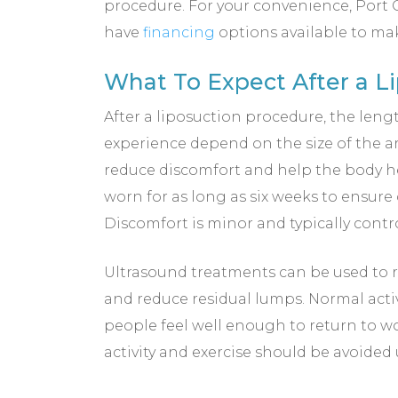
procedure. For your convenience, Port C
have
financing
options available to ma
What To Expect After a L
After a liposuction procedure, the leng
experience depend on the size of the 
reduce discomfort and help the body he
worn for as long as six weeks to ensure
Discomfort is minor and typically contr
Ultrasound treatments can be used to r
and reduce residual lumps. Normal act
people feel well enough to return to wo
activity and exercise should be avoided 