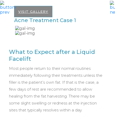
VISIT GALLERY
Acne Treatment Case 1
A
What to Expect after a Liquid
Facelift
Most people return to their normal routines
immediately following their treatments unless the
filler is the patient’s own fat. If that is the case, a
few days of rest are recommended to allow
healing from the fat harvesting. There may be
some slight swelling or redness at the injection
sites that typically resolves within a day.