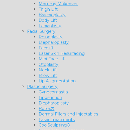
Mommy Makeover
Thigh Lift
Brachioplasty
Body Lift
Labiaplasty
Facial Surgery
Rhinoplasty
Blepharoplasty
Facelift
Laser Skin Resurfacing
Mini Face Lift
Otoplasty
Neck Lift
Brow Lift
Lip Augmentation
Plastic Surgery
Gynecomastia
Liposuction
Blepharoplasty
Botox®
Dermal Fillers and Injectables
Laser Treatments
CoolSculpting®