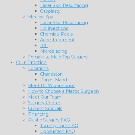
Laser Skin Resurfacing
Otoplasty
Medical Spa
Laser Skin Resurfacing
Lip Injections
Chemical Peels
Acne Treatment
IPL
Microblading
Female to Male Top Surgery
Our Practice
Locations
Charleston
Daniel Island
Meet Dr. Widenhouse
How to Choose a Plastic Surgeon
Meet Our Team
Surgery Center
Current Specials
Financing
Plastic Surgery FAQ
Tummy Tuck FAQ
Liposuction FAQ