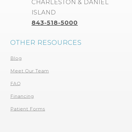
CHARLESTON & DANIEL
ISLAND
843-518-5000
OTHER RESOURCES
Blog
Meet Our Team
FAQ
Financing
Patient Forms