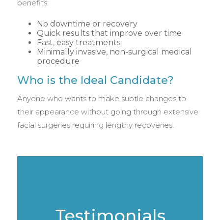
benefits:
No downtime or recovery
Quick results that improve over time
Fast, easy treatments
Minimally invasive, non-surgical medical
procedure
Who is the Ideal Candidate?
Anyone who wants to make subtle changes to
their appearance without going through extensive
facial surgeries requiring lengthy recoveries.
Testimonials