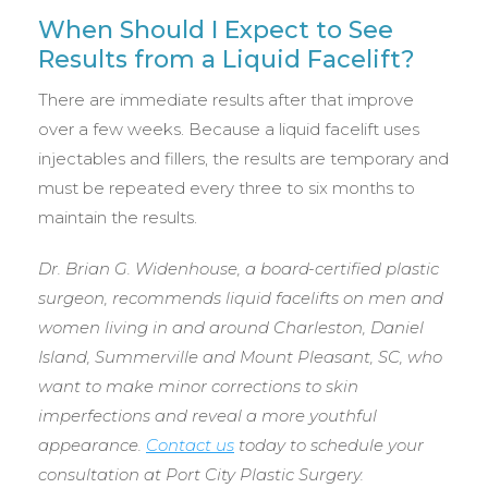
When Should I Expect to See
Results from a Liquid Facelift?
There are immediate results after that improve
over a few weeks. Because a liquid facelift uses
injectables and fillers, the results are temporary and
must be repeated every three to six months to
maintain the results.
Dr. Brian G. Widenhouse, a board-certified plastic
surgeon, recommends liquid facelifts on men and
women living in and around Charleston, Daniel
Island, Summerville and Mount Pleasant, SC, who
want to make minor corrections to skin
imperfections and reveal a more youthful
appearance.
Contact us
today to schedule your
consultation at Port City Plastic Surgery.