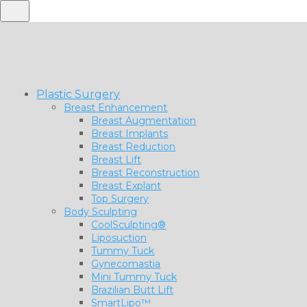
Plastic Surgery
Breast Enhancement
Breast Augmentation
Breast Implants
Breast Reduction
Breast Lift
Breast Reconstruction
Breast Explant
Top Surgery
Body Sculpting
CoolSculpting®
Liposuction
Tummy Tuck
Gynecomastia
Mini Tummy Tuck
Brazilian Butt Lift
SmartLipo™