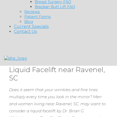
Breast Surgery FAQ
Brazilian Butt Lift FAQ
Reviews
Patient Forms
Blog
Current Specials
Contact Us
Liquid Facelift near Ravenel,
SC
Does it seem that your wrinkles and fine lines
multiply every time you look in the mirror? Men
and women living near Ravenel, SC, may want to
consider a liquid facelift by Dr. Brian G.