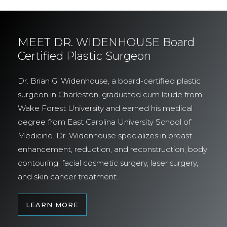
MEET DR. WIDENHOUSE Board
Certified Plastic Surgeon
Dr. Brian G. Widenhouse, a board-certified plastic
surgeon in Charleston, graduated cum laude from
Wake Forest University and earned his medical
degree from East Carolina University School of
Medicine. Dr. Widenhouse specializes in breast
enhancement, reduction, and reconstruction, body
contouring, facial cosmetic surgery, laser surgery,
and skin cancer treatment.
LEARN MORE