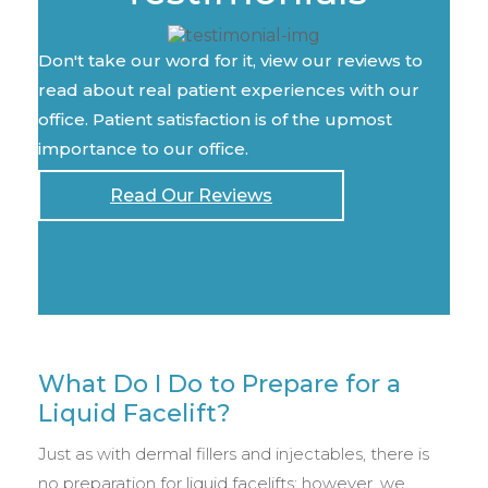
Don't take our word for it, view our reviews to
read about real patient experiences with our
office. Patient satisfaction is of the upmost
importance to our office.
Read Our Reviews
What Do I Do to Prepare for a
Liquid Facelift?
Just as with dermal fillers and injectables, there is
no preparation for liquid facelifts; however, we