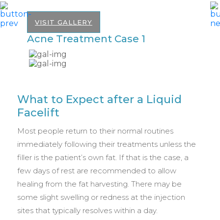
VISIT GALLERY
Acne Treatment Case 1
A
What to Expect after a Liquid
Facelift
Most people return to their normal routines
immediately following their treatments unless the
filler is the patient’s own fat. If that is the case, a
few days of rest are recommended to allow
healing from the fat harvesting. There may be
some slight swelling or redness at the injection
sites that typically resolves within a day.