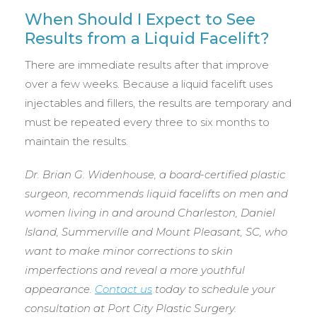
When Should I Expect to See
Results from a Liquid Facelift?
There are immediate results after that improve
over a few weeks. Because a liquid facelift uses
injectables and fillers, the results are temporary and
must be repeated every three to six months to
maintain the results.
Dr. Brian G. Widenhouse, a board-certified plastic
surgeon, recommends liquid facelifts on men and
women living in and around Charleston, Daniel
Island, Summerville and Mount Pleasant, SC, who
want to make minor corrections to skin
imperfections and reveal a more youthful
appearance.
Contact us
today to schedule your
consultation at Port City Plastic Surgery.