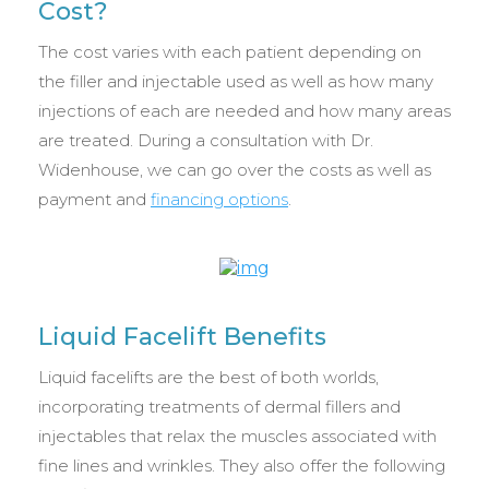
Cost?
The cost varies with each patient depending on
the filler and injectable used as well as how many
injections of each are needed and how many areas
are treated. During a consultation with Dr.
Widenhouse, we can go over the costs as well as
payment and
financing options
.
Liquid Facelift Benefits
Liquid facelifts are the best of both worlds,
incorporating treatments of dermal fillers and
injectables that relax the muscles associated with
fine lines and wrinkles. They also offer the following