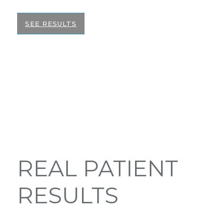
SEE RESULTS
REAL PATIENT
RESULTS