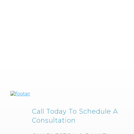
Call Today To Schedule A
Consultation