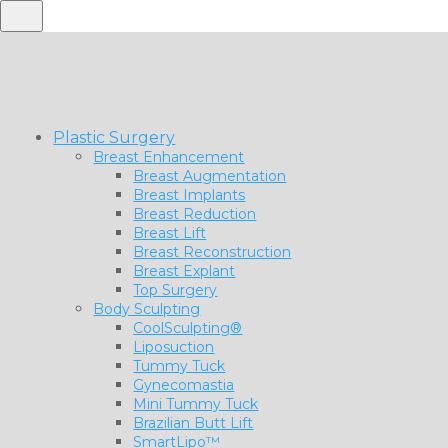
Plastic Surgery
Breast Enhancement
Breast Augmentation
Breast Implants
Breast Reduction
Breast Lift
Breast Reconstruction
Breast Explant
Top Surgery
Body Sculpting
CoolSculpting®
Liposuction
Tummy Tuck
Gynecomastia
Mini Tummy Tuck
Brazilian Butt Lift
SmartLipo™