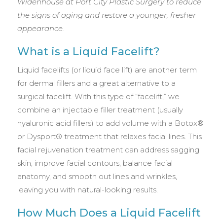
Widenhouse at Port City Plastic Surgery to reduce
the signs of aging and restore a younger, fresher
appearance.
What is a Liquid Facelift?
Liquid facelifts (or liquid face lift) are another term
for dermal fillers and a great alternative to a
surgical facelift. With this type of “facelift,” we
combine an injectable filler treatment (usually
hyaluronic acid fillers) to add volume with a Botox®
or Dysport® treatment that relaxes facial lines. This
facial rejuvenation treatment can address sagging
skin, improve facial contours, balance facial
anatomy, and smooth out lines and wrinkles,
leaving you with natural-looking results.
How Much Does a Liquid Facelift