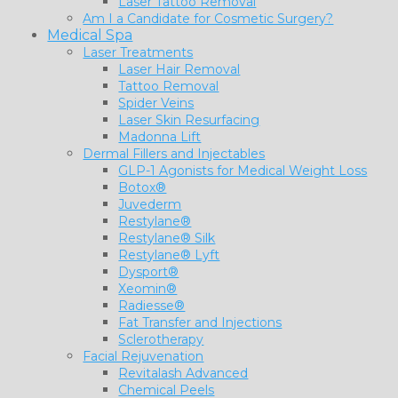
Laser Tattoo Removal
Am I a Candidate for Cosmetic Surgery?
Medical Spa
Laser Treatments
Laser Hair Removal
Tattoo Removal
Spider Veins
Laser Skin Resurfacing
Madonna Lift
Dermal Fillers and Injectables
GLP-1 Agonists for Medical Weight Loss
Botox®
Juvederm
Restylane®
Restylane® Silk
Restylane® Lyft
Dysport®
Xeomin®
Radiesse®
Fat Transfer and Injections
Sclerotherapy
Facial Rejuvenation
Revitalash Advanced
Chemical Peels