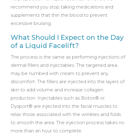
recommend you stop taking medications and
supplements that thin the blood to prevent
excessive bruising.
What Should I Expect on the Day
of a Liquid Facelift?
The process is the same as performing injections of
dermal fillers and injectables. The targeted area
may be numbed with cream to prevent any
discomfort. The fillers are injected into the layers of
skin to add volume and increase collagen
production. Injectables such as Botox® or
Dysport® are injected into the facial muscles to
relax those associated with the wrinkles and folds
to smooth the area. The injection process takes no
more than an hour to complete.