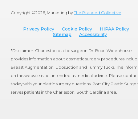
Copyright ©
2026, Marketing by
The Branded Collective
Privacy Policy
Cookie Policy
HIPAA Policy
Sitemap
Accessibility
*Disclaimer: Charleston plastic surgeon Dr. Brian Widenhouse
provides information about cosmetic surgery procedures includ
Breast Augmentation, Liposuction and Tummy Tucks. The inform
on this website is not intended as medical advice. Please contact
today with your plastic surgery questions. Port City Plastic Surge
serves patients in the Charleston, South Carolina area.