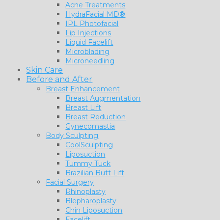
Acne Treatments
HydraFacial MD®
IPL Photofacial
Lip Injections
Liquid Facelift
Microblading
Microneedling
Skin Care
Before and After
Breast Enhancement
Breast Augmentation
Breast Lift
Breast Reduction
Gynecomastia
Body Sculpting
CoolSculpting
Liposuction
Tummy Tuck
Brazilian Butt Lift
Facial Surgery
Rhinoplasty
Blepharoplasty
Chin Liposuction
Facelift