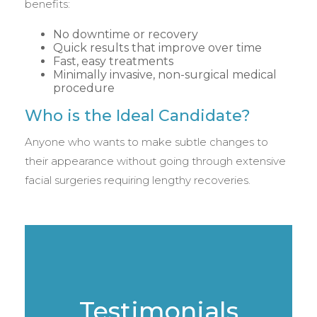
benefits:
No downtime or recovery
Quick results that improve over time
Fast, easy treatments
Minimally invasive, non-surgical medical
procedure
Who is the Ideal Candidate?
Anyone who wants to make subtle changes to
their appearance without going through extensive
facial surgeries requiring lengthy recoveries.
Testimonials