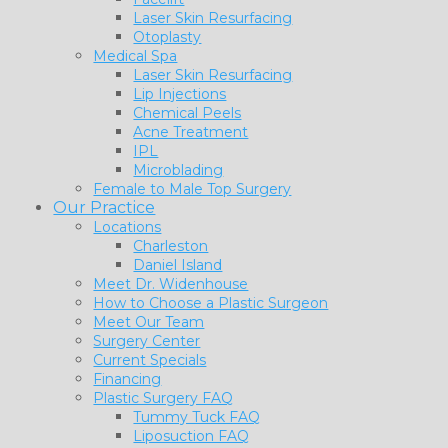
Laser Skin Resurfacing
Otoplasty
Medical Spa
Laser Skin Resurfacing
Lip Injections
Chemical Peels
Acne Treatment
IPL
Microblading
Female to Male Top Surgery
Our Practice
Locations
Charleston
Daniel Island
Meet Dr. Widenhouse
How to Choose a Plastic Surgeon
Meet Our Team
Surgery Center
Current Specials
Financing
Plastic Surgery FAQ
Tummy Tuck FAQ
Liposuction FAQ