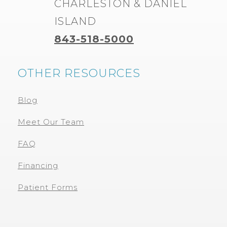
CHARLESTON & DANIEL
ISLAND
843-518-5000
OTHER RESOURCES
Blog
Meet Our Team
FAQ
Financing
Patient Forms