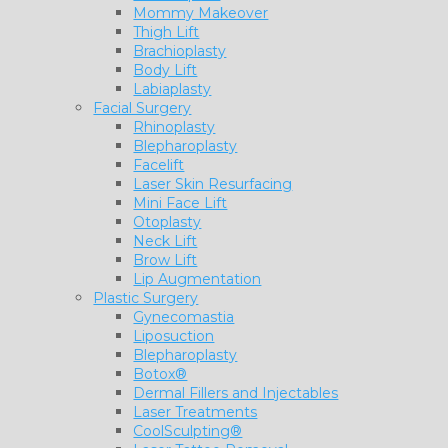
Mommy Makeover
Thigh Lift
Brachioplasty
Body Lift
Labiaplasty
Facial Surgery
Rhinoplasty
Blepharoplasty
Facelift
Laser Skin Resurfacing
Mini Face Lift
Otoplasty
Neck Lift
Brow Lift
Lip Augmentation
Plastic Surgery
Gynecomastia
Liposuction
Blepharoplasty
Botox®
Dermal Fillers and Injectables
Laser Treatments
CoolSculpting®