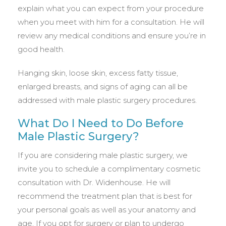
explain what you can expect from your procedure
when you meet with him for a consultation. He will
review any medical conditions and ensure you’re in
good health.
Hanging skin, loose skin, excess fatty tissue,
enlarged breasts, and signs of aging can all be
addressed with male plastic surgery procedures.
What Do I Need to Do Before
Male Plastic Surgery?
If you are considering male plastic surgery, we
invite you to schedule a complimentary cosmetic
consultation with Dr. Widenhouse. He will
recommend the treatment plan that is best for
your personal goals as well as your anatomy and
age. If you opt for surgery or plan to undergo