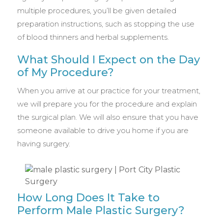
multiple procedures, you’ll be given detailed
preparation instructions, such as stopping the use
of blood thinners and herbal supplements.
What Should I Expect on the Day
of My Procedure?
When you arrive at our practice for your treatment,
we will prepare you for the procedure and explain
the surgical plan. We will also ensure that you have
someone available to drive you home if you are
having surgery.
How Long Does It Take to
Perform Male Plastic Surgery?