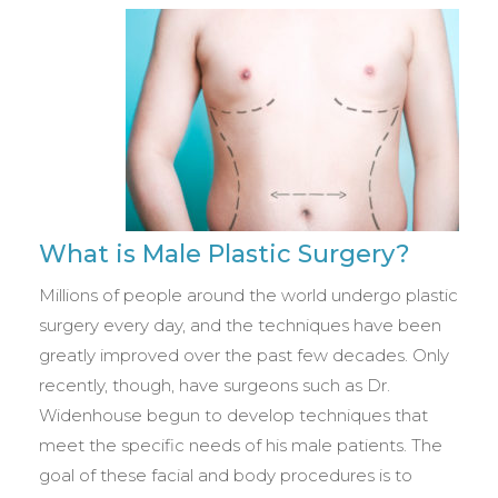
What is Male Plastic Surgery?
Millions of people around the world undergo plastic
surgery every day, and the techniques have been
greatly improved over the past few decades. Only
recently, though, have surgeons such as Dr.
Widenhouse begun to develop techniques that
meet the specific needs of his male patients. The
goal of these facial and body procedures is to