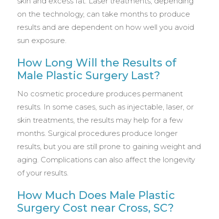
skin and excess fat. Laser treatments, depending
on the technology, can take months to produce
results and are dependent on how well you avoid
sun exposure.
How Long Will the Results of
Male Plastic Surgery Last?
No cosmetic procedure produces permanent
results. In some cases, such as injectable, laser, or
skin treatments, the results may help for a few
months. Surgical procedures produce longer
results, but you are still prone to gaining weight and
aging. Complications can also affect the longevity
of your results.
How Much Does Male Plastic
Surgery Cost near Cross, SC?