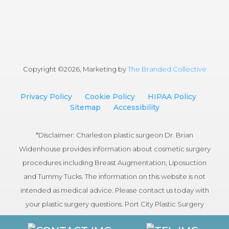
Copyright ©
2026, Marketing by
The Branded Collective
Privacy Policy
Cookie Policy
HIPAA Policy
Sitemap
Accessibility
*Disclaimer: Charleston plastic surgeon Dr. Brian
Widenhouse provides information about cosmetic surgery
procedures including Breast Augmentation, Liposuction
and Tummy Tucks. The information on this website is not
intended as medical advice. Please contact us today with
your plastic surgery questions. Port City Plastic Surgery
serves patients in the Charleston, South Carolina area.