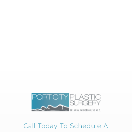
Call Today To Schedule A