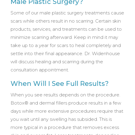
Male Plastic Surgery?
Some of our male plastic surgery treatments cause
scars while others result in no scarring. Certain skin
products, services, and treatments can be used to
minimize scarring afterward. Keep in mind it may
take up to a year for scars to heal completely and
settle into their final appearance. Dr. Widenhouse
will discuss healing and scarring during the
consultation appointment.
When Will I See Full Results?
When you see results depends on the procedure.
Botox® and dermal fillers produce results in a few
days while more extensive procedures require that
you wait until any swelling has subsided. This is
more typical in a procedure that removes excess