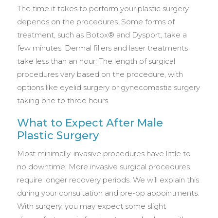
The time it takes to perform your plastic surgery
depends on the procedures. Some forms of
treatment, such as Botox® and Dysport, take a
few minutes. Dermal fillers and laser treatments
take less than an hour. The length of surgical
procedures vary based on the procedure, with
options like eyelid surgery or gynecomastia surgery
taking one to three hours.
What to Expect After Male
Plastic Surgery
Most minimally-invasive procedures have little to
no downtime. More invasive surgical procedures
require longer recovery periods. We will explain this
during your consultation and pre-op appointments.
With surgery, you may expect some slight