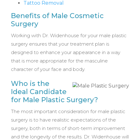
Tattoo Removal
Benefits of Male Cosmetic
Surgery
Working with Dr. Widenhouse for your male plastic
surgery ensures that your treatment plan is
designed to enhance your appearance in a way
that is more appropriate for the masculine
character of your face and body.
Who is the
Ideal Candidate
for Male Plastic Surgery?
The most important consideration for male plastic
surgery is to have realistic expectations of the
surgery, both in terms of short-term improvement
and the longevity of the results. Dr. Widenhouse will