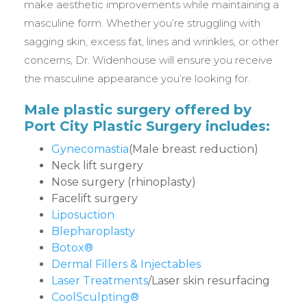
make aesthetic improvements while maintaining a
masculine form. Whether you’re struggling with
sagging skin, excess fat, lines and wrinkles, or other
concerns, Dr. Widenhouse will ensure you receive
the masculine appearance you’re looking for.
Male plastic surgery offered by
Port City Plastic Surgery includes:
Gynecomastia
(Male breast reduction)
Neck lift surgery
Nose surgery (rhinoplasty)
Facelift surgery
Liposuction
Blepharoplasty
Botox®
Dermal Fillers & Injectables
Laser Treatments
/Laser skin resurfacing
CoolSculpting®