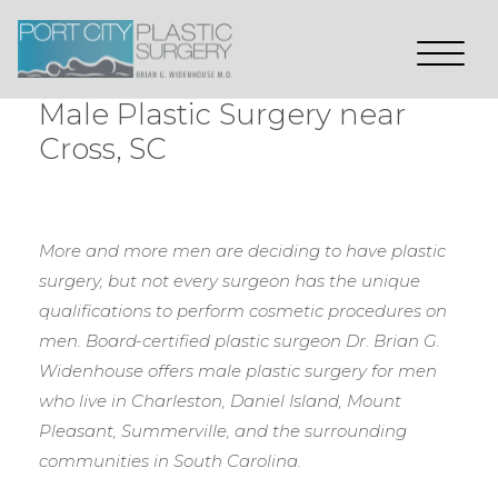
Male Plastic Surgery near
Cross, SC
More and more men are deciding to have plastic
surgery, but not every surgeon has the unique
qualifications to perform cosmetic procedures on
men. Board-certified plastic surgeon Dr. Brian G.
Widenhouse offers male plastic surgery for men
who live in Charleston, Daniel Island, Mount
Pleasant, Summerville, and the surrounding
communities in South Carolina.