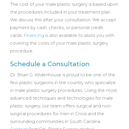
The cost of your male plastic surgery is based upon
the procedures included in your treatment plan.
We discuss this after your consultation. We accept
payment by cash, checks, or personal credit
cards.
Financing
is also available to assist you with
covering the costs of your male plastic surgery
procedure.
Schedule a Consultation
Dr. Brian G. Widenhouse is proud to be one of the
few plastic surgeons in the country who specialize
in male plastic surgery procedures. Using the most
advanced techniques and technologies for male
plastic surgery, our team offers surgical and non-
surgical procedures for men in Cross and the
surrounding communities in South Carolina.