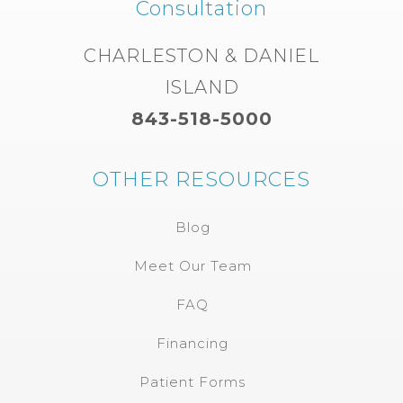
Consultation
CHARLESTON & DANIEL
ISLAND
843-518-5000
OTHER RESOURCES
Blog
Meet Our Team
FAQ
Financing
Patient Forms