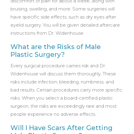
discomfort or pain for about a week, along with
bruising, swelling, and more. Some surgeries will
have specific side effects, such as dry eyes after
eyelid surgery. You will be given detailed aftercare
instructions from Dr. Widenhouse.
What are the Risks of Male
Plastic Surgery?
Every surgical procedure carries risk and Dr.
Widenhouse will discuss them thoroughly. These
risks include infection, bleeding, numbness, and
bad results. Certain procedures carry more specific
risks. When you select a board-certified plastic
surgeon, the risks are exceedingly rare and most
people experience no adverse effects.
Will I Have Scars After Getting